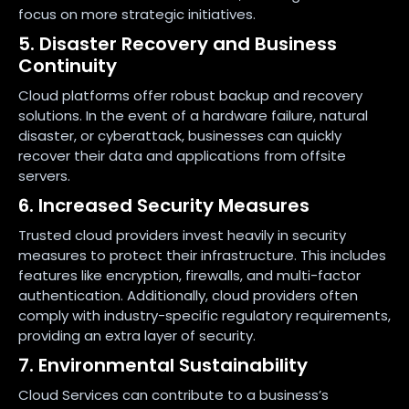
focus on more strategic initiatives.
5. Disaster Recovery and Business
Continuity
Cloud platforms offer robust backup and recovery
solutions. In the event of a hardware failure, natural
disaster, or cyberattack, businesses can quickly
recover their data and applications from offsite
servers.
6. Increased Security Measures
Trusted cloud providers invest heavily in security
measures to protect their infrastructure. This includes
features like encryption, firewalls, and multi-factor
authentication. Additionally, cloud providers often
comply with industry-specific regulatory requirements,
providing an extra layer of security.
7. Environmental Sustainability
Cloud Services can contribute to a business’s