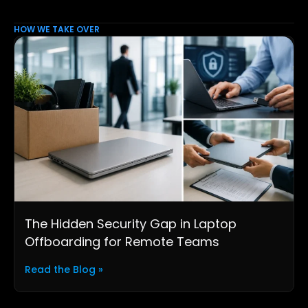
HOW WE TAKE OVER
The Hidden Security Gap in Laptop
Offboarding for Remote Teams
Read the Blog »