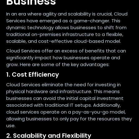
Business
In an era where agility and scalability is crucial, Cloud
Services have emerged as a game-changer. This
dynamic technology allows businesses to shift from
traditional on-premises infrastructure to a flexible,
scalable, and cost-effective cloud-based model.
Cloud Services offer an excess of benefits that can
significantly impact how businesses operate and
grow. Here are some of the key advantages:
1. Cost Efficiency
Cloud Services eliminate the need for investing in
physical hardware and infrastructure. This means
businesses can avoid the initial capital investment
associated with traditional IT setups. Additionally,
cloud services operate on a pay-as-you-go model,
allowing businesses to only pay for the resources they
use.
2. Scalability and Flexibility