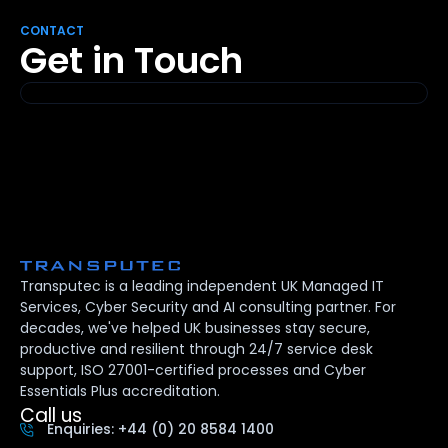
CONTACT
Get in Touch
Transputec is a leading independent UK Managed IT
Services, Cyber Security and AI consulting partner. For
decades, we've helped UK businesses stay secure,
productive and resilient through 24/7 service desk
support, ISO 27001-certified processes and Cyber
Essentials Plus accreditation.
Call us
Enquiries: +44 (0) 20 8584 1400