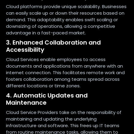
Cloud platforms provide unique scalability. Businesses
can easily scale up or down their resources based on
demand. This adaptability enables swift scaling or
downsizing of operations, allowing a competitive
advantage in a fast-paced market.
3. Enhanced Collaboration and
Accessibility
Cloud Services enable employees to access
documents and applications from anywhere with an
internet connection. This facilitates remote work and
fosters collaboration among teams spread across
different locations or time zones.
4. Automatic Updates and
Maintenance
Cloud Service Providers take on the responsibility of
maintaining and updating the underlying
infrastructure and software. This frees up IT teams
from routine maintenance tasks, allowing them to