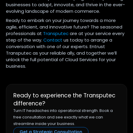
businesses to adapt, innovate, and thrive in the ever-
evolving landscape of modern commerce.
Ready to embark on your journey towards a more
agile, efficient, and innovative future? The seasoned
professionals at
Transputec
are at your service every
step of the way.
Contact
us today to arrange a
conversation with one of our experts. Entrust
Transputec as your reliable ally, and together we’ll
unlock the full potential of Cloud Services for your
business.
Ready to experience the Transputec
difference?
Turn IT headaches into operational strength. Book a
free consultation and see exactly what we can
streamline inside your business.
Get a Strategic Consultation