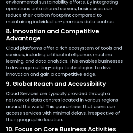
environmental sustainability efforts. By integrating
operations onto shared servers, businesses can
reduce their carbon footprint compared to
maintaining individual on-premises data centres.
8. Innovation and Competitive
Advantage
Cloud platforms offer a rich ecosystem of tools and
services, including artificial intelligence, machine
learning, and data analytics. This enables businesses
to leverage cutting-edge technologies to drive
innovation and gain a competitive edge.
9. Global Reach and Accessibility
Cloud Services are typically provided through a
network of data centres located in various regions
around the world. This guarantees that users can
access services with minimal delays, irrespective of
their geographic location.
10. Focus on Core Business Activities