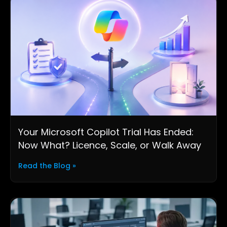
Your Microsoft Copilot Trial Has Ended:
Now What? Licence, Scale, or Walk Away
Read the Blog »