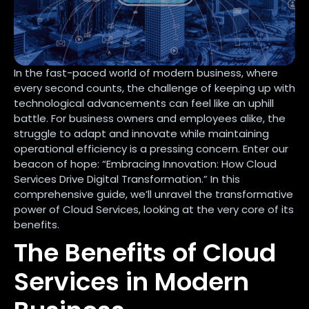
In the fast-paced world of modern business, where
every second counts, the challenge of keeping up with
technological advancements can feel like an uphill
battle. For business owners and employees alike, the
struggle to adapt and innovate while maintaining
operational efficiency is a pressing concern. Enter our
beacon of hope: “Embracing Innovation: How Cloud
Services Drive Digital Transformation.” In this
comprehensive guide, we’ll unravel the transformative
power of Cloud Services, looking at the very core of its
benefits.
The Benefits of Cloud
Services in Modern