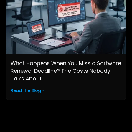
What Happens When You Miss a Software
Renewal Deadline? The Costs Nobody
Talks About
Read the Blog »