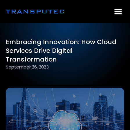
AI Consulting
Why Par
Case Stu
Embracing Innovation: How Cloud
Services Drive Digital
Transformation
September 26, 2023