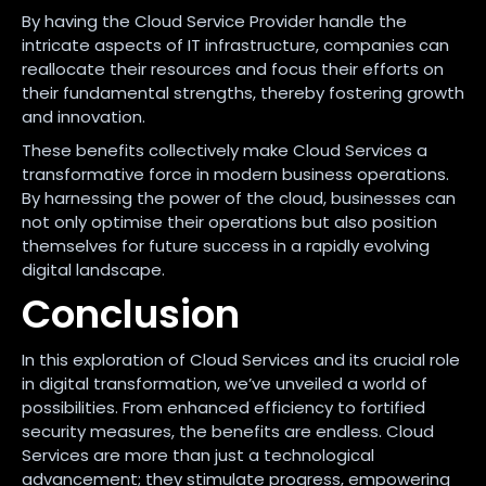
By having the Cloud Service Provider handle the
intricate aspects of IT infrastructure, companies can
reallocate their resources and focus their efforts on
their fundamental strengths, thereby fostering growth
and innovation.
These benefits collectively make Cloud Services a
transformative force in modern business operations.
By harnessing the power of the cloud, businesses can
not only optimise their operations but also position
themselves for future success in a rapidly evolving
digital landscape.
Conclusion
In this exploration of Cloud Services and its crucial role
in digital transformation, we’ve unveiled a world of
possibilities. From enhanced efficiency to fortified
security measures, the benefits are endless. Cloud
Services are more than just a technological
advancement; they stimulate progress, empowering