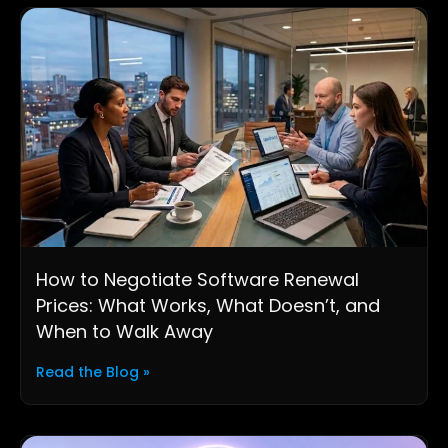
How to Negotiate Software Renewal
Prices: What Works, What Doesn’t, and
When to Walk Away
Read the Blog »