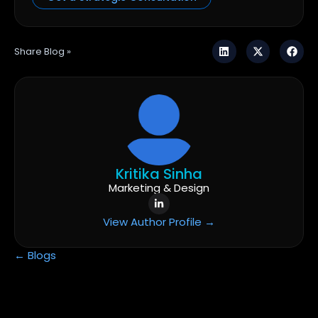
Share Blog »
Kritika Sinha
Marketing & Design
View Author Profile →
← Blogs