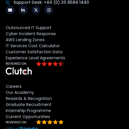
Support Desk: +44 (0) 20 8584 1440
Outsourced IT Support
Cyber Incident Response
AWS Landing Zones
IT Services Cost Calculator
Customer Satisfaction Data
Experience Level Agreements
Careers
Our Academy
Rewards & Recognition
Graduate Recruitment
Internship Programme
Current Opportunities