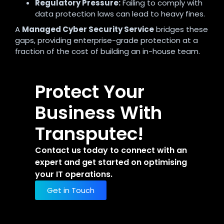
Regulatory Pressure:
Failing to comply with
data protection laws can lead to heavy fines.
A
Managed Cyber Security Service
bridges these
gaps, providing enterprise-grade protection at a
fraction of the cost of building an in-house team.
Protect Your
Business With
Transputec!
Contact us today to connect with an
expert and get started on optimising
your IT operations.
Get in Touch