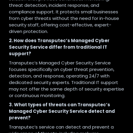
threat detection, incident response, and
compliance support. It protects small businesses
from cyber threats without the need for in-house
security staff, offering cost-effective, expert-
driven protection.
2. How does Transputec’s Managed Cyber
Security Service differ from traditional IT
support?
Transputec’s Managed Cyber Security Service
focuses specifically on cyber threat prevention,
detection, and response, operating 24/7 with
dedicated security experts. Traditional IT support
may not offer the same depth of security expertise
or continuous monitoring.
3. What types of threats can Transputec’s
Managed Cyber Security Service detect and
prevent?
Transputec’s service can detect and prevent a