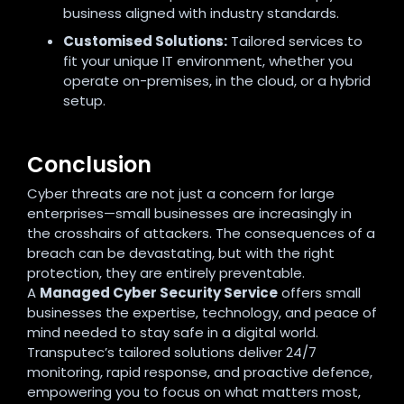
business aligned with industry standards.
Customised Solutions:
Tailored services to
fit your unique IT environment, whether you
operate on-premises, in the cloud, or a hybrid
setup
.
Conclusion
Cyber threats are not just a concern for large
enterprises—small businesses are increasingly in
the crosshairs of attackers. The consequences of a
breach can be devastating, but with the right
protection, they are entirely preventable.
A
Managed Cyber Security Service
offers small
businesses the expertise, technology, and peace of
mind needed to stay safe in a digital world.
Transputec’s tailored solutions deliver 24/7
monitoring, rapid response, and proactive defence,
empowering you to focus on what matters most,