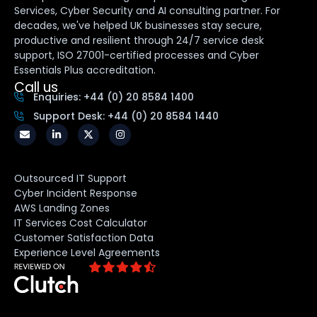
Services, Cyber Security and AI consulting partner. For
decades, we've helped UK businesses stay secure,
productive and resilient through 24/7 service desk
support, ISO 27001-certified processes and Cyber
Essentials Plus accreditation.
Call us
Enquiries: +44 (0) 20 8584 1400
Support Desk: +44 (0) 20 8584 1440
Outsourced IT Support
Cyber Incident Response
AWS Landing Zones
IT Services Cost Calculator
Customer Satisfaction Data
Experience Level Agreements