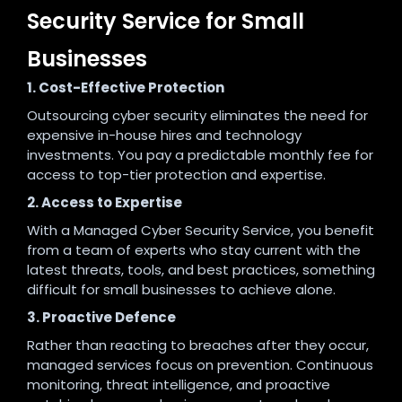
Security Service for Small
Businesses
1. Cost-Effective Protection
Outsourcing cyber security eliminates the need for
expensive in-house hires and technology
investments. You pay a predictable monthly fee for
access to top-tier protection and expertise.
2. Access to Expertise
With a Managed Cyber Security Service, you benefit
from a team of experts who stay current with the
latest threats, tools, and best practices, something
difficult for small businesses to achieve alone.
3. Proactive Defence
Rather than reacting to breaches after they occur,
managed services focus on prevention. Continuous
monitoring, threat intelligence, and proactive