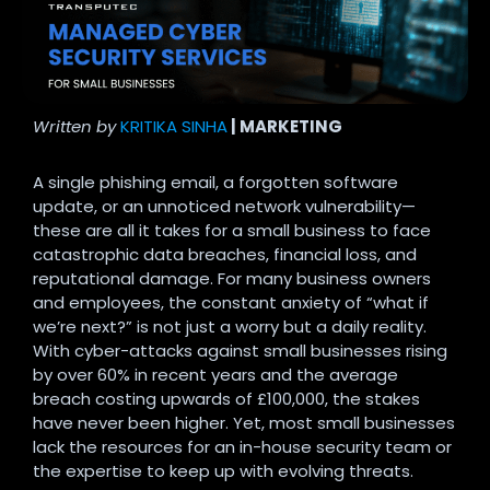
Written by
KRITIKA SINHA
| MARKETING
A single phishing email, a forgotten software
update, or an unnoticed network vulnerability—
these are all it takes for a small business to face
catastrophic data breaches, financial loss, and
reputational damage. For many business owners
and employees, the constant anxiety of “what if
we’re next?” is not just a worry but a daily reality.
With cyber-attacks against small businesses rising
by over 60% in recent years and the average
breach costing upwards of £100,000, the stakes
have never been higher. Yet, most small businesses
lack the resources for an in-house security team or
the expertise to keep up with evolving threats.