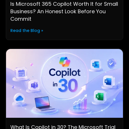
Is Microsoft 365 Copilot Worth It for Small
Business? An Honest Look Before You
Commit
Read the Blog »
What Is Copilot in 30? The Microsoft Trial