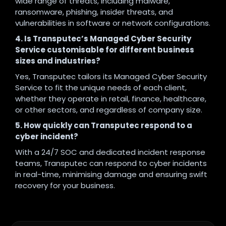
wide range of threats, including malware,
ransomware, phishing, insider threats, and
vulnerabilities in software or network configurations.
4. Is Transputec’s Managed Cyber Security
Service customisable for different business
sizes and industries?
Yes, Transputec tailors its Managed Cyber Security
Service to fit the unique needs of each client,
whether they operate in retail, finance, healthcare,
or other sectors, and regardless of company size.
5. How quickly can Transputec respond to a
cyber incident?
With a 24/7 SOC and dedicated incident response
teams, Transputec can respond to cyber incidents
in real-time, minimising damage and ensuring swift
recovery for your business.