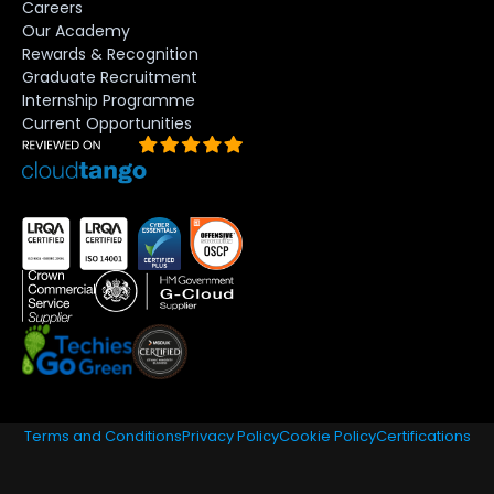
Careers
Our Academy
Rewards & Recognition
Graduate Recruitment
Internship Programme
Current Opportunities
Terms and Conditions
Privacy Policy
Cookie Policy
Certifications