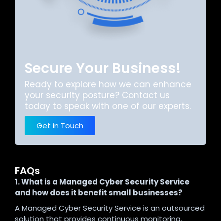
Secure Your Business!
Ready to explore how we can enhance
your security posture? Contact us
today to speak with one of our experts.
Get in Touch
FAQs
1. What is a Managed Cyber Security Service
and how does it benefit small businesses?
A Managed Cyber Security Service is an outsourced
solution that provides continuous monitoring,