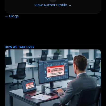
View Author Profile →
← Blogs
HOW WE TAKE OVER