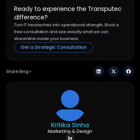
Ready to experience the Transputec
difference?
Turn IT headaches into operational strength. Book a
free consultation and see exactly what we can
streamline inside your business.
Get a Strategic Consultation
Share Blog »
Kritika Sinha
Marketing & Design