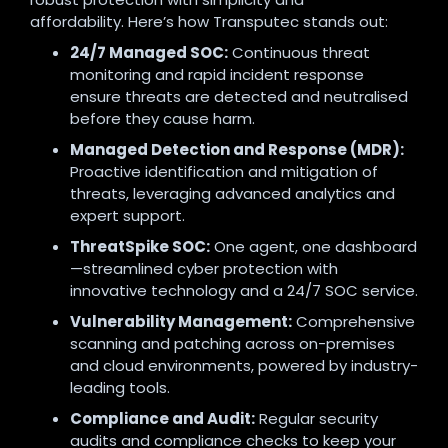
affordability. Here’s how Transputec stands out:
24/7 Managed SOC:
Continuous threat
monitoring and rapid incident response
ensure threats are detected and neutralised
before they cause harm.
Managed Detection and Response (MDR):
Proactive identification and mitigation of
threats, leveraging advanced analytics and
expert support.
ThreatSpike SOC:
One agent, one dashboard
—streamlined cyber protection with
innovative technology and a 24/7 SOC service.
Vulnerability Management:
Comprehensive
scanning and patching across on-premises
and cloud environments, powered by industry-
leading tools.
Compliance and Audit:
Regular security
audits and compliance checks to keep your