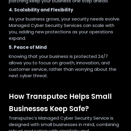
patching keep your business one step ahead.
4. Scalability and Flexibility
As your business grows, your security needs evolve.
Managed Cyber Security Services can scale with
you, adding new protections as your operations
expand.
5. Peace of Mind
Knowing that your business is protected 24/7
allows you to focus on growth, innovation, and
customer service, rather than worrying about the
next cyber threat.
How Transputec Helps Small
Businesses Keep Safe?
Transputec’s Managed Cyber Security Service is
designed with small businesses in mind, combining
robust protection with simplicity and