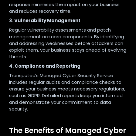
response minimises the impact on your business
and reduces recovery time.
3. Vulnerability Management
Regular vulnerability assessments and patch
management are core components. By identifying
and addressing weaknesses before attackers can
exploit them, your business stays ahead of evolving
threats.
4. Compliance and Reporting
Transputec’s Managed Cyber Security Service
includes regular audits and compliance checks to
ensure your business meets necessary regulations,
such as GDPR. Detailed reports keep you informed
and demonstrate your commitment to data
security
.
The Benefits of Managed Cyber