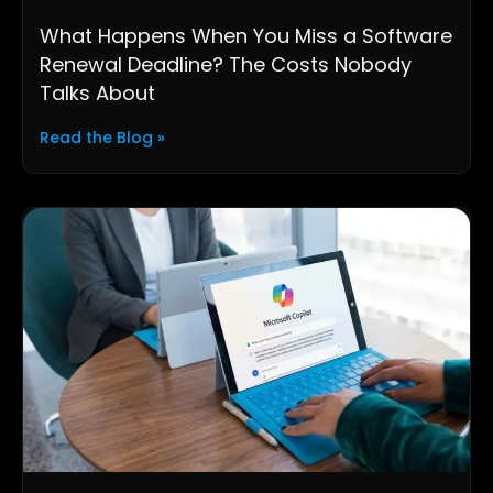
What Happens When You Miss a Software
Renewal Deadline? The Costs Nobody
Talks About
Read the Blog »