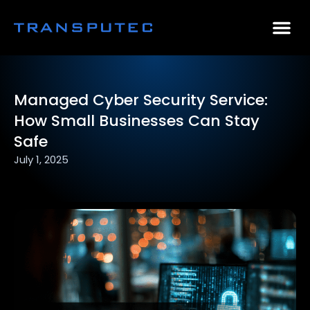
AI Consulting
Why Par
Case Stu
Managed Cyber Security Service:
How Small Businesses Can Stay
Safe
July 1, 2025