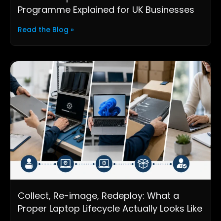
Programme Explained for UK Businesses
Read the Blog »
Collect, Re-image, Redeploy: What a
Proper Laptop Lifecycle Actually Looks Like