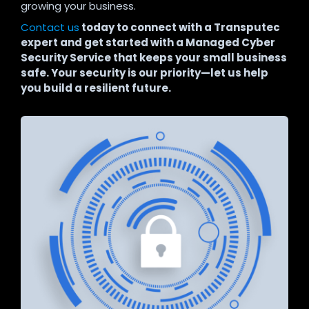
growing your business.
Contact us
today to connect with a Transputec
expert and get started with a Managed Cyber
Security Service that keeps your small business
safe. Your security is our priority—let us help
you build a resilient future.