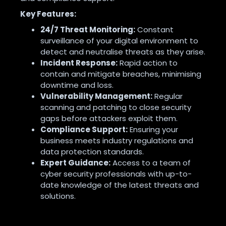
Key Features:
24/7 Threat Monitoring:
Constant
surveillance of your digital environment to
detect and neutralise threats as they arise
.
Incident Response:
Rapid action to
contain and mitigate breaches, minimising
downtime and loss
.
Vulnerability Management:
Regular
scanning and patching to close security
gaps before attackers exploit them
.
Compliance Support:
Ensuring your
business meets industry regulations and
data protection standards
.
Expert Guidance:
Access to a team of
cyber security professionals with up-to-
date knowledge of the latest threats and
solutions
.