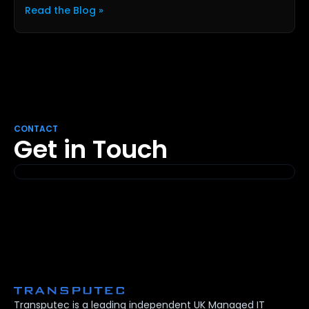
Read the Blog »
CONTACT
Get in Touch
Transputec is a leading independent UK Managed IT