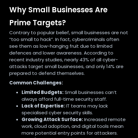
Why Small Businesses Are
Prime Targets?
Contrary to popular belief, small businesses are not
“too small to hack”. In fact, cybercriminals often
see them as low-hanging fruit due to limited
defences and lower awareness. According to
recent industry studies, nearly 43% of all cyber-
attacks target small businesses, and only 14% are
prepared to defend themselves.
Common Challenges:
Limited Budgets:
Small businesses can’t
always afford full-time security staff.
Lack of Expertise:
IT teams may lack
specialised cyber security skills.
Growing Attack Surface:
Increased remote
work, cloud adoption, and digital tools mean
more potential entry points for attackers.