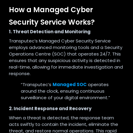
How a Managed Cyber
Security Service Works?
1. Threat Detection and Monitoring
Transputec’s Managed Cyber Security Service
employs advanced monitoring tools and a Security
Operations Centre (SOC) that operates 24/7. This
ensures that any suspicious activity is detected in
real-time, allowing for immediate investigation and
response
.
“Transputec’s
Managed SOC
operates
around the clock, ensuring continuous
surveillance of your digital environment.”
2. Incident Response and Recovery
When a threat is detected, the response team
acts swiftly to contain the incident, eliminate the
threat, and restore normal operations. This rapid