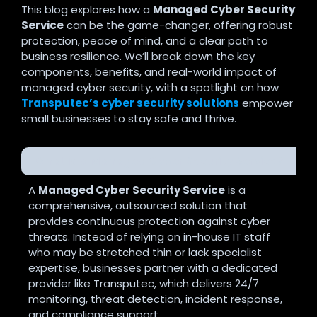
This blog explores how a
Managed Cyber Security
Service
can be the game-changer, offering robust
protection, peace of mind, and a clear path to
business resilience. We’ll break down the key
components, benefits, and real-world impact of
managed cyber security, with a spotlight on how
Transputec’s cyber security solutions
empower
small businesses to stay safe and thrive.
What is a Managed Cyber Security Service?
A
Managed Cyber Security Service
is a
comprehensive, outsourced solution that
provides continuous protection against cyber
threats. Instead of relying on in-house IT staff
who may be stretched thin or lack specialist
expertise, businesses partner with a dedicated
provider like Transputec, which delivers 24/7
monitoring, threat detection, incident response,
and compliance support
.