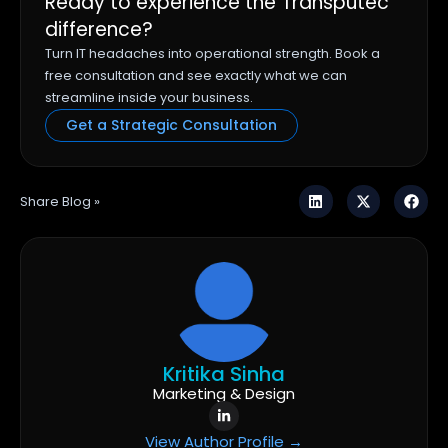
Ready to experience the Transputec
difference?
Turn IT headaches into operational strength. Book a
free consultation and see exactly what we can
streamline inside your business.
Get a Strategic Consultation
Share Blog »
Kritika Sinha
Marketing & Design
View Author Profile →