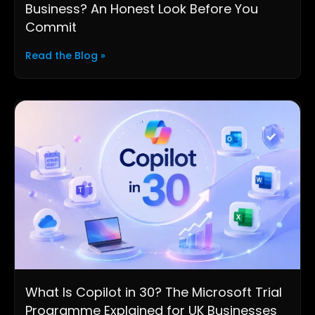
Business? An Honest Look Before You
Commit
Read the Blog »
What Is Copilot in 30? The Microsoft Trial
Programme Explained for UK Businesses