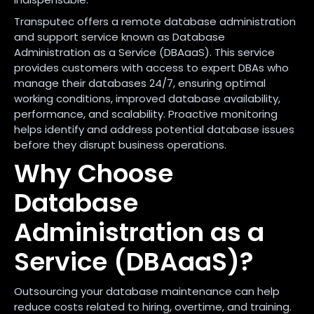
Transputec offers a remote database administration
and support service known as Database
Administration as a Service (DBAaaS). This service
provides customers with access to expert DBAs who
manage their databases 24/7, ensuring optimal
working conditions, improved database availability,
performance, and scalability. Proactive monitoring
helps identify and address potential database issues
before they disrupt business operations.
Why Choose
Database
Administration as a
Service (DBAaaS)?
Outsourcing your database maintenance can help
reduce costs related to hiring, overtime, and training.