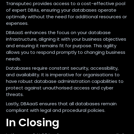
Transputec provides access to a cost-effective pool
of expert DBAs, ensuring your databases operate
optimally without the need for additional resources or
expenses.
DBAaaS enhances the focus on your database
infrastructure, aligning it with your business objectives
and ensuring it remains fit for purpose. This agility
allows you to respond promptly to changing business
needs.
Databases require constant security, accessibility,
and availability. It is imperative for organisations to
have robust database administration capabilities to
protect against unauthorised access and cyber
threats.
Lastly, DBAaaS ensures that all databases remain
compliant with legal and procedural policies.
In Closing