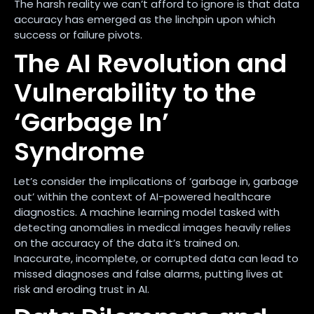
The harsh reality we can’t afford to ignore is that data
accuracy has emerged as the linchpin upon which
success or failure pivots.
The AI Revolution and
Vulnerability to the
‘Garbage In’
Syndrome
Let’s consider the implications of ‘garbage in, garbage
out’ within the context of AI-powered healthcare
diagnostics. A machine learning model tasked with
detecting anomalies in medical images heavily relies
on the accuracy of the data it’s trained on.
Inaccurate, incomplete, or corrupted data can lead to
missed diagnoses and false alarms, putting lives at
risk and eroding trust in AI.