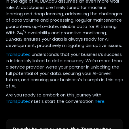
In the age of AI, DBAaaS assumes an even more vital
role. AI databases are finely tuned for machine
learning and deep learning, addressing the challenges
of data volume and processing. Regular maintenance
guarantees up-to-date, reliable data for AI training.
With 24/7 availability and proactive monitoring,
DBAaaS ensures your data is always ready for AI
development, proactively mitigating disruptive issues.
Transputec
understands that your business’s success
is intricately linked to data accuracy. We’re more than
a service provider; we’re your partner in unlocking the
full potential of your data, securing your AI-driven
future, and ensuring your business’s triumph in this age
of AI.
Are you ready to embark on this journey with
Transputec
? Let’s start the conversation
here
.