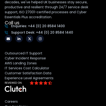
decades, we've helped UK businesses stay secure,
productive and resilient through 24/7 service desk
support, ISO 27001-certified processes and Cyber
Essentials Plus accreditation.
Call us
Enquiries: +44 (0) 20 8584 1400
Support Desk: +44 (0) 20 8584 1440
Outsourced IT Support
Cyber Incident Response
AWS Landing Zones
IT Services Cost Calculator
Customer Satisfaction Data
Experience Level Agreements
Careers