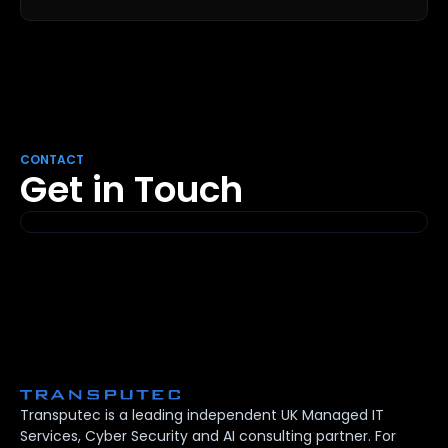
CONTACT
Get in Touch
Transputec is a leading independent UK Managed IT
Services, Cyber Security and AI consulting partner. For