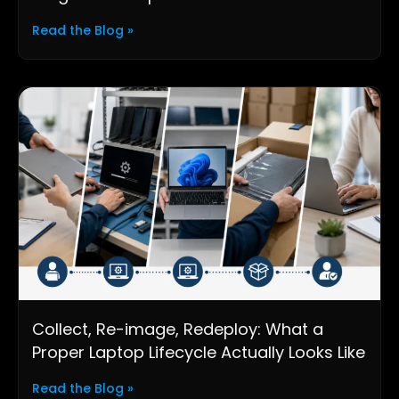
Read the Blog »
Collect, Re-image, Redeploy: What a
Proper Laptop Lifecycle Actually Looks Like
Read the Blog »