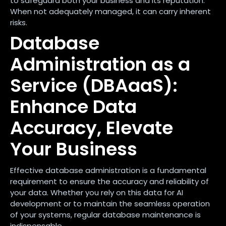
to safeguard both your business and its reputation.
When not adequately managed, it can carry inherent
risks.
Database
Administration as a
Service (DBAaaS):
Enhance Data
Accuracy, Elevate
Your Business
Effective database administration is a fundamental
requirement to ensure the accuracy and reliability of
your data. Whether you rely on this data for AI
development or to maintain the seamless operation
of your systems, regular database maintenance is
indispensable.