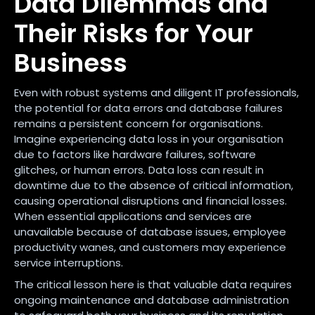
Data Dilemmas and
Their Risks for Your
Business
Even with robust systems and diligent IT professionals,
the potential for data errors and database failures
remains a persistent concern for organisations.
Imagine experiencing data loss in your organisation
due to factors like hardware failures, software
glitches, or human errors. Data loss can result in
downtime due to the absence of critical information,
causing operational disruptions and financial losses.
When essential applications and services are
unavailable because of database issues, employee
productivity wanes, and customers may experience
service interruptions.
The critical lesson here is that valuable data requires
ongoing maintenance and database administration