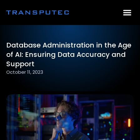
AI Consulting
Why Par
Case Stu
Database Administration in the Age
of AI: Ensuring Data Accuracy and
Support
October 11, 2023