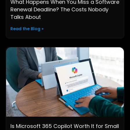
What Happens When You Miss a Software
Renewal Deadline? The Costs Nobody
Talks About
Read the Blog »
Is Microsoft 365 Copilot Worth It for Small