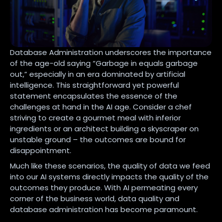
Database Administration underscores the importance
of the age-old saying “Garbage in equals garbage
out,” especially in an era dominated by artificial
intelligence. This straightforward yet powerful
statement encapsulates the essence of the
challenges at hand in the AI age. Consider a chef
striving to create a gourmet meal with inferior
ingredients or an architect building a skyscraper on
unstable ground – the outcomes are bound for
disappointment.
Much like these scenarios, the quality of data we feed
into our AI systems directly impacts the quality of the
outcomes they produce. With AI permeating every
corner of the business world, data quality and
database administration has become paramount.