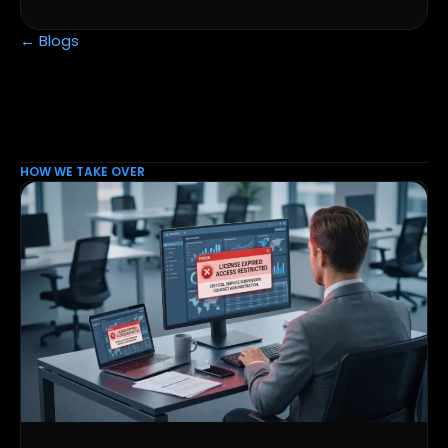
← Blogs
HOW WE TAKE OVER