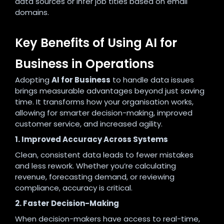
data sources or infer job titles based on email
domains.
Key Benefits of Using AI for
Business in Operations
Adopting
AI for Business
to handle data issues
brings measurable advantages beyond just saving
time. It transforms how your organisation works,
allowing for smarter decision-making, improved
customer service, and increased agility.
1. Improved Accuracy Across Systems
Clean, consistent data leads to fewer mistakes
and less rework. Whether you’re calculating
revenue, forecasting demand, or reviewing
compliance, accuracy is critical.
2. Faster Decision-Making
When decision-makers have access to real-time,