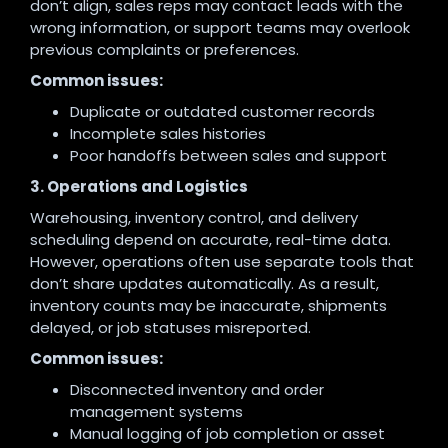
don’t align, sales reps may contact leads with the
wrong information, or support teams may overlook
previous complaints or preferences.
Common issues:
Duplicate or outdated customer records
Incomplete sales histories
Poor handoffs between sales and support
3. Operations and Logistics
Warehousing, inventory control, and delivery
scheduling depend on accurate, real-time data.
However, operations often use separate tools that
don’t share updates automatically. As a result,
inventory counts may be inaccurate, shipments
delayed, or job statuses misreported.
Common issues:
Disconnected inventory and order
management systems
Manual logging of job completion or asset