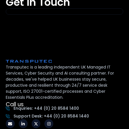
Get in Touch
Transputec is a leading independent UK Managed IT
Services, Cyber Security and AI consulting partner. For
decades, we've helped UK businesses stay secure,
productive and resilient through 24/7 service desk
support, ISO 27001-certified processes and Cyber
Essentials Plus accreditation.
Call us
Enquiries: +44 (0) 20 8584 1400
Support Desk: +44 (0) 20 8584 1440