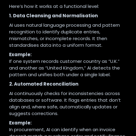
Here’s how it works at a functional level:
1. Data Cleansing and Normalisation
AI uses natural language processing and pattern
recognition to identify duplicate entries,
mismatches, or incomplete records. It then
standardises data into a uniform format.
Example:
If one system records customer country as “U.K.”
and another as “United Kingdom,” AI detects the
pattern and unifies both under a single label.
2. Automated Reconciliation
AI continuously checks for inconsistencies across
databases or software. It flags entries that don’t
align and, where safe, automatically updates or
suggests corrections.
Example:
In procurement, AI can identify when an invoice