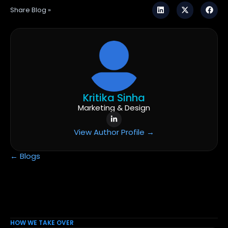
Share Blog »
Kritika Sinha
Marketing & Design
View Author Profile →
← Blogs
HOW WE TAKE OVER