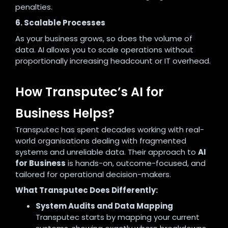
penalties.
6. Scalable Processes
As your business grows, so does the volume of
data. AI allows you to scale operations without
proportionally increasing headcount or IT overhead.
How Transputec’s AI for
Business Helps?
Transputec has spent decades working with real-
world organisations dealing with fragmented
systems and unreliable data. Their approach to
AI
for Business
is hands-on, outcome-focused, and
tailored for operational decision-makers.
What Transputec Does Differently:
System Audits and Data Mapping
Transputec starts by mapping your current