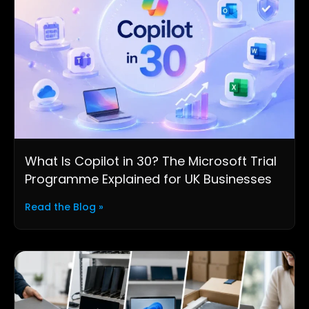
What Is Copilot in 30? The Microsoft Trial
Programme Explained for UK Businesses
Read the Blog »