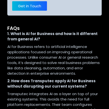
Get in Touch
FAQs
1. What is AI for Business and how is it different
from general AI?
AI for Business refers to artificial intelligence
applications focused on improving operational
processes. Unlike consumer AI or general research
tools, it’s designed to solve real business problems
like data cleansing, automation, and error
detection in enterprise environments.
2. How does Transputec apply AI for Business
without disrupting our current systems?
Transputec integrates AI as a layer on top of your
existing systems. This avoids the need for full
platform replacements. Their team configures