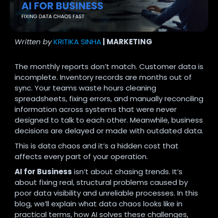
Written by
KRITIKA SINHA
| MARKETING
The monthly reports don’t match. Customer data is
incomplete. Inventory records are months out of
sync. Your teams waste hours cleaning
spreadsheets, fixing errors, and manually reconciling
information across systems that were never
designed to talk to each other. Meanwhile, business
decisions are delayed or made with outdated data.
This is data chaos and it’s a hidden cost that
affects every part of your operation.
AI for Business
isn’t about chasing trends. It’s
about fixing real, structural problems caused by
poor data visibility and unreliable processes. In this
blog, we’ll explain what data chaos looks like in
practical terms, how AI solves these challenges,