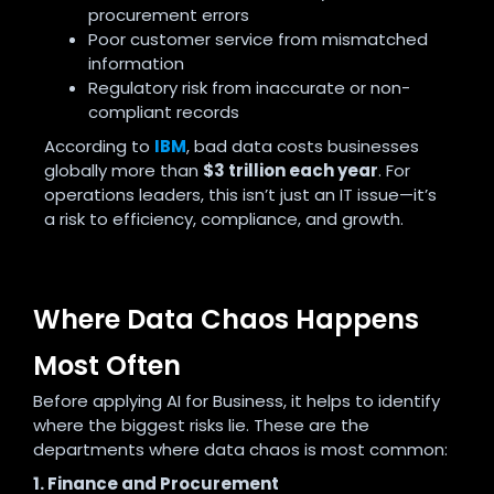
procurement errors
Poor customer service from mismatched
information
Regulatory risk from inaccurate or non-
compliant records
According to
IBM
, bad data costs businesses
globally more than
$3 trillion each year
. For
operations leaders, this isn’t just an IT issue—it’s
a risk to efficiency, compliance, and growth.
Where Data Chaos Happens
Most Often
Before applying AI for Business, it helps to identify
where the biggest risks lie. These are the
departments where data chaos is most common:
1. Finance and Procurement