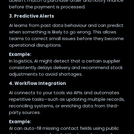
doesn’t match a purchase order and notify finance
before the payment is processed.
3. Predictive Alerts
AI learns from past data behaviour and can predict
when something is likely to go wrong. This allows
teams to correct small issues before they become
operational disruptions.
Example:
In logistics, AI might detect that a certain supplier
consistently delays delivery and recommend stock
adjustments to avoid shortages.
4. Workflow Integration
AI connects to your tools via APIs and automates
repetitive tasks—such as updating multiple records,
reconciling systems, or enriching data from third-
party sources.
Example:
AI can auto-fill missing contact fields using public