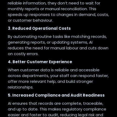
reliable information, they don’t need to wait for
monthly reports or manual reconciliation. This
speeds up responses to changes in demand, costs,
or customer behaviour.
3. Reduced Operational Costs
By automating routine tasks like matching records,
generating reports, or updating systems, AI
reduces the need for manual labour and cuts down
on costly errors.
4. Better Customer Experience
When customer data is reliable and accessible
across departments, your staff can respond faster,
offer more relevant help, and build stronger
relationships.
5. Increased Compliance and Audit Readiness
AI ensures that records are complete, traceable,
and up to date. This makes regulatory compliance
easier and faster to audit, reducing legal risk and