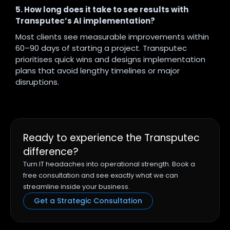
5. How long does it take to see results with
Transputec’s AI implementation?
Most clients see measurable improvements within
60–90 days of starting a project. Transputec
prioritises quick wins and designs implementation
plans that avoid lengthy timelines or major
disruptions.
Ready to experience the Transputec
difference?
Turn IT headaches into operational strength. Book a
free consultation and see exactly what we can
streamline inside your business.
Get a Strategic Consultation