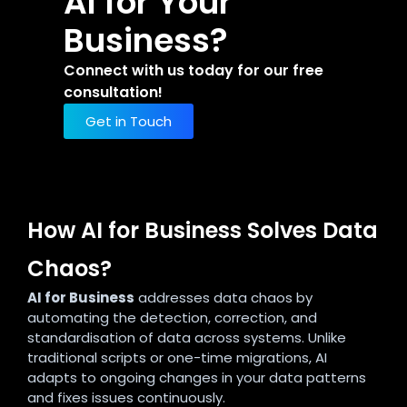
AI for Your
Business?
Connect with us today for our free
consultation!
Get in Touch
How AI for Business Solves Data
Chaos?
AI for Business
addresses data chaos by
automating the detection, correction, and
standardisation of data across systems. Unlike
traditional scripts or one-time migrations, AI
adapts to ongoing changes in your data patterns
and fixes issues continuously.