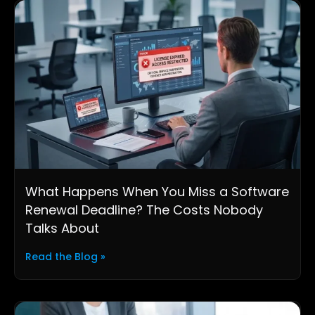
What Happens When You Miss a Software
Renewal Deadline? The Costs Nobody
Talks About
Read the Blog »