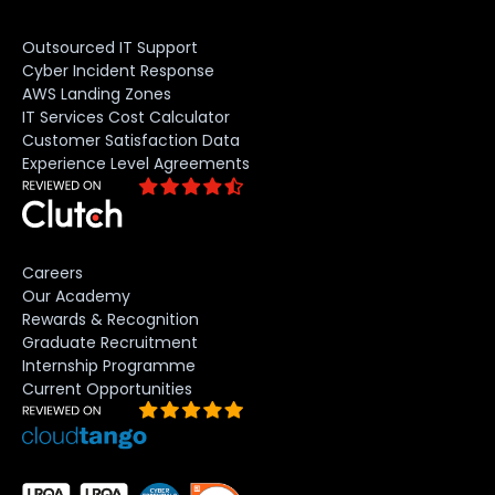
Outsourced IT Support
Cyber Incident Response
AWS Landing Zones
IT Services Cost Calculator
Customer Satisfaction Data
Experience Level Agreements
Careers
Our Academy
Rewards & Recognition
Graduate Recruitment
Internship Programme
Current Opportunities