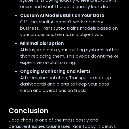
systems, showing exactly where breakdowns
occur and what the data quality looks like.
Custom AI Models Built on Your Data
Off-the-shelf AI doesn’t work for every
business. Transputec trains models based on
your processes, terms, and objectives.
Minimal Disruption
AI is layered onto your existing systems rather
than replacing them. This avoids downtime or
expensive re-platforming.
Ongoing Monitoring and Alerts
After implementation, Transputec sets up
dashboards and alerts to keep your data
clean and operations on track.
Conclusion
Data chaos is one of the most costly and
persistent issues businesses face today. It delays