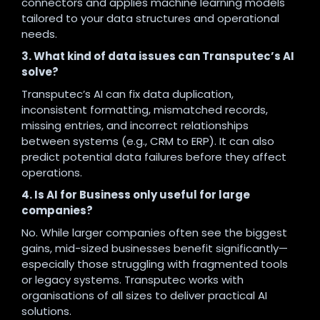
connectors and applies machine learning models
tailored to your data structures and operational
needs.
3. What kind of data issues can Transputec’s AI
solve?
Transputec’s AI can fix data duplication,
inconsistent formatting, mismatched records,
missing entries, and incorrect relationships
between systems (e.g., CRM to ERP). It can also
predict potential data failures before they affect
operations.
4. Is AI for Business only useful for large
companies?
No. While larger companies often see the biggest
gains, mid-sized businesses benefit significantly—
especially those struggling with fragmented tools
or legacy systems. Transputec works with
organisations of all sizes to deliver practical AI
solutions.