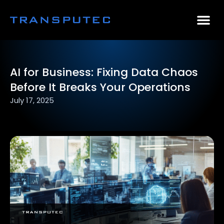
AI Consulting
Why Par
Case Stu
AI for Business: Fixing Data Chaos
Before It Breaks Your Operations
July 17, 2025