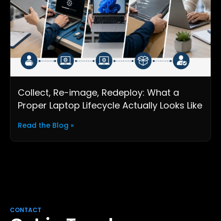
Collect, Re-image, Redeploy: What a
Proper Laptop Lifecycle Actually Looks Like
Read the Blog »
CONTACT