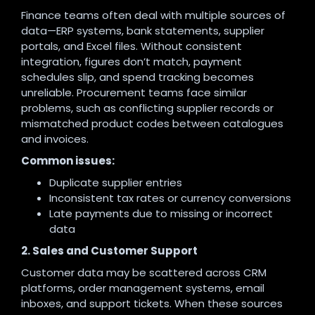
Finance teams often deal with multiple sources of
data—ERP systems, bank statements, supplier
portals, and Excel files. Without consistent
integration, figures don’t match, payment
schedules slip, and spend tracking becomes
unreliable. Procurement teams face similar
problems, such as conflicting supplier records or
mismatched product codes between catalogues
and invoices.
Common issues:
Duplicate supplier entries
Inconsistent tax rates or currency conversions
Late payments due to missing or incorrect
data
2. Sales and Customer Support
Customer data may be scattered across CRM
platforms, order management systems, email
inboxes, and support tickets. When these sources