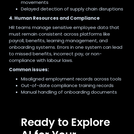
movements
Delayed detection of supply chain disruptions
4. Human Resources and Compliance
HR teams manage sensitive employee data that
must remain consistent across platforms like
payroll, benefits, learning management, and
onboarding systems. Errors in one system can lead
to missed benefits, incorrect pay, or non-
compliance with labour laws.
Common issues:
Misaligned employment records across tools
Out-of-date compliance training records
Manual handling of onboarding documents
Ready to Explore