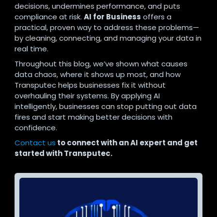
decisions, undermines performance, and puts
compliance at risk.
AI for Business
offers a
practical, proven way to address these problems—
by cleaning, connecting, and managing your data in
real time.
Throughout this blog, we’ve shown what causes
data chaos, where it shows up most, and how
Transputec helps businesses fix it without
overhauling their systems. By applying AI
intelligently, businesses can stop putting out data
fires and start making better decisions with
confidence.
Contact us
to connect with an AI expert and get
started with Transputec.