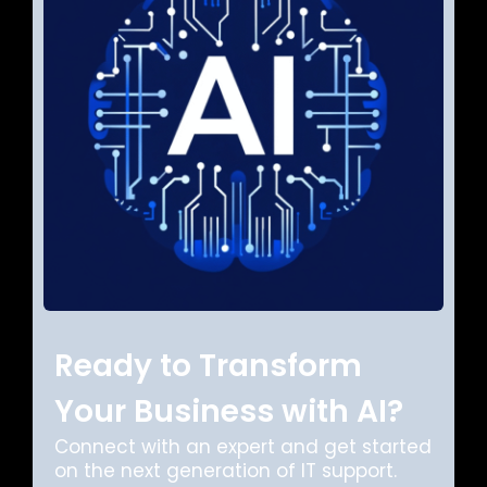
Ready to Transform
Your Business with AI?
Connect with an expert and get started
on the next generation of IT support.