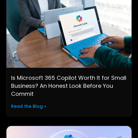
Is Microsoft 365 Copilot Worth It for Small
Business? An Honest Look Before You
Commit
Read the Blog »