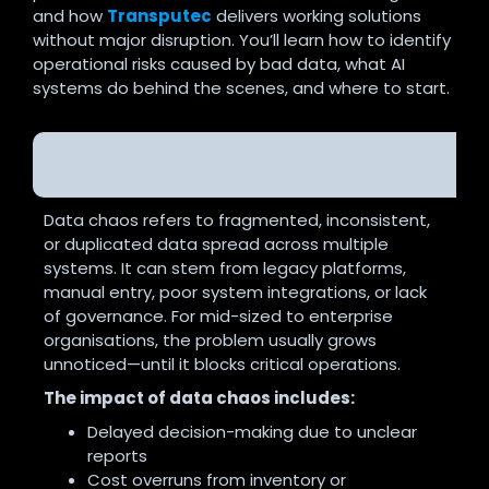
and how
Transputec
delivers working solutions
without major disruption. You’ll learn how to identify
operational risks caused by bad data, what AI
systems do behind the scenes, and where to start.
What Is Data Chaos, and Why Does It Matter
for Businesses?
Data chaos refers to fragmented, inconsistent,
or duplicated data spread across multiple
systems. It can stem from legacy platforms,
manual entry, poor system integrations, or lack
of governance. For mid-sized to enterprise
organisations, the problem usually grows
unnoticed—until it blocks critical operations.
The impact of data chaos includes:
Delayed decision-making due to unclear
reports
Cost overruns from inventory or