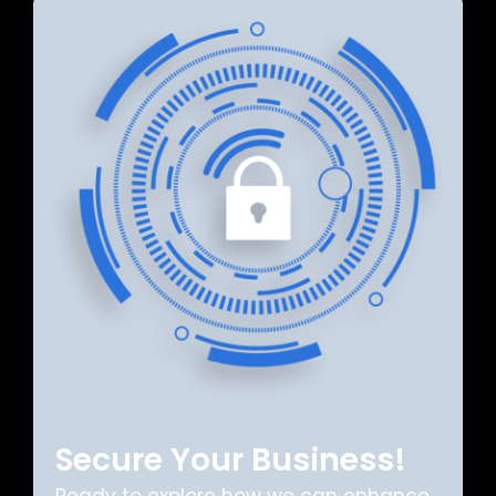
Secure Your Business!