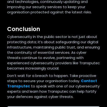
and technologies, continuously updating and
improving our security services to keep your
organisation protected against the latest risks.
Conclusion
Cybersecurity in the public sector is not just about
protecting data; it’s about safeguarding our digital
infrastructure, maintaining public trust, and ensuring
the continuity of essential services. As cyber
threats continue to evolve, partnering with
experienced cybersecurity providers like Transputec
becomes increasingly crucial.
Don’t wait for a breach to happen. Take proactive
steps to secure your organisation today.
Contact
Transputec
to speak with one of our cybersecurity
experts and learn how Transputec can help fortify
your defences against cyber threats.