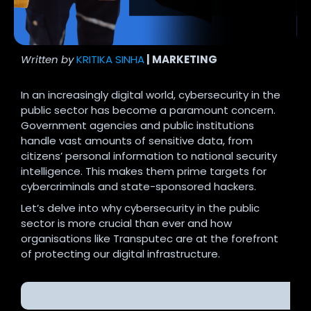
Written by
KRITIKA SINHA
| MARKETING
In an increasingly digital world, cybersecurity in the
public sector has become a paramount concern.
Government agencies and public institutions
handle vast amounts of sensitive data, from
citizens’ personal information to national security
intelligence. This makes them prime targets for
cybercriminals and state-sponsored hackers.
Let’s delve into why cybersecurity in the public
sector is more crucial than ever and how
organisations like Transputec are at the forefront
of protecting our digital infrastructure.
The Future of Cybersecurity in Public Sector