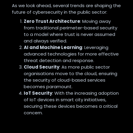
As we look ahead, several trends are shaping the
future of cybersecurity in the public sector:
Zero Trust Architecture
: Moving away
from traditional perimeter-based security
to a model where trust is never assumed
and always verified.
AI and Machine Learning
: Leveraging
advanced technologies for more effective
threat detection and response.
Cloud Security
: As more public sector
organisations move to the cloud, ensuring
the security of cloud-based services
becomes paramount.
IoT Security
: With the increasing adoption
of IoT devices in smart city initiatives,
securing these devices becomes a critical
concern.