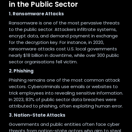
in the Public Sector
1. Ransomware Attacks
Ransomware is one of the most pervasive threats
to the public sector. Attackers infiltrate systems,
encrypt data, and demand payment in exchange
for the decryption key. For instance, in 2020,
ransomware attacks cost U.S. local governments
nearly $18 billion in downtime, while over 300 public
sector organisations fell victim.
2. Phishing
Phishing remains one of the most common attack
vectors. Cybercriminals use emails or websites to
trick employees into revealing sensitive information.
In 2023, 83% of public sector data breaches were
attributed to phishing, often exploiting human error.
3. Nation-State Attacks
Governments and public entities often face cyber
threats from nation-state actors who aim to steal