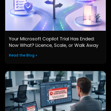
Your Microsoft Copilot Trial Has Ended:
Now What? Licence, Scale, or Walk Away
Read the Blog »