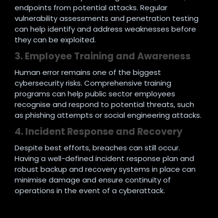
endpoints from potential attacks. Regular
vulnerability assessments and penetration testing
can help identify and address weaknesses before
they can be exploited.
3. Employee Training and Awareness
Human error remains one of the biggest
cybersecurity risks. Comprehensive training
programs can help public sector employees
recognise and respond to potential threats, such
as phishing attempts or social engineering attacks.
4. Incident Response and Recovery
Despite best efforts, breaches can still occur.
Having a well-defined incident response plan and
robust backup and recovery systems in place can
minimise damage and ensure continuity of
operations in the event of a cyberattack.