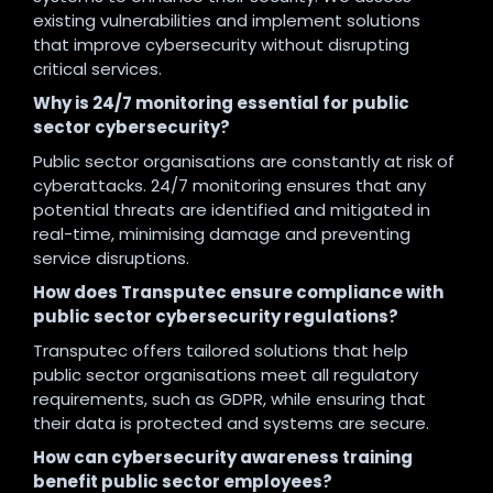
existing vulnerabilities and implement solutions
that improve cybersecurity without disrupting
critical services.
Why is 24/7 monitoring essential for public
sector cybersecurity?
Public sector organisations are constantly at risk of
cyberattacks. 24/7 monitoring ensures that any
potential threats are identified and mitigated in
real-time, minimising damage and preventing
service disruptions.
How does Transputec ensure compliance with
public sector cybersecurity regulations?
Transputec offers tailored solutions that help
public sector organisations meet all regulatory
requirements, such as GDPR, while ensuring that
their data is protected and systems are secure.
How can cybersecurity awareness training
benefit public sector employees?