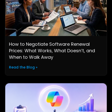
How to Negotiate Software Renewal
Prices: What Works, What Doesn’t, and
When to Walk Away
Read the Blog »