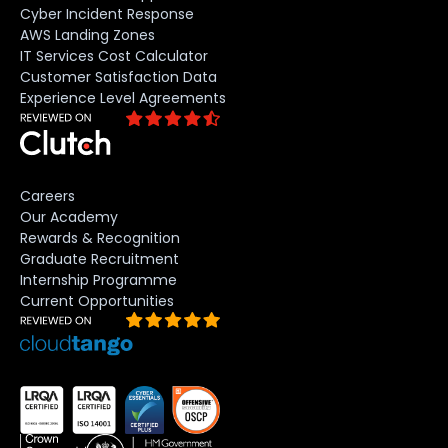
Cyber Incident Response
AWS Landing Zones
IT Services Cost Calculator
Customer Satisfaction Data
Experience Level Agreements
Careers
Our Academy
Rewards & Recognition
Graduate Recruitment
Internship Programme
Current Opportunities