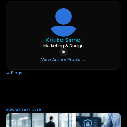
Kritika Sinha
Marketing & Design
View Author Profile →
← Blogs
HOW WE TAKE OVER