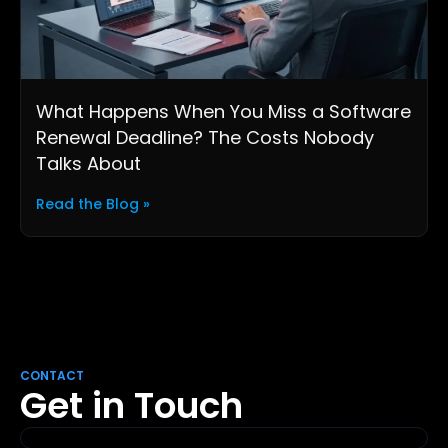
What Happens When You Miss a Software
Renewal Deadline? The Costs Nobody
Talks About
Read the Blog »
CONTACT
Get in Touch