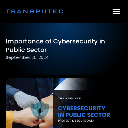
AI Consulting
Why Par
Case Stu
Importance of Cybersecurity in
Public Sector
September 25, 2024