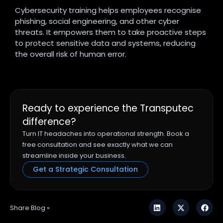
Cybersecurity training helps employees recognise
phishing, social engineering, and other cyber
threats. It empowers them to take proactive steps
to protect sensitive data and systems, reducing
the overall risk of human error.
Ready to experience the Transputec
difference?
Turn IT headaches into operational strength. Book a
free consultation and see exactly what we can
streamline inside your business.
Get a Strategic Consultation
Share Blog »