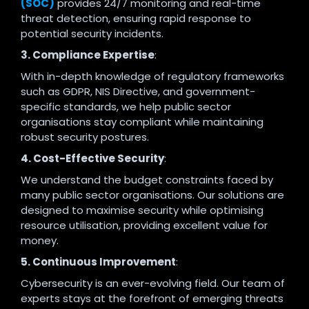
(SOC)
provides 24/7 monitoring and real-time
threat detection, ensuring rapid response to
potential security incidents.
3. Compliance Expertise
:
With in-depth knowledge of regulatory frameworks
such as GDPR, NIS Directive, and government-
specific standards, we help public sector
organisations stay compliant while maintaining
robust security postures.
4. Cost-Effective Security
:
We understand the budget constraints faced by
many public sector organisations. Our solutions are
designed to maximise security while optimising
resource utilisation, providing excellent value for
money.
5. Continuous Improvement
:
Cybersecurity is an ever-evolving field. Our team of
experts stays at the forefront of emerging threats