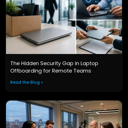
The Hidden Security Gap in Laptop
Offboarding for Remote Teams
Read the Blog »