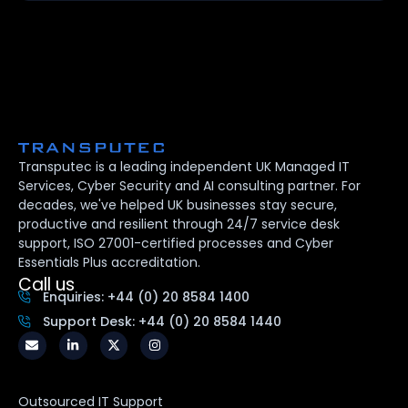
Transputec is a leading independent UK Managed IT
Services, Cyber Security and AI consulting partner. For
decades, we've helped UK businesses stay secure,
productive and resilient through 24/7 service desk
support, ISO 27001-certified processes and Cyber
Essentials Plus accreditation.
Call us
Enquiries: +44 (0) 20 8584 1400
Support Desk: +44 (0) 20 8584 1440
Outsourced IT Support