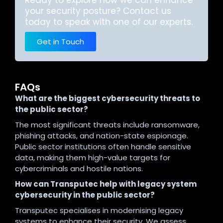
Ready to explore how we can enhance
your security posture? Contact us
today to speak with one of our experts.
Get in Touch
FAQs
What are the biggest cybersecurity threats to
the public sector?
The most significant threats include ransomware,
phishing attacks, and nation-state espionage.
Public sector institutions often handle sensitive
data, making them high-value targets for
cybercriminals and hostile nations.
How can Transputec help with legacy system
cybersecurity in the public sector?
Transputec specialises in modernising legacy
systems to enhance their security. We assess