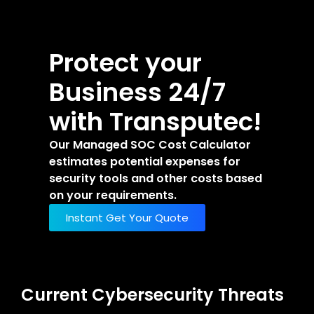
Protect your
Business 24/7
with Transputec!
Our Managed SOC Cost Calculator
estimates potential expenses for
security tools and other costs based
on your requirements.
Instant Get Your Quote
Current Cybersecurity Threats