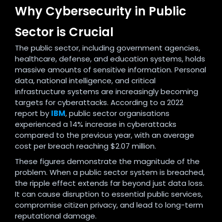
Why Cybersecurity in Public
Sector is Crucial
The public sector, including government agencies,
healthcare, defense, and education systems, holds
massive amounts of sensitive information. Personal
data, national intelligence, and critical
infrastructure systems are increasingly becoming
targets for cyberattacks. According to a 2022
report by
IBM
, public sector organisations
experienced a 14% increase in cyberattacks
compared to the previous year, with an average
cost per breach reaching $2.07 million.
These figures demonstrate the magnitude of the
problem. When a public sector system is breached,
the ripple effect extends far beyond just data loss.
It can cause disruption to essential public services,
compromise citizen privacy, and lead to long-term
reputational damage.