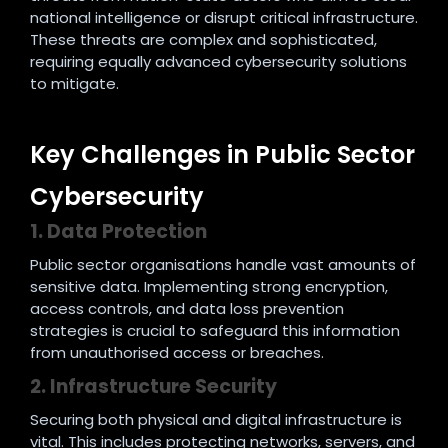
national intelligence or disrupt critical infrastructure.
These threats are complex and sophisticated,
requiring equally advanced cybersecurity solutions
to mitigate.
Key Challenges in Public Sector
Cybersecurity
1. Data Protection
Public sector organisations handle vast amounts of
sensitive data. Implementing strong encryption,
access controls, and data loss prevention
strategies is crucial to safeguard this information
from unauthorised access or breaches.
2. Infrastructure Security
Securing both physical and digital infrastructure is
vital. This includes protecting networks, servers, and