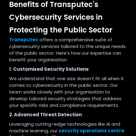
Benefits of Transputec's
Cybersecurity Services in
Protecting the Public Sector
Transputec
offers a comprehensive suite of
cybersecurity services tailored to the unique needs
of the public sector. Here’s how our expertise can
benefit your organisation:
1. Customised Security Solutions
:
We understand that one size doesn’t fit all when it
comes to cybersecurity in the public sector. Our
team works closely with your organisation to
develop tailored security strategies that address
your specific risks and compliance requirements.
2. Advanced Threat Detection
:
Leveraging cutting-edge technologies like AI and
machine learning, our
security operations centre