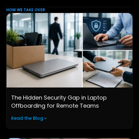
HOW WE TAKE OVER
The Hidden Security Gap in Laptop
Offboarding for Remote Teams
Read the Blog »