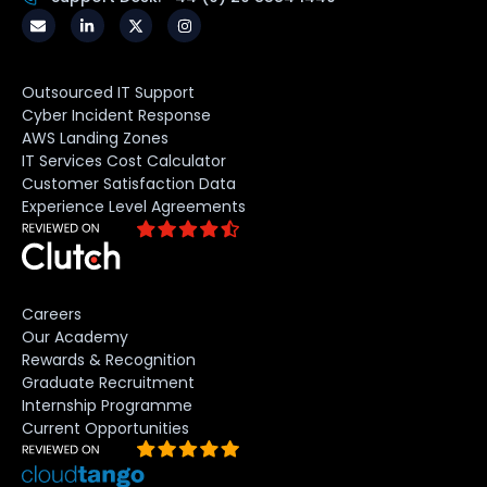
Outsourced IT Support
Cyber Incident Response
AWS Landing Zones
IT Services Cost Calculator
Customer Satisfaction Data
Experience Level Agreements
Careers
Our Academy
Rewards & Recognition
Graduate Recruitment
Internship Programme
Current Opportunities