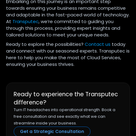
Embarking on this journey is an important step
towards ensuring your business remains competitive
and adaptable in the fast-paced world of technology.
At
Transputec
, we’re committed to guiding you
through this process, providing expert insights and
tailored solutions to meet your unique needs.
Ready to explore the possibilities?
Contact us
today
and connect with our seasoned experts. Transputec is
here to help you make the most of Cloud Services,
ensuring your business thrives.
Ready to experience the Transputec
difference?
Turn IT headaches into operational strength. Book a
free consultation and see exactly what we can
streamline inside your business.
Get a Strategic Consultation