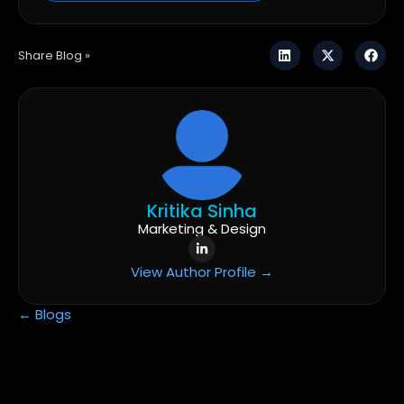
Share Blog »
Kritika Sinha
Marketing & Design
View Author Profile →
← Blogs