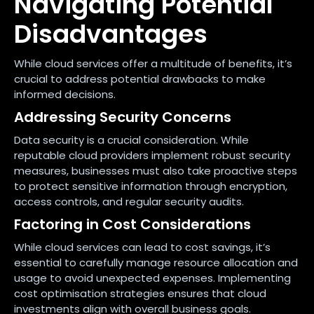
Navigating Potential
Disadvantages
While cloud services offer a multitude of benefits, it’s
crucial to address potential drawbacks to make
informed decisions.
Addressing Security Concerns
Data security is a crucial consideration. While
reputable cloud providers implement robust security
measures, businesses must also take proactive steps
to protect sensitive information through encryption,
access controls, and regular security audits.
Factoring in Cost Considerations
While cloud services can lead to cost savings, it’s
essential to carefully manage resource allocation and
usage to avoid unexpected expenses. Implementing
cost optimisation strategies ensures that cloud
investments align with overall business goals.