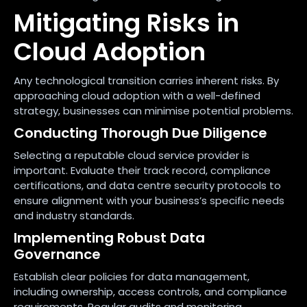
Mitigating Risks in
Cloud Adoption
Any technological transition carries inherent risks. By
approaching cloud adoption with a well-defined
strategy, businesses can minimise potential problems.
Conducting Thorough Due Diligence
Selecting a reputable cloud service provider is
important. Evaluate their track record, compliance
certifications, and data centre security protocols to
ensure alignment with your business’s specific needs
and industry standards.
Implementing Robust Data
Governance
Establish clear policies for data management,
including ownership, access controls, and compliance
requirements. Regular audits and monitoring