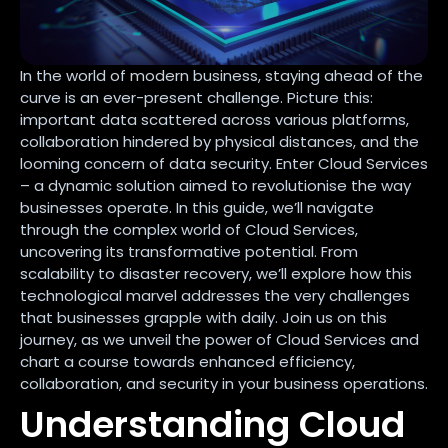
In the world of modern business, staying ahead of the
curve is an ever-present challenge. Picture this:
important data scattered across various platforms,
collaboration hindered by physical distances, and the
looming concern of data security. Enter Cloud Services
– a dynamic solution aimed to revolutionise the way
businesses operate. In this guide, we’ll navigate
through the complex world of Cloud Services,
uncovering its transformative potential. From
scalability to disaster recovery, we’ll explore how this
technological marvel addresses the very challenges
that businesses grapple with daily. Join us on this
journey, as we unveil the power of Cloud Services and
chart a course towards enhanced efficiency,
collaboration, and security in your business operations.
Understanding Cloud