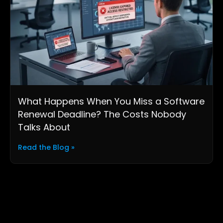
What Happens When You Miss a Software
Renewal Deadline? The Costs Nobody
Talks About
Read the Blog »