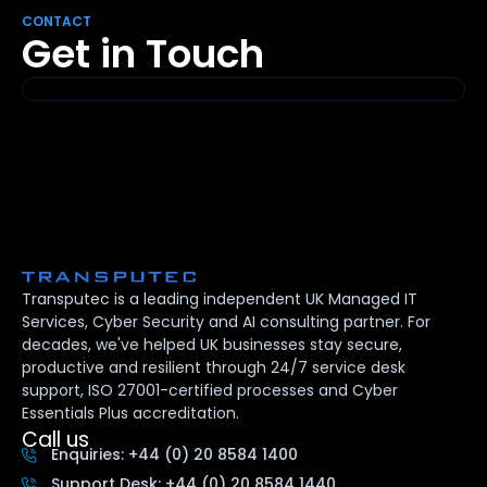
CONTACT
Get in Touch
Transputec is a leading independent UK Managed IT
Services, Cyber Security and AI consulting partner. For
decades, we've helped UK businesses stay secure,
productive and resilient through 24/7 service desk
support, ISO 27001-certified processes and Cyber
Essentials Plus accreditation.
Call us
Enquiries: +44 (0) 20 8584 1400
Support Desk: +44 (0) 20 8584 1440