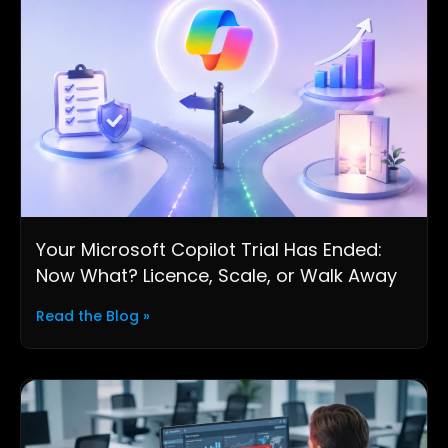
Your Microsoft Copilot Trial Has Ended:
Now What? Licence, Scale, or Walk Away
Read the Blog »