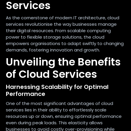
Services
As the cornerstone of modern IT architecture, cloud
services revolutionise the way businesses manage
their digital resources. From scalable computing
power to flexible storage solutions, the cloud
empowers organisations to adapt swiftly to changing
demands, fostering innovation and growth.
Unveiling the Benefits
of Cloud Services
Harnessing Scalability for Optimal
Performance
One of the most significant advantages of cloud
services lies in their ability to effortlessly scale
resources up or down, ensuring optimal performance
even during peak loads. This elasticity allows
businesses to avoid costly over-provisioning while