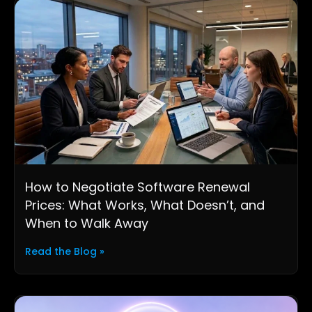
How to Negotiate Software Renewal
Prices: What Works, What Doesn’t, and
When to Walk Away
Read the Blog »