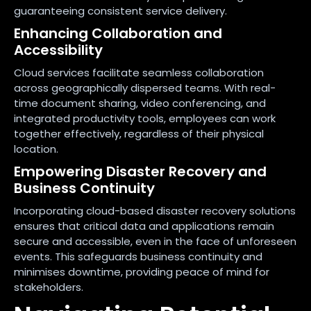
guaranteeing consistent service delivery.
Enhancing Collaboration and
Accessibility
Cloud services facilitate seamless collaboration
across geographically dispersed teams. With real-
time document sharing, video conferencing, and
integrated productivity tools, employees can work
together effectively, regardless of their physical
location.
Empowering Disaster Recovery and
Business Continuity
Incorporating cloud-based disaster recovery solutions
ensures that critical data and applications remain
secure and accessible, even in the face of unforeseen
events. This safeguards business continuity and
minimises downtime, providing peace of mind for
stakeholders.