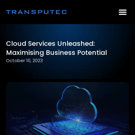
AI Consulting
Why Par
Case Stu
Cloud Services Unleashed:
Maximising Business Potential
October 10, 2023