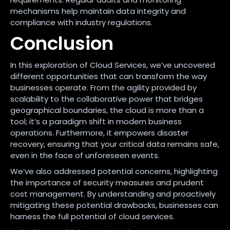
mechanisms help maintain data integrity and
compliance with industry regulations.
Conclusion
In this exploration of Cloud Services, we’ve uncovered
different opportunities that can transform the way
businesses operate. From the agility provided by
scalability to the collaborative power that bridges
geographical boundaries, the cloud is more than a
tool; it’s a paradigm shift in modern business
operations. Furthermore, it empowers disaster
recovery, ensuring that your critical data remains safe,
even in the face of unforeseen events.
We’ve also addressed potential concerns, highlighting
the importance of security measures and prudent
cost management. By understanding and proactively
mitigating these potential drawbacks, businesses can
harness the full potential of cloud services.