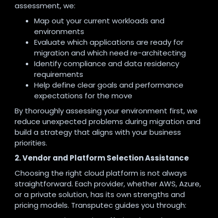
assessment, we:
Map out your current workloads and
environments
Evaluate which applications are ready for
migration and which need re-architecting
Identify compliance and data residency
requirements
Help define clear goals and performance
expectations for the move
By thoroughly assessing your environment first, we
reduce unexpected problems during migration and
build a strategy that aligns with your business
priorities.
2. Vendor and Platform Selection Assistance
Choosing the right cloud platform is not always
straightforward. Each provider, whether AWS, Azure,
or a private solution, has its own strengths and
pricing models. Transputec guides you through: