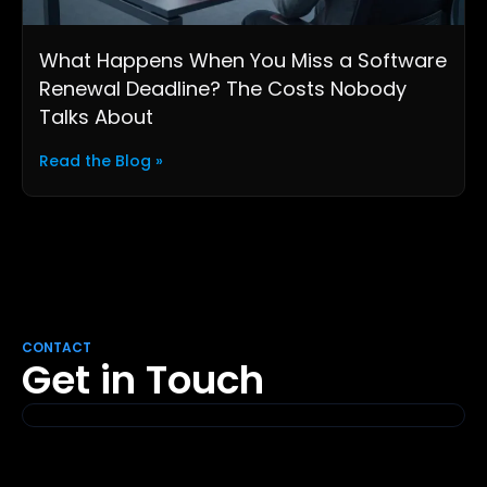
What Happens When You Miss a Software
Renewal Deadline? The Costs Nobody
Talks About
Read the Blog »
CONTACT
Get in Touch