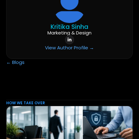
Kritika Sinha
Marketing & Design
View Author Profile →
← Blogs
HOW WE TAKE OVER