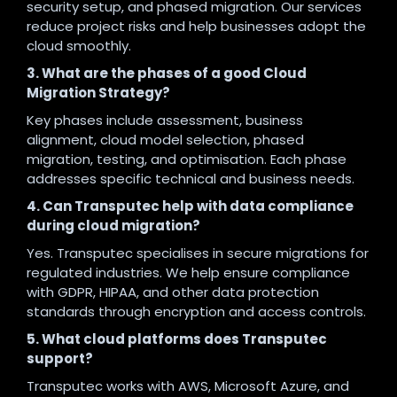
security setup, and phased migration. Our services
reduce project risks and help businesses adopt the
cloud smoothly.
3. What are the phases of a good Cloud
Migration Strategy?
Key phases include assessment, business
alignment, cloud model selection, phased
migration, testing, and optimisation. Each phase
addresses specific technical and business needs.
4. Can Transputec help with data compliance
during cloud migration?
Yes. Transputec specialises in secure migrations for
regulated industries. We help ensure compliance
with GDPR, HIPAA, and other data protection
standards through encryption and access controls.
5. What cloud platforms does Transputec
support?
Transputec works with AWS, Microsoft Azure, and