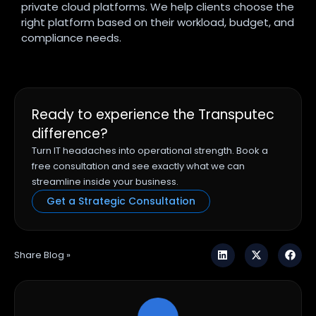
private cloud platforms. We help clients choose the
right platform based on their workload, budget, and
compliance needs.
Ready to experience the Transputec
difference?
Turn IT headaches into operational strength. Book a
free consultation and see exactly what we can
streamline inside your business.
Get a Strategic Consultation
Share Blog »