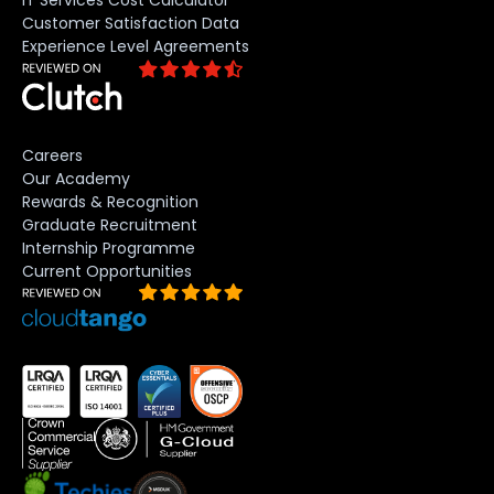
IT Services Cost Calculator
Customer Satisfaction Data
Experience Level Agreements
Careers
Our Academy
Rewards & Recognition
Graduate Recruitment
Internship Programme
Current Opportunities