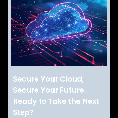
Secure Your Cloud,
Secure Your Future.
Ready to Take the Next
Step?