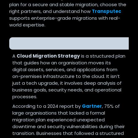
plan for a secure and stable migration, choose the
right partners, and understand how
Transputec
supports enterprise-grade migrations with real-
world expertise.
What is a Cloud Migration Strategy?
A
Cloud Migration Strategy
is a structured plan
that guides how an organisation moves its
digital assets, services, and applications from
on-premises infrastructure to the cloud. It isn’t
just a tech upgrade, it involves deep analysis of
business goals, security needs, and operational
processes.
According to a 2024 report by
Gartner
, 75% of
large organisations that lacked a formal
migration plan experienced unexpected
downtime and security vulnerabilities during their
transition. Businesses that followed a structured