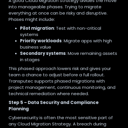
A good Cloud Migration Strategy divides the move
into manageable phases. Trying to migrate
everything at once can be risky and disruptive.
Phases might include:
Pilot migration
: Test with non-critical
systems
Priority workloads
: Migrate apps with high
business value
Secondary systems
: Move remaining assets
in stages
This phased approach lowers risk and gives your
team a chance to adjust before a full rollout.
Transputec supports phased migrations with
project management, continuous monitoring, and
technical remediation where needed.
Step 5 – Data Security and Compliance
Planning
Cybersecurity is often the most sensitive part of
any Cloud Migration Strategy. A breach during