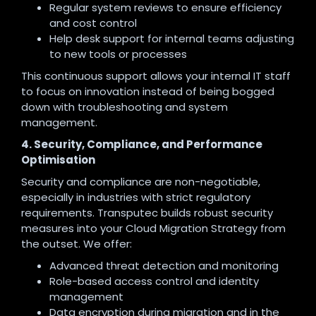
Regular system reviews to ensure efficiency
and cost control
Help desk support for internal teams adjusting
to new tools or processes
This continuous support allows your internal IT staff
to focus on innovation instead of being bogged
down with troubleshooting and system
management.
4. Security, Compliance, and Performance
Optimisation
Security and compliance are non-negotiable,
especially in industries with strict regulatory
requirements. Transputec builds robust security
measures into your Cloud Migration Strategy from
the outset. We offer:
Advanced threat detection and monitoring
Role-based access control and identity
management
Data encryption during migration and in the