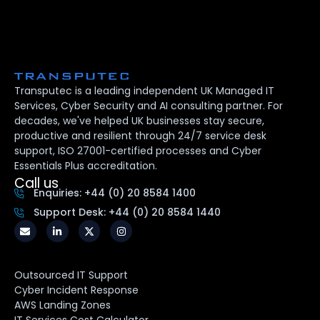
Transputec is a leading independent UK Managed IT
Services, Cyber Security and AI consulting partner. For
decades, we've helped UK businesses stay secure,
productive and resilient through 24/7 service desk
support, ISO 27001-certified processes and Cyber
Essentials Plus accreditation.
Call us
Enquiries: +44 (0) 20 8584 1400
Support Desk: +44 (0) 20 8584 1440
Outsourced IT Support
Cyber Incident Response
AWS Landing Zones