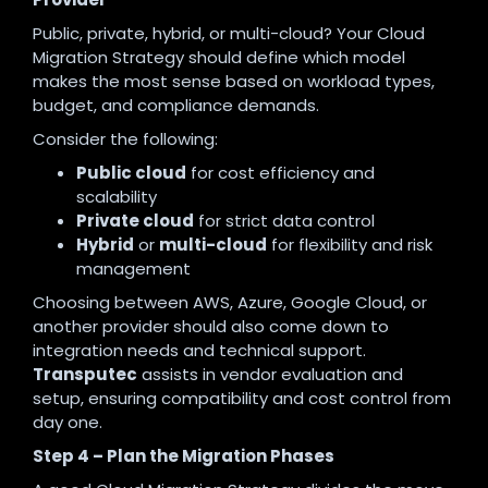
Public, private, hybrid, or multi-cloud? Your Cloud
Migration Strategy should define which model
makes the most sense based on workload types,
budget, and compliance demands.
Consider the following:
Public cloud
for cost efficiency and
scalability
Private cloud
for strict data control
Hybrid
or
multi-cloud
for flexibility and risk
management
Choosing between AWS, Azure, Google Cloud, or
another provider should also come down to
integration needs and technical support.
Transputec
assists in vendor evaluation and
setup, ensuring compatibility and cost control from
day one.
Step 4 – Plan the Migration Phases