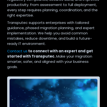
productivity. From assessment to full deployment,
every step requires planning, coordination, and the
right expertise.
Transputec supports enterprises with tailored
guidance, phased migration planning, and expert
implementation. We help you avoid common
mistakes, reduce downtime, and build a future-
ready IT environment.
Contact us
to connect with an expert and get
started with Transputec.
Make your migration
smarter, safer, and aligned with your business
goals.