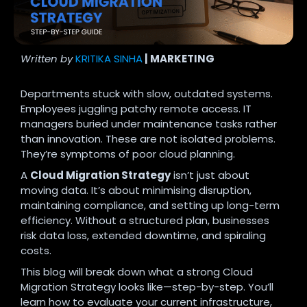
Written by
KRITIKA SINHA
| MARKETING
Departments stuck with slow, outdated systems.
Employees juggling patchy remote access. IT
managers buried under maintenance tasks rather
than innovation. These are not isolated problems.
They’re symptoms of poor cloud planning.
A
Cloud Migration Strategy
isn’t just about
moving data. It’s about minimising disruption,
maintaining compliance, and setting up long-term
efficiency. Without a structured plan, businesses
risk data loss, extended downtime, and spiraling
costs.
This blog will break down what a strong Cloud
Migration Strategy looks like—step-by-step. You’ll
learn how to evaluate your current infrastructure,