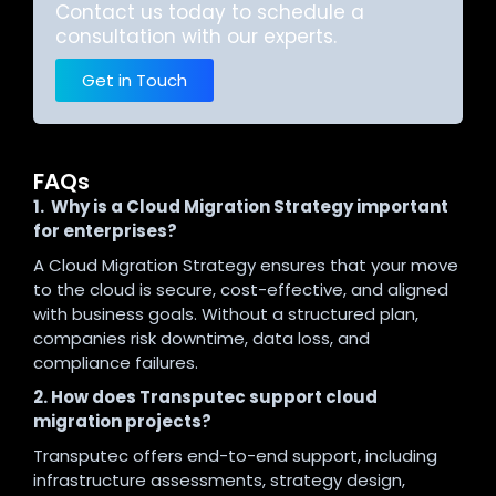
Contact us today to schedule a
consultation with our experts.
Get in Touch
FAQs
1. Why is a Cloud Migration Strategy important
for enterprises?
A Cloud Migration Strategy ensures that your move
to the cloud is secure, cost-effective, and aligned
with business goals. Without a structured plan,
companies risk downtime, data loss, and
compliance failures.
2. How does Transputec support cloud
migration projects?
Transputec offers end-to-end support, including
infrastructure assessments, strategy design,