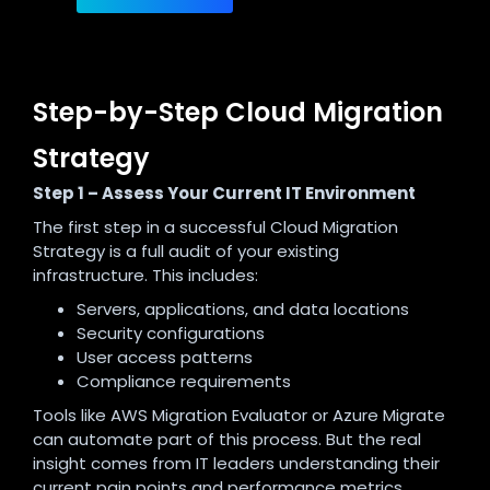
Step-by-Step Cloud Migration
Strategy
Step 1 – Assess Your Current IT Environment
The first step in a successful Cloud Migration
Strategy is a full audit of your existing
infrastructure. This includes:
Servers, applications, and data locations
Security configurations
User access patterns
Compliance requirements
Tools like AWS Migration Evaluator or Azure Migrate
can automate part of this process. But the real
insight comes from IT leaders understanding their
current pain points and performance metrics.