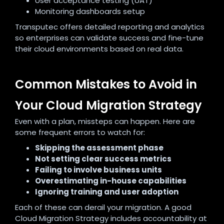
User acceptance testing (UAT)
Monitoring dashboards setup
Transputec offers detailed reporting and analytics
so enterprises can validate success and fine-tune
their cloud environments based on real data.
Common Mistakes to Avoid in
Your Cloud Migration Strategy
Even with a plan, missteps can happen. Here are
some frequent errors to watch for:
Skipping the assessment phase
Not setting clear success metrics
Failing to involve business units
Overestimating in-house capabilities
Ignoring training and user adoption
Each of these can derail your migration. A good
Cloud Migration Strategy includes accountability at