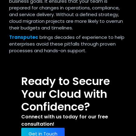
business goals. It ensures that your team is
prepared for changes in operations, compliance,
and service delivery. Without a defined strategy,
cloud migration projects are more likely to overrun
their budgets and timelines.
Transputec
brings decades of experience to help
enterprises avoid these pitfalls through proven
processes and hands-on support.
Ready to Secure
Your Cloud with
Confidence?
Connect with us today for our free
consultation!
Get in Touch