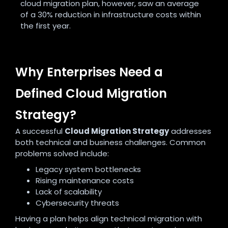
cloud migration plan, however, saw an average
of a 30% reduction in infrastructure costs within
the first year.
Why Enterprises Need a
Defined Cloud Migration
Strategy?
A successful
Cloud Migration Strategy
addresses
both technical and business challenges. Common
problems solved include:
Legacy system bottlenecks
Rising maintenance costs
Lack of scalability
Cybersecurity threats
Having a plan helps align technical migration with