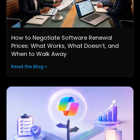
How to Negotiate Software Renewal
Prices: What Works, What Doesn’t, and
When to Walk Away
Read the Blog »