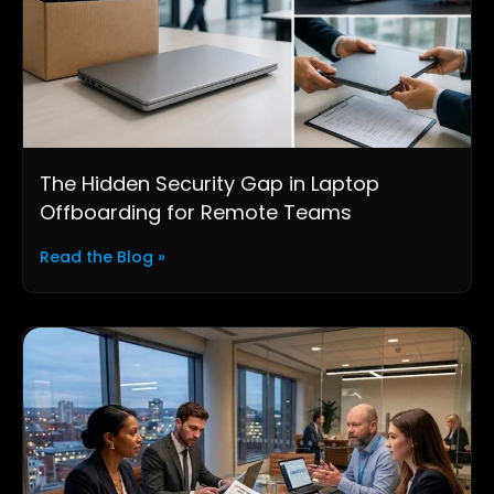
The Hidden Security Gap in Laptop
Offboarding for Remote Teams
Read the Blog »