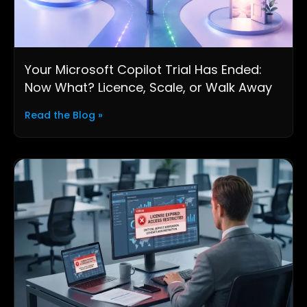
Your Microsoft Copilot Trial Has Ended:
Now What? Licence, Scale, or Walk Away
Read the Blog »