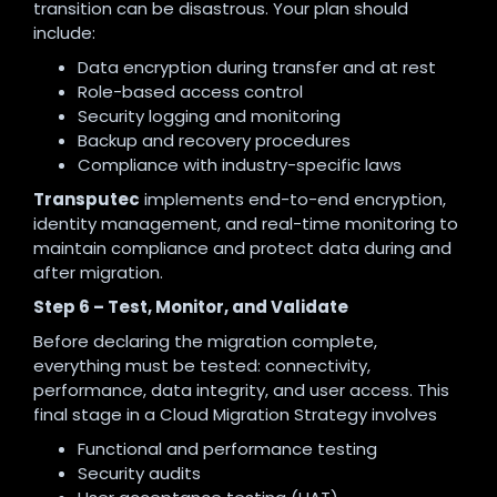
transition can be disastrous. Your plan should
include:
Data encryption during transfer and at rest
Role-based access control
Security logging and monitoring
Backup and recovery procedures
Compliance with industry-specific laws
Transputec
implements end-to-end encryption,
identity management, and real-time monitoring to
maintain compliance and protect data during and
after migration.
Step 6 – Test, Monitor, and Validate
Before declaring the migration complete,
everything must be tested: connectivity,
performance, data integrity, and user access. This
final stage in a Cloud Migration Strategy involves
Functional and performance testing
Security audits