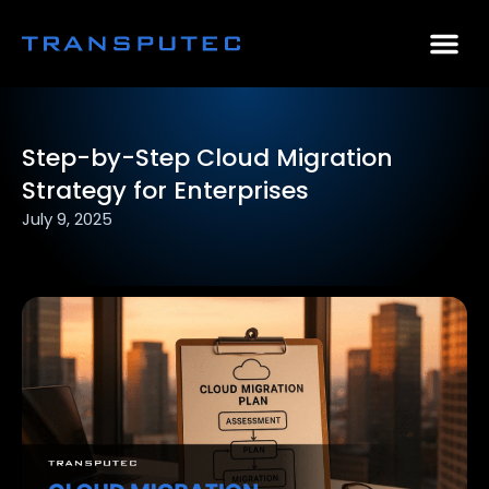
AI Consulting
Why Par
Case Stu
Step-by-Step Cloud Migration
Strategy for Enterprises
July 9, 2025