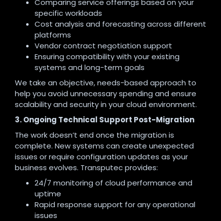
Comparing service offerings based on your
specific workloads
Cost analysis and forecasting across different
platforms
Vendor contract negotiation support
Ensuring compatibility with your existing
systems and long-term goals
We take an objective, needs-based approach to
help you avoid unnecessary spending and ensure
scalability and security in your cloud environment.
3. Ongoing Technical Support Post-Migration
The work doesn’t end once the migration is
complete. New systems can create unexpected
issues or require configuration updates as your
business evolves. Transputec provides:
24/7 monitoring of cloud performance and
uptime
Rapid response support for any operational
issues