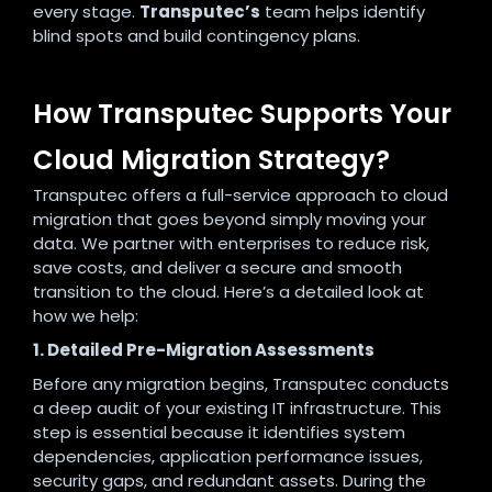
every stage.
Transputec’s
team helps identify
blind spots and build contingency plans.
How Transputec Supports Your
Cloud Migration Strategy?
Transputec offers a full-service approach to cloud
migration that goes beyond simply moving your
data. We partner with enterprises to reduce risk,
save costs, and deliver a secure and smooth
transition to the cloud. Here’s a detailed look at
how we help:
1. Detailed Pre-Migration Assessments
Before any migration begins, Transputec conducts
a deep audit of your existing IT infrastructure. This
step is essential because it identifies system
dependencies, application performance issues,
security gaps, and redundant assets. During the