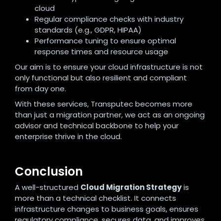
cloud
Regular compliance checks with industry
standards (e.g., GDPR, HIPAA)
Performance tuning to ensure optimal
response times and resource usage
Our aim is to ensure your cloud infrastructure is not
only functional but also resilient and compliant
from day one.
With these services, Transputec becomes more
than just a migration partner, we act as an ongoing
advisor and technical backbone to help your
enterprise thrive in the cloud.
Conclusion
A well-structured
Cloud Migration Strategy
is
more than a technical checklist. It connects
infrastructure changes to business goals, ensures
regulatory compliance, secures data, and improves