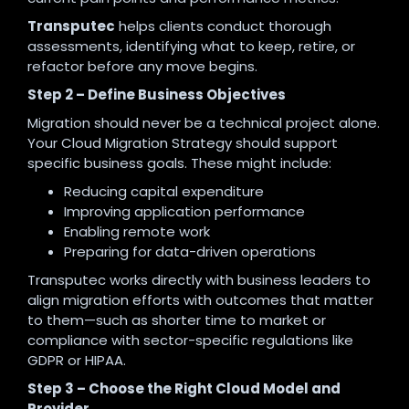
Transputec
helps clients conduct thorough
assessments, identifying what to keep, retire, or
refactor before any move begins.
Step 2 – Define Business Objectives
Migration should never be a technical project alone.
Your Cloud Migration Strategy should support
specific business goals. These might include:
Reducing capital expenditure
Improving application performance
Enabling remote work
Preparing for data-driven operations
Transputec works directly with business leaders to
align migration efforts with outcomes that matter
to them—such as shorter time to market or
compliance with sector-specific regulations like
GDPR or HIPAA.
Step 3 – Choose the Right Cloud Model and
Provider