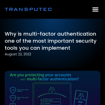
AI Consulting
Why Par
Case Stu
Why is multi-factor authentication
one of the most important security
tools you can implement
August 22, 2022