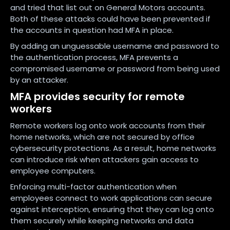
and tried that list out on General Motors accounts.
Both of these attacks could have been prevented if
the accounts in question had MFA in place.
By adding an unguessable username and password to
the authentication process, MFA prevents a
compromised username or password from being used
by an attacker.
MFA provides security for remote
workers
Remote workers log onto work accounts from their
home networks, which are not secured by office
cybersecurity protections. As a result, home networks
can introduce risk when attackers gain access to
employee computers.
Enforcing multi-factor authentication when
employees connect to work applications can secure
against interception, ensuring that they can log onto
them securely while keeping networks and data