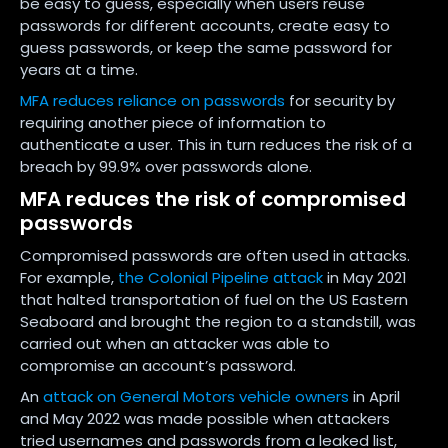
be easy to guess, especially when users reuse
passwords for different accounts, create easy to
guess passwords, or keep the same password for
years at a time.
MFA reduces reliance on passwords
for security by
requiring another piece of information to
authenticate a user. This in turn reduces the risk of a
breach by 99.9% over passwords alone.
MFA reduces the risk of compromised
passwords
Compromised passwords are often used in attacks.
For example,
the Colonial Pipeline attack
in May 2021
that halted transportation of fuel on the US Eastern
Seaboard and brought the region to a standstill, was
carried out when an attacker was able to
compromise an account’s password.
An
attack on General Motors vehicle owners
in April
and May 2022 was made possible when attackers
tried usernames and passwords from a leaked list,