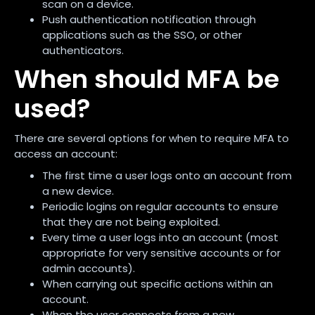
scan on a device.
Push authentication notification through
applications such as the SSO, or other
authenticators.
When should MFA be
used?
There are several options for when to require MFA to
access an account:
The first time a user logs onto an account from
a new device.
Periodic logins on regular accounts to ensure
that they are not being exploited.
Every time a user logs into an account (most
appropriate for very sensitive accounts or for
admin accounts).
When carrying out specific actions within an
account.
When the user connects from a new