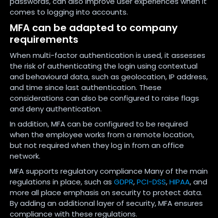
passwords, can also improve user experiences when it
comes to logging into accounts.
MFA can be adapted to company
requirements
When multi-factor authentication is used, it assesses
the risk of authenticating the login using contextual
and behavioural data, such as geolocation, IP address,
and time since last authentication. These
considerations can also be configured to raise flags
and deny authentication.
In addition, MFA can be configured to be required
when the employee works from a remote location,
but not required when they log in from an office
network.
MFA supports regulatory compliance Many of the main
regulations in place, such as
GDPR
,
PCI-DSS
,
HIPAA
, and
more all place emphasis on security to protect data.
By adding an additional layer of security, MFA ensures
compliance with these regulations.