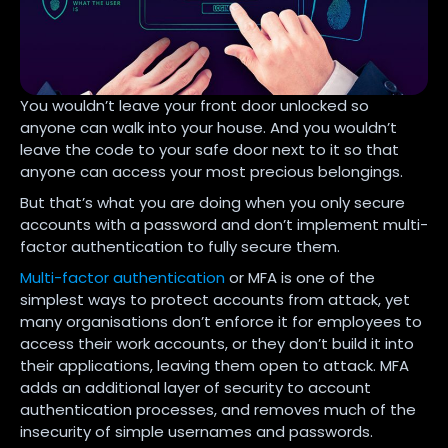
You wouldn’t leave your front door unlocked so
anyone can walk into your house. And you wouldn’t
leave the code to your safe door next to it so that
anyone can access your most precious belongings.
But that’s what you are doing when you only secure
accounts with a password and don’t implement multi-
factor authentication to fully secure them.
Multi-factor authentication
or MFA is one of the
simplest ways to protect accounts from attack, yet
many organisations don’t enforce it for employees to
access their work accounts, or they don’t build it into
their applications, leaving them open to attack. MFA
adds an additional layer of security to account
authentication processes, and removes much of the
insecurity of simple usernames and passwords.