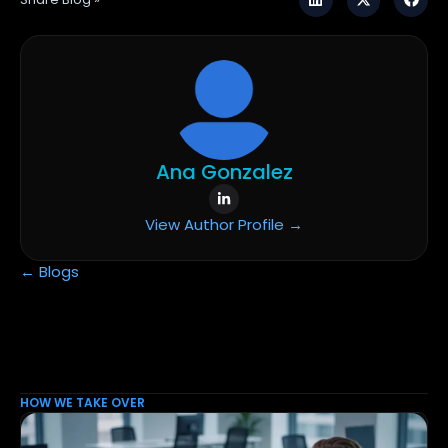
Ana Gonzalez
View Author Profile →
← Blogs
HOW WE TAKE OVER