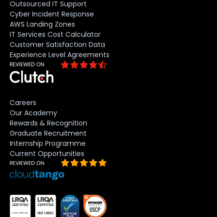
Outsourced IT Support
Cyber Incident Response
AWS Landing Zones
IT Services Cost Calculator
Customer Satisfaction Data
Experience Level Agreements
Careers
Our Academy
Rewards & Recognition
Graduate Recruitment
Internship Programme
Current Opportunities