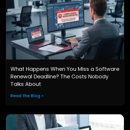
What Happens When You Miss a Software
Renewal Deadline? The Costs Nobody
Talks About
Read the Blog »