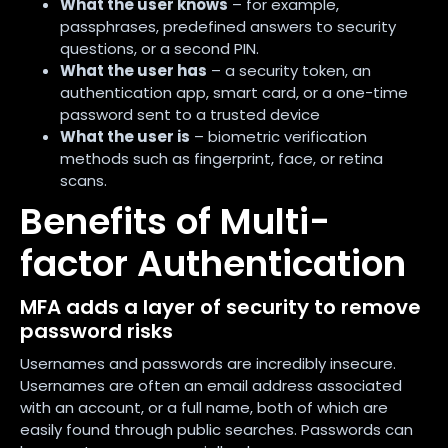
What the user knows
– for example,
passphrases, predefined answers to security
questions, or a second PIN.
What the user has
– a security token, an
authentication app, smart card, or a one-time
password sent to a trusted device
What the user is
– biometric verification
methods such as fingerprint, face, or retina
scans.
Benefits of Multi-
factor Authentication
MFA adds a layer of security to remove
password risks
Usernames and passwords are incredibly insecure.
Usernames are often an email address associated
with an account, or a full name, both of which are
easily found through public searches. Passwords can