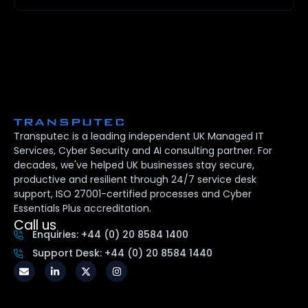
Transputec is a leading independent UK Managed IT
Services, Cyber Security and AI consulting partner. For
decades, we've helped UK businesses stay secure,
productive and resilient through 24/7 service desk
support, ISO 27001-certified processes and Cyber
Essentials Plus accreditation.
Call us
Enquiries: +44 (0) 20 8584 1400
Support Desk: +44 (0) 20 8584 1440