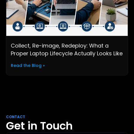
Collect, Re-image, Redeploy: What a
Proper Laptop Lifecycle Actually Looks Like
Read the Blog »
CONTACT
Get in Touch