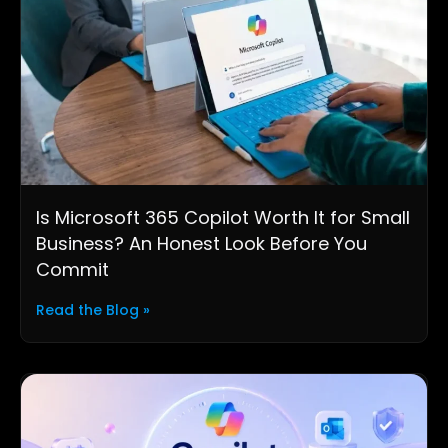
Is Microsoft 365 Copilot Worth It for Small
Business? An Honest Look Before You
Commit
Read the Blog »