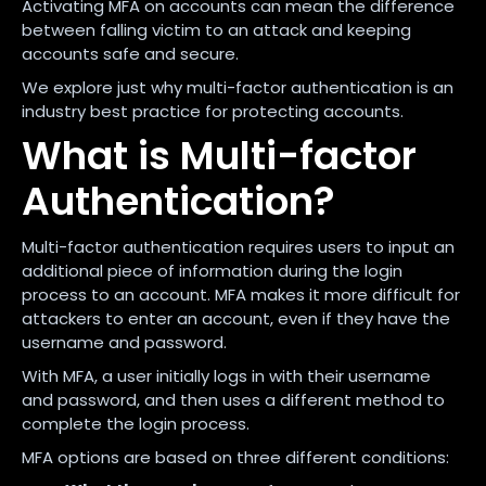
Activating MFA on accounts can mean the difference
between falling victim to an attack and keeping
accounts safe and secure.
We explore just why multi-factor authentication is an
industry best practice for protecting accounts.
What is Multi-factor
Authentication?
Multi-factor authentication requires users to input an
additional piece of information during the login
process to an account. MFA makes it more difficult for
attackers to enter an account, even if they have the
username and password.
With MFA, a user initially logs in with their username
and password, and then uses a different method to
complete the login process.
MFA options are based on three different conditions: