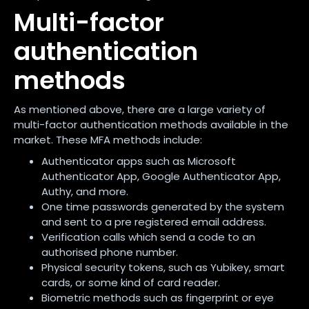
Multi-factor
authentication
methods
As mentioned above, there are a large variety of
multi-factor authentication methods available in the
market. These MFA methods include:
Authenticator apps such as Microsoft
Authenticator App, Google Authenticator App,
Authy, and more.
One time passwords generated by the system
and sent to a pre registered email address.
Verification calls which send a code to an
authorised phone number.
Physical security tokens, such as Yubikey, smart
cards, or some kind of card reader.
Biometric methods such as fingerprint or eye