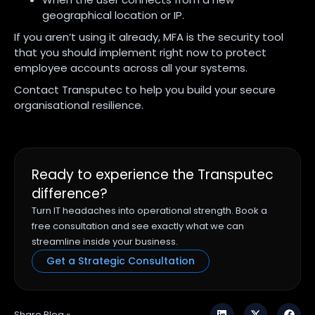
geographical location or IP.
If you aren’t using it already, MFA is the security tool
that you should implement right now to protect
employee accounts across all your systems.
Contact Transputec to help you build your secure
organisational resilience.
Ready to experience the Transputec
difference?
Turn IT headaches into operational strength. Book a
free consultation and see exactly what we can
streamline inside your business.
Get a Strategic Consultation
Share Blog »