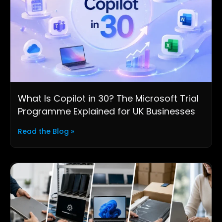
What Is Copilot in 30? The Microsoft Trial
Programme Explained for UK Businesses
Read the Blog »