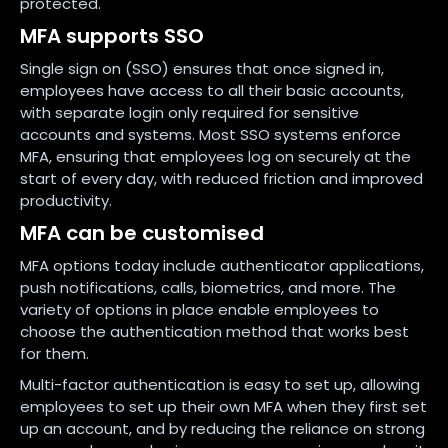
protected.
MFA supports SSO
Single sign on (SSO) ensures that once signed in,
employees have access to all their basic accounts,
with separate login only required for sensitive
accounts and systems. Most SSO systems enforce
MFA, ensuring that employees log on securely at the
start of every day, with reduced friction and improved
productivity.
MFA can be customised
MFA options today include authenticator applications,
push notifications, calls, biometrics, and more. The
variety of options in place enable employees to
choose the authentication method that works best
for them.
Multi-factor authentication is easy to set up, allowing
employees to set up their own MFA when they first set
up an account, and by reducing the reliance on strong