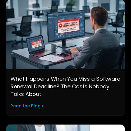
What Happens When You Miss a Software
Renewal Deadline? The Costs Nobody
Talks About
Read the Blog »