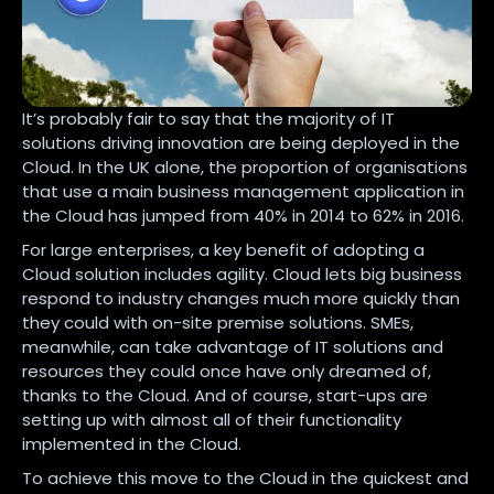
It’s probably fair to say that the majority of IT
solutions driving innovation are being deployed in the
Cloud. In the UK alone, the proportion of organisations
that use a main business management application in
the Cloud has jumped from 40% in 2014 to 62% in 2016.
For large enterprises, a key benefit of adopting a
Cloud solution includes agility. Cloud lets big business
respond to industry changes much more quickly than
they could with on-site premise solutions. SMEs,
meanwhile, can take advantage of IT solutions and
resources they could once have only dreamed of,
thanks to the Cloud. And of course, start-ups are
setting up with almost all of their functionality
implemented in the Cloud.
To achieve this move to the Cloud in the quickest and