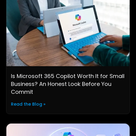
Is Microsoft 365 Copilot Worth It for Small
Business? An Honest Look Before You
Commit
Read the Blog »