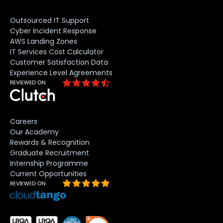
Outsourced IT Support
Cyber Incident Response
AWS Landing Zones
IT Services Cost Calculator
Customer Satisfaction Data
Experience Level Agreements
Careers
Our Academy
Rewards & Recognition
Graduate Recruitment
Internship Programme
Current Opportunities