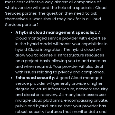
most cost effective way, almost all companies of
whatever size will need the help of a specialist Cloud
Services partner. The question they need to ask
themselves is what should they look for in a Cloud
Services partner?
A hybrid cloud management specialist:
A
Cloud managed service provider with expertise
in the hybrid model will boost your capabilities in
hybrid Cloud integration. The hybrid cloud will
allow you to license IT infrastructure resources
on a project basis, allowing you to add more as
and when required. Your provider will also deal
with issues relating to privacy and compliance.
Enhanced security:
A good Cloud managed
service provider will generally provide a higher
degree of virtual infrastructure, network security
and disaster recovery. As many businesses use
multiple cloud platforms, encompassing private,
public and hybrid, ensure that your provider has
robust security features that monitor data and