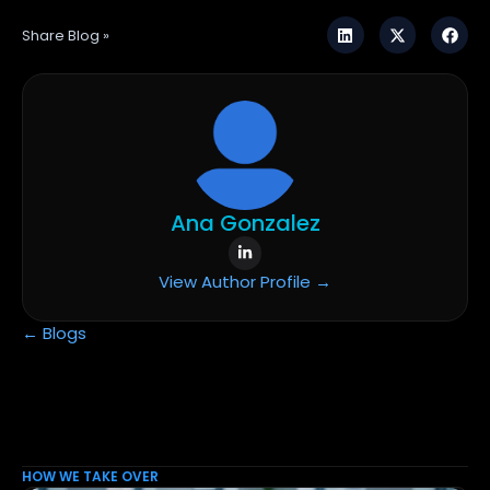
Share Blog »
Ana Gonzalez
View Author Profile →
← Blogs
HOW WE TAKE OVER