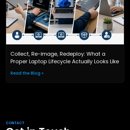
Collect, Re-image, Redeploy: What a
Proper Laptop Lifecycle Actually Looks Like
Read the Blog »
CONTACT