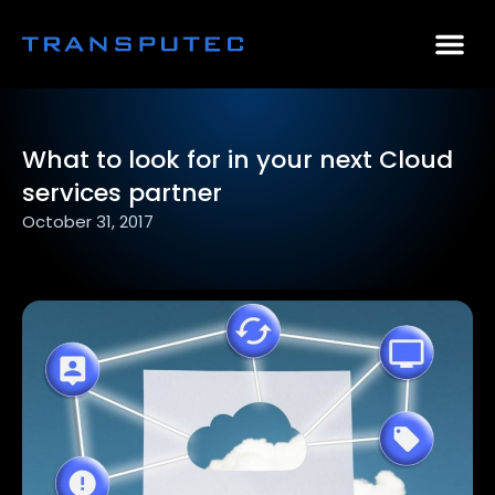
AI Consulting
Why Par
Case Stu
What to look for in your next Cloud
services partner
October 31, 2017