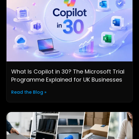
What Is Copilot in 30? The Microsoft Trial
Programme Explained for UK Businesses
Read the Blog »