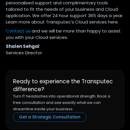
personalised support and complimentary tools
tailored to fit the needs of your business and Cloud
application. We offer 24 hour support 365 days a year.
Learn more about Transputec’s Cloud services here.
Contact us
and we will be more than happy to assist
you with your Cloud services.
Shalen Sehgal
Services Director
Ready to experience the Transputec
difference?
Turn IT headaches into operational strength. Book a
free consultation and see exactly what we can
streamline inside your business.
Get a Strategic Consultation