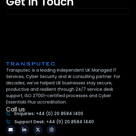
Get in Touch
Transputec is a leading independent UK Managed IT
Services, Cyber Security and AI consulting partner. For
decades, we've helped UK businesses stay secure,
productive and resilient through 24/7 service desk
support, ISO 27001-certified processes and Cyber
Essentials Plus accreditation.
Call us
Enquiries: +44 (0) 20 8584 1400
Support Desk: +44 (0) 20 8584 1440