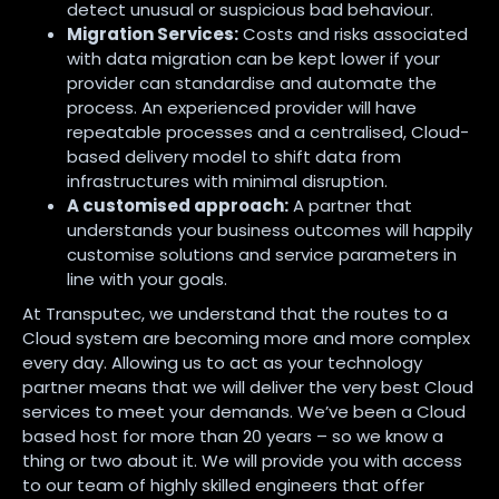
detect unusual or suspicious bad behaviour.
Migration Services:
Costs and risks associated
with data migration can be kept lower if your
provider can standardise and automate the
process. An experienced provider will have
repeatable processes and a centralised, Cloud-
based delivery model to shift data from
infrastructures with minimal disruption.
A customised approach:
A partner that
understands your business outcomes will happily
customise solutions and service parameters in
line with your goals.
At Transputec, we understand that the routes to a
Cloud system are becoming more and more complex
every day. Allowing us to act as your technology
partner means that we will deliver the very best Cloud
services to meet your demands. We’ve been a Cloud
based host for more than 20 years – so we know a
thing or two about it. We will provide you with access
to our team of highly skilled engineers that offer