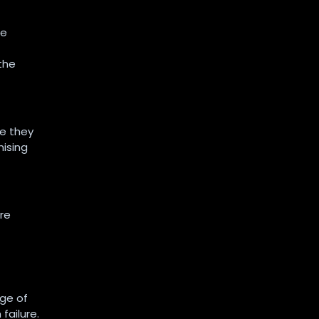
se
the
re they
mising
are
ge of
failure.