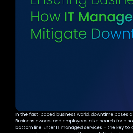
In the fast-paced business world, downtime poses a 
Business owners and employees alike search for a sol
bottom line. Enter IT managed services – the key to c