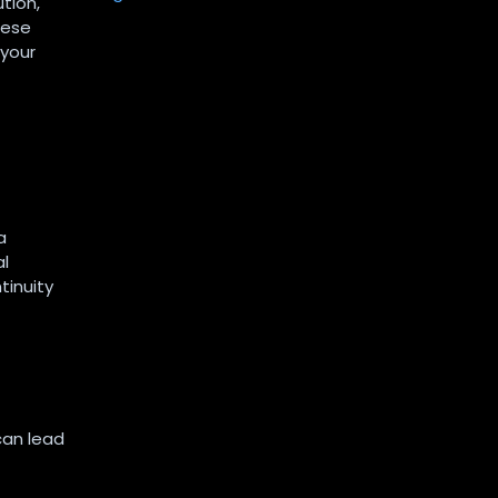
tion,
hese
 your
a
al
tinuity
can lead