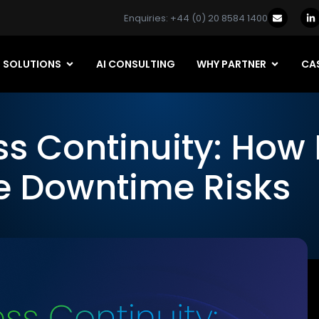
Enquiries: +44 (0) 20 8584 1400
SOLUTIONS
AI CONSULTING
WHY PARTNER
CAS
ss Continuity: How
te Downtime Risks