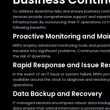
To address downtime risks and ensure business conti
services provide comprehensive support and experti
infrastructure. By outsourcing their IT operations t
following benefits:
Proactive Monitoring and Ma
MSPs employ advanced monitoring tools and proactiv
escalate into significant problems. Continuous monit
the risk of downtime.
Rapid Response and Issue Re
In the event of an IT issue or system failure, MSPs pr
available around the clock to diagnose and resolve 
operations.
Data Backup and Recovery
IT managed services encompass robust data backup a
data ensure that critical information is protected and