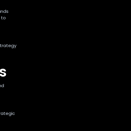
ands
 to
strategy
s
nd
rategic