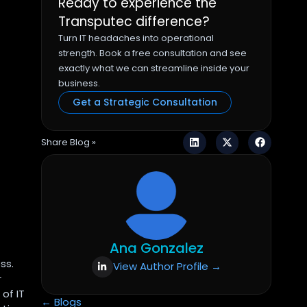
Ready to experience the
Transputec difference?
Turn IT headaches into operational
strength. Book a free consultation and see
exactly what we can streamline inside your
business.
Get a Strategic Consultation
Share Blog »
Ana Gonzalez
ss.
View Author Profile →
r
of IT
← Blogs