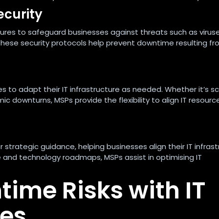
ecurity
es to safeguard businesses against threats such as viruse
hese security protocols help prevent downtime resulting f
s to adapt their IT infrastructure as needed. Whether it’s sc
c downturns, MSPs provide the flexibility to align IT resourc
trategic guidance, helping businesses align their IT infrast
ce and technology roadmaps, MSPs assist in optimising IT
time Risks with IT
es