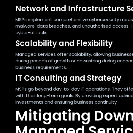
Network and Infrastructure S
MSPs implement comprehensive cybersecurity measur
malware, data breaches, and unauthorised access. T
cyber-attacks.
Scalability and Flexibility
Managed services offer scalability, allowing businesse
during periods of growth or downsizing during economi
business requirements.
IT Consulting and Strategy
MSPs go beyond day-to-day IT operations. They offer s
with their long-term goals. By providing expert advi
investments and ensuring business continuity.
Mitigating Down
Managed Servic