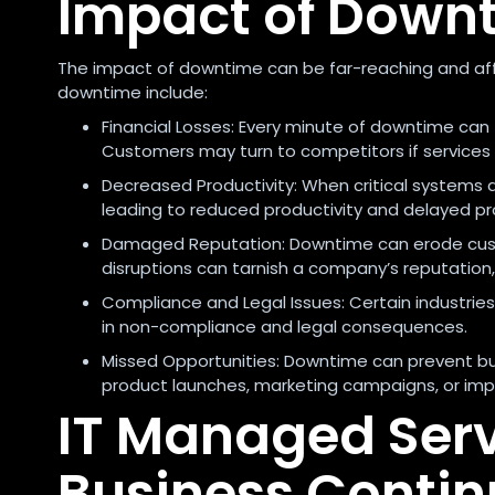
Impact of Down
The impact of downtime can be far-reaching and aff
downtime include:
Financial Losses: Every minute of downtime can 
Customers may turn to competitors if services 
Decreased Productivity: When critical systems a
leading to reduced productivity and delayed pr
Damaged Reputation: Downtime can erode custo
disruptions can tarnish a company’s reputation,
Compliance and Legal Issues: Certain industrie
in non-compliance and legal consequences.
Missed Opportunities: Downtime can prevent bus
product launches, marketing campaigns, or im
IT Managed Servi
Business Contin