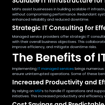
Scalable IT Infrastructure for
MSPs assist businesses in building scalable IT infra
without compromising performance. Redundant system
enhanced reliability and reduced downtime.
Strategic IT Consulting for Ef
Managed service providers offer strategic IT consultin
with their overall business objectives. This collabora
improve efficiency, and mitigate downtime risks.
The Benefits of
Implementing
IT managed services
brings numerous 
ensure uninterrupted operations. Some of these bene
Increased Productivity and Ef
By relying on
MSP
s to handle IT operations and suppo
initiatives. This increased productivity and efficien
Cost Savings and Predictable