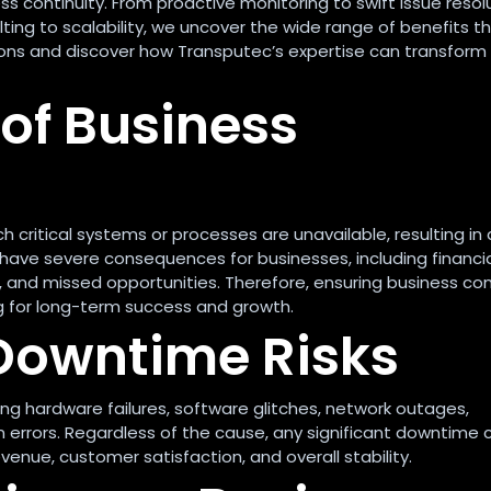
 continuity. From proactive monitoring to swift issue resolu
ting to scalability, we uncover the wide range of benefits t
ions and discover how Transputec’s expertise can transform
of Business
 critical systems or processes are unavailable, resulting in 
have severe consequences for businesses, including financi
 and missed opportunities. Therefore, ensuring business con
ng for long-term success and growth.
Downtime Risks
ing hardware failures, software glitches, network outages,
 errors. Regardless of the cause, any significant downtime 
evenue, customer satisfaction, and overall stability.