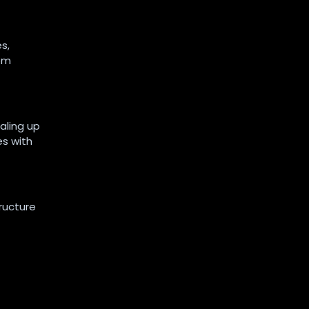
s,
rom
aling up
es with
ructure