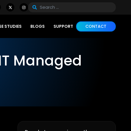
E STUDIES
BLOGS
SUPPORT
CONTACT
 IT Managed