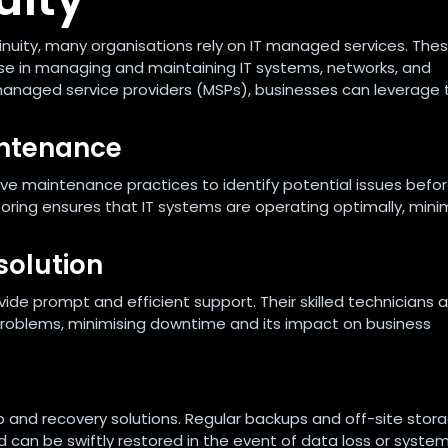
nuity, many organisations rely on IT managed services. The
se in managing and maintaining IT systems, networks, and
o managed service providers (MSPs), businesses can leverage 
intenance
e maintenance practices to identify potential issues befo
oring ensures that IT systems are operating optimally, mini
solution
ovide prompt and efficient support. Their skilled technicians 
problems, minimising downtime and its impact on business
nd recovery solutions. Regular backups and off-site stora
 can be swiftly restored in the event of data loss or system 