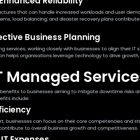
 Enhanced Reliability
structures that can handle increased workloads and user dem
s, load balancing, and disaster recovery plans contribute
fective Business Planning
g services, working closely with businesses to align their IT 
tion helps organisations leverage technology to drive growth,
 IT Managed Service
benefits to businesses aiming to mitigate downtime risks a
fits include:
ficiency
rt, businesses can focus on their core competencies and st
cy contribute to overall business growth and competitiveness.
 IT Expenses