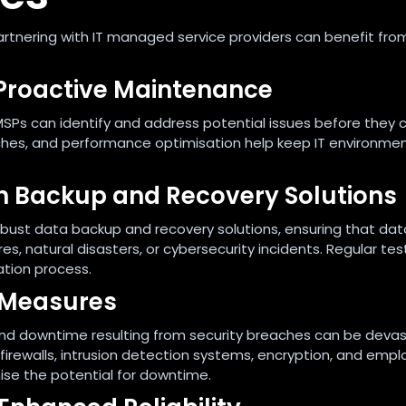
artnering with IT managed service providers can benefit fro
Proactive Maintenance
SPs can identify and address potential issues before they 
tches, and performance optimisation help keep IT environme
ith Backup and Recovery Solutions
 robust data backup and recovery solutions, ensuring that dat
s, natural disasters, or cybersecurity incidents. Regular tes
ation process.
 Measures
 and downtime resulting from security breaches can be devas
irewalls, intrusion detection systems, encryption, and emp
ise the potential for downtime.