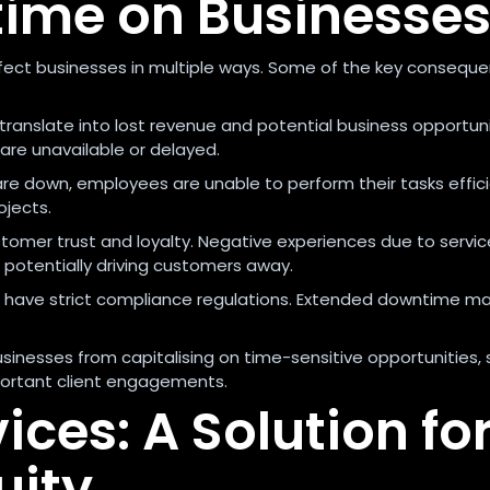
time on Businesse
ect businesses in multiple ways. Some of the key conseque
translate into lost revenue and potential business opportuni
are unavailable or delayed.
re down, employees are unable to perform their tasks effici
ojects.
mer trust and loyalty. Negative experiences due to servic
 potentially driving customers away.
s have strict compliance regulations. Extended downtime ma
inesses from capitalising on time-sensitive opportunities, 
portant client engagements.
ces: A Solution fo
uity