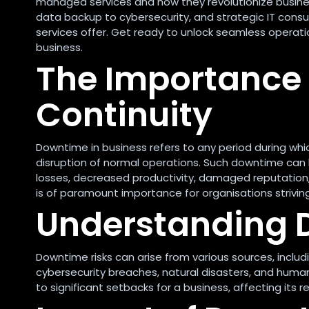
managed services and how they revolutionize business
data backup to cybersecurity, and strategic IT consul
services offer. Get ready to unlock seamless operat
business.
The Importance 
Continuity
Downtime in business refers to any period during which
disruption of normal operations. Such downtime can 
losses, decreased productivity, damaged reputation,
is of paramount importance for organisations strivi
Understanding 
Downtime risks can arise from various sources, includ
cybersecurity breaches, natural disasters, and human
to significant setbacks for a business, affecting its r