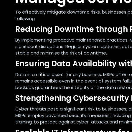
To effectively mitigate downtime risks, businesses p
following:
Reducing Downtime through 
By implementing proactive maintenance practices, M
significant disruptions. Regular system updates, pa
stable and minimise the risk of downtime.
Ensuring Data Availability w
Data is a critical asset for any business. MSPs offer
remains accessible even in the event of system failure
backups guarantees the integrity of the data restor
Strengthening Cybersecurity
Cyber threats pose a significant risk to businesses,
MSPs employ advanced security measures, including f
training, to protect against cyber-attacks and minim