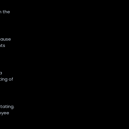
m the
cause
nts
a
ting of
tating.
loyee