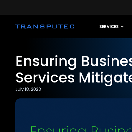
SERVICES
Ensuring Busine
Services Mitiga
July 18, 2023