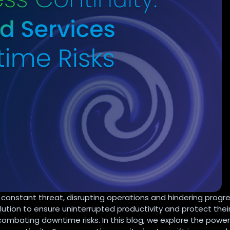
constant threat, disrupting operations and hindering progre
ution to ensure uninterrupted productivity and protect thei
ombating downtime risks. In this blog, we explore the power 