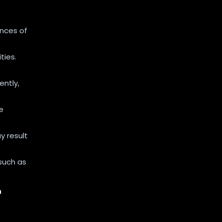
s
nces of
ties.
ently,
e
y result
such as
r