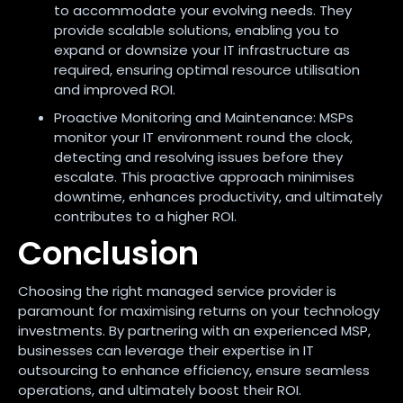
to accommodate your evolving needs. They
provide scalable solutions, enabling you to
expand or downsize your IT infrastructure as
required, ensuring optimal resource utilisation
and improved ROI.
Proactive Monitoring and Maintenance: MSPs
monitor your IT environment round the clock,
detecting and resolving issues before they
escalate. This proactive approach minimises
downtime, enhances productivity, and ultimately
contributes to a higher ROI.
Conclusion
Choosing the right managed service provider is
paramount for maximising returns on your technology
investments. By partnering with an experienced MSP,
businesses can leverage their expertise in IT
outsourcing to enhance efficiency, ensure seamless
operations, and ultimately boost their ROI.