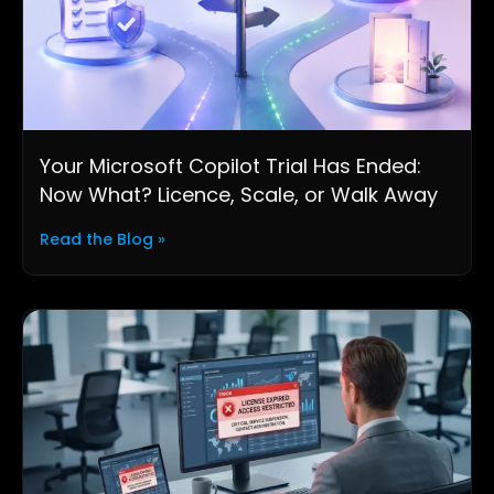
Your Microsoft Copilot Trial Has Ended:
Now What? Licence, Scale, or Walk Away
Read the Blog »