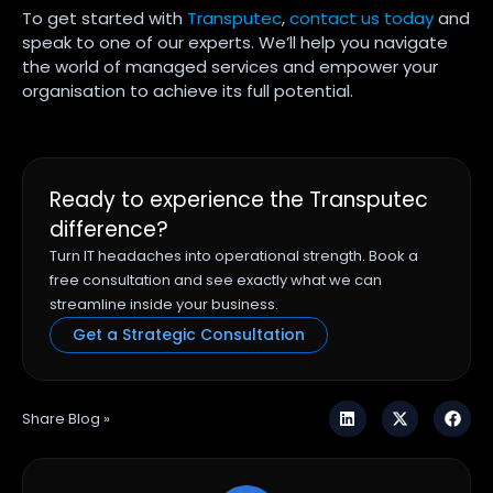
To get started with
Transputec
,
contact us today
and
speak to one of our experts. We’ll help you navigate
the world of managed services and empower your
organisation to achieve its full potential.
Ready to experience the Transputec
difference?
Turn IT headaches into operational strength. Book a
free consultation and see exactly what we can
streamline inside your business.
Get a Strategic Consultation
Share Blog »