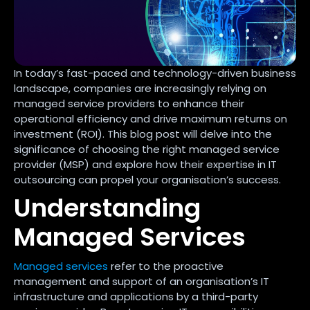
In today’s fast-paced and technology-driven business
landscape, companies are increasingly relying on
managed service providers to enhance their
operational efficiency and drive maximum returns on
investment (ROI). This blog post will delve into the
significance of choosing the right managed service
provider (MSP) and explore how their expertise in IT
outsourcing can propel your organisation’s success.
Understanding
Managed Services
Managed services
refer to the proactive
management and support of an organisation’s IT
infrastructure and applications by a third-party