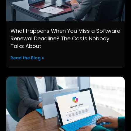
What Happens When You Miss a Software
Renewal Deadline? The Costs Nobody
Talks About
Read the Blog »