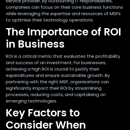
service provider. By outsourcing IT responsibilities,
companies can focus on their core business functions
while leveraging the expertise and resources of MSPs
to optimise their technology operations.
The Importance of ROI
in Business
ROI is a critical metric that evaluates the profitability
and success of an investment. For businesses,
achieving a high ROI is crucial to justify their
expenditures and ensure sustainable growth. By
partnering with the right MSP, organisations can
significantly impact their ROI by streamlining
processes, reducing costs, and capitalising on
emerging technologies.
Key Factors to
Consider When