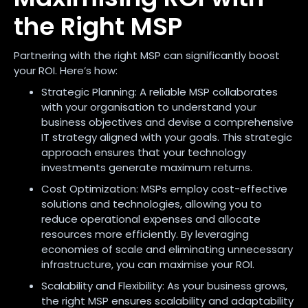
the Right MSP
Partnering with the right MSP can significantly boost
your ROI. Here’s how:
Strategic Planning: A reliable MSP collaborates
with your organisation to understand your
business objectives and devise a comprehensive
IT strategy aligned with your goals. This strategic
approach ensures that your technology
investments generate maximum returns.
Cost Optimization: MSPs employ cost-effective
solutions and technologies, allowing you to
reduce operational expenses and allocate
resources more efficiently. By leveraging
economies of scale and eliminating unnecessary
infrastructure, you can maximise your ROI.
Scalability and Flexibility: As your business grows,
the right MSP ensures scalability and adaptability