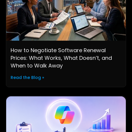
How to Negotiate Software Renewal
Prices: What Works, What Doesn’t, and
When to Walk Away
Read the Blog »