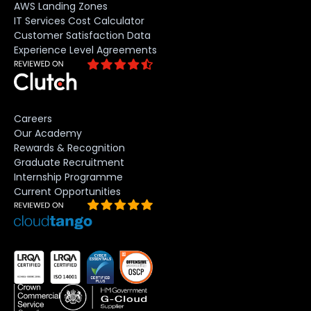
AWS Landing Zones
IT Services Cost Calculator
Customer Satisfaction Data
Experience Level Agreements
Careers
Our Academy
Rewards & Recognition
Graduate Recruitment
Internship Programme
Current Opportunities