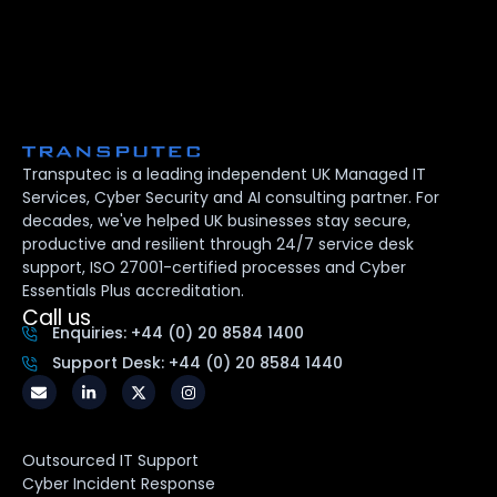
Transputec is a leading independent UK Managed IT
Services, Cyber Security and AI consulting partner. For
decades, we've helped UK businesses stay secure,
productive and resilient through 24/7 service desk
support, ISO 27001-certified processes and Cyber
Essentials Plus accreditation.
Call us
Enquiries: +44 (0) 20 8584 1400
Support Desk: +44 (0) 20 8584 1440
Outsourced IT Support
Cyber Incident Response