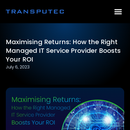
AI Consulting
Why Par
Case Stu
Maximising Returns: How the Right
Managed IT Service Provider Boosts
Your ROI
July 6, 2023