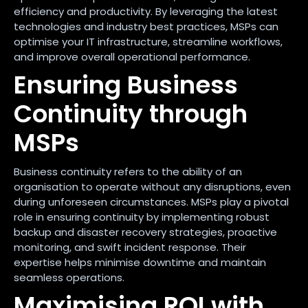
efficiency and productivity. By leveraging the latest
technologies and industry best practices, MSPs can
optimise your IT infrastructure, streamline workflows,
and improve overall operational performance.
Ensuring Business
Continuity through
MSPs
Business continuity refers to the ability of an
organisation to operate without any disruptions, even
during unforeseen circumstances. MSPs play a pivotal
role in ensuring continuity by implementing robust
backup and disaster recovery strategies, proactive
monitoring, and swift incident response. Their
expertise helps minimise downtime and maintain
seamless operations.
Maximising ROI with