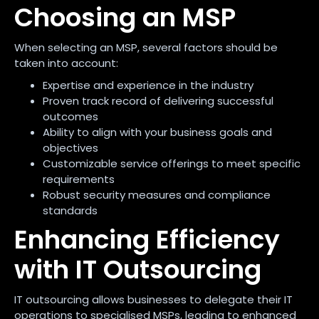
Choosing an MSP
When selecting an MSP, several factors should be
taken into account:
Expertise and experience in the industry
Proven track record of delivering successful
outcomes
Ability to align with your business goals and
objectives
Customizable service offerings to meet specific
requirements
Robust security measures and compliance
standards
Enhancing Efficiency
with IT Outsourcing
IT outsourcing allows businesses to delegate their IT
operations to specialised MSPs, leading to enhanced