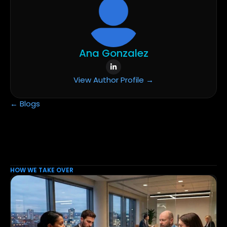
Ana Gonzalez
View Author Profile →
← Blogs
HOW WE TAKE OVER