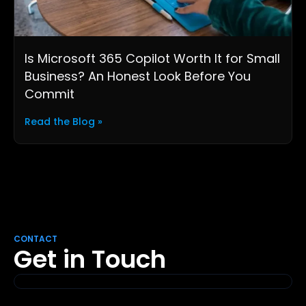
Is Microsoft 365 Copilot Worth It for Small
Business? An Honest Look Before You
Commit
Read the Blog »
CONTACT
Get in Touch