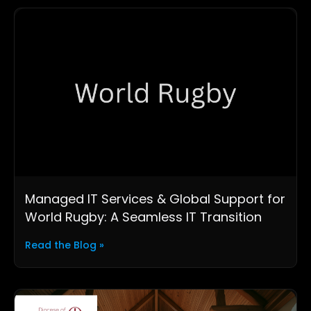
Managed IT Services & Global Support for
World Rugby: A Seamless IT Transition
Read the Blog »