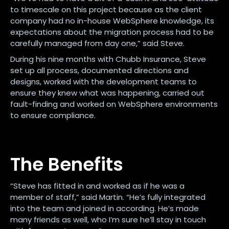
to timescale on this project because as the client
company had no in-house WebSphere knowledge, its
expectations about the migration process had to be
carefully managed from day one,” said Steve.
During his nine months with Chubb Insurance, Steve
set up all process, documented directions and
designs, worked with the development teams to
ensure they knew what was happening, carried out
fault-finding and worked on WebSphere environments
to ensure compliance.
The Benefits
“Steve has fitted in and worked as if he was a
member of staff,” said Martin. “He’s fully integrated
into the team and joined in according. He’s made
many friends as well, who I’m sure he’ll stay in touch