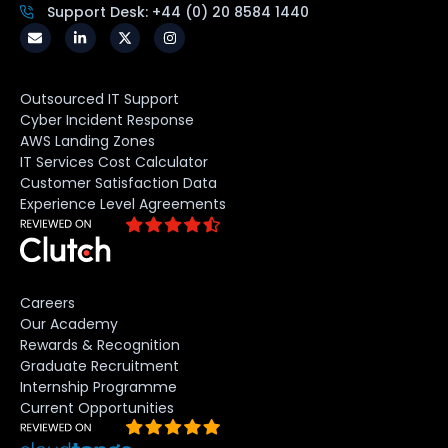
Support Desk: +44 (0) 20 8584 1440
Outsourced IT Support
Cyber Incident Response
AWS Landing Zones
IT Services Cost Calculator
Customer Satisfaction Data
Experience Level Agreements
Careers
Our Academy
Rewards & Recognition
Graduate Recruitment
Internship Programme
Current Opportunities