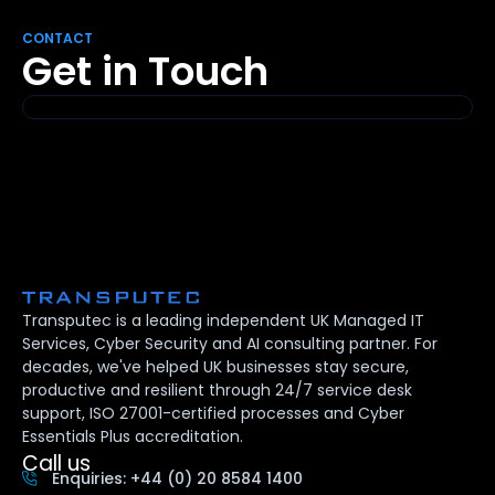
CONTACT
Get in Touch
Transputec is a leading independent UK Managed IT
Services, Cyber Security and AI consulting partner. For
decades, we've helped UK businesses stay secure,
productive and resilient through 24/7 service desk
support, ISO 27001-certified processes and Cyber
Essentials Plus accreditation.
Call us
Enquiries: +44 (0) 20 8584 1400