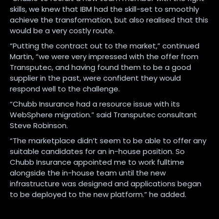
skills, we knew that IBM had the skill-set to smoothly
achieve the transformation, but also realised that this
would be a very costly route.
“Putting the contract out to the market,” continued
Martin, “we were very impressed with the offer from
Transputec, and having found them to be a good
supplier in the past, were confident they would
respond well to the challenge.
“Chubb Insurance had a resource issue with its
WebSphere migration.” said Transputec consultant
Steve Robinson.
“The marketplace didn’t seem to be able to offer any
suitable candidates for an in-house position. So
Chubb Insurance appointed me to work fulltime
alongside the in-house team until the new
infrastructure was designed and applications began
to be deployed to the new platform.” he added.