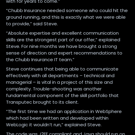
with for years to come.”
“Chubb Insurance needed someone who could hit the
ground running, and this is exactly what we were able
to provide,” said Steve.
“Absolute expertise and excellent communication
skills are the strongest part of our offer,” explained
Steve. For nine months we have brought a strong
sense of direction and expert recommendations to
the Chubb Insurance IT team.”
Steve continues that being able to communicate
effectively with all departments – technical and
managerial – is vital in a project of this size and
complexity. Trouble-shooting was another
fundamental component of the skill portfolio that
Transputec brought to its client.
“The first time we had an application in WebSphere
which had been written and developed within
WebLogic it wouldn’t run,” explained Steve.
The code was J2EE compliant and Java should run on