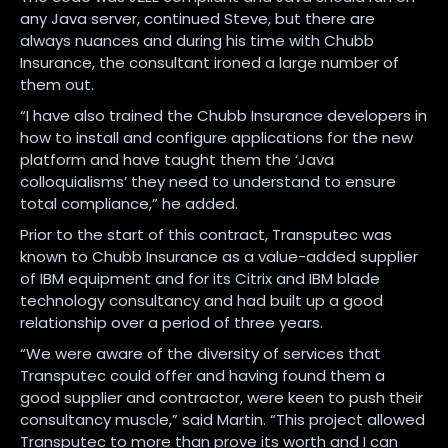
any Java server, continued Steve, but there are
always nuances and during his time with Chubb
Insurance, the consultant ironed a large number of
them out.
“I have also trained the Chubb Insurance developers in
how to install and configure applications for the new
platform and have taught them the ‘Java
colloquialisms’ they need to understand to ensure
total compliance,” he added.
Prior to the start of this contract, Transputec was
known to Chubb Insurance as a value-added supplier
of IBM equipment and for its Citrix and IBM blade
technology consultancy and had built up a good
relationship over a period of three years.
“We were aware of the diversity of services that
Transputec could offer and having found them a
good supplier and contractor, were keen to push their
consultancy muscle,” said Martin. “This project allowed
Transputec to more than prove its worth and I can