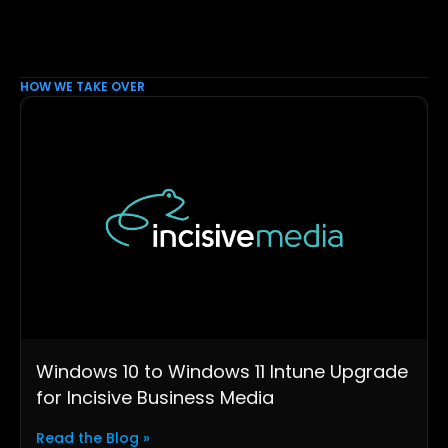
HOW WE TAKE OVER
Windows 10 to Windows 11 Intune Upgrade
for Incisive Business Media
Read the Blog »