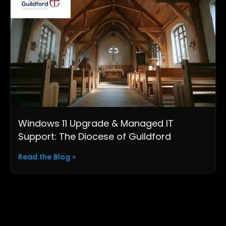
Windows 11 Upgrade & Managed IT
Support: The Diocese of Guildford
Read the Blog »