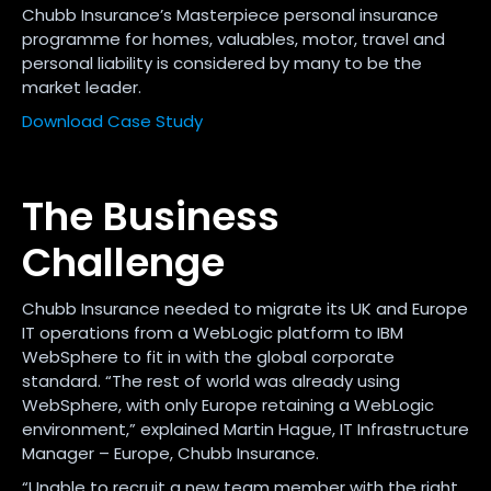
Chubb Insurance’s Masterpiece personal insurance
programme for homes, valuables, motor, travel and
personal liability is considered by many to be the
market leader.
Download Case Study
The Business
Challenge
Chubb Insurance needed to migrate its UK and Europe
IT operations from a WebLogic platform to IBM
WebSphere to fit in with the global corporate
standard. “The rest of world was already using
WebSphere, with only Europe retaining a WebLogic
environment,” explained Martin Hague, IT Infrastructure
Manager – Europe, Chubb Insurance.
“Unable to recruit a new team member with the right