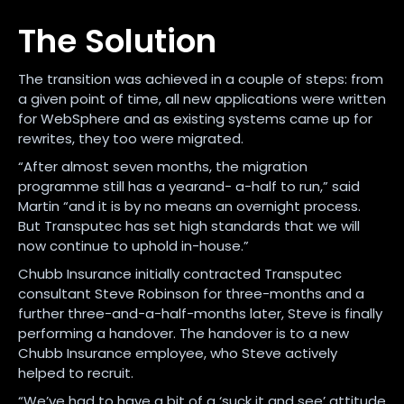
The Solution
The transition was achieved in a couple of steps: from
a given point of time, all new applications were written
for WebSphere and as existing systems came up for
rewrites, they too were migrated.
“After almost seven months, the migration
programme still has a yearand- a-half to run,” said
Martin “and it is by no means an overnight process.
But Transputec has set high standards that we will
now continue to uphold in-house.”
Chubb Insurance initially contracted Transputec
consultant Steve Robinson for three-months and a
further three-and-a-half-months later, Steve is finally
performing a handover. The handover is to a new
Chubb Insurance employee, who Steve actively
helped to recruit.
“We’ve had to have a bit of a ‘suck it and see’ attitude