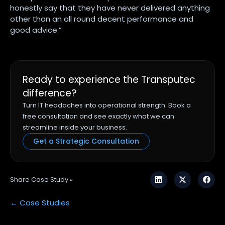
honestly say that they have never delivered anything
other than an all round decent performance and
good advice.”
Ready to experience the Transputec
difference?
Turn IT headaches into operational strength. Book a
free consultation and see exactly what we can
streamline inside your business.
Get a Strategic Consultation
Share Case Study »
← Case Studies