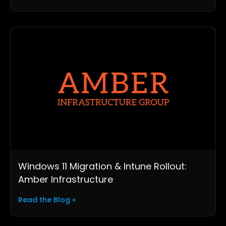
Windows 11 Migration & Intune Rollout:
Amber Infrastructure
Read the Blog »