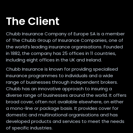
The Client
Chubb Insurance Company of Europe SA is a member
of The Chubb Group of Insurance Companies, one of
the world’s leading insurance organisations. Founded
in 1882, the company has 25 offices in 11 countries,
including eight offices in the UK and Ireland.
Chubb Insurance is known for providing specialised
insurance programmes to individuals and a wide
range of businesses through independent brokers.
Chubb has an innovative approach to insuring a
diverse range of businesses around the world. It offers
broad cover, often not available elsewhere, on either
a mono-line or package basis. It provides cover for
domestic and multinational organisations and has
developed products and services to meet the needs
of specific industries.