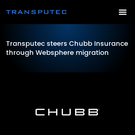
AI Consulting
Why Par
Case Stu
Transputec steers Chubb Insurance
through Websphere migration