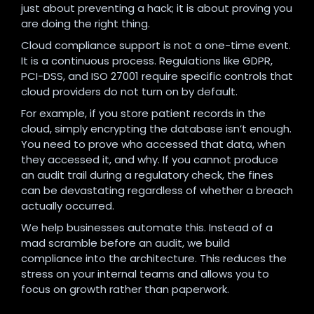
just about preventing a hack; it is about proving you
are doing the right thing.
Cloud compliance support is not a one-time event.
It is a continuous process. Regulations like GDPR,
PCI-DSS, and ISO 27001 require specific controls that
cloud providers do not turn on by default.
For example, if you store patient records in the
cloud, simply encrypting the database isn’t enough.
You need to prove who accessed that data, when
they accessed it, and why. If you cannot produce
an audit trail during a regulatory check, the fines
can be devastating regardless of whether a breach
actually occurred.
We help businesses automate this. Instead of a
mad scramble before an audit, we build
compliance into the architecture. This reduces the
stress on your internal teams and allows you to
focus on growth rather than paperwork.