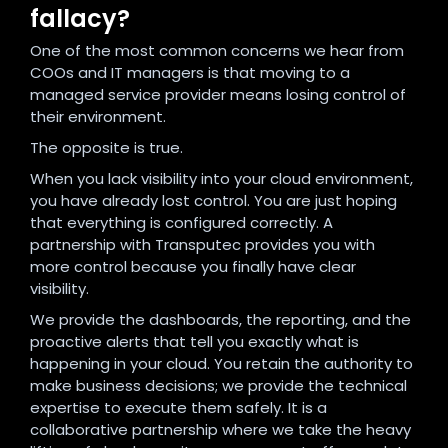
fallacy?
One of the most common concerns we hear from
COOs and IT managers is that moving to a
managed service provider means losing control of
their environment.
The opposite is true.
When you lack visibility into your cloud environment,
you have already lost control. You are just hoping
that everything is configured correctly. A
partnership with Transputec provides you with
more control because you finally have clear
visibility.
We provide the dashboards, the reporting, and the
proactive alerts that tell you exactly what is
happening in your cloud. You retain the authority to
make business decisions; we provide the technical
expertise to execute them safely. It is a
collaborative partnership where we take the heavy