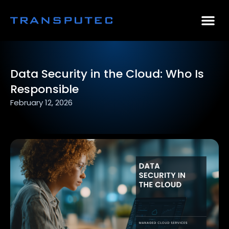
AI Consulting
Why Par
Case Stu
Data Security in the Cloud: Who Is
Responsible
February 12, 2026