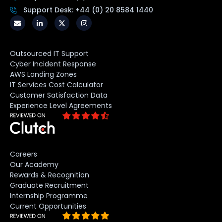
Support Desk: +44 (0) 20 8584 1440
Outsourced IT Support
Cyber Incident Response
AWS Landing Zones
IT Services Cost Calculator
Customer Satisfaction Data
Experience Level Agreements
Careers
Our Academy
Rewards & Recognition
Graduate Recruitment
Internship Programme
Current Opportunities