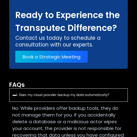
Ready to Experience the
Transputec Difference?
Contact us today to schedule a
consultation with our experts.
Book a Strategic Meeting
FAQs
1. Does my cloud provider backup my data automatically?
No. While providers offer backup tools, they do
not manage them for you. If you accidentally
delete a database or a malicious actor wipes
your account, the provider is not responsible for
recovering that data unless you have configured