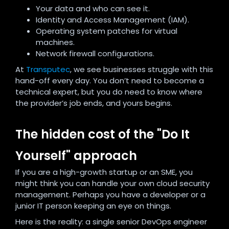
Your data and who can see it.
Identity and Access Management (IAM).
Operating system patches for virtual
machines.
Network firewall configurations.
At
Transputec
, we see businesses struggle with this
hand-off every day. You don’t need to become a
technical expert, but you do need to know where
the provider’s job ends, and yours begins.
The hidden cost of the "Do It
Yourself" approach
If you are a high-growth startup or an SME, you
might think you can handle your own cloud security
management. Perhaps you have a developer or a
junior IT person keeping an eye on things.
Here is the reality: a single senior DevOps engineer