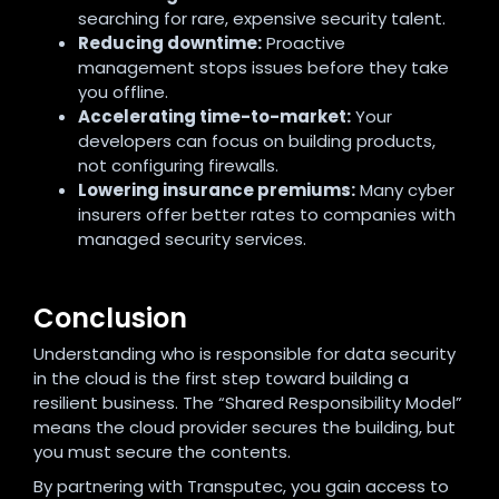
searching for rare, expensive security talent.
Reducing downtime:
Proactive
management stops issues before they take
you offline.
Accelerating time-to-market:
Your
developers can focus on building products,
not configuring firewalls.
Lowering insurance premiums:
Many cyber
insurers offer better rates to companies with
managed security services.
Conclusion
Understanding who is responsible for data security
in the cloud is the first step toward building a
resilient business. The “Shared Responsibility Model”
means the cloud provider secures the building, but
you must secure the contents.
By partnering with Transputec, you gain access to