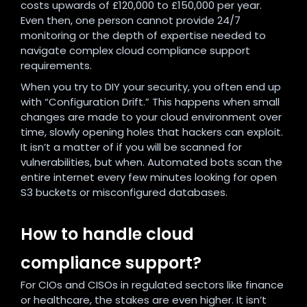
costs upwards of £120,000 to £150,000 per year.
Even then, one person cannot provide 24/7
monitoring or the depth of expertise needed to
navigate complex cloud compliance support
requirements.
When you try to DIY your security, you often end up
with “Configuration Drift.” This happens when small
changes are made to your cloud environment over
time, slowly opening holes that hackers can exploit.
It isn’t a matter of if you will be scanned for
vulnerabilities, but when. Automated bots scan the
entire internet every few minutes looking for open
S3 buckets or misconfigured databases.
How to handle cloud
compliance support?
For CIOs and CISOs in regulated sectors like finance
or healthcare, the stakes are even higher. It isn’t