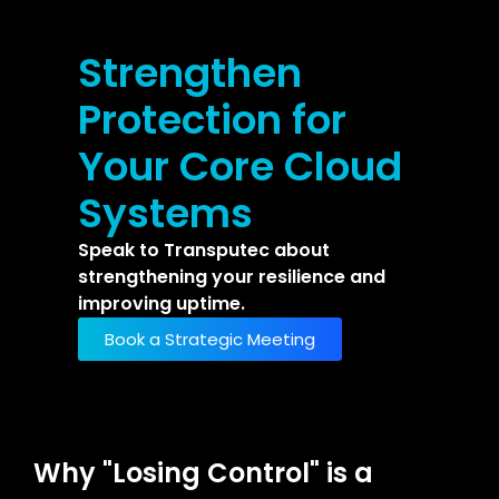
Strengthen
Protection for
Your Core Cloud
Systems
Speak to Transputec about
strengthening your resilience and
improving uptime.
Book a Strategic Meeting
Why "Losing Control" is a