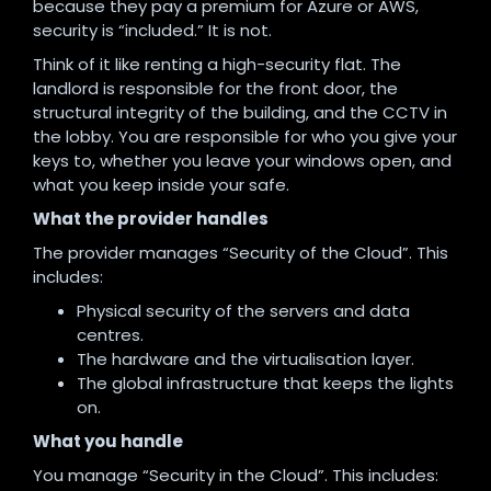
because they pay a premium for Azure or AWS,
security is “included.” It is not.
Think of it like renting a high-security flat. The
landlord is responsible for the front door, the
structural integrity of the building, and the CCTV in
the lobby. You are responsible for who you give your
keys to, whether you leave your windows open, and
what you keep inside your safe.
What the provider handles
The provider manages “Security of the Cloud”. This
includes:
Physical security of the servers and data
centres.
The hardware and the virtualisation layer.
The global infrastructure that keeps the lights
on.
What you handle
You manage “Security in the Cloud”. This includes: