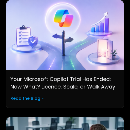
Your Microsoft Copilot Trial Has Ended:
Now What? Licence, Scale, or Walk Away
Read the Blog »