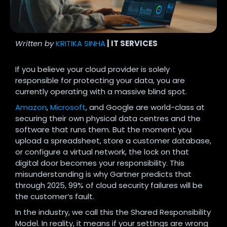
Written by
KRITIKA SINHA
| IT SERVICES
If you believe your cloud provider is solely
responsible for protecting your data, you are
currently operating with a massive blind spot.
Amazon
,
Microsoft
, and Google are world-class at
securing their own physical data centres and the
software that runs them. But the moment you
upload a spreadsheet, store a customer database,
or configure a virtual network, the lock on that
digital door becomes your responsibility. This
misunderstanding is why Gartner predicts that
through 2025, 99% of cloud security failures will be
the customer’s fault.
In the industry, we call this the Shared Responsibility
Model. In reality, it means if your settings are wrong