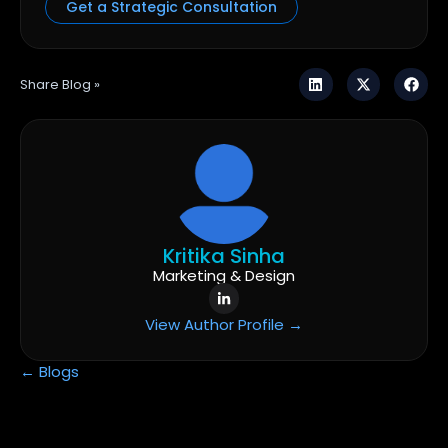
Get a Strategic Consultation
Share Blog »
Kritika Sinha
Marketing & Design
View Author Profile →
← Blogs