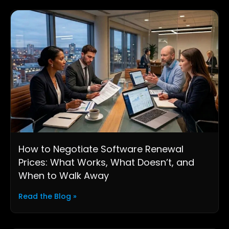
How to Negotiate Software Renewal
Prices: What Works, What Doesn’t, and
When to Walk Away
Read the Blog »