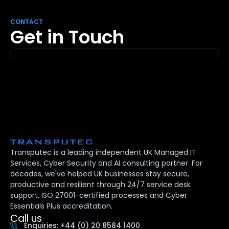
CONTACT
Get in Touch
Transputec is a leading independent UK Managed IT
Services, Cyber Security and AI consulting partner. For
decades, we've helped UK businesses stay secure,
productive and resilient through 24/7 service desk
support, ISO 27001-certified processes and Cyber
Essentials Plus accreditation.
Call us
Enquiries: +44 (0) 20 8584 1400