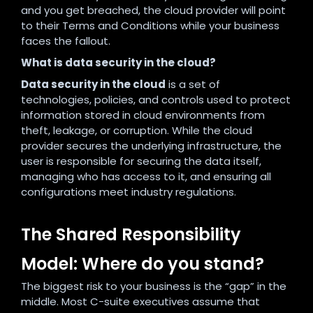
and you get breached, the cloud provider will point
to their Terms and Conditions while your business
faces the fallout.
What is data security in the cloud?
Data security in the cloud
is a set of
technologies, policies, and controls used to protect
information stored in cloud environments from
theft, leakage, or corruption. While the cloud
provider secures the underlying infrastructure, the
user is responsible for securing the data itself,
managing who has access to it, and ensuring all
configurations meet industry regulations.
The Shared Responsibility
Model: Where do you stand?
The biggest risk to your business is the “gap” in the
middle. Most C-suite executives assume that