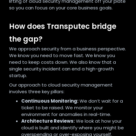
lifting of cloud security management off your plate
so you can focus on your core business goals.
How does Transputec bridge
the gap?
We approach security from a business perspective.
We know you need to move fast. We know you
need to keep costs down. We also know that a
single security incident can end a high-growth
startup.
Our approach to cloud security management
involves three key pillars:
Continuous Monitoring:
We don’t wait for a
ticket to be raised. We monitor your
environment for anomalies in real-time.
Architecture Reviews:
We look at how your
cloud is built and identify where you might be
overspending or over-exposing yourself.