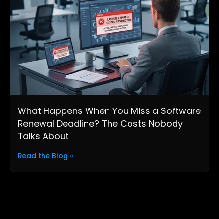
What Happens When You Miss a Software
Renewal Deadline? The Costs Nobody
Talks About
Read the Blog »