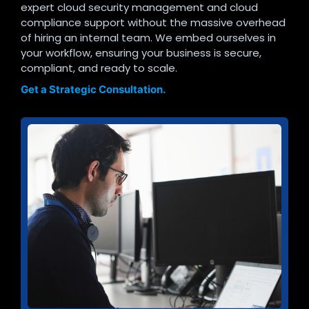
expert cloud security management and cloud
compliance support without the massive overhead
of hiring an internal team. We embed ourselves in
your workflow, ensuring your business is secure,
compliant, and ready to scale.
Get a Strategic Consultation.