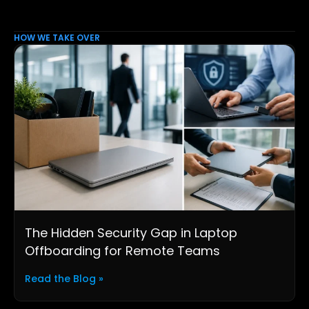
HOW WE TAKE OVER
The Hidden Security Gap in Laptop
Offboarding for Remote Teams
Read the Blog »