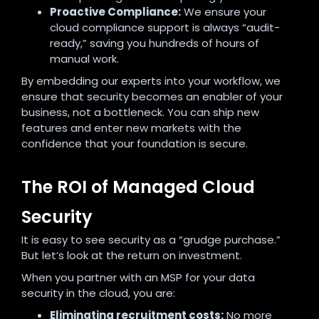
Proactive Compliance:
We ensure your
cloud compliance support is always “audit-
ready,” saving you hundreds of hours of
manual work.
By embedding our experts into your workflow, we
ensure that security becomes an enabler of your
business, not a bottleneck. You can ship new
features and enter new markets with the
confidence that your foundation is secure.
The ROI of Managed Cloud
Security
It is easy to see security as a “grudge purchase.”
But let’s look at the return on investment.
When you partner with an MSP for your data
security in the cloud, you are:
Eliminating recruitment costs:
No more