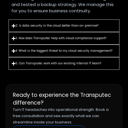
and tested a backup strategy. We manage this
for you to ensure business continuity.
2. Is data security in the cloud better than on-premise?
3. How does Transputec help with cloud compliance support?
4. What is the biggest threat to my cloud security management?
5. Can Transputec work with our existing internal IT team?
Ready to experience the Transputec
difference?
Turn IT headaches into operational strength. Book a
free consultation and see exactly what we can
streamline inside your business.