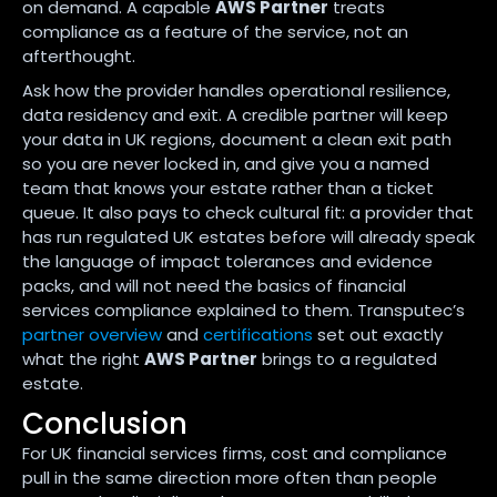
on demand. A capable
AWS Partner
treats
compliance as a feature of the service, not an
afterthought.
Ask how the provider handles operational resilience,
data residency and exit. A credible partner will keep
your data in UK regions, document a clean exit path
so you are never locked in, and give you a named
team that knows your estate rather than a ticket
queue. It also pays to check cultural fit: a provider that
has run regulated UK estates before will already speak
the language of impact tolerances and evidence
packs, and will not need the basics of financial
services compliance explained to them. Transputec’s
partner overview
and
certifications
set out exactly
what the right
AWS Partner
brings to a regulated
estate.
Conclusion
For UK financial services firms, cost and compliance
pull in the same direction more often than people