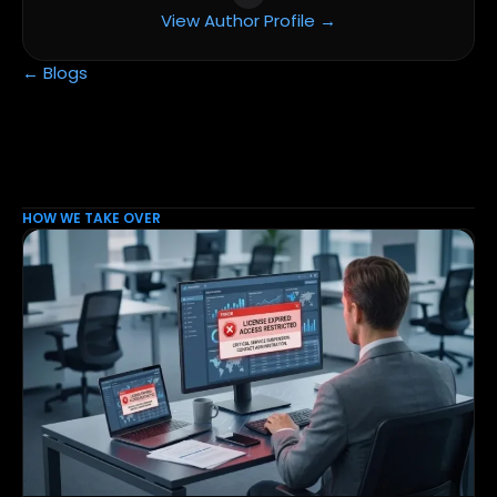
View Author Profile →
← Blogs
HOW WE TAKE OVER