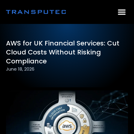
AI Consulting
Why Par
Case Stu
AWS for UK Financial Services: Cut
Cloud Costs Without Risking
Compliance
June 18, 2026