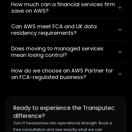
How much can a financial services firm
save on AWS?
Can AWS meet FCA and UK data
residency requirements?
Does moving to managed services
mean losing control?
How do we choose an AWS Partner for
an FCA-regulated business?
Ready to experience the Transputec
difference?
Turn IT headaches into operational strength. Book a
free consultation and see exactly what we can