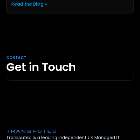
Read the Blog »
CONTACT
Get in Touch
Transputec is a leading independent UK Managed IT