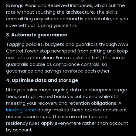
Savings Plans and Reserved Instances, which cut the
rate without touching the architecture. The skill is
committing only where demand is predictable, so you
save without locking yourself in.
3. Automate governance
Tagging policies, budgets and guardrails through AWS
Control Tower stop new spend from drifting and keep
cost allocation clean. For a regulated firm, the same
guardrails double as compliance controls, so
governance and savings reinforce each other.
4. Optimise data and storage
Lifecycle rules move ageing data to cheaper storage
tiers, and right-sized backups cut spend while still
meeting your recovery and retention obligations. A
landing-zone
design makes these policies consistent
across accounts, so the same retention and
residency rules apply everywhere rather than account
by account.