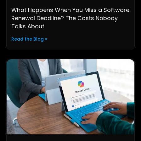
What Happens When You Miss a Software
Renewal Deadline? The Costs Nobody
Talks About
Read the Blog »