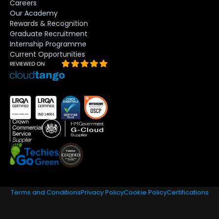
Careers
Our Academy
Rewards & Recognition
Graduate Recruitment
Internship Programme
Current Opportunities
Terms and Conditions
Privacy Policy
Cookie Policy
Certifications