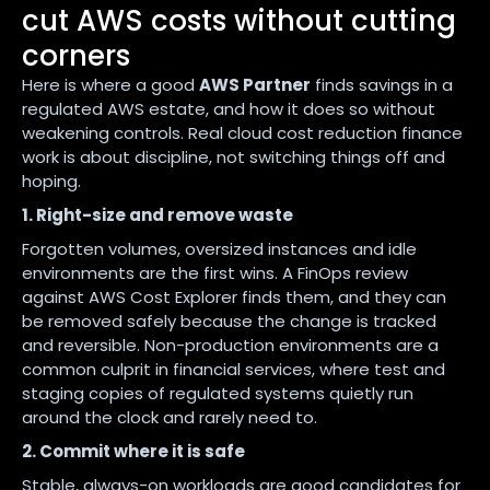
cut AWS costs without cutting
corners
Here is where a good
AWS Partner
finds savings in a
regulated AWS estate, and how it does so without
weakening controls. Real cloud cost reduction finance
work is about discipline, not switching things off and
hoping.
1. Right-size and remove waste
Forgotten volumes, oversized instances and idle
environments are the first wins. A FinOps review
against AWS Cost Explorer finds them, and they can
be removed safely because the change is tracked
and reversible. Non-production environments are a
common culprit in financial services, where test and
staging copies of regulated systems quietly run
around the clock and rarely need to.
2. Commit where it is safe
Stable, always-on workloads are good candidates for