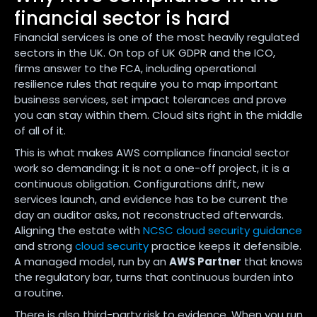
financial sector is hard
Financial services is one of the most heavily regulated
sectors in the UK. On top of UK GDPR and the ICO,
firms answer to the FCA, including operational
resilience rules that require you to map important
business services, set impact tolerances and prove
you can stay within them. Cloud sits right in the middle
of all of it.
This is what makes AWS compliance financial sector
work so demanding: it is not a one-off project, it is a
continuous obligation. Configurations drift, new
services launch, and evidence has to be current the
day an auditor asks, not reconstructed afterwards.
Aligning the estate with
NCSC cloud security guidance
and strong
cloud security
practice keeps it defensible.
A managed model, run by an
AWS Partner
that knows
the regulatory bar, turns that continuous burden into
a routine.
There is also third-party risk to evidence. When you run