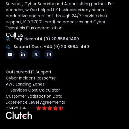
Services, Cyber Security and AI consulting partner. For
decades, we've helped UK businesses stay secure,
productive and resilient through 24/7 service desk
support, ISO 27001-certified processes and Cyber
Essentials Plus accreditation.
Call us
Enquiries: +44 (0) 20 8584 1400
Support Desk: +44 (0) 20 8584 1440
Outsourced IT Support
Cyber Incident Response
AWS Landing Zones
IT Services Cost Calculator
Customer Satisfaction Data
Experience Level Agreements