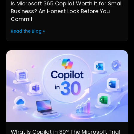
Is Microsoft 365 Copilot Worth It for Small
Business? An Honest Look Before You
Commit
Read the Blog »
What Is Copilot in 30? The Microsoft Trial