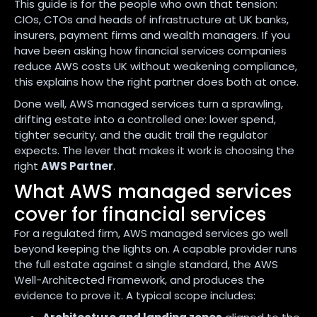
This guide is for the people who own that tension:
CIOs, CTOs and heads of infrastructure at UK banks,
insurers, payment firms and wealth managers. If you
have been asking how financial services companies
reduce AWS costs UK without weakening compliance,
this explains how the right partner does both at once.
Done well, AWS managed services turn a sprawling,
drifting estate into a controlled one: lower spend,
tighter security, and the audit trail the regulator
expects. The lever that makes it work is choosing the
right
AWS Partner
.
What AWS managed services
cover for financial services
For a regulated firm, AWS managed services go well
beyond keeping the lights on. A capable provider runs
the full estate against a single standard, the AWS
Well-Architected Framework, and produces the
evidence to prove it. A typical scope includes: