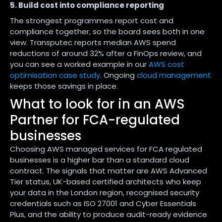
5. Build cost into compliance reporting
The strongest programmes report cost and
compliance together, so the board sees both in one
view. Transputec reports median AWS spend
reductions of around 32% after a FinOps review, and
you can see a worked example in our
AWS cost
optimisation case study
. Ongoing
cloud management
keeps those savings in place.
What to look for in an AWS
Partner for FCA-regulated
businesses
Choosing AWS managed services for FCA regulated
businesses is a higher bar than a standard cloud
contract. The signals that matter are AWS Advanced
Tier status, UK-based certified architects who keep
your data in the London region, recognised security
credentials such as ISO 27001 and Cyber Essentials
Plus, and the ability to produce audit-ready evidence