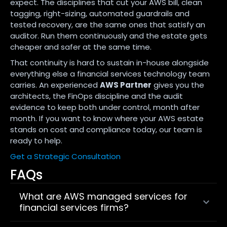
expect. The disciplines that cut your AWS bill, clean
tagging, right-sizing, automated guardrails and
tested recovery, are the same ones that satisfy an
auditor. Run them continuously and the estate gets
cheaper and safer at the same time.
That continuity is hard to sustain in-house alongside
everything else a financial services technology team
carries. An experienced
AWS Partner
gives you the
architects, the FinOps discipline and the audit
evidence to keep both under control, month after
month. If you want to know where your AWS estate
stands on cost and compliance today, our team is
ready to help.
Get a Strategic Consultation
FAQs
What are AWS managed services for
financial services firms?