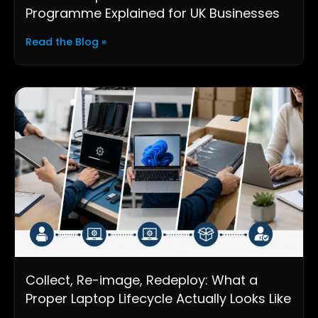
Programme Explained for UK Businesses
Read the Blog »
Collect, Re-image, Redeploy: What a
Proper Laptop Lifecycle Actually Looks Like