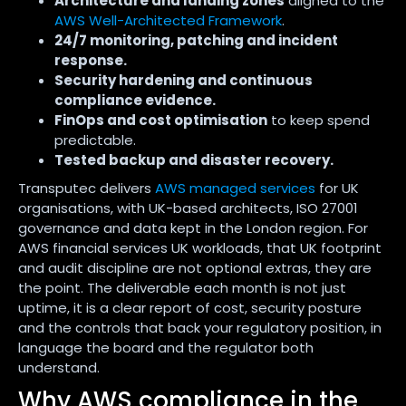
Architecture and landing zones
aligned to the
AWS Well-Architected Framework
.
24/7 monitoring, patching and incident
response.
Security hardening and continuous
compliance evidence.
FinOps and cost optimisation
to keep spend
predictable.
Tested backup and disaster recovery.
Transputec delivers
AWS managed services
for UK
organisations, with UK-based architects, ISO 27001
governance and data kept in the London region. For
AWS financial services UK workloads, that UK footprint
and audit discipline are not optional extras, they are
the point. The deliverable each month is not just
uptime, it is a clear report of cost, security posture
and the controls that back your regulatory position, in
language the board and the regulator both
understand.
Why AWS compliance in the