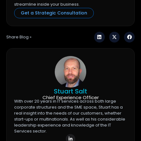
streamline inside your business.
Get a Strategic Consultation
Share Blog »
Stuart Salt
Chief Experience Officer
With over 20 years in IT services across both large
corporate structures and the SME space, Stuart has a
real insight into the needs of our customers, whether
start-ups or multinationals. As well as his considerable
leadership experience and knowledge of the IT
Services sector.