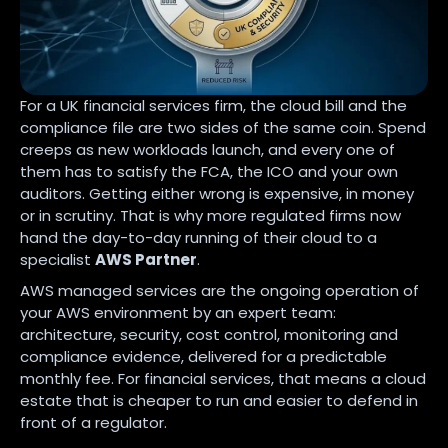
For a UK financial services firm, the cloud bill and the
compliance file are two sides of the same coin. Spend
creeps as new workloads launch, and every one of
them has to satisfy the FCA, the ICO and your own
auditors. Getting either wrong is expensive, in money
or in scrutiny. That is why more regulated firms now
hand the day-to-day running of their cloud to a
specialist
AWS Partner
.
AWS managed services are the ongoing operation of
your AWS environment by an expert team:
architecture, security, cost control, monitoring and
compliance evidence, delivered for a predictable
monthly fee. For financial services, that means a cloud
estate that is cheaper to run and easier to defend in
front of a regulator.