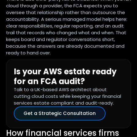
cloud through a provider, the FCA expects you to
oversee that relationship rather than outsource the
accountability. A serious managed model helps here:
clear responsibilities, regular reporting, and an audit
trail that records who changed what and when. That
keeps board and regulator conversations short,
because the answers are already documented and
ready to hand over.
Is your AWS estate ready
for an FCA audit?
Talk to a UK-based AWS architect about
cutting cloud costs while keeping your financial
services estate compliant and audit-ready.
Get a Strategic Consultation
How financial services firms