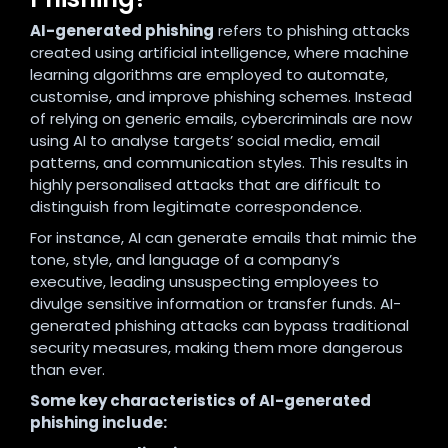
AI-generated phishing
refers to phishing attacks
created using artificial intelligence, where machine
learning algorithms are employed to automate,
customise, and improve phishing schemes. Instead
of relying on generic emails, cybercriminals are now
using AI to analyse targets’ social media, email
patterns, and communication styles. This results in
highly personalised attacks that are difficult to
distinguish from legitimate correspondence.
For instance, AI can generate emails that mimic the
tone, style, and language of a company’s
executive, leading unsuspecting employees to
divulge sensitive information or transfer funds. AI-
generated phishing attacks can bypass traditional
security measures, making them more dangerous
than ever.
Some key characteristics of AI-generated
phishing include: