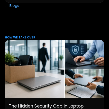
← Blogs
HOW WE TAKE OVER
The Hidden Security Gap in Laptop