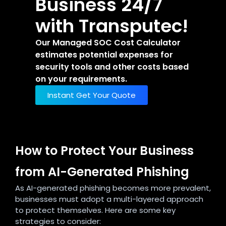
Business 24/7
with Transputec!
Our Managed SOC Cost Calculator
estimates potential expenses for
security tools and other costs based
on your requirements.
Instant Get Your Quote
How to Protect Your Business
from AI-Generated Phishing
As AI-generated phishing becomes more prevalent,
businesses must adopt a multi-layered approach
to protect themselves. Here are some key
strategies to consider: