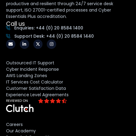
productive and resilient through 24/7 service desk
support, ISO 27001-certified processes and Cyber
Essentials Plus accreditation.
Call us
Enquiries: +44 (0) 20 8584 1400
Support Desk: +44 (0) 20 8584 1440
Outsourced IT Support
Cyber Incident Response
AWS Landing Zones
IT Services Cost Calculator
Customer Satisfaction Data
Experience Level Agreements
Careers
Our Academy