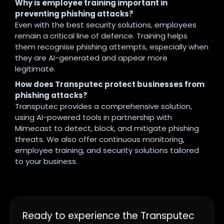
Why is employee training important in
preventing phishing attacks?
Even with the best security solutions, employees
remain a critical line of defence. Training helps
them recognise phishing attempts, especially when
they are AI-generated and appear more
legitimate.
How does Transputec protect businesses from
phishing attacks?
Transputec provides a comprehensive solution,
using AI-powered tools in partnership with
Mimecast to detect, block, and mitigate phishing
threats. We also offer continuous monitoring,
employee training, and security solutions tailored
to your business.
Ready to experience the Transputec