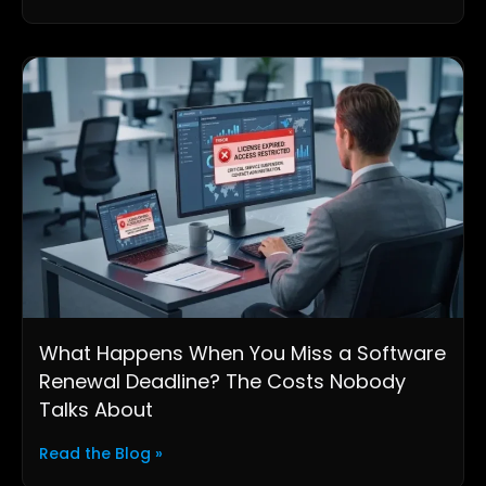
What Happens When You Miss a Software
Renewal Deadline? The Costs Nobody
Talks About
Read the Blog »