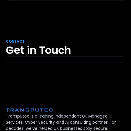
CONTACT
Get in Touch
Transputec is a leading independent UK Managed IT
Services, Cyber Security and AI consulting partner. For
decades, we've helped UK businesses stay secure,