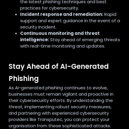
the latest phishing techniques and best
practices for cybersecurity.
Incident response and remediation:
Rapid
support and expert guidance in the event of a
security incident.
Continuous monitoring and threat
intelligence:
Stay ahead of emerging threats
with real-time monitoring and updates.
Stay Ahead of AI-Generated
Phishing
As AI-generated phishing continues to evolve,
businesses must remain vigilant and proactive in
their cybersecurity efforts. By understanding the
threat, implementing robust security measures,
and partnering with experienced cybersecurity
providers like Transputec, you can protect your
organisation from these sophisticated attacks.