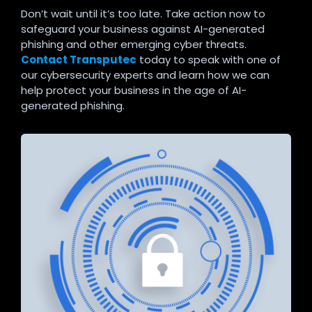
Don’t wait until it’s too late. Take action now to
safeguard your business against AI-generated
phishing and other emerging cyber threats.
Contact Transputec
today to speak with one of
our cybersecurity experts and learn how we can
help protect your business in the age of AI-
generated phishing.