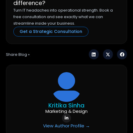
difference?
Turn IT headaches into operational strength. Book a
free consultation and see exactly what we can
streamline inside your business.
Get a Strategic Consultation
Share Blog »
Kritika Sinha
Marketing & Design
View Author Profile →