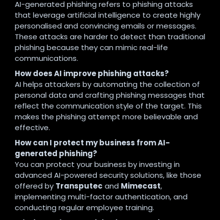
AI-generated phishing refers to phishing attacks
that leverage artificial intelligence to create highly
personalised and convincing emails or messages.
These attacks are harder to detect than traditional
phishing because they can mimic real-life
communications.
How does AI improve phishing attacks?
AI helps attackers by automating the collection of
personal data and crafting phishing messages that
reflect the communication style of the target. This
makes the phishing attempt more believable and
effective.
How can I protect my business from AI-
generated phishing?
You can protect your business by investing in
advanced AI-powered security solutions, like those
offered by
Transputec
and
Mimecast
,
implementing multi-factor authentication, and
conducting regular employee training.