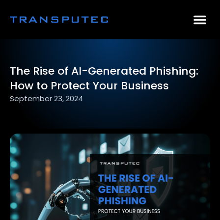
AI Consulting
Why Par
Case Stu
The Rise of AI-Generated Phishing:
How to Protect Your Business
September 23, 2024