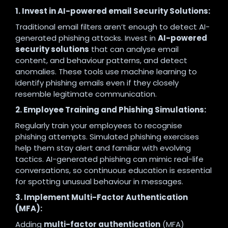
1. Invest in AI-powered email Security Solutions:
Traditional email filters aren’t enough to detect AI-
generated phishing attacks. Invest in
AI-powered
security solutions
that can analyse email
content, and behaviour patterns, and detect
anomalies. These tools use machine learning to
identify phishing emails even if they closely
resemble legitimate communication.
2. Employee Training and Phishing Simulations:
Regularly train your employees to recognise
phishing attempts. Simulated phishing exercises
help them stay alert and familiar with evolving
tactics. AI-generated phishing can mimic real-life
conversations, so continuous education is essential
for spotting unusual behaviour in messages.
3. Implement Multi-Factor Authentication
(MFA):
Adding
multi-factor authentication
(MFA)