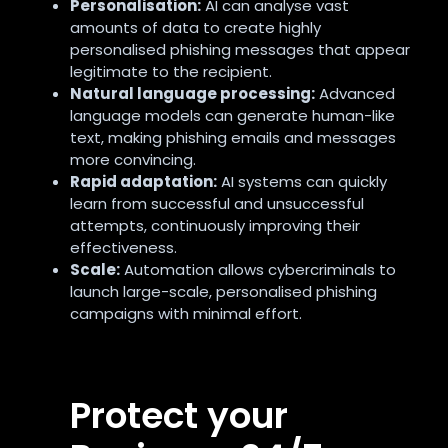
Personalisation:
AI can analyse vast
amounts of data to create highly
personalised phishing messages that appear
legitimate to the recipient.
Natural language processing:
Advanced
language models can generate human-like
text, making phishing emails and messages
more convincing.
Rapid adaptation:
AI systems can quickly
learn from successful and unsuccessful
attempts, continuously improving their
effectiveness.
Scale:
Automation allows cybercriminals to
launch large-scale, personalised phishing
campaigns with minimal effort.
Protect your