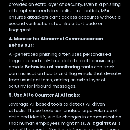
provides an extra layer of security. Even if a phishing
attempt succeeds in stealing credentials, MFA
ensures attackers can’t access accounts without a
second verification step, like a text code or
fingerprint.
4. Monitor for Abnormal Communication
Behaviour:
AI-generated phishing often uses personalised
language and real-time data to craft convincing
emails.
Behavioural monitoring tools
can track
communication habits and flag emails that deviate
from usual patterns, adding an extra layer of
scrutiny for inbound messages.
5. Use AI to Counter AI Attacks:
Leverage AI-based tools to detect AI-driven
attacks. These tools can analyse large volumes of
data and identify subtle changes in communication
that human employees might miss.
AI against AI
is
one of the most effective defences against these