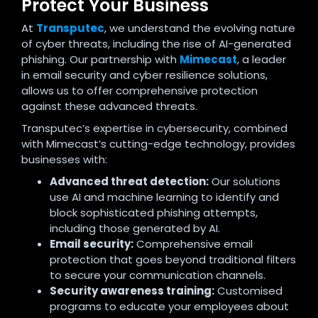
Protect Your Business
At
Transputec
, we understand the evolving nature
of cyber threats, including the rise of AI-generated
phishing. Our partnership with
Mimecast
, a leader
in email security and cyber resilience solutions,
allows us to offer comprehensive protection
against these advanced threats.
Transputec’s expertise in cybersecurity, combined
with Mimecast’s cutting-edge technology, provides
businesses with:
Advanced threat detection:
Our solutions
use AI and machine learning to identify and
block sophisticated phishing attempts,
including those generated by AI.
Email security:
Comprehensive email
protection that goes beyond traditional filters
to secure your communication channels.
Security awareness training:
Customised
programs to educate your employees about