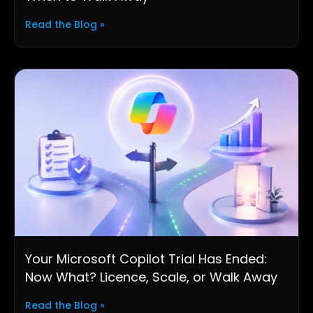
Read the Blog »
Your Microsoft Copilot Trial Has Ended:
Now What? Licence, Scale, or Walk Away
Read the Blog »