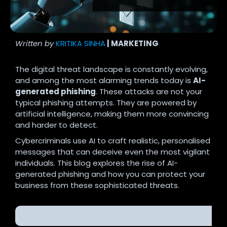
Written by
KRITIKA SINHA
| MARKETING
The digital threat landscape is constantly evolving,
and among the most alarming trends today is
AI-
generated phishing
. These attacks are not your
typical phishing attempts. They are powered by
artificial intelligence, making them more convincing
and harder to detect.
Cybercriminals use AI to craft realistic, personalised
messages that can deceive even the most vigilant
individuals. This blog explores the rise of AI-
generated phishing and how you can protect your
business from these sophisticated threats.
AI-Generated Phishing: A Growing Threat