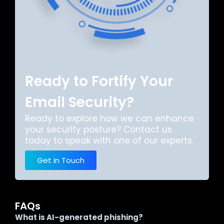
Ready to Fortify Your
Email Security?
Ready to explore how we can enhance
your security posture? Contact us
today to speak with one of our experts.
Get in Touch
FAQs
What is AI-generated phishing?