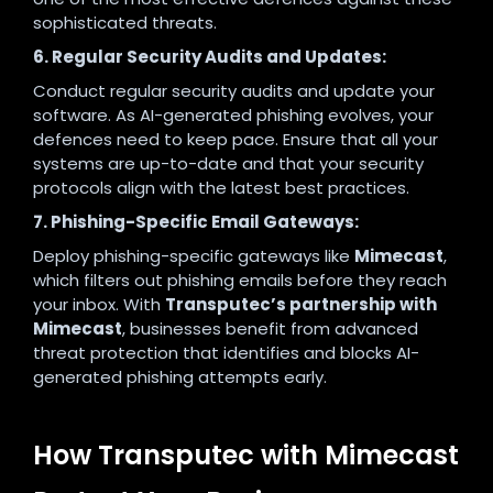
sophisticated threats.
6. Regular Security Audits and Updates:
Conduct regular security audits and update your
software. As AI-generated phishing evolves, your
defences need to keep pace. Ensure that all your
systems are up-to-date and that your security
protocols align with the latest best practices.
7. Phishing-Specific Email Gateways:
Deploy phishing-specific gateways like
Mimecast
,
which filters out phishing emails before they reach
your inbox. With
Transputec’s partnership with
Mimecast
, businesses benefit from advanced
threat protection that identifies and blocks AI-
generated phishing attempts early.
How Transputec with Mimecast