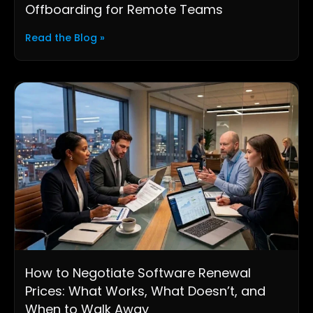
Offboarding for Remote Teams
Read the Blog »
How to Negotiate Software Renewal
Prices: What Works, What Doesn’t, and
When to Walk Away