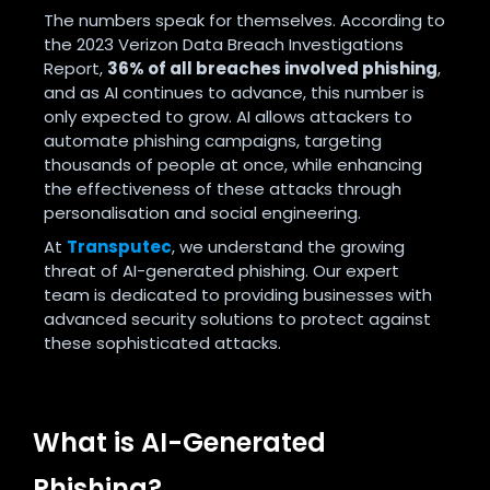
The numbers speak for themselves. According to
the 2023 Verizon Data Breach Investigations
Report,
36% of all breaches involved phishing
,
and as AI continues to advance, this number is
only expected to grow. AI allows attackers to
automate phishing campaigns, targeting
thousands of people at once, while enhancing
the effectiveness of these attacks through
personalisation and social engineering.
At
Transputec
, we understand the growing
threat of AI-generated phishing. Our expert
team is dedicated to providing businesses with
advanced security solutions to protect against
these sophisticated attacks.
What is AI-Generated
Phishing?