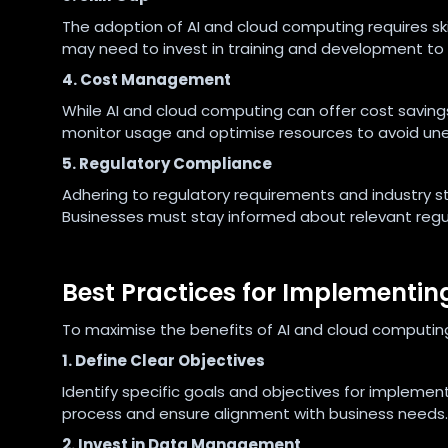
The adoption of AI and cloud computing requires sk
may need to invest in training and development to bri
4. Cost Management
While AI and cloud computing can offer cost savings
monitor usage and optimise resources to avoid un
5. Regulatory Compliance
Adhering to regulatory requirements and industry 
Businesses must stay informed about relevant regul
Best Practices for Implementi
To maximise the benefits of AI and cloud computing
1. Define Clear Objectives
Identify specific goals and objectives for implement
process and ensure alignment with business needs.
2. Invest in Data Management