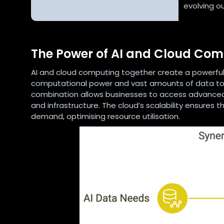
evolving o
The Power of AI and Cloud Co
AI and cloud computing together create a powerful s
computational power and vast amounts of data to f
combination allows businesses to access advanced 
and infrastructure. The cloud’s scalability ensures
demand, optimising resource utilisation.