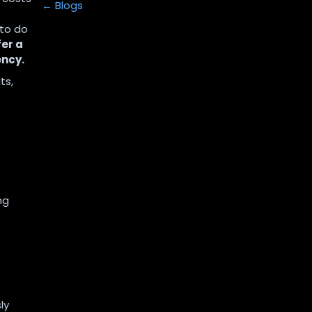
← Blogs
 to do
er a
ency.
ts,
e
ng
-
ly