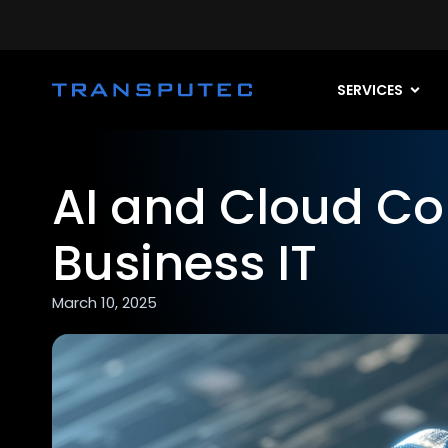
SERVICES
AI and Cloud C
Business IT
March 10, 2025