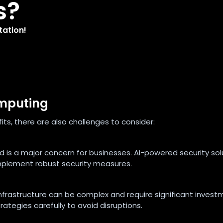
s?
tation!
omputing
ts, there are also challenges to consider:
ud is a major concern for businesses. AI-powered security sol
 implement robust security measures.
infrastructure can be complex and require significant invest
ategies carefully to avoid disruptions.