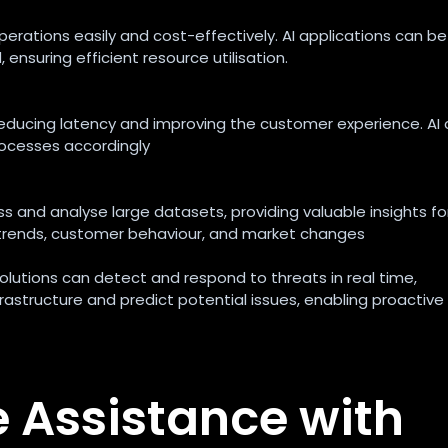
erations easily and cost-effectively. AI applications can be
suring efficient resource utilisation.
n, reducing latency and improving the customer experience. AI
ocesses accordingly
 and analyse large datasets, providing valuable insights fo
t trends, customer behaviour, and market changes
solutions can detect and respond to threats in real time,
rastructure and predict potential issues, enabling proactive
e Assistance with