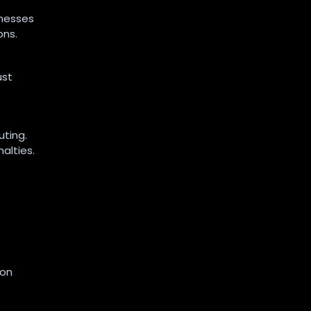
inesses
ons.
ust
uting.
alties.
ion