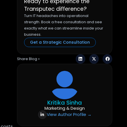
Ready to experience the
Transputec difference?
Turn IT headaches into operational
strength. Book a free consultation and see
exactly what we can streamline inside your
business.
Get a Strategic Consultation
Share Blog »
Kritika Sinha
Marketing & Design
View Author Profile →
 costs