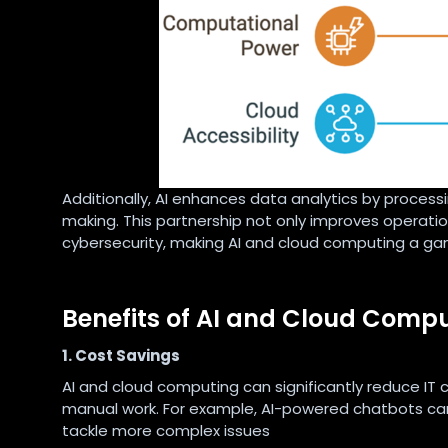
Additionally, AI enhances data analytics by processi
making. This partnership not only improves operation
cybersecurity, making AI and cloud computing a g
Benefits of AI and Cloud Comp
1. Cost Savings
AI and cloud computing can significantly reduce IT
manual work. For example, AI-powered chatbots can
tackle more complex issues