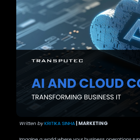
Written by
KRITIKA SINHA
| MARKETING
Imagine a world where your business operations run