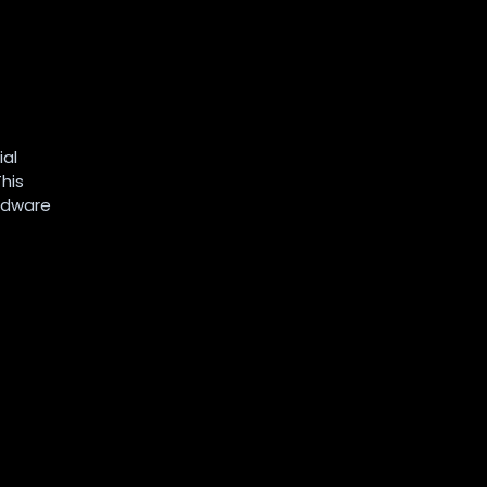
ial
his
ardware