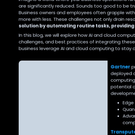
are significantly reduced. Sounds too good to be tru
Business owners and employees often grapple with 
more with less. These challenges not only drain reso
solution by automating routine tasks, providing
In this blog, we will explore how AI and cloud computi
challenges, and best practices of integrating the
business leverage AI and cloud computing to stay 
The Future of AI and Cloud
Gartner
pr
Computing
deployed o
computing 
potential 
developmen
Edge 
Quant
Advan
compu
Transput