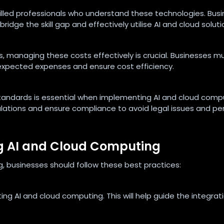
illed professionals who understand these technologies. Bus
dge the skill gap and effectively utilise AI and cloud soluti
, managing these costs effectively is crucial. Businesses m
expected expenses and ensure cost efficiency.
standards is essential when implementing AI and cloud comp
ations and ensure compliance to avoid legal issues and pen
ng AI and Cloud Computing
, businesses should follow these best practices:
ing AI and cloud computing. This will help guide the integrat