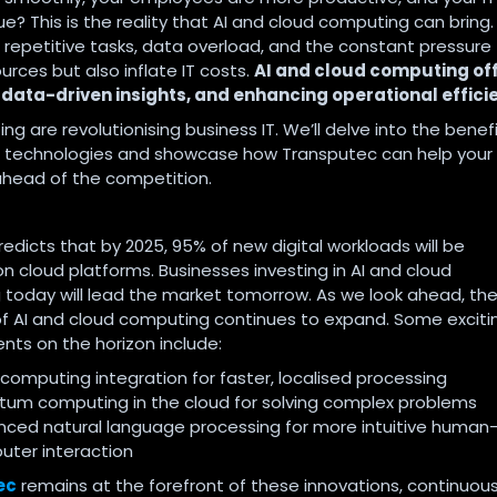
e? This is the reality that AI and cloud computing can bring.
repetitive tasks, data overload, and the constant pressure
urces but also inflate IT costs.
AI and cloud computing off
 data-driven insights, and enhancing operational effici
ng are revolutionising business IT. We’ll delve into the benefi
se technologies and showcase how Transputec can help your
ahead of the competition.
edicts that by 2025, 95% of new digital workloads will be
n cloud platforms. Businesses investing in AI and cloud
today will lead the market tomorrow. As we look ahead, th
of AI and cloud computing continues to expand. Some exciti
ts on the horizon include:
computing integration for faster, localised processing
um computing in the cloud for solving complex problems
ced natural language processing for more intuitive human
ter interaction
ec
remains at the forefront of these innovations, continuous