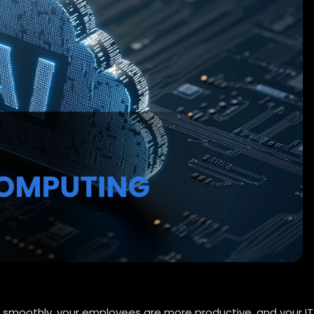
 smoothly, your employees are more productive, and your IT