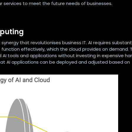
ur services to meet the future needs of businesses.
mputing
ynergy that revolutionises business IT. AI requires substant
unction effectively, which the cloud provides on demand. T
AI tools and applications without investing in expensive h
 that AI applications can be deployed and adjusted based on