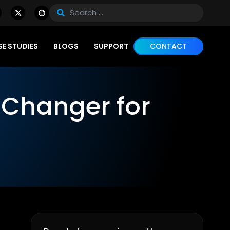
E STUDIES
BLOGS
SUPPORT
CONTACT
Changer for