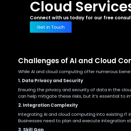
Cloud Service
Connect with us today for our free consul
Get in Touch
Challenges of AI and Cloud C
While AI and cloud computing offer numerous benefi
1. Data Privacy and Security
Ensuring the privacy and security of data in the clo
can help mitigate these risks, but it’s essential to
2. Integration Complexity
Integrating AI and cloud computing into existing IT 
Businesses need to plan and execute integration str
3. Skill Gap