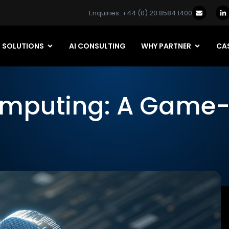
Enquiries: +44 (0) 20 8584 1400
SOLUTIONS
AI CONSULTING
WHY PARTNER
CAS
omputing: A Game-