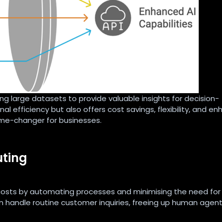
ng large datasets to provide valuable insights for decision-
al efficiency but also offers cost savings, flexibility, and e
ame-changer for businesses.
uting
 costs by automating processes and minimising the need for
 handle routine customer inquiries, freeing up human agent