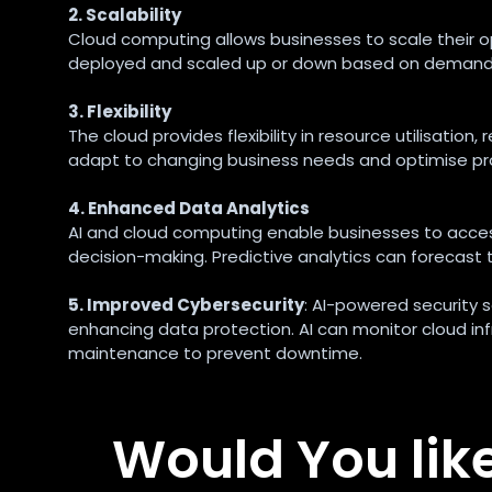
2. Scalability
Cloud computing allows businesses to scale their op
deployed and scaled up or down based on demand, en
3. Flexibility
The cloud provides flexibility in resource utilisatio
adapt to changing business needs and optimise pr
4. Enhanced Data Analytics
AI and cloud computing enable businesses to access
decision-making. Predictive analytics can forecas
5. Improved Cybersecurity
: AI-powered security 
enhancing data protection. AI can monitor cloud inf
maintenance to prevent downtime.
Would You lik