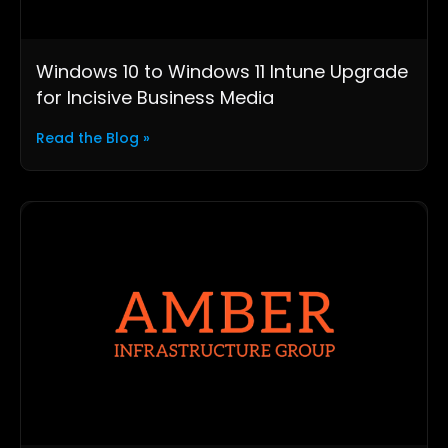
Windows 10 to Windows 11 Intune Upgrade
for Incisive Business Media
Read the Blog »