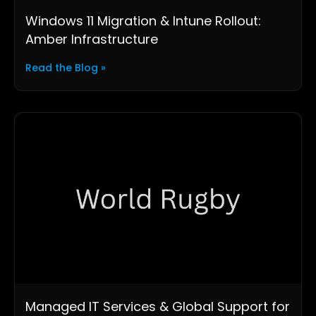
Windows 11 Migration & Intune Rollout:
Amber Infrastructure
Read the Blog »
Managed IT Services & Global Support for