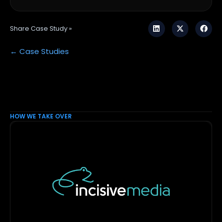
Share Case Study »
← Case Studies
HOW WE TAKE OVER