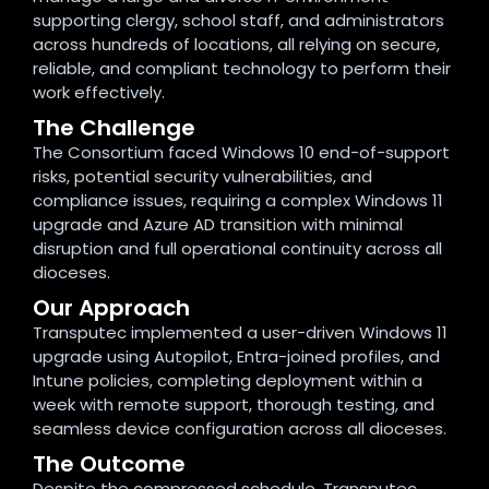
supporting clergy, school staff, and administrators
across hundreds of locations, all relying on secure,
reliable, and compliant technology to perform their
work effectively.
The Challenge
The Consortium faced Windows 10 end-of-support
risks, potential security vulnerabilities, and
compliance issues, requiring a complex Windows 11
upgrade and Azure AD transition with minimal
disruption and full operational continuity across all
dioceses.
Our Approach
Transputec implemented a user-driven Windows 11
upgrade using Autopilot, Entra-joined profiles, and
Intune policies, completing deployment within a
week with remote support, thorough testing, and
seamless device configuration across all dioceses.
The Outcome
Despite the compressed schedule, Transputec