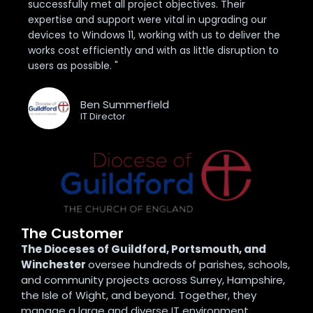
successfully met all project objectives. Their
expertise and support were vital in upgrading our
devices to Windows 11, working with us to deliver the
works cost efficiently and with as little disruption to
users as possible. "
Ben Summerfield
IT Director
The Customer
The Dioceses of Guildford, Portsmouth, and
Winchester
oversee hundreds of parishes, schools,
and community projects across Surrey, Hampshire,
the Isle of Wight, and beyond. Together, they
manage a large and diverse IT environment