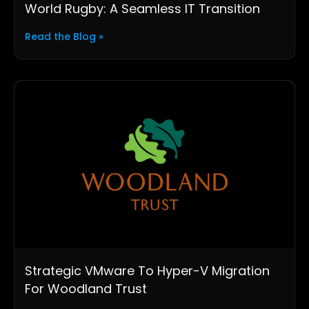
World Rugby: A Seamless IT Transition
Read the Blog »
Strategic VMware To Hyper-V Migration
For Woodland Trust