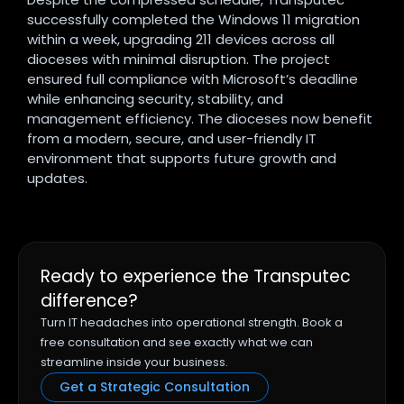
successfully completed the Windows 11 migration
within a week, upgrading 211 devices across all
dioceses with minimal disruption. The project
ensured full compliance with Microsoft’s deadline
while enhancing security, stability, and
management efficiency. The dioceses now benefit
from a modern, secure, and user-friendly IT
environment that supports future growth and
updates.
Ready to experience the Transputec
difference?
Turn IT headaches into operational strength. Book a
free consultation and see exactly what we can
streamline inside your business.
Get a Strategic Consultation