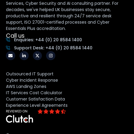
Services, Cyber Security and AI consulting partner. For
decades, we've helped UK businesses stay secure,
productive and resilient through 24/7 service desk
support, ISO 27001-certified processes and Cyber
Essentials Plus accreditation.
Call us
Enquiries: +44 (0) 20 8584 1400
Support Desk: +44 (0) 20 8584 1440
Outsourced IT Support
Cyber Incident Response
AWS Landing Zones
IT Services Cost Calculator
Customer Satisfaction Data
Experience Level Agreements