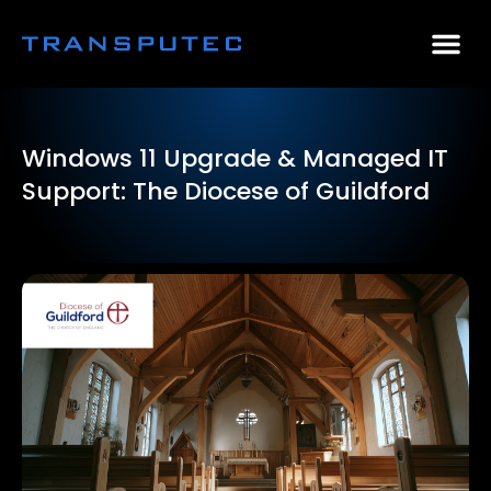
AI Consulting
Why Par
Case Stu
Windows 11 Upgrade & Managed IT
Support: The Diocese of Guildford