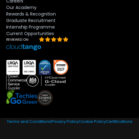
Careers
Our Academy
Rewards & Recognition
Graduate Recruitment
Internship Programme
Current Opportunities
Terms and Conditions
Privacy Policy
Cookie Policy
Certifications