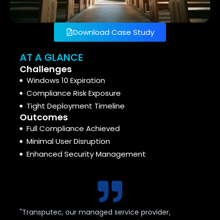
Download Case Study
AT A GLANCE
Challenges
Windows 10 Expiration
Compliance Risk Exposure
Tight Deployment Timeline
Outcomes
Full Compliance Achieved
Minimal User Disruption
Enhanced Security Management
"Transputec, our managed service provider,