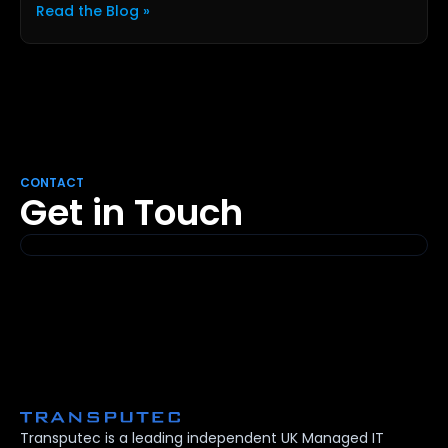
Read the Blog »
CONTACT
Get in Touch
Transputec is a leading independent UK Managed IT