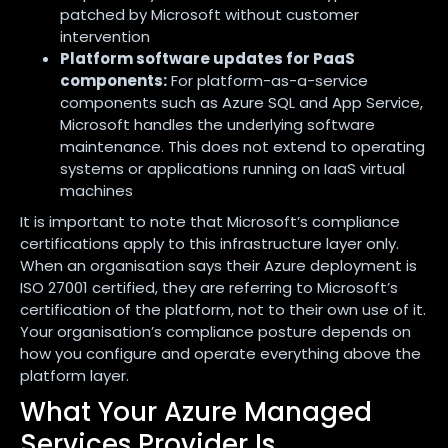
patched by Microsoft without customer
intervention
Platform software updates for PaaS
components:
For platform-as-a-service
components such as Azure SQL and App Service,
Microsoft handles the underlying software
maintenance. This does not extend to operating
systems or applications running on IaaS virtual
machines
It is important to note that Microsoft’s compliance
certifications apply to this infrastructure layer only.
When an organisation says their Azure deployment is
ISO 27001 certified, they are referring to Microsoft’s
certification of the platform, not to their own use of it.
Your organisation’s compliance posture depends on
how you configure and operate everything above the
platform layer.
What Your Azure Managed
Services Provider Is