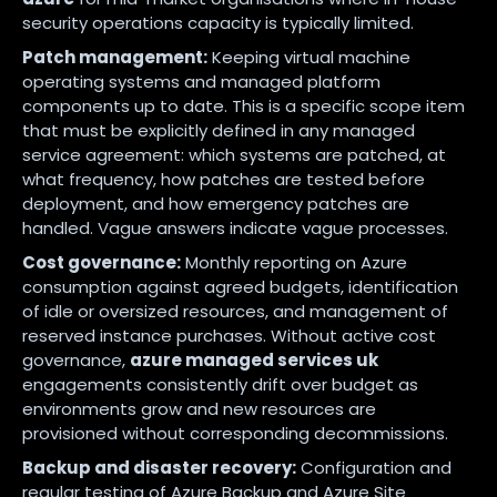
security operations capacity is typically limited.
Patch management:
Keeping virtual machine
operating systems and managed platform
components up to date. This is a specific scope item
that must be explicitly defined in any managed
service agreement: which systems are patched, at
what frequency, how patches are tested before
deployment, and how emergency patches are
handled. Vague answers indicate vague processes.
Cost governance:
Monthly reporting on Azure
consumption against agreed budgets, identification
of idle or oversized resources, and management of
reserved instance purchases. Without active cost
governance,
azure managed services uk
engagements consistently drift over budget as
environments grow and new resources are
provisioned without corresponding decommissions.
Backup and disaster recovery:
Configuration and
regular testing of Azure Backup and Azure Site