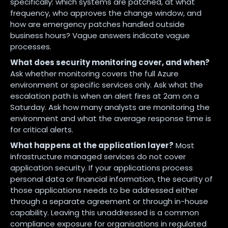
specifically: which systems are patched, at what
frequency, who approves the change window, and
how are emergency patches handled outside
business hours? Vague answers indicate vague
processes.
What does security monitoring cover, and when?
Ask whether monitoring covers the full Azure
environment or specific services only. Ask what the
escalation path is when an alert fires at 2am on a
Saturday. Ask how many analysts are monitoring the
environment and what the average response time is
for critical alerts.
What happens at the application layer?
Most
infrastructure managed services do not cover
application security. If your applications process
personal data or financial information, the security of
those applications needs to be addressed either
through a separate agreement or through in-house
capability. Leaving this unaddressed is a common
compliance exposure for organisations in regulated