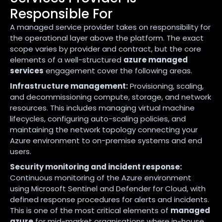
Responsible For
A managed service provider takes on responsibility for
the operational layer above the platform. The exact
scope varies by provider and contract, but the core
elements of a well-structured
azure managed
services
engagement cover the following areas.
Infrastructure management:
Provisioning, scaling,
and decommissioning compute, storage, and network
resources. This includes managing virtual machine
lifecycles, configuring auto-scaling policies, and
maintaining the network topology connecting your
Azure environment to on-premise systems and end
users.
Security monitoring and incident response:
Continuous monitoring of the Azure environment
using Microsoft Sentinel and Defender for Cloud, with
defined response procedures for alerts and incidents.
This is one of the most critical elements of
managed
azure
for mid-market organisations where in-house