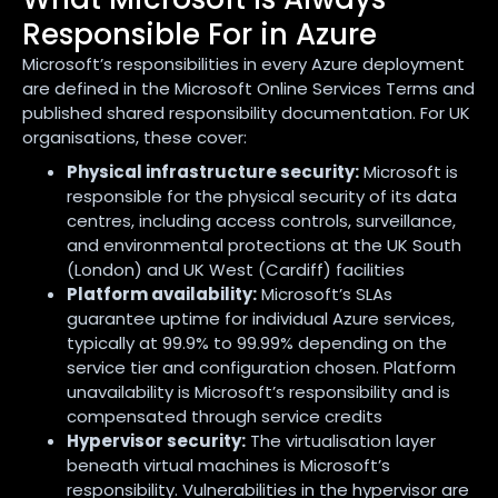
Responsible For in Azure
Microsoft’s responsibilities in every Azure deployment
are defined in the Microsoft Online Services Terms and
published shared responsibility documentation. For UK
organisations, these cover:
Physical infrastructure security:
Microsoft is
responsible for the physical security of its data
centres, including access controls, surveillance,
and environmental protections at the UK South
(London) and UK West (Cardiff) facilities
Platform availability:
Microsoft’s SLAs
guarantee uptime for individual Azure services,
typically at 99.9% to 99.99% depending on the
service tier and configuration chosen. Platform
unavailability is Microsoft’s responsibility and is
compensated through service credits
Hypervisor security:
The virtualisation layer
beneath virtual machines is Microsoft’s
responsibility. Vulnerabilities in the hypervisor are