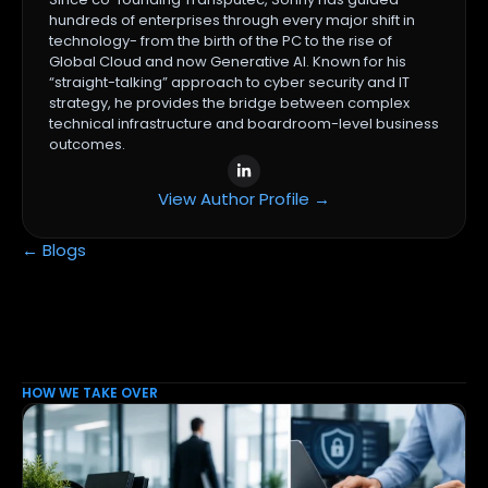
hundreds of enterprises through every major shift in
technology- from the birth of the PC to the rise of
Global Cloud and now Generative AI. Known for his
“straight-talking” approach to cyber security and IT
strategy, he provides the bridge between complex
technical infrastructure and boardroom-level business
outcomes.
View Author Profile →
← Blogs
HOW WE TAKE OVER