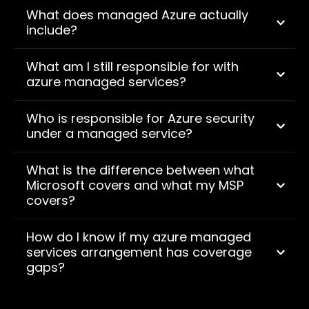
What does managed Azure actually
include?
What am I still responsible for with
azure managed services?
Who is responsible for Azure security
under a managed service?
What is the difference between what
Microsoft covers and what my MSP
covers?
How do I know if my azure managed
services arrangement has coverage
gaps?