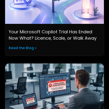
Your Microsoft Copilot Trial Has Ended:
Now What? Licence, Scale, or Walk Away
Read the Blog »