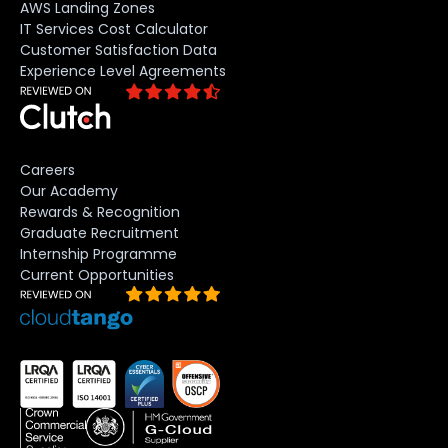
AWS Landing Zones
IT Services Cost Calculator
Customer Satisfaction Data
Experience Level Agreements
Careers
Our Academy
Rewards & Recognition
Graduate Recruitment
Internship Programme
Current Opportunities