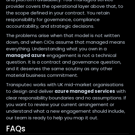
provider covers the operational layer above that, to
the scope defined in your contract. You retain
responsibility for governance, compliance
accountability, and strategic decisions.
The problems arise when that model is not written
down, and when CIOs assume that managed means
everything. Understanding what you own in a
managed azure
engagement is not a technical
question. It is a contract and governance question,
and it deserves the same scrutiny as any other
material business commitment.
Transputec works with UK mid-market organisations
to design and deliver
azure managed services
with
clear responsibility boundaries and no assumptions. If
you want to review your current arrangement or
understand what a new engagement should include,
our team is ready to help you map it out.
FAQs