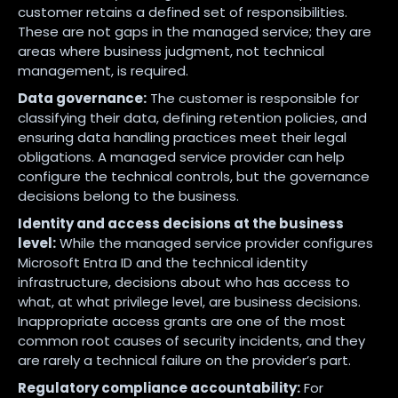
customer retains a defined set of responsibilities.
These are not gaps in the managed service; they are
areas where business judgment, not technical
management, is required.
Data governance:
The customer is responsible for
classifying their data, defining retention policies, and
ensuring data handling practices meet their legal
obligations. A managed service provider can help
configure the technical controls, but the governance
decisions belong to the business.
Identity and access decisions at the business
level:
While the managed service provider configures
Microsoft Entra ID and the technical identity
infrastructure, decisions about who has access to
what, at what privilege level, are business decisions.
Inappropriate access grants are one of the most
common root causes of security incidents, and they
are rarely a technical failure on the provider’s part.
Regulatory compliance accountability:
For