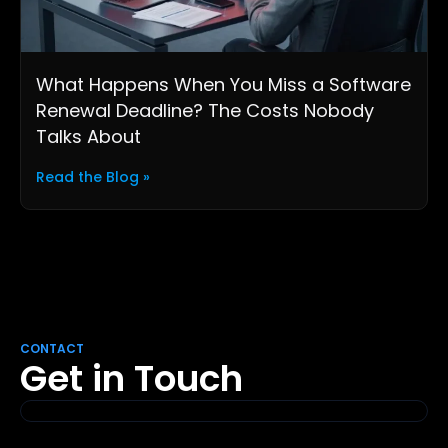
What Happens When You Miss a Software
Renewal Deadline? The Costs Nobody
Talks About
Read the Blog »
CONTACT
Get in Touch