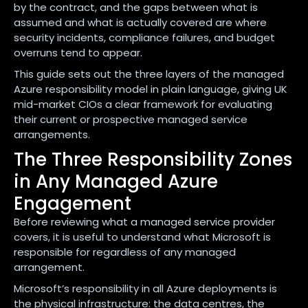
by the contract, and the gaps between what is
assumed and what is actually covered are where
security incidents, compliance failures, and budget
overruns tend to appear.
This guide sets out the three layers of the managed
Azure responsibility model in plain language, giving UK
mid-market CIOs a clear framework for evaluating
their current or prospective managed service
arrangements.
The Three Responsibility Zones
in Any Managed Azure
Engagement
Before reviewing what a managed service provider
covers, it is useful to understand what Microsoft is
responsible for regardless of any managed
arrangement.
Microsoft’s responsibility in all Azure deployments is
the physical infrastructure: the data centres, the