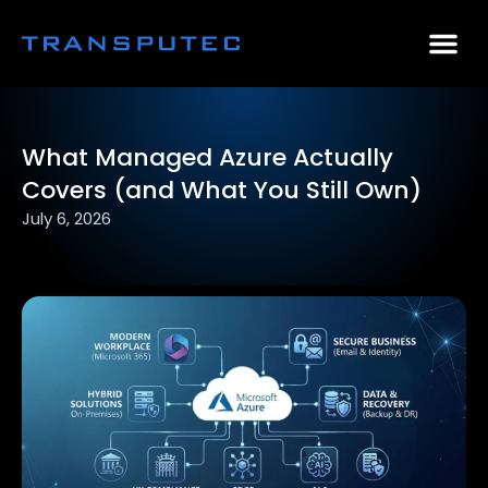
AI Consulting
Why Par
Case Stu
What Managed Azure Actually
Covers (and What You Still Own)
July 6, 2026