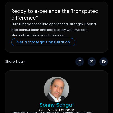
Ready to experience the Transputec
difference?
Turn IT headaches into operational strength. Book a
free consultation and see exactly what we can
streamline inside your business.
Get a Strategic Consultation
Share Blog »
Sonny Sehgal
CEO & Co-Founder
Since co-founding Transputec, Sonny has guided