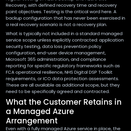
Recovery, with defined recovery time and recovery
point objectives. Testing is the critical word here. A
backup configuration that has never been exercised in
a real recovery scenario is not a recovery plan.
What is typically not included in a standard managed
service scope unless explicitly contracted: application
security testing, data loss prevention policy
configuration, end-user device management,
Microsoft 365 administration, and compliance
reporting for specific regulatory frameworks such as
FCA operational resilience, NHS Digital DSP Toolkit
requirements, or ICO data protection assessments.
These are all available as additional scope, but they
need to be specifically agreed and contracted.
What the Customer Retains in
a Managed Azure
Arrangement
Even with a fully managed Azure service in place, the