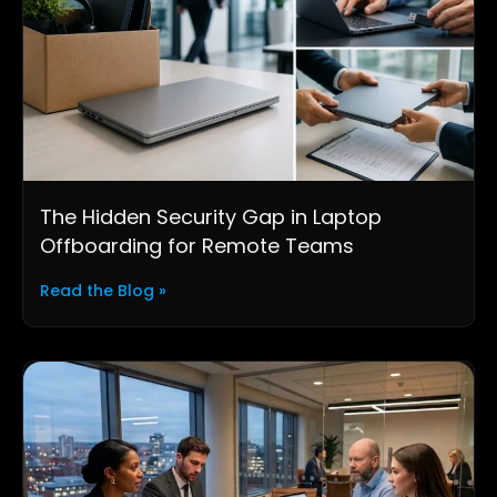
The Hidden Security Gap in Laptop
Offboarding for Remote Teams
Read the Blog »