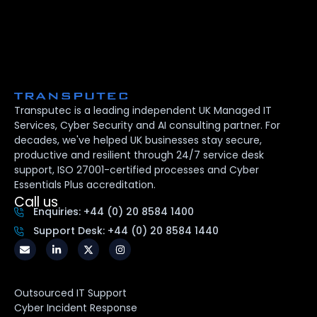
Transputec is a leading independent UK Managed IT
Services, Cyber Security and AI consulting partner. For
decades, we've helped UK businesses stay secure,
productive and resilient through 24/7 service desk
support, ISO 27001-certified processes and Cyber
Essentials Plus accreditation.
Call us
Enquiries: +44 (0) 20 8584 1400
Support Desk: +44 (0) 20 8584 1440
Outsourced IT Support
Cyber Incident Response