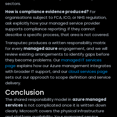
sectors.
How is compliance evidence produced?
For
organisations subject to FCA, ICO, or NHS regulation,
ask explicitly how your managed service provider
supports compliance reporting. If they cannot
describe a specific process, that area is not covered.
Transputec produces a written responsibility matrix
for every
managed azure
engagement, and we will
review existing arrangements to identify gaps before
they become problems. Our
managed IT services
page
explains how our Azure management integrates
with broader IT support, and our
cloud services page
sets out our approach to scope definition and service
delivery.
Conclusion
The shared responsibility model in
azure managed
services
is not complicated once it is written down
clearly. Microsoft covers the physical infrastructure
and platform availability. Your managed service