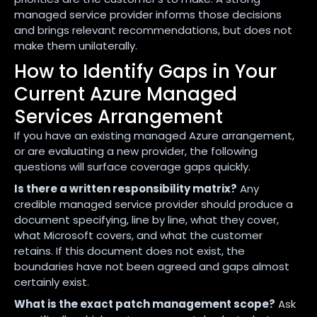
managed service provider informs those decisions
and brings relevant recommendations, but does not
make them unilaterally.
How to Identify Gaps in Your
Current Azure Managed
Services Arrangement
If you have an existing managed Azure arrangement,
or are evaluating a new provider, the following
questions will surface coverage gaps quickly.
Is there a written responsibility matrix?
Any
credible managed service provider should produce a
document specifying, line by line, what they cover,
what Microsoft covers, and what the customer
retains. If this document does not exist, the
boundaries have not been agreed and gaps almost
certainly exist.
What is the exact patch management scope?
Ask