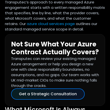
Transputec’s approach to every managed Azure
engagement starts with a written responsibility matrix
that specifies, line by line, what the provider covers,
what Microsoft covers, and what the customer
retains. Our
azure cloud services page
outlines our
standard managed service scope in detail.
Not Sure What Your Azure
Contract Actually Covers?
Transputec can review your existing managed
Azure arrangement or help you design a new
one with clear responsibility boundaries, no
assumptions, and no gaps. Our team works with
UK mid-market CIOs to make sure nothing falls
through the cracks.
Get a Strategic Consultation
What Microsoft Is Always