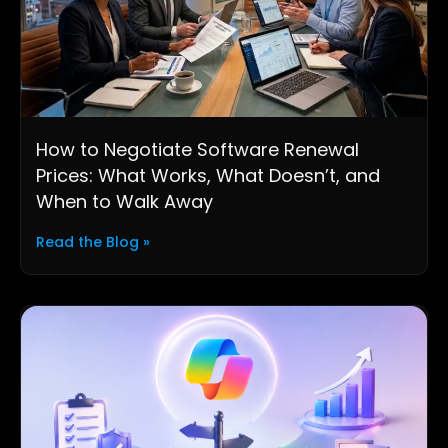
How to Negotiate Software Renewal
Prices: What Works, What Doesn’t, and
When to Walk Away
Read the Blog »