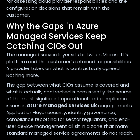
for assessing cloud provider responsibilities and the
configuration decisions that remain with the
customer.
Why the Gaps in Azure
Managed Services Keep
Catching CIOs Out
The managed service layer sits between Microsoft’s
platform and the customer’s retained responsibilities.
A provider takes on what is contractually agreed.
Nothing more.
The gap between what CIOs assume is covered and
what is actually contracted is consistently the source
of the most significant operational and compliance
issues in
azure managed services uk
engagements.
Application-layer security, identity governance,
compliance reporting for sector regulators, and end-
user device management all sit in a zone that many
standard managed service agreements do not reach.