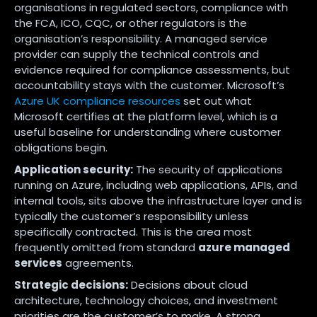
organisations in regulated sectors, compliance with
the FCA, ICO, CQC, or other regulators is the
organisation’s responsibility. A managed service
provider can supply the technical controls and
evidence required for compliance assessments, but
accountability stays with the customer. Microsoft’s
Azure UK compliance resources
set out what
Microsoft certifies at the platform level, which is a
useful baseline for understanding where customer
obligations begin.
Application security:
The security of applications
running on Azure, including web applications, APIs, and
internal tools, sits above the infrastructure layer and is
typically the customer’s responsibility unless
specifically contracted. This is the area most
frequently omitted from standard
azure managed
services
agreements.
Strategic decisions:
Decisions about cloud
architecture, technology choices, and investment
priorities are the customer’s to make. A strong