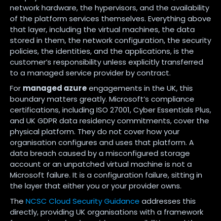
network hardware, the hypervisors, and the availability
of the platform services themselves. Everything above
that layer, including the virtual machines, the data
stored in them, the network configuration, the security
policies, the identities, and the applications, is the
customer’s responsibility unless explicitly transferred
to a managed service provider by contract.
For
managed azure
engagements in the UK, this
boundary matters greatly. Microsoft’s compliance
certifications, including ISO 27001, Cyber Essentials Plus,
and UK GDPR data residency commitments, cover the
physical platform. They do not cover how your
organisation configures and uses that platform. A
data breach caused by a misconfigured storage
account or an unpatched virtual machine is not a
Microsoft failure. It is a configuration failure, sitting in
the layer that either you or your provider owns.
The
NCSC Cloud Security Guidance
addresses this
directly, providing UK organisations with a framework