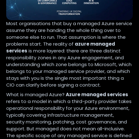
Most organisations that buy a managed Azure service
assume they are handing the whole thing over to
someone else to run. That assumption is where the
problems start. The reality of
azure managed
services
is more layered: there are three distinct
responsibility zones in any Azure engagement, and
understanding which zone belongs to Microsoft, which
belongs to your managed service provider, and which
stays with you is the single most important thing a
CIO can clarify before signing a contract.
What is managed Azure?
Azure managed services
refers to a model in which a third-party provider takes
operational responsibility for your Azure environment,
typically covering infrastructure management,
security monitoring, patching, cost governance, and
support. But managed does not mean all-inclusive.
The specific scope of any managed service is defined