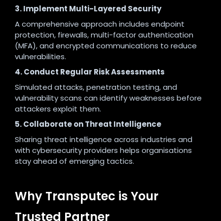
3. Implement Multi-Layered Security
A comprehensive approach includes endpoint
protection, firewalls, multi-factor authentication
(MFA), and encrypted communications to reduce
vulnerabilities.
4. Conduct Regular Risk Assessments
Simulated attacks, penetration testing, and
vulnerability scans can identify weaknesses before
attackers exploit them.
5. Collaborate on Threat Intelligence
Sharing threat intelligence across industries and
with cybersecurity providers helps organisations
stay ahead of emerging tactics.
Why Transputec is Your
Trusted Partner