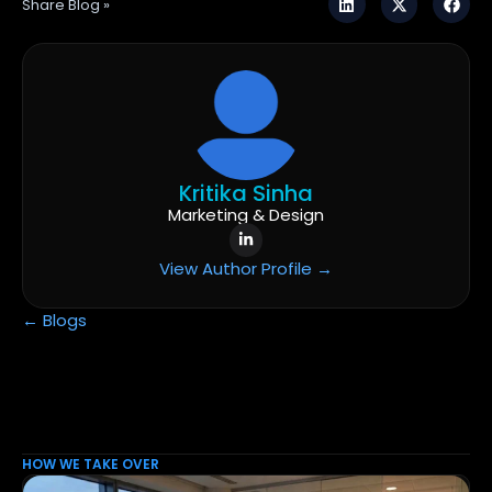
Share Blog »
Kritika Sinha
Marketing & Design
View Author Profile →
← Blogs
HOW WE TAKE OVER