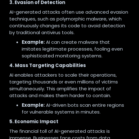
3. Evasion of Detection
AI-generated attacks often use advanced evasion
techniques, such as polymorphic malware, which
continuously changes its code to avoid detection
by traditional antivirus tools.
Example:
AI can create malware that
imitates legitimate processes, fooling even
sophisticated monitoring systems.
4. Mass Targeting Capabilities
AI enables attackers to scale their operations,
targeting thousands or even millions of victims
simultaneously. This amplifies the impact of
attacks and makes them harder to contain.
Example:
AI-driven bots scan entire regions
for vulnerable systems in minutes.
5. Economic Impact
The financial toll of AI-generated attacks is
immense. Businesses face costs from data