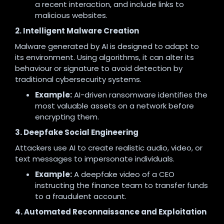
a recent interaction, and include links to
malicious websites.
2. Intelligent Malware Creation
Malware generated by AI is designed to adapt to
its environment. Using algorithms, it can alter its
behaviour or signature to avoid detection by
traditional cybersecurity systems.
Example:
AI-driven ransomware identifies the
most valuable assets on a network before
encrypting them.
3. Deepfake Social Engineering
Attackers use AI to create realistic audio, video, or
text messages to impersonate individuals.
Example:
A deepfake video of a CEO
instructing the finance team to transfer funds
to a fraudulent account.
4. Automated Reconnaissance and Exploitation