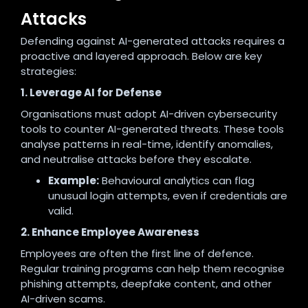
Attacks
Defending against AI-generated attacks requires a
proactive and layered approach. Below are key
strategies:
1. Leverage AI for Defense
Organisations must adopt AI-driven cybersecurity
tools to counter AI-generated threats. These tools
analyse patterns in real-time, identify anomalies,
and neutralise attacks before they escalate.
Example:
Behavioural analytics can flag
unusual login attempts, even if credentials are
valid.
2. Enhance Employee Awareness
Employees are often the first line of defence.
Regular training programs can help them recognise
phishing attempts, deepfake content, and other
AI-driven scams.