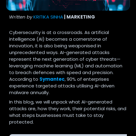
Written by
KRITIKA SINHA
| MARKETING
Cybersecurity is at a crossroads. As artificial
intelligence (AI) becomes a cornerstone of
innovation, it is also being weaponised in
unprecedented ways. AI-generated attacks
represent the next generation of cyber threats—
leveraging machine learning (ML) and automation
to breach defences with speed and precision.
According to
Symantec
, 90% of enterprises
experience targeted attacks utilising AI-driven
malware annually.
In this blog, we will unpack what AI-generated
attacks are, how they work, their potential risks, and
what steps businesses must take to stay
protected.