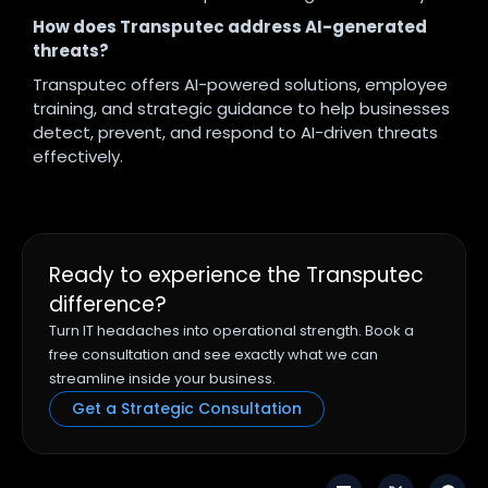
How does Transputec address AI-generated
threats?
Transputec offers AI-powered solutions, employee
training, and strategic guidance to help businesses
detect, prevent, and respond to AI-driven threats
effectively.
Ready to experience the Transputec
difference?
Turn IT headaches into operational strength. Book a
free consultation and see exactly what we can
streamline inside your business.
Get a Strategic Consultation