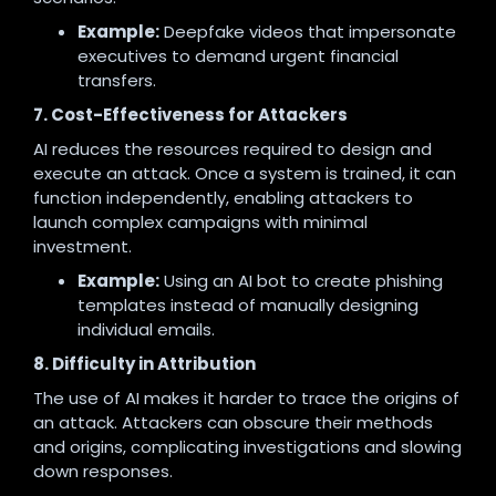
Example:
Deepfake videos that impersonate
executives to demand urgent financial
transfers.
7. Cost-Effectiveness for Attackers
AI reduces the resources required to design and
execute an attack. Once a system is trained, it can
function independently, enabling attackers to
launch complex campaigns with minimal
investment.
Example:
Using an AI bot to create phishing
templates instead of manually designing
individual emails.
8. Difficulty in Attribution
The use of AI makes it harder to trace the origins of
an attack. Attackers can obscure their methods
and origins, complicating investigations and slowing
down responses.