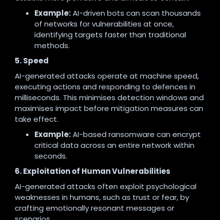
Example:
AI-driven bots can scan thousands
of networks for vulnerabilities at once,
identifying targets faster than traditional
methods.
5. Speed
AI-generated attacks operate at machine speed,
executing actions and responding to defences in
milliseconds. This minimises detection windows and
maximises impact before mitigation measures can
take effect.
Example:
AI-based ransomware can encrypt
critical data across an entire network within
seconds.
6. Exploitation of Human Vulnerabilities
AI-generated attacks often exploit psychological
weaknesses in humans, such as trust or fear, by
crafting emotionally resonant messages or
scenarios.