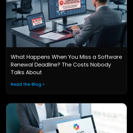
What Happens When You Miss a Software
Renewal Deadline? The Costs Nobody
Talks About
Read the Blog »