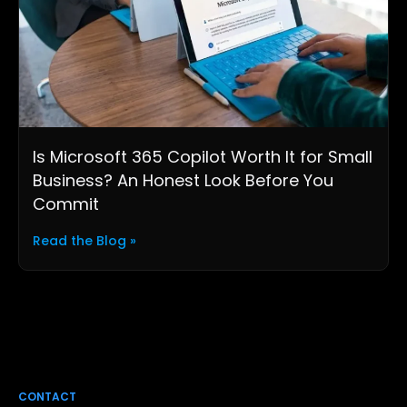
Is Microsoft 365 Copilot Worth It for Small
Business? An Honest Look Before You
Commit
Read the Blog »
CONTACT