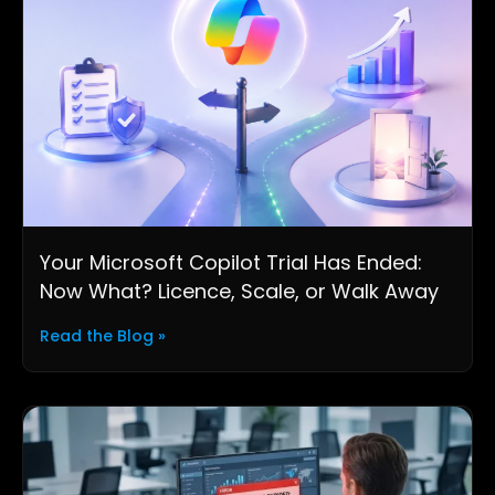
Your Microsoft Copilot Trial Has Ended:
Now What? Licence, Scale, or Walk Away
Read the Blog »