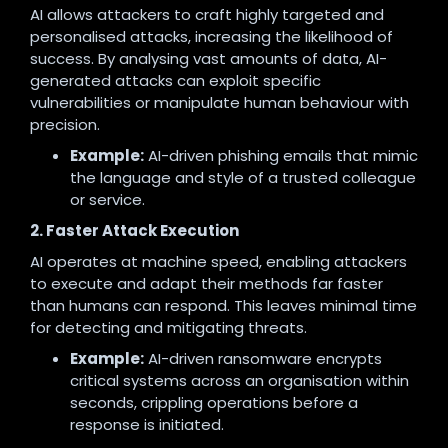
AI allows attackers to craft highly targeted and
personalised attacks, increasing the likelihood of
success. By analysing vast amounts of data, AI-
generated attacks can exploit specific
vulnerabilities or manipulate human behaviour with
precision.
Example:
AI-driven phishing emails that mimic
the language and style of a trusted colleague
or service.
2. Faster Attack Execution
AI operates at machine speed, enabling attackers
to execute and adapt their methods far faster
than humans can respond. This leaves minimal time
for detecting and mitigating threats.
Example:
AI-driven ransomware encrypts
critical systems across an organisation within
seconds, crippling operations before a
response is initiated.