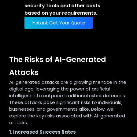
security tools and other costs
based on your requirements.
Instant Get Your Quote
The Risks of AI-Generated
Attacks
AI-generated attacks are a growing menace in the
digital age, leveraging the power of artificial
intelligence to outpace traditional cyber defences.
These attacks pose significant risks to individuals,
businesses, and governments alike. Below, we
explore the key risks associated with AI-generated
attacks:
1. Increased Success Rates