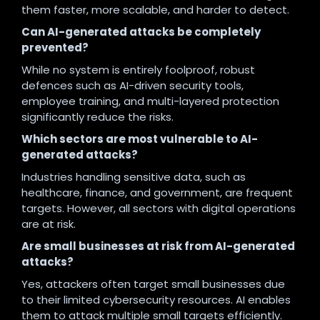
them faster, more scalable, and harder to detect.
Can AI-generated attacks be completely
prevented?
While no system is entirely foolproof, robust
defences such as AI-driven security tools,
employee training, and multi-layered protection
significantly reduce the risks.
Which sectors are most vulnerable to AI-
generated attacks?
Industries handling sensitive data, such as
healthcare, finance, and government, are frequent
targets. However, all sectors with digital operations
are at risk.
Are small businesses at risk from AI-generated
attacks?
Yes, attackers often target small businesses due
to their limited cybersecurity resources. AI enables
them to attack multiple small targets efficiently.