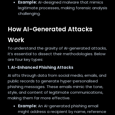
Example:
AI-designed malware that mimics
legitimate processes, making forensic analysis
challenging.
How AI-Generated Attacks
Work
To understand the gravity of AI-generated attacks,
it’s essential to dissect their methodologies. Below
are four key types:
1. AI-Enhanced Phishing Attacks
AI sifts through data from social media, emails, and
public records to generate hyper-personalised
phishing messages. These emails mimic the tone,
style, and content of legitimate communications,
making them far more effective.
Example:
An AI-generated phishing email
might address a recipient by name, reference