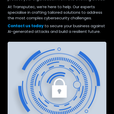
At Transputec, we’re here to help. Our experts
specialise in crafting tailored solutions to address
the most complex cybersecurity challenges.
Contact us today
to secure your business against
AI-generated attacks and build a resilient future.