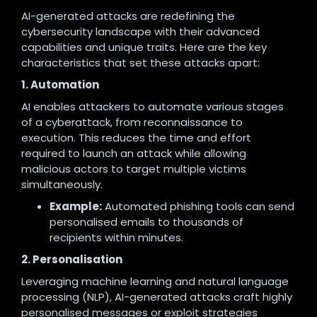
AI-generated attacks are redefining the
cybersecurity landscape with their advanced
capabilities and unique traits. Here are the key
characteristics that set these attacks apart:
1. Automation
AI enables attackers to automate various stages
of a cyberattack, from reconnaissance to
execution. This reduces the time and effort
required to launch an attack while allowing
malicious actors to target multiple victims
simultaneously.
Example:
Automated phishing tools can send
personalised emails to thousands of
recipients within minutes.
2. Personalisation
Leveraging machine learning and natural language
processing (NLP), AI-generated attacks craft highly
personalised messages or exploit strategies