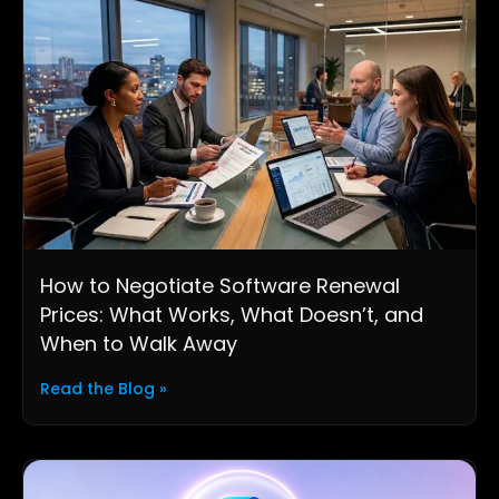
How to Negotiate Software Renewal
Prices: What Works, What Doesn’t, and
When to Walk Away
Read the Blog »