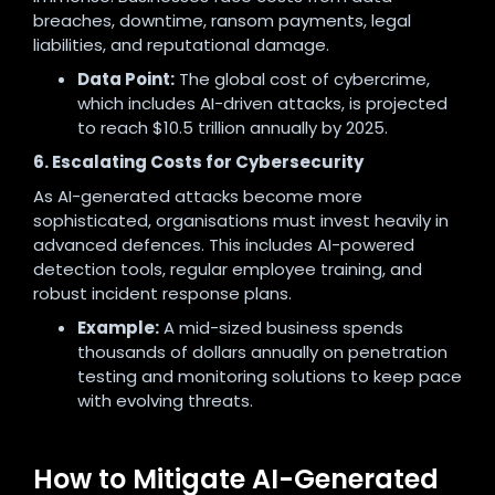
breaches, downtime, ransom payments, legal
liabilities, and reputational damage.
Data Point:
The global cost of cybercrime,
which includes AI-driven attacks, is projected
to reach $10.5 trillion annually by 2025.
6. Escalating Costs for Cybersecurity
As AI-generated attacks become more
sophisticated, organisations must invest heavily in
advanced defences. This includes AI-powered
detection tools, regular employee training, and
robust incident response plans.
Example:
A mid-sized business spends
thousands of dollars annually on penetration
testing and monitoring solutions to keep pace
with evolving threats.
How to Mitigate AI-Generated