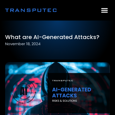
AI Consulting
Why Par
Case Stu
What are AI-Generated Attacks?
November 18, 2024