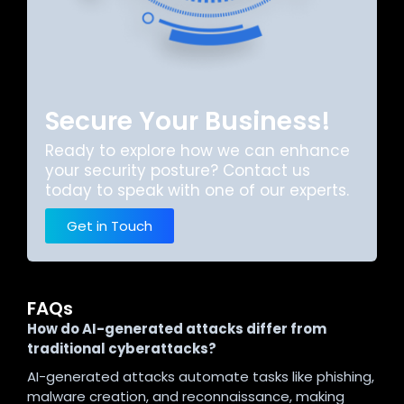
Secure Your Business!
Ready to explore how we can enhance
your security posture? Contact us
today to speak with one of our experts.
Get in Touch
FAQs
How do AI-generated attacks differ from
traditional cyberattacks?
AI-generated attacks automate tasks like phishing,
malware creation, and reconnaissance, making