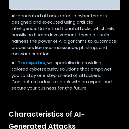
What are AI-Generated Attacks?
AI-generated attacks refer to cyber threats
designed and executed using artificial
intelligence. Unlike traditional attacks, which rely
heavily on human involvement, these attacks
harness the power of AI algorithms to automate
processes like reconnaissance, phishing, and
malware creation.
At
Transputec
, we specialise in providing
tailored cybersecurity solutions that empower
you to stay one step ahead of attackers.
Contact us today to speak with an expert and
secure your business for the future.
Characteristics of AI-
Generated Attacks