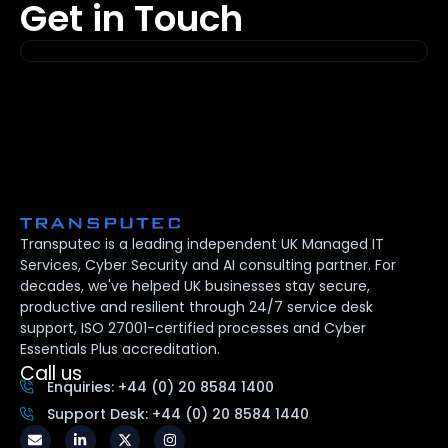
Get in Touch
Transputec is a leading independent UK Managed IT
Services, Cyber Security and AI consulting partner. For
decades, we've helped UK businesses stay secure,
productive and resilient through 24/7 service desk
support, ISO 27001-certified processes and Cyber
Essentials Plus accreditation.
Call us
Enquiries: +44 (0) 20 8584 1400
Support Desk: +44 (0) 20 8584 1440