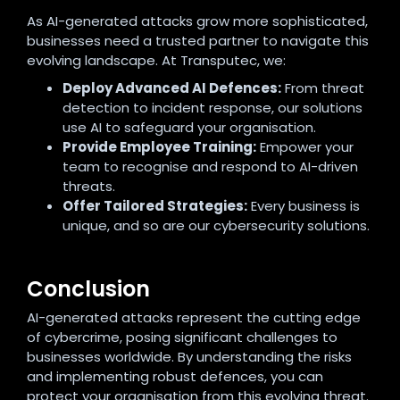
As AI-generated attacks grow more sophisticated,
businesses need a trusted partner to navigate this
evolving landscape. At Transputec, we:
Deploy Advanced AI Defences:
From threat
detection to incident response, our solutions
use AI to safeguard your organisation.
Provide Employee Training:
Empower your
team to recognise and respond to AI-driven
threats.
Offer Tailored Strategies:
Every business is
unique, and so are our cybersecurity solutions.
Conclusion
AI-generated attacks represent the cutting edge
of cybercrime, posing significant challenges to
businesses worldwide. By understanding the risks
and implementing robust defences, you can
protect your organisation from this evolving threat.