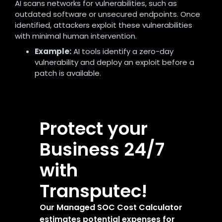
AI scans networks for vulnerabilities, such as
outdated software or unsecured endpoints. Once
identified, attackers exploit these vulnerabilities
with minimal human intervention.
Example:
AI tools identify a zero-day
vulnerability and deploy an exploit before a
patch is available.
Protect your
Business 24/7
with
Transputec!
Our Managed SOC Cost Calculator
estimates potential expenses for