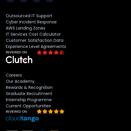
Outsourced IT Support
Cyber Incident Response
AWS Landing Zones
IT Services Cost Calculator
Customer Satisfaction Data
Experience Level Agreements
Careers
Our Academy
Rewards & Recognition
Graduate Recruitment
Internship Programme
Current Opportunities