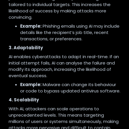
tailored to individual targets. This increases the
likelihood of success by making attacks more
convincing.
Example:
Phishing emails using AI may include
details like the recipient’s job title, recent
transactions, or preferences.
3. Adaptability
AI enables cyberattacks to adapt in real-time. If an
initial attempt fails, AI can analyse the failure and
modify its approach, increasing the likelihood of
eventual success.
Example:
Malware can change its behaviour
or code to bypass updated antivirus software.
4. Scalability
With AI, attackers can scale operations to
unprecedented levels. This means targeting
millions of users or systems simultaneously, making
attacks more pervasive and difficult to contain.