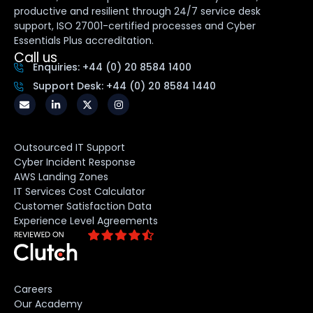
productive and resilient through 24/7 service desk
support, ISO 27001-certified processes and Cyber
Essentials Plus accreditation.
Call us
Enquiries: +44 (0) 20 8584 1400
Support Desk: +44 (0) 20 8584 1440
Outsourced IT Support
Cyber Incident Response
AWS Landing Zones
IT Services Cost Calculator
Customer Satisfaction Data
Experience Level Agreements
Careers
Our Academy