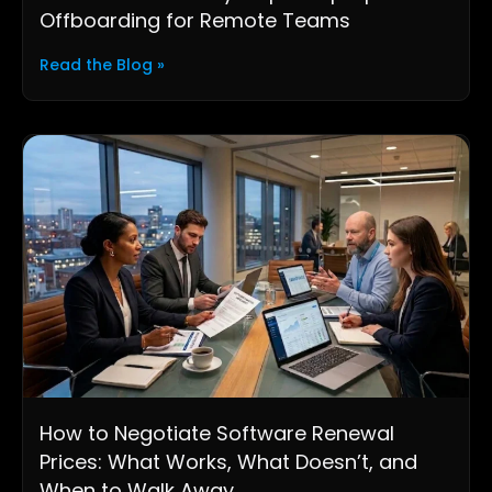
Offboarding for Remote Teams
Read the Blog »
How to Negotiate Software Renewal
Prices: What Works, What Doesn’t, and
When to Walk Away