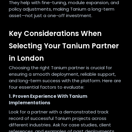
They help with fine-tuning, module expansion, and
policy adjustments, making Tanium a long-term
asset—not just a one-off investment.
Key Considerations When
Selecting Your Tanium Partner
in London
Choosing the right Tanium partner is crucial for
ensuring a smooth deployment, reliable support,
and long-term success with the platform. Here are
four essential factors to evaluate:
1. Proven Experience With Tanium
Implementations
Look for a partner with a demonstrated track
record of successful Tanium projects across
different industries. Ask for case studies, client
references, and examples of past deployments.