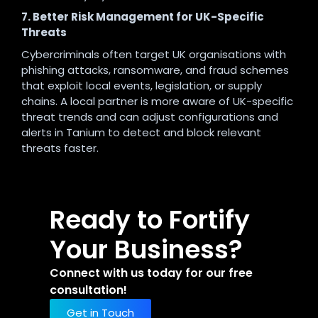
7. Better Risk Management for UK-Specific
Threats
Cybercriminals often target UK organisations with
phishing attacks, ransomware, and fraud schemes
that exploit local events, legislation, or supply
chains. A local partner is more aware of UK-specific
threat trends and can adjust configurations and
alerts in Tanium to detect and block relevant
threats faster.
Ready to Fortify
Your Business?
Connect with us today for our free
consultation!
Get in Touch