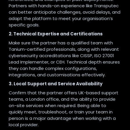
Partners with hands-on experience like Transputec
can better anticipate challenges, avoid delays, and
adapt the platform to meet your organisation’s
specific goals.
2. Technical Expertise and Certifications
Make sure the partner has a qualified team with
Tanium-certified professionals, along with relevant
cybersecurity accreditations like CISSP, ISO 27001
Lead Implementer, or CEH. Technical depth ensures
they can handle complex configurations,
integrations, and customisations effectively.
3. Local Support and Service Availability
Confirm that the partner offers UK-based support
teams, a London office, and the ability to provide
on-site services when required. Being able to
quickly meet, troubleshoot, or train your team in
person is a major advantage when working with a
local provider.