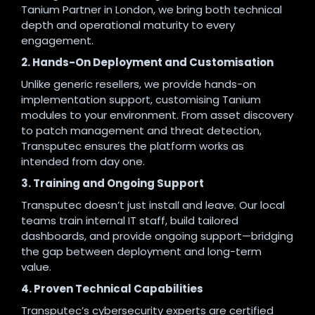
Tanium Partner in London, we bring both technical
depth and operational maturity to every
engagement.
2. Hands-On Deployment and Customisation
Unlike generic resellers, we provide hands-on
implementation support, customising Tanium
modules to your environment. From asset discovery
to patch management and threat detection,
Transputec ensures the platform works as
intended from day one.
3. Training and Ongoing Support
Transputec doesn’t just install and leave. Our local
teams train internal IT staff, build tailored
dashboards, and provide ongoing support—bridging
the gap between deployment and long-term
value.
4. Proven Technical Capabilities
Transputec’s cybersecurity experts are certified