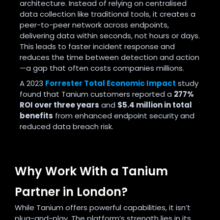
architecture. Instead of relying on centralised
data collection like traditional tools, it creates a
peer-to-peer network across endpoints,
delivering data within seconds, not hours or days.
This leads to faster incident response and
reduces the time between detection and action
—a gap that often costs companies millions.
A 2023
Forrester Total Economic Impact
study
found that Tanium customers reported a
277%
ROI over three years
and
$5.4 million in total
benefits
from enhanced endpoint security and
reduced data breach risk.
Why Work With a Tanium
Partner in London?
While Tanium offers powerful capabilities, it isn’t
plug-and-play. The platform’s strength lies in its