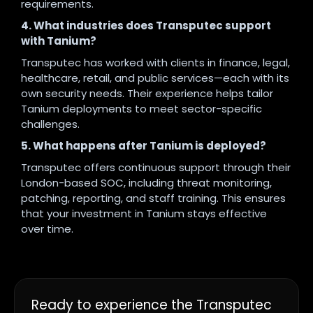
requirements.
4. What industries does Transputec support
with Tanium?
Transputec has worked with clients in finance, legal,
healthcare, retail, and public services—each with its
own security needs. Their experience helps tailor
Tanium deployments to meet sector-specific
challenges.
5. What happens after Tanium is deployed?
Transputec offers continuous support through their
London-based SOC, including threat monitoring,
patching, reporting, and staff training. This ensures
that your investment in Tanium stays effective
over time.
Ready to experience the Transputec