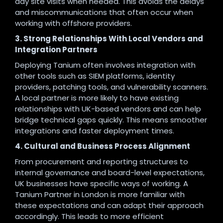
day site visits when needed. This avoids the delays
and miscommunications that often occur when
working with offshore providers.
3. Strong Relationships With Local Vendors and
Integration Partners
Deploying Tanium often involves integration with
other tools such as SIEM platforms, identity
providers, patching tools, and vulnerability scanners.
A local partner is more likely to have existing
relationships with UK-based vendors and can help
bridge technical gaps quickly. This means smoother
integrations and faster deployment times.
4. Cultural and Business Process Alignment
From procurement and reporting structures to
internal governance and board-level expectations,
UK businesses have specific ways of working. A
Tanium Partner in London is more familiar with
these expectations and can adapt their approach
accordingly. This leads to more efficient