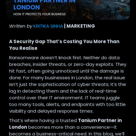
Written by
KRITIKA SINHA
| MARKETING
A Security Gap That’s Costing You More Than
You Realise
Ransomware doesn’t knock first. Neither do data
breaches, insider threats, or zero-day exploits. They
hit fast, often going unnoticed until the damage is
done. For many businesses in London, the real issue
isn’t just the sophistication of cyber threats; it’s the
lag in detecting them and the lack of real-time
control over their IT environment. IT teams juggle
too many tools, alerts, and endpoints with too little
visibility and delayed response times.
That’s where having a trusted
Tanium Partner in
London
becomes more than a convenience—it
becomes a business-critical need. In this blog, we’ll