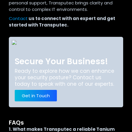
personal support, Transputec brings clarity and
control to complex IT environments.
Contact
us to connect with an expert and get
started with Transputec.
Secure Your Business!
Ready to explore how we can enhance
your security posture? Contact us
today to speak with one of our experts.
Get in Touch
FAQs
1. What makes Transputec a reliable Tanium