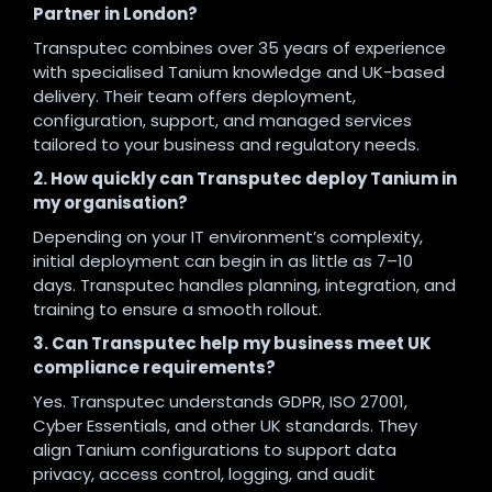
Partner in London?
Transputec combines over 35 years of experience
with specialised Tanium knowledge and UK-based
delivery. Their team offers deployment,
configuration, support, and managed services
tailored to your business and regulatory needs.
2. How quickly can Transputec deploy Tanium in
my organisation?
Depending on your IT environment’s complexity,
initial deployment can begin in as little as 7–10
days. Transputec handles planning, integration, and
training to ensure a smooth rollout.
3. Can Transputec help my business meet UK
compliance requirements?
Yes. Transputec understands GDPR, ISO 27001,
Cyber Essentials, and other UK standards. They
align Tanium configurations to support data
privacy, access control, logging, and audit