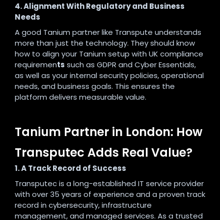
4. Alignment With Regulatory and Business
Needs
A good Tanium partner like Transpute understands
more than just the technology. They should know
how to align your Tanium setup with UK compliance
requiremen
ts
such as GDPR and Cyber Essentials,
as well as your internal security policies, operational
needs, and business goals. This ensures the
platform delivers measurable value.
Tanium Partner in London: How
Transputec Adds Real Value?
1. A Track Record of Success
Transputec is a long-established IT service provider
with over 35 years of experience and a proven track
record in cybersecurity, infrastructure
management, and managed services. As a trusted