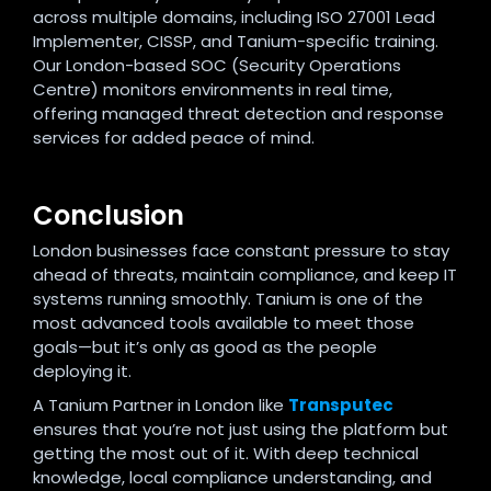
across multiple domains, including ISO 27001 Lead
Implementer, CISSP, and Tanium-specific training.
Our London-based SOC (Security Operations
Centre) monitors environments in real time,
offering managed threat detection and response
services for added peace of mind.
Conclusion
London businesses face constant pressure to stay
ahead of threats, maintain compliance, and keep IT
systems running smoothly. Tanium is one of the
most advanced tools available to meet those
goals—but it’s only as good as the people
deploying it.
A Tanium Partner in London like
Transputec
ensures that you’re not just using the platform but
getting the most out of it. With deep technical
knowledge, local compliance understanding, and