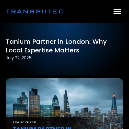
AI Consulting
Why Par
Case Stu
Tanium Partner in London: Why
Local Expertise Matters
July 22, 2025