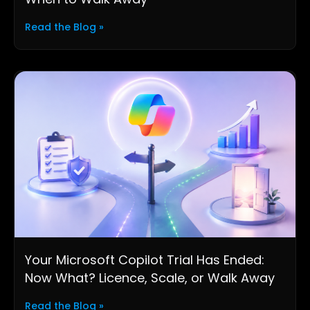
Read the Blog »
Your Microsoft Copilot Trial Has Ended:
Now What? Licence, Scale, or Walk Away
Read the Blog »