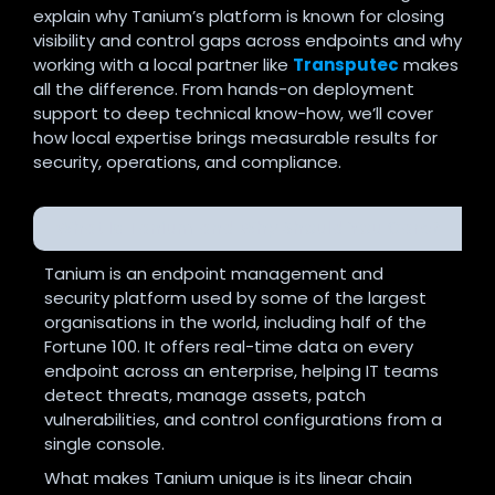
explain why Tanium’s platform is known for closing
visibility and control gaps across endpoints and why
working with a local partner like
Transputec
makes
all the difference. From hands-on deployment
support to deep technical know-how, we’ll cover
how local expertise brings measurable results for
security, operations, and compliance.
What Is Tanium and Why Should You Care?
Tanium is an endpoint management and
security platform used by some of the largest
organisations in the world, including half of the
Fortune 100. It offers real-time data on every
endpoint across an enterprise, helping IT teams
detect threats, manage assets, patch
vulnerabilities, and control configurations from a
single console.
What makes Tanium unique is its linear chain