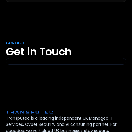
CONTACT
Get in Touch
Transputec is a leading independent UK Managed IT
Services, Cyber Security and AI consulting partner. For
decades, we've helped UK businesses stay secure,