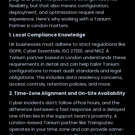
flexibility, but that also means configuration,
deployment, and optimisation require real
experience. Here’s why working with a Tanium
Partner in London matters:
1. Local Compliance Knowledge
UK businesses must adhere to strict regulations like
GDPR, Cyber Essentials, ISO 27001, and NIS2. A
Tanium partner based in London understands these
requirements in detail and can help tailor Tanium
configurations to meet audit standards and legal
obligations. This includes data residency concerns,
access controls, retention policies, and more.
2. Time-Zone Alignment and On-Site Availability
Cyber incidents don’t follow office hours, and the
difference between a fast response and a delayed
one often lies in the support team’s proximity. A
London-based Tanium partner like Transputec
operates in your time zone and can provide same-