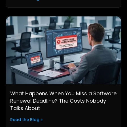
What Happens When You Miss a Software
Renewal Deadline? The Costs Nobody
Talks About
Read the Blog »