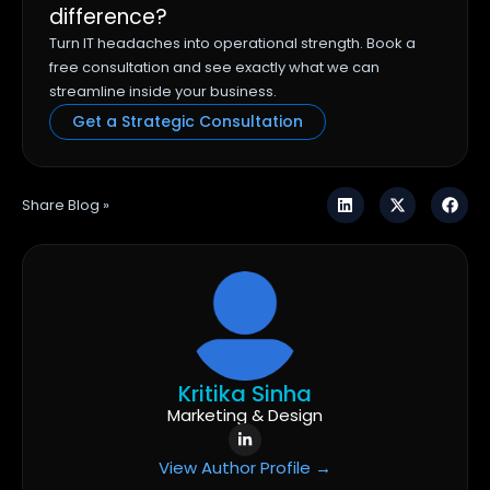
difference?
Turn IT headaches into operational strength. Book a
free consultation and see exactly what we can
streamline inside your business.
Get a Strategic Consultation
Share Blog »
Kritika Sinha
Marketing & Design
View Author Profile →