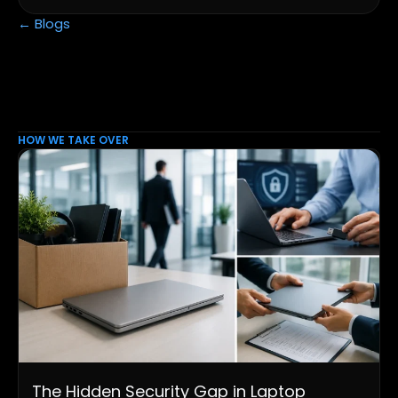
← Blogs
HOW WE TAKE OVER
The Hidden Security Gap in Laptop