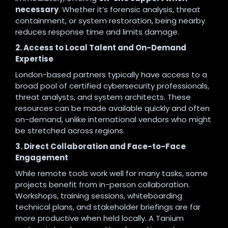
necessary
. Whether it’s forensic analysis, threat
containment, or system restoration, being nearby
reduces response time and limits damage.
2. Access to Local Talent and On-Demand
Expertise
London-based partners typically have access to a
broad pool of certified cybersecurity professionals,
threat analysts, and system architects. These
resources can be made available quickly and often
on-demand, unlike international vendors who might
be stretched across regions.
3. Direct Collaboration and Face-to-Face
Engagement
While remote tools work well for many tasks, some
projects benefit from in-person collaboration.
Workshops, training sessions, whiteboarding
technical plans, and stakeholder briefings are far
more productive when held locally. A Tanium