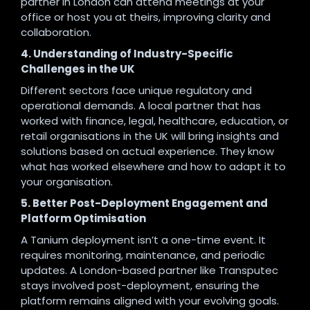
partner in London can attend meetings at your
office or host you at theirs, improving clarity and
collaboration.
4. Understanding of Industry-Specific
Challenges in the UK
Different sectors face unique regulatory and
operational demands. A local partner that has
worked with finance, legal, healthcare, education, or
retail organisations in the UK will bring insights and
solutions based on actual experience. They know
what has worked elsewhere and how to adapt it to
your organisation.
5. Better Post-Deployment Engagement and
Platform Optimisation
A Tanium deployment isn’t a one-time event. It
requires monitoring, maintenance, and periodic
updates. A London-based partner like Transputec
stays involved post-deployment, ensuring the
platform remains aligned with your evolving goals.