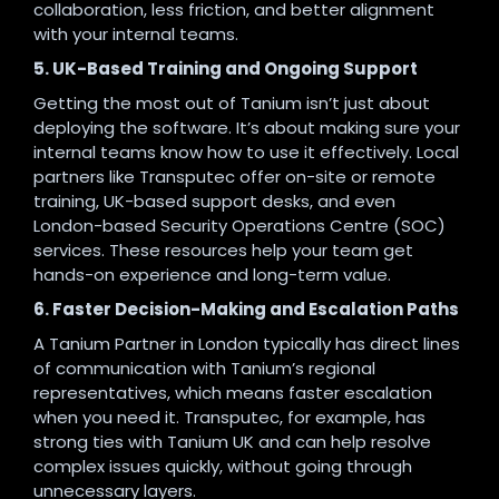
collaboration, less friction, and better alignment
with your internal teams.
5. UK-Based Training and Ongoing Support
Getting the most out of Tanium isn’t just about
deploying the software. It’s about making sure your
internal teams know how to use it effectively. Local
partners like Transputec offer on-site or remote
training, UK-based support desks, and even
London-based Security Operations Centre (SOC)
services. These resources help your team get
hands-on experience and long-term value.
6. Faster Decision-Making and Escalation Paths
A Tanium Partner in London typically has direct lines
of communication with Tanium’s regional
representatives, which means faster escalation
when you need it. Transputec, for example, has
strong ties with Tanium UK and can help resolve
complex issues quickly, without going through
unnecessary layers.