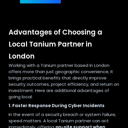
Advantages of Choosing a
Local Tanium Partner in
London
Working with a Tanium partner based in London
offers more than just geographic convenience, it
brings practical benefits that directly improve
security outcomes, project efficiency, and return on
investment. Here are additional advantages of
going local:
1. Faster Response During Cyber Incidents
In the event of a security breach or system failure,
speed matters. A local Tanium partner can act
immediately, offering
on-site support when