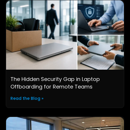
The Hidden Security Gap in Laptop
Offboarding for Remote Teams
Read the Blog »