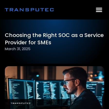
AI Consulting
Why Par
Case Stu
Choosing the Right SOC as a Service
Provider for SMEs
March 31, 2025