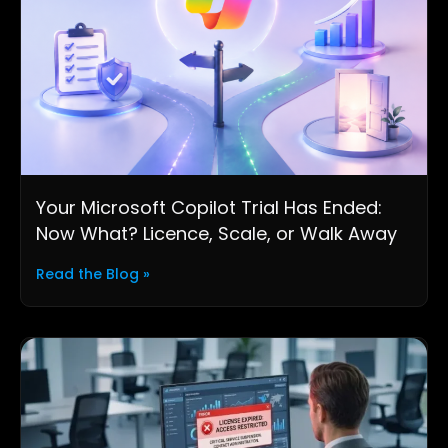
Your Microsoft Copilot Trial Has Ended:
Now What? Licence, Scale, or Walk Away
Read the Blog »