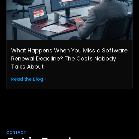
What Happens When You Miss a Software
Renewal Deadline? The Costs Nobody
Talks About
Read the Blog »
CONTACT