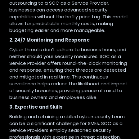
outsourcing to a SOC as a Service Provider,
businesses can access advanced security
capabilities without the hefty price tag. This model
allows for predictable monthly costs, making
budgeting easier and more manageable.
2. 24/7 Monitoring and Response
Cyber threats don’t adhere to business hours, and
neither should your security measures. SOC as a
Service Provider offers round-the-clock monitoring
and response, ensuring that threats are detected
and mitigated in real time. This continuous
surveillance helps reduce the likelihood and impact
of security breaches, providing peace of mind to
business owners and employees alike.
3. Expertise and Skills
Building and retaining a skilled cybersecurity team
can be a significant challenge for SMEs. SOC as a
Service Providers employ seasoned security
professionals with expertise in threat detection,