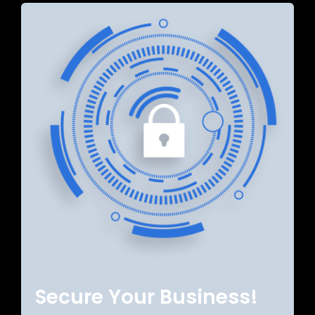
Secure Your Business!