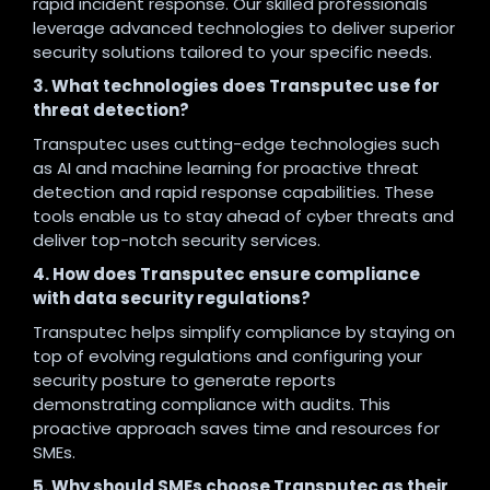
rapid incident response. Our skilled professionals
leverage advanced technologies to deliver superior
security solutions tailored to your specific needs.
3. What technologies does Transputec use for
threat detection?
Transputec uses cutting-edge technologies such
as AI and machine learning for proactive threat
detection and rapid response capabilities. These
tools enable us to stay ahead of cyber threats and
deliver top-notch security services.
4. How does Transputec ensure compliance
with data security regulations?
Transputec helps simplify compliance by staying on
top of evolving regulations and configuring your
security posture to generate reports
demonstrating compliance with audits. This
proactive approach saves time and resources for
SMEs.
5. Why should SMEs choose Transputec as their