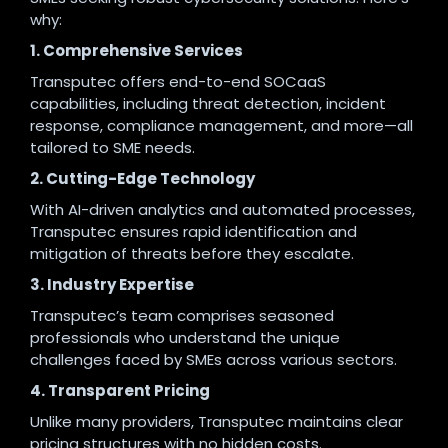
why:
1. Comprehensive Services
Transputec offers end-to-end SOCaaS
capabilities, including threat detection, incident
response, compliance management, and more—all
tailored to SME needs.
2. Cutting-Edge Technology
With AI-driven analytics and automated processes,
Transputec ensures rapid identification and
mitigation of threats before they escalate.
3. Industry Expertise
Transputec’s team comprises seasoned
professionals who understand the unique
challenges faced by SMEs across various sectors.
4. Transparent Pricing
Unlike many providers, Transputec maintains clear
pricing structures with no hidden costs.