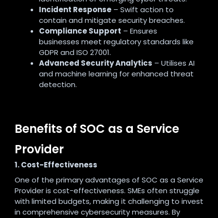
Incident Response
– Swift action to
contain and mitigate security breaches.
Compliance Support
– Ensures
businesses meet regulatory standards like
GDPR and ISO 27001.
Advanced Security Analytics
– Utilises AI
and machine learning for enhanced threat
detection.
Benefits of SOC as a Service
Provider
1. Cost-Effectiveness
One of the primary advantages of SOC as a Service
Provider is cost-effectiveness. SMEs often struggle
with limited budgets, making it challenging to invest
in comprehensive cybersecurity measures. By