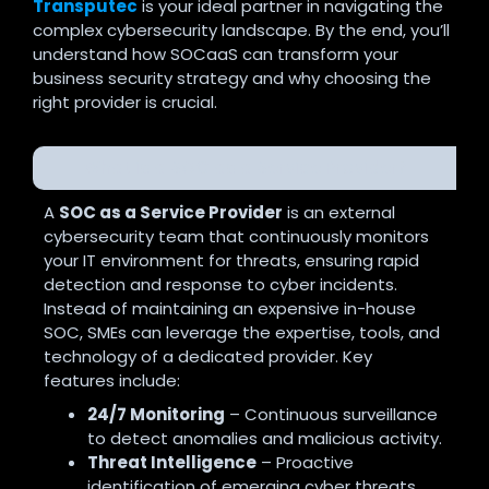
Transputec
is your ideal partner in navigating the
complex cybersecurity landscape. By the end, you’ll
understand how SOCaaS can transform your
business security strategy and why choosing the
right provider is crucial.
What is a SOC as a Service Provider?
A
SOC as a Service Provider
is an external
cybersecurity team that continuously monitors
your IT environment for threats, ensuring rapid
detection and response to cyber incidents.
Instead of maintaining an expensive in-house
SOC, SMEs can leverage the expertise, tools, and
technology of a dedicated provider. Key
features include:
24/7 Monitoring
– Continuous surveillance
to detect anomalies and malicious activity.
Threat Intelligence
– Proactive
identification of emerging cyber threats.