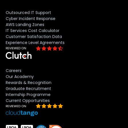
Outsourced IT Support
Cyber Incident Response
AWS Landing Zones
IT Services Cost Calculator
Customer Satisfaction Data
Experience Level Agreements
Careers
Our Academy
Rewards & Recognition
Graduate Recruitment
Internship Programme
Current Opportunities