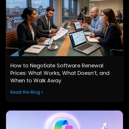
How to Negotiate Software Renewal
Prices: What Works, What Doesn’t, and
When to Walk Away
Read the Blog »