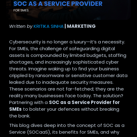
Written by
KRITIKA SINHA
| MARKETING
Cybersecurity is no longer a luxury—it’s a necessity.
For SMEs, the challenge of safeguarding digital
assets is compounded by limited budgets, staffing
shortages, and increasingly sophisticated cyber
threats. Imagine waking up to find your business
crippled by ransomware or sensitive customer data
leaked due to inadequate security measures.
These scenarios are not far-fetched; they are the
reality many businesses face today. The solution?
Partnering with a
SOC as a Service Provider for
SMEs
to bolster your defences without breaking
the bank.
This blog dives deep into the concept of SOC as a
Service (SOCaaS), its benefits for SMEs, and why