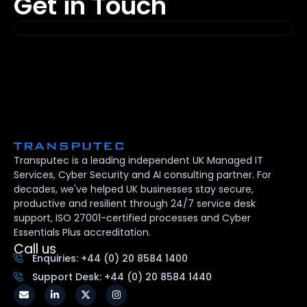
Get in Touch
Transputec is a leading independent UK Managed IT
Services, Cyber Security and AI consulting partner. For
decades, we've helped UK businesses stay secure,
productive and resilient through 24/7 service desk
support, ISO 27001-certified processes and Cyber
Essentials Plus accreditation.
Call us
Enquiries: +44 (0) 20 8584 1400
Support Desk: +44 (0) 20 8584 1440