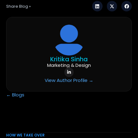
Share Blog »
Kritika Sinha
Marketing & Design
View Author Profile →
← Blogs
HOW WE TAKE OVER