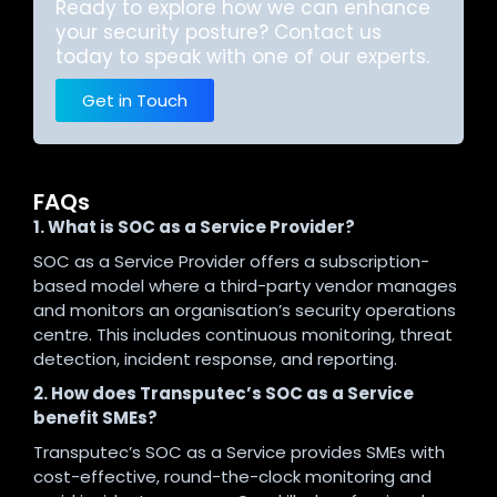
Ready to explore how we can enhance
your security posture? Contact us
today to speak with one of our experts.
Get in Touch
FAQs
1. What is SOC as a Service Provider?
SOC as a Service Provider offers a subscription-
based model where a third-party vendor manages
and monitors an organisation’s security operations
centre. This includes continuous monitoring, threat
detection, incident response, and reporting.
2. How does Transputec’s SOC as a Service
benefit SMEs?
Transputec’s SOC as a Service provides SMEs with
cost-effective, round-the-clock monitoring and