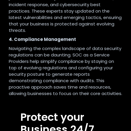
incident response, and cybersecurity best
practices. These experts stay updated on the
latest vulnerabilities and emerging tactics, ensuring
that your business is protected against evolving
threats.
4. Compliance Management
Navigating the complex landscape of data security
regulations can be daunting. SOC as a Service
Providers help simplify compliance by staying on
top of evolving regulations and configuring your
security posture to generate reports
demonstrating compliance with audits. This
proactive approach saves time and resources,
allowing businesses to focus on their core activities.
Protect your
Business 24/7