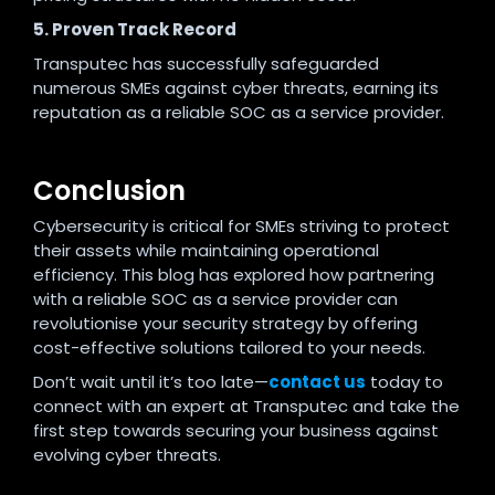
5. Proven Track Record
Transputec has successfully safeguarded
numerous SMEs against cyber threats, earning its
reputation as a reliable SOC as a service provider.
Conclusion
Cybersecurity is critical for SMEs striving to protect
their assets while maintaining operational
efficiency. This blog has explored how partnering
with a reliable SOC as a service provider can
revolutionise your security strategy by offering
cost-effective solutions tailored to your needs.
Don’t wait until it’s too late—
contact us
today to
connect with an expert at Transputec and take the
first step towards securing your business against
evolving cyber threats.