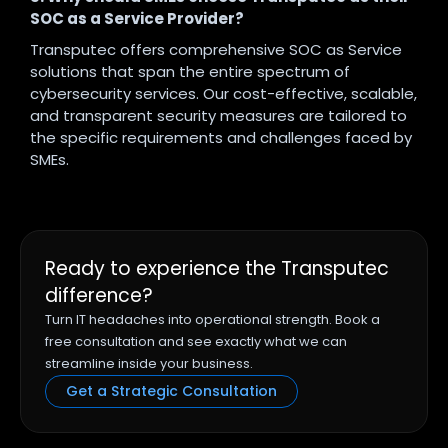
SOC as a Service Provider?
Transputec offers comprehensive SOC as Service
solutions that span the entire spectrum of
cybersecurity services. Our cost-effective, scalable,
and transparent security measures are tailored to
the specific requirements and challenges faced by
SMEs.
Ready to experience the Transputec
difference?
Turn IT headaches into operational strength. Book a
free consultation and see exactly what we can
streamline inside your business.
Get a Strategic Consultation