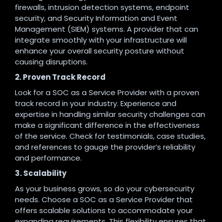
firewalls, intrusion detection systems, endpoint
security, and Security Information and Event
Management (SIEM) systems. A provider that can
integrate smoothly with your infrastructure will
enhance your overall security posture without
causing disruptions.
2. Proven Track Record
Look for a SOC as a Service Provider with a proven
track record in your industry. Experience and
expertise in handling similar security challenges can
make a significant difference in the effectiveness
of the service. Check for testimonials, case studies,
and references to gauge the provider’s reliability
and performance.
3. Scalability
As your business grows, so do your cybersecurity
needs. Choose a SOC as a Service Provider that
offers scalable solutions to accommodate your
expanding requirements. This flexibility ensures that