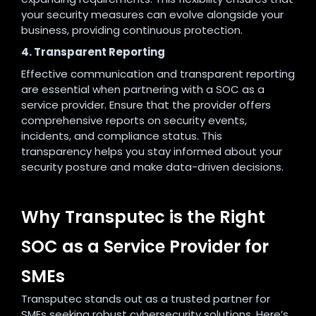
your security measures can evolve alongside your
business, providing continuous protection.
4. Transparent Reporting
Effective communication and transparent reporting
are essential when partnering with a SOC as a
service provider. Ensure that the provider offers
comprehensive reports on security events,
incidents, and compliance status. This
transparency helps you stay informed about your
security posture and make data-driven decisions.
Why Transputec is the Right
SOC as a Service Provider for
SMEs
Transputec stands out as a trusted partner for
SMEs seeking robust cybersecurity solutions. Here’s