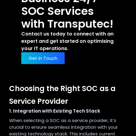
SOC Services
with Transputec!
Contact us today to connect with an
expert and get started on optimising
your IT operations.
Get in Touch
Choosing the Right SOC as a
Service Provider
1. Integration with Existing Tech Stack
When selecting a SOC as a service provider, it’s
crucial to ensure seamless integration with your
existing technology stack. This includes current