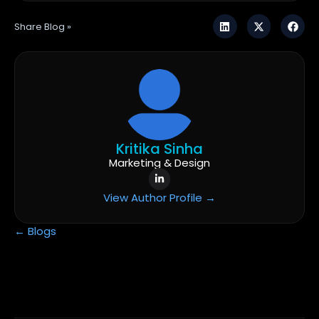
Share Blog »
Kritika Sinha
Marketing & Design
View Author Profile →
← Blogs