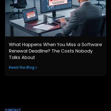
What Happens When You Miss a Software
Renewal Deadline? The Costs Nobody
Talks About
Read the Blog »
CONTACT