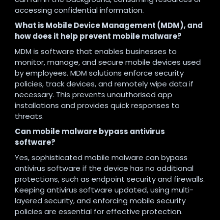
accessing confidential information.
What is Mobile Device Management (MDM), and
how does it help prevent mobile malware?
MDM is software that enables businesses to
monitor, manage, and secure mobile devices used
by employees. MDM solutions enforce security
policies, track devices, and remotely wipe data if
necessary. This prevents unauthorised app
installations and provides quick responses to
threats.
Can mobile malware bypass antivirus
software?
Yes, sophisticated mobile malware can bypass
antivirus software if the device has no additional
protections, such as endpoint security and firewalls.
Keeping antivirus software updated, using multi-
layered security, and enforcing mobile security
policies are essential for effective protection.