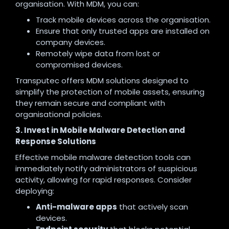
organisation. With MDM, you can:
Track mobile devices across the organisation.
Ensure that only trusted apps are installed on
company devices.
Remotely wipe data from lost or
compromised devices.
Transputec offers MDM solutions designed to
simplify the protection of mobile assets, ensuring
they remain secure and compliant with
organisational policies.
3. Invest in Mobile Malware Detection and
Response Solutions
Effective mobile malware detection tools can
immediately notify administrators of suspicious
activity, allowing for rapid responses. Consider
deploying:
Anti-malware apps
that actively scan
devices.