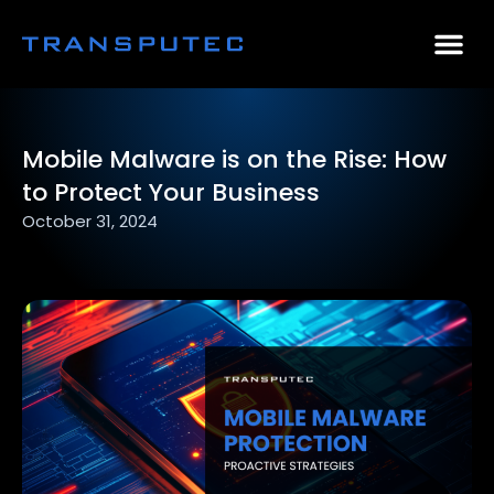
AI Consulting
Why Par
Case Stu
Mobile Malware is on the Rise: How
to Protect Your Business
October 31, 2024