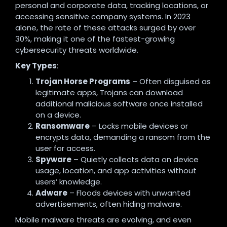
personal and corporate data, tracking locations, or
accessing sensitive company systems. In 2023
alone, the rate of these attacks surged by over
30%, making it one of the fastest-growing
cybersecurity threats worldwide.
Key Types
:
Trojan Horse Programs
– Often disguised as
legitimate apps, Trojans can download
additional malicious software once installed
on a device.
Ransomware
– Locks mobile devices or
encrypts data, demanding a ransom from the
user for access.
Spyware
– Quietly collects data on device
usage, location, and app activities without
users’ knowledge.
Adware
– Floods devices with unwanted
advertisements, often hiding malware.
Mobile malware threats are evolving, and even