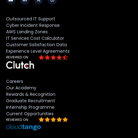
Outsourced IT Support
Cyber Incident Response
AWS Landing Zones
IT Services Cost Calculator
Customer Satisfaction Data
Experience Level Agreements
Careers
Our Academy
Rewards & Recognition
Graduate Recruitment
Internship Programme
Current Opportunities