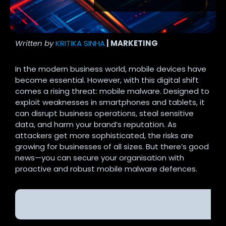
Written by
KRITIKA SINHA
| MARKETING
In the modern business world, mobile devices have
become essential. However, with this digital shift
comes a rising threat: mobile malware. Designed to
exploit weaknesses in smartphones and tablets, it
can disrupt business operations, steal sensitive
data, and harm your brand’s reputation. As
attackers get more sophisticated, the risks are
growing for businesses of all sizes. But there’s good
news—you can secure your organisation with
proactive and robust mobile malware defences.
The Role of Transputec in Mobile Malware
Protection