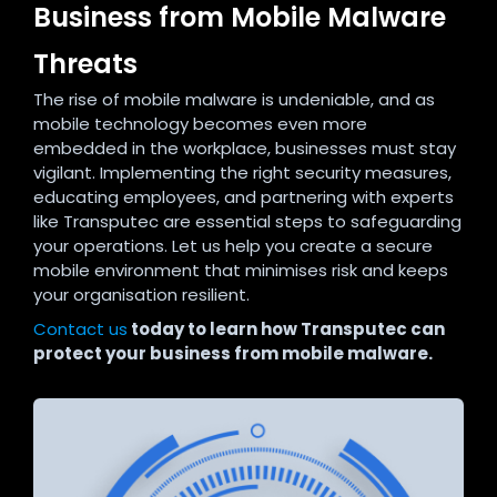
Business from Mobile Malware
Threats
The rise of mobile malware is undeniable, and as
mobile technology becomes even more
embedded in the workplace, businesses must stay
vigilant. Implementing the right security measures,
educating employees, and partnering with experts
like Transputec are essential steps to safeguarding
your operations. Let us help you create a secure
mobile environment that minimises risk and keeps
your organisation resilient.
Contact us
today to learn how Transputec can
protect your business from mobile malware.