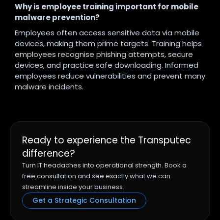
Why is employee training important for mobile
malware prevention?
Employees often access sensitive data via mobile
devices, making them prime targets. Training helps
employees recognise phishing attempts, secure
devices, and practice safe downloading. Informed
employees reduce vulnerabilities and prevent many
malware incidents.
Ready to experience the Transputec
difference?
Turn IT headaches into operational strength. Book a
free consultation and see exactly what we can
streamline inside your business.
Get a Strategic Consultation