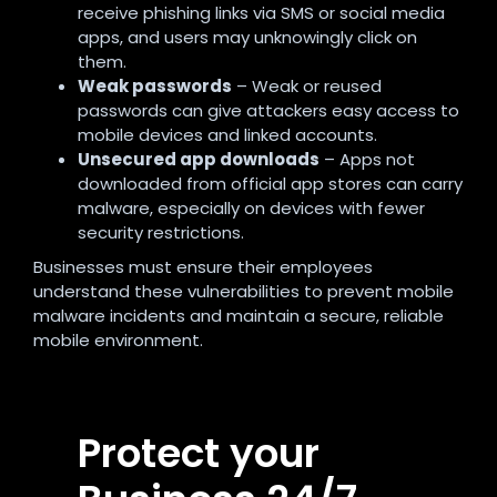
receive phishing links via SMS or social media
apps, and users may unknowingly click on
them.
Weak passwords
– Weak or reused
passwords can give attackers easy access to
mobile devices and linked accounts.
Unsecured app downloads
– Apps not
downloaded from official app stores can carry
malware, especially on devices with fewer
security restrictions.
Businesses must ensure their employees
understand these vulnerabilities to prevent mobile
malware incidents and maintain a secure, reliable
mobile environment.
Protect your