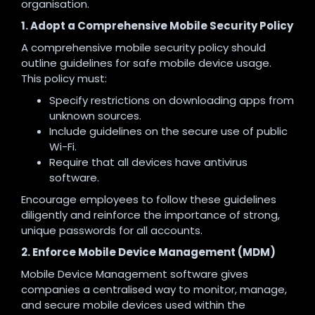
organisation.
1. Adopt a Comprehensive Mobile Security Policy
A comprehensive mobile security policy should
outline guidelines for safe mobile device usage.
This policy must:
Specify restrictions on downloading apps from
unknown sources.
Include guidelines on the secure use of public
Wi-Fi.
Require that all devices have antivirus
software.
Encourage employees to follow these guidelines
diligently and reinforce the importance of strong,
unique passwords for all accounts.
2. Enforce Mobile Device Management (MDM)
Mobile Device Management software gives
companies a centralised way to monitor, manage,
and secure mobile devices used within the