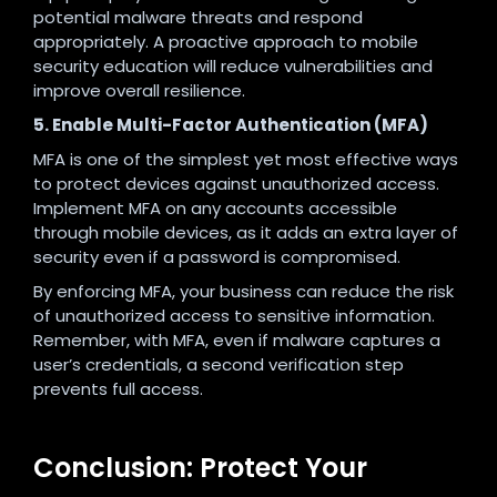
potential malware threats and respond
appropriately. A proactive approach to mobile
security education will reduce vulnerabilities and
improve overall resilience.
5. Enable Multi-Factor Authentication (MFA)
MFA is one of the simplest yet most effective ways
to protect devices against unauthorized access.
Implement MFA on any accounts accessible
through mobile devices, as it adds an extra layer of
security even if a password is compromised.
By enforcing MFA, your business can reduce the risk
of unauthorized access to sensitive information.
Remember, with MFA, even if malware captures a
user’s credentials, a second verification step
prevents full access.
Conclusion: Protect Your