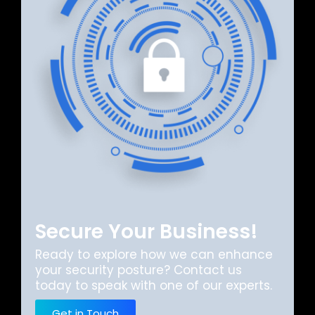
Secure Your Business!
Ready to explore how we can enhance
your security posture? Contact us
today to speak with one of our experts.
Get in Touch