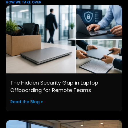
HOW WE TAKE OVER
The Hidden Security Gap in Laptop
Offboarding for Remote Teams
Read the Blog »