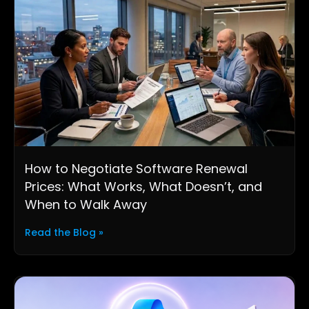
How to Negotiate Software Renewal
Prices: What Works, What Doesn’t, and
When to Walk Away
Read the Blog »