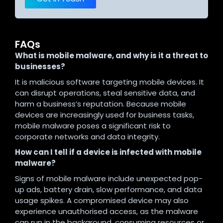
FAQs
What is mobile malware, and why is it a threat to
businesses?
It is malicious software targeting mobile devices. It
can disrupt operations, steal sensitive data, and
harm a business’s reputation. Because mobile
devices are increasingly used for business tasks,
mobile malware poses a significant risk to
corporate networks and data integrity.
How can I tell if a device is infected with mobile
malware?
Signs of mobile malware include unexpected pop-
up ads, battery drain, slow performance, and data
usage spikes. A compromised device may also
experience unauthorised access, as the malware
can run in the background, consuming resources or