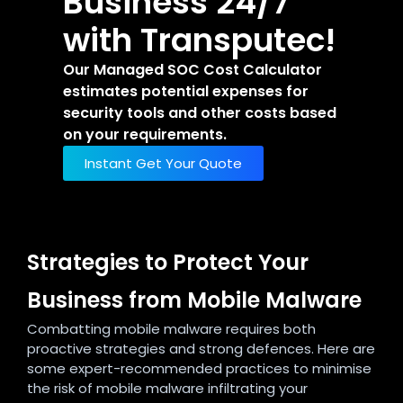
Business 24/7
with Transputec!
Our Managed SOC Cost Calculator
estimates potential expenses for
security tools and other costs based
on your requirements.
Instant Get Your Quote
Strategies to Protect Your
Business from Mobile Malware
Combatting mobile malware requires both
proactive strategies and strong defences. Here are
some expert-recommended practices to minimise
the risk of mobile malware infiltrating your