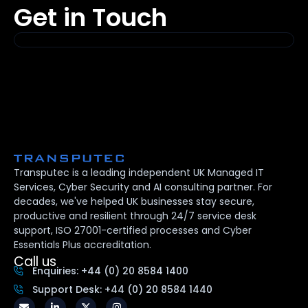
Get in Touch
Transputec is a leading independent UK Managed IT
Services, Cyber Security and AI consulting partner. For
decades, we've helped UK businesses stay secure,
productive and resilient through 24/7 service desk
support, ISO 27001-certified processes and Cyber
Essentials Plus accreditation.
Call us
Enquiries: +44 (0) 20 8584 1400
Support Desk: +44 (0) 20 8584 1440