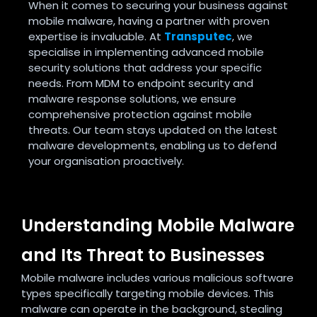
When it comes to securing your business against
mobile malware, having a partner with proven
expertise is invaluable. At
Transputec
, we
specialise in implementing advanced mobile
security solutions that address your specific
needs. From MDM to endpoint security and
malware response solutions, we ensure
comprehensive protection against mobile
threats. Our team stays updated on the latest
malware developments, enabling us to defend
your organisation proactively.
Understanding Mobile Malware
and Its Threat to Businesses
Mobile malware includes various malicious software
types specifically targeting mobile devices. This
malware can operate in the background, stealing