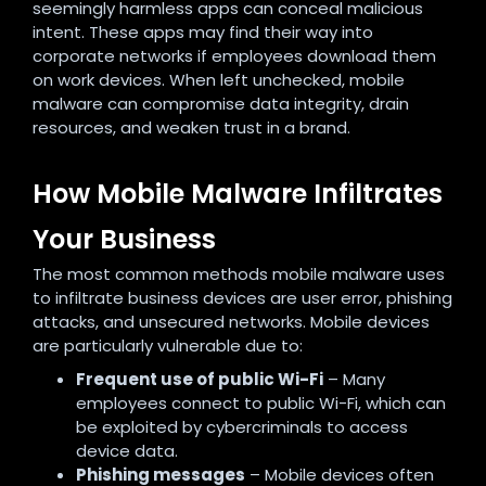
seemingly harmless apps can conceal malicious
intent. These apps may find their way into
corporate networks if employees download them
on work devices. When left unchecked, mobile
malware can compromise data integrity, drain
resources, and weaken trust in a brand.
How Mobile Malware Infiltrates
Your Business
The most common methods mobile malware uses
to infiltrate business devices are user error, phishing
attacks, and unsecured networks. Mobile devices
are particularly vulnerable due to:
Frequent use of public Wi-Fi
– Many
employees connect to public Wi-Fi, which can
be exploited by cybercriminals to access
device data.
Phishing messages
– Mobile devices often