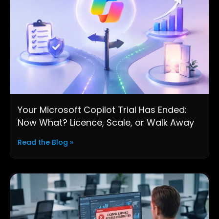
Your Microsoft Copilot Trial Has Ended:
Now What? Licence, Scale, or Walk Away
Read the Blog »