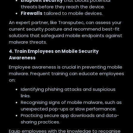
Endpoint security
that blocks potential
threats before they reach the device.
Firewalls
tailored to mobile devices.
An expert partner, like Transputec, can assess your
current security posture and recommend best-fit
solutions that safeguard mobile endpoints against
malware threats.
4. Train Employees on Mobile Security
Awareness
Employee awareness is crucial in preventing mobile
malware. Frequent training can educate employees
on:
Identifying phishing attacks and suspicious
links.
Recognising signs of mobile malware, such as
unexpected pop-ups or slow performance.
Practicing secure app downloads and data-
sharing practices.
Equip employees with the knowledge to recognise