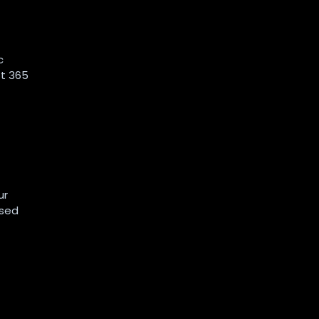
c
ft 365
ur
ased