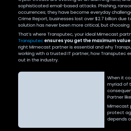
sophisticated email-based attacks. Phishing, rans
occurrences; they have become everyday challenges f
Crime Report, businesses lost over $2.7 billion due 
solution has never been more critical, but choosing th
That’s where Transputec, your ideal Mimecast partn
Transputec
ensures you get the maximum value 
right Mimecast partner is essential and why Transpu
working with a trusted IT partner, how Transputec
out in the industry.
The Importance of Choosing the
When it co
Right Mimecast Partner
myriad of 
consequenc
Partner li
Mimecast p
protect ag
depends on