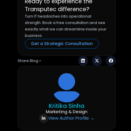
Ready to experience the
Transputec difference?
Turn IT headaches into operational
strength. Book a free consultation and see
exactly what we can streamline inside your
business.
Get a Strategic Consultation
Share Blog »
Kritika Sinha
Marketing & Design
View Author Profile →