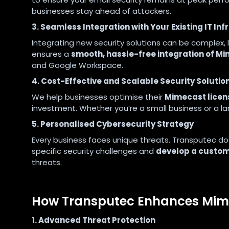
businesses stay ahead of attackers.
3. Seamless Integration with Your Existing IT In
Integrating new security solutions can be complex,
ensures a
smooth, hassle-free integration of Mi
and Google Workspace.
4. Cost-Effective and Scalable Security Solutio
We help businesses optimise their
Mimecast licen
investment. Whether you’re a small business or a la
5. Personalised Cybersecurity Strategy
Every business faces unique threats. Transputec does
specific security challenges and
develop a custom
threats.
How Transputec Enhances Mime
1. Advanced Threat Protection