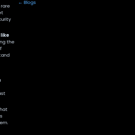
← Blogs
 rare
et
urity
like
ting the
f
stand
a
ast
that
ns
hem.