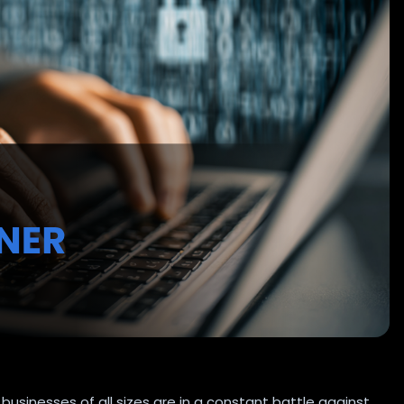
businesses of all sizes are in a constant battle against