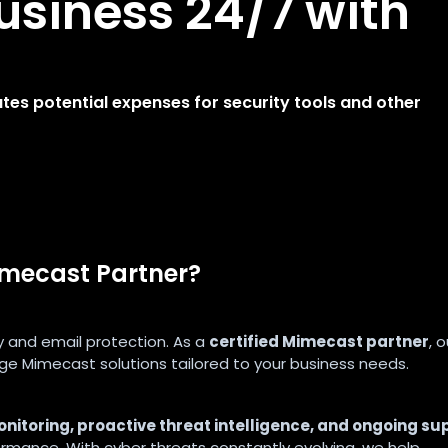
usiness 24/7 with
s potential expenses for security tools and other
imecast Partner?
y and email protection. As a
certified Mimecast partner
, o
e Mimecast solutions tailored to your business needs.
nitoring, proactive threat intelligence, and ongoing su
ormance. With cyber threats constantly evolving, we help