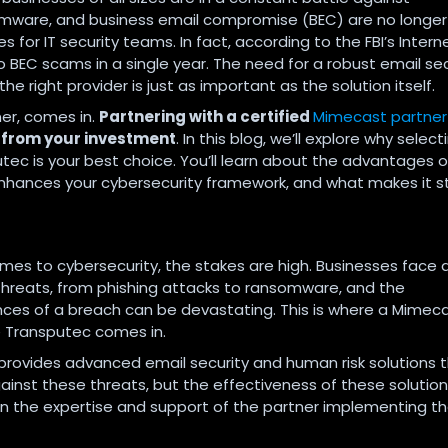
omware, and business email compromise (BEC) are no longer
or IT security teams. In fact, according to the FBI’s Intern
to BEC scams in a single year. The need for a robust email sec
e right provider is just as important as the solution itself.
er, comes in.
Partnering with a certified
Mimecast partner
from your investment
. In this blog, we’ll explore why selec
tec is your best choice. You’ll learn about the advantages o
 enhances your cybersecurity framework, and what makes it 
mes to cybersecurity, the stakes are high. Businesses face 
threats, from phishing attacks to ransomware, and the
es of a breach can be devastating. This is where a Mimec
ke Transputec comes in.
rovides advanced email security and human risk solutions 
ainst these threats, but the effectiveness of these solutio
 the expertise and support of the partner implementing t