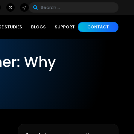
E STUDIES
BLOGS
SUPPORT
CONTACT
ner: Why