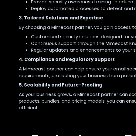
Provide security awareness training to educa
Deploy automated processes to detect and res
3. Tailored Solutions and Expertise
By choosing a Mimecast partner, you gain access to
Customised security solutions designed for yo
Continuous support through the Mimecast Kn
Regular updates and enhancements to your se
4. Compliance and Regulatory Support
A Mimecast partner can help ensure your email secu
requirements, protecting your business from potenti
5. Scalability and Future-Proofing
As your business grows, a Mimecast partner can sca
products, bundles, and pricing models, you can ens
efficient.