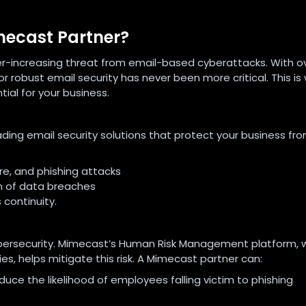
mecast Partner?
ver-increasing threat from email-based cyberattacks. With o
r robust email security has never been more critical. This is
al for your business.
ding email security solutions that protect your business fr
e, and phishing attacks
n of data breaches
 continuity.
 cybersecurity. Mimecast’s Human Risk Management platform, 
es, helps mitigate this risk. A Mimecast partner can:
e the likelihood of employees falling victim to phishing