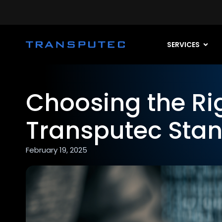
SERVICES
Choosing the Ri
Transputec Stan
February 19, 2025