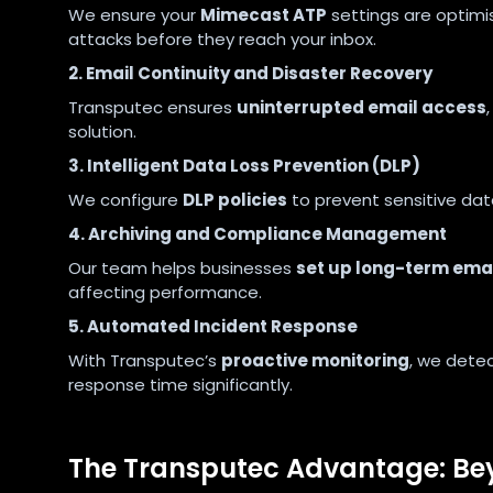
We ensure your
Mimecast ATP
settings are optimi
attacks before they reach your inbox.
2. Email Continuity and Disaster Recovery
Transputec ensures
uninterrupted email access
solution.
3. Intelligent Data Loss Prevention (DLP)
We configure
DLP policies
to prevent sensitive data
4. Archiving and Compliance Management
Our team helps businesses
set up long-term email
affecting performance.
5. Automated Incident Response
With Transputec’s
proactive monitoring
, we detec
response time significantly.
The Transputec Advantage: B