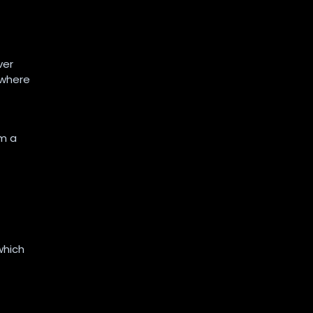
ver
 where
om a
which