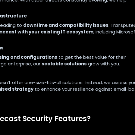
frastructure
 leading to
downtime and compatibility issues
. Transpute
mecast with your existing IT ecosystem
, including Microso
ns
sing and configurations
to get the best value for their
rge enterprise, our
scalable solutions
grow with you.
n’t offer one-size-fits-all solutions. Instead, we assess yo
ised strategy
to enhance your resilience against email-b
cast Security Features?