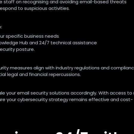
te staff on recognising and avoiding email-based threats
pond to suspicious activities.
:
ur specific business needs
owledge Hub and 24/7 technical assistance
curity posture.
rity measures align with industry regulations and complian
al legal and financial repercussions.
le your email security solutions accordingly. With access to
ure your cybersecurity strategy remains effective and cost-