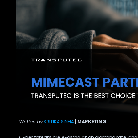
Written by
KRITIKA SINHA
| MARKETING
Cyber threats are evolving at an alarming rate, and 