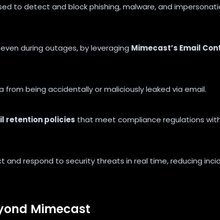
sed to detect and block phishing, malware, and impersonat
, even during outages, by leveraging
Mimecast’s Email Cont
 from being accidentally or maliciously leaked via email.
 retention policies
that meet compliance regulations wit
t and respond to security threats in real time, reducing inci
eyond Mimecast