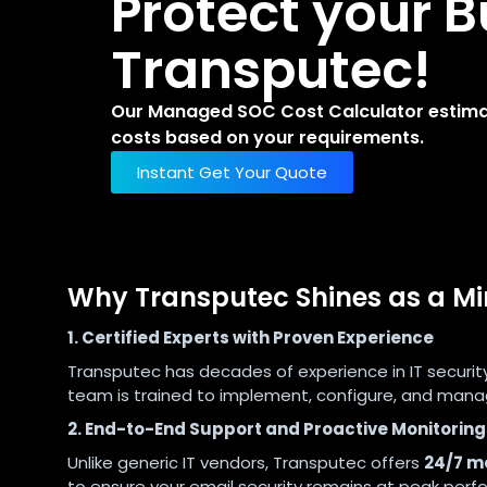
Protect your B
Transputec!
Our Managed SOC Cost Calculator estimate
costs based on your requirements.
Instant Get Your Quote
Why Transputec Shines as a M
1. Certified Experts with Proven Experience
Transputec has decades of experience in IT securit
team is trained to implement, configure, and manag
2. End-to-End Support and Proactive Monitoring
Unlike generic IT vendors, Transputec offers
24/7 mo
to ensure your email security remains at peak perf