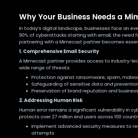
Why Your Business Needs a Mi
In today’s digital landscape, businesses face an e
90% of cyberattacks starting with email, the need fo
partnering with a Mimecast partner becomes essenti
1. Comprehensive Email Security
A Mimecast partner provides access to industry-lea
wide range of threats:
Protection against ransomware, spam, malwar
Safeguarding of sensitive data and preventio
Preservation of brand reputation and business
2. Addressing Human Risk
Human error remains a significant vulnerability in
protects over 27 million end users across 100 countri
Implement advanced security measures to reduc
attempts