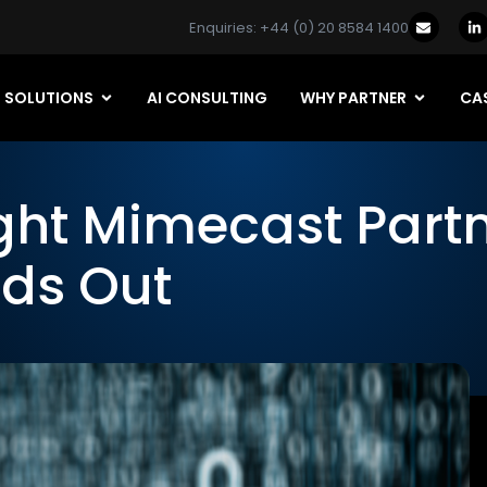
Enquiries: +44 (0) 20 8584 1400
SOLUTIONS
AI CONSULTING
WHY PARTNER
CAS
ght Mimecast Part
ds Out