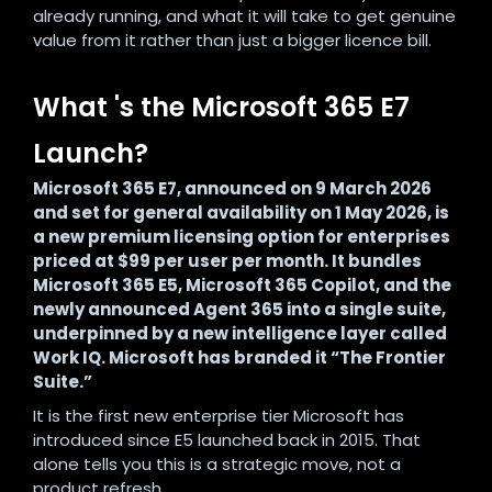
already running, and what it will take to get genuine
value from it rather than just a bigger licence bill.
What 's the Microsoft 365 E7
Launch?
Microsoft 365 E7, announced on 9 March 2026
and set for general availability on 1 May 2026, is
a new premium licensing option for enterprises
priced at $99 per user per month. It bundles
Microsoft 365 E5, Microsoft 365 Copilot, and the
newly announced Agent 365 into a single suite,
underpinned by a new intelligence layer called
Work IQ. Microsoft has branded it “The Frontier
Suite.”
It is the first new enterprise tier Microsoft has
introduced since E5 launched back in 2015. That
alone tells you this is a strategic move, not a
product refresh.