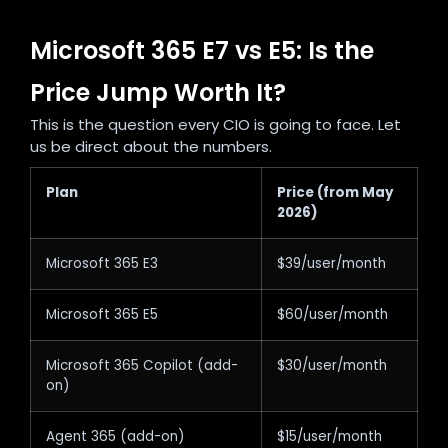
Microsoft 365 E7 vs E5: Is the
Price Jump Worth It?
This is the question every CIO is going to face. Let
us be direct about the numbers.
Plan
Price (from May
2026)
Microsoft 365 E3
$39/user/month
Microsoft 365 E5
$60/user/month
Microsoft 365 Copilot (add-
$30/user/month
on)
Agent 365 (add-on)
$15/user/month