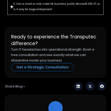
5. Can a small or mid-sized UK business justify Microsoft 365 E7, or
is it only for large enterprises?
Ready to experience the Transputec
difference?
Turn IT headaches into operational strength. Book a
free consultation and see exactly what we can
streamline inside your business.
Get a Strategic Consultation
Share Blog »