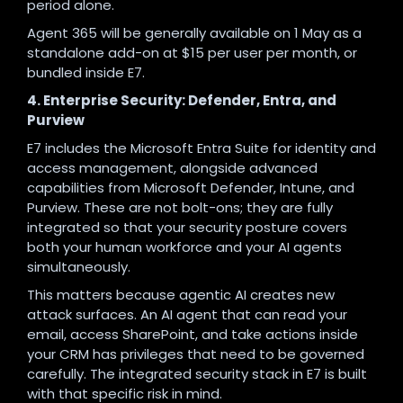
period alone.
Agent 365 will be generally available on 1 May as a
standalone add-on at $15 per user per month, or
bundled inside E7.
4. Enterprise Security: Defender, Entra, and
Purview
E7 includes the Microsoft Entra Suite for identity and
access management, alongside advanced
capabilities from Microsoft Defender, Intune, and
Purview. These are not bolt-ons; they are fully
integrated so that your security posture covers
both your human workforce and your AI agents
simultaneously.
This matters because agentic AI creates new
attack surfaces. An AI agent that can read your
email, access SharePoint, and take actions inside
your CRM has privileges that need to be governed
carefully. The integrated security stack in E7 is built
with that specific risk in mind.