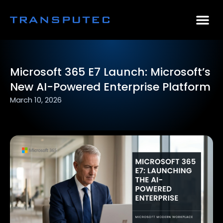
AI Consulting
Why Par
Case Stu
Microsoft 365 E7 Launch: Microsoft’s
New AI-Powered Enterprise Platform
March 10, 2026