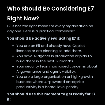
Who Should Be Considering E7
Right Now?
E7 is not the right move for every organisation on
day one. Here is a practical framework:
You should be actively evaluating E7 if:
You are on E5 and already have Copilot
licences or are planning to add them.
You have AI agents in production or plan to
build them in the next 12 months.
Your security team has raised concerns about
AI governance and agent visibility.
You are a large organisation or high-growth
business where AI-powered enterprise
productivity is a board-level priority.
You should use this moment to get ready for E7
if: