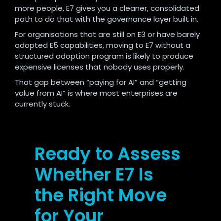
more people, E7 gives you a cleaner, consolidated
path to do that with the governance layer built in.
For organisations that are still on E3 or have barely
adopted E5 capabilities, moving to E7 without a
structured adoption program is likely to produce
expensive licenses that nobody uses properly.
That gap between “paying for AI” and “getting
value from AI” is where most enterprises are
currently stuck.
Ready to Assess
Whether E7 Is
the Right Move
for Your