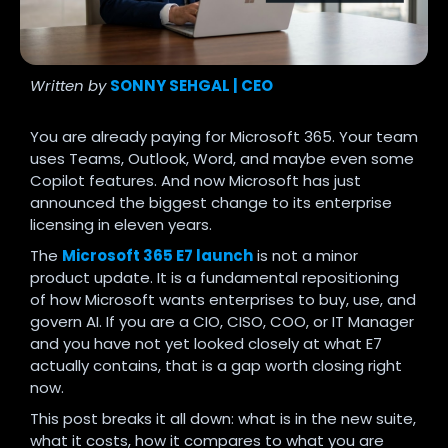
Written by
SONNY SEHGAL | CEO
You are already paying for Microsoft 365. Your team
uses Teams, Outlook, Word, and maybe even some
Copilot features. And now Microsoft has just
announced the biggest change to its enterprise
licensing in eleven years.
The
Microsoft 365 E7 launch
is not a minor
product update. It is a fundamental repositioning
of how Microsoft wants enterprises to buy, use, and
govern AI. If you are a CIO, CISO, COO, or IT Manager
and you have not yet looked closely at what E7
actually contains, that is a gap worth closing right
now.
This post breaks it all down: what is in the new suite,
what it costs, how it compares to what you are