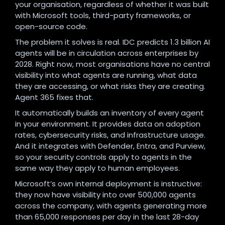
your organisation, regardless of whether it was built
with Microsoft tools, third-party frameworks, or
open-source code.
The problem it solves is real. IDC predicts 1.3 billion AI
agents will be in circulation across enterprises by
2028. Right now, most organisations have no central
visibility into what agents are running, what data
they are accessing, or what risks they are creating.
Agent 365 fixes that.
It automatically builds an inventory of every agent
in your environment. It provides data on adoption
rates, cybersecurity risks, and infrastructure usage.
And it integrates with Defender, Entra, and Purview,
so your security controls apply to agents in the
same way they apply to human employees.
Microsoft’s own internal deployment is instructive:
they now have visibility into over 500,000 agents
across the company, with agents generating more
than 65,000 responses per day in the last 28-day