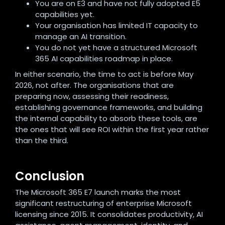
You are on E3 and have not fully adopted E5
capabilities yet.
Your organisation has limited IT capacity to
manage an AI transition.
You do not yet have a structured Microsoft
365 AI capabilities roadmap in place.
In either scenario, the time to act is before May
2026, not after. The organisations that are
preparing now, assessing their readiness,
establishing governance frameworks, and building
the internal capability to absorb these tools, are
the ones that will see ROI within the first year rather
than the third.
Conclusion
The Microsoft 365 E7 launch marks the most
significant restructuring of enterprise Microsoft
licensing since 2015. It consolidates productivity, AI