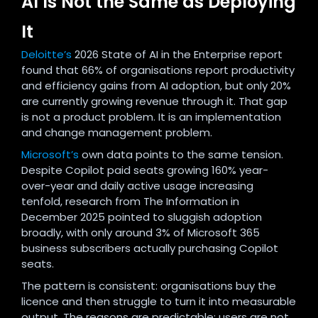
AI Is Not the Same as Deploying
It
Deloitte’s
2026 State of AI in the Enterprise report
found that 66% of organisations report productivity
and efficiency gains from AI adoption, but only 20%
are currently growing revenue through it. That gap
is not a product problem. It is an implementation
and change management problem.
Microsoft’s
own data points to the same tension.
Despite Copilot paid seats growing 160% year-
over-year and daily active usage increasing
tenfold, research from The Information in
December 2025 pointed to sluggish adoption
broadly, with only around 3% of Microsoft 365
business subscribers actually purchasing Copilot
seats.
The pattern is consistent: organisations buy the
licence and then struggle to turn it into measurable
output. The reasons are predictable: users are not