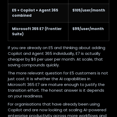
E5 + Copilot + Agent 365
$105/user/month
combined
Microsoft 365 E7 (Frontier
$99/user/month
Suite)
If you are already on E5 and thinking about adding
Copilot and Agent 365 individually, E7 is actually
cheaper by $6 per user per month. At scale, that
saving compounds quickly.
The more relevant question for E5 customers is not
just cost. It is whether the AI capabilities in
Microsoft 365 E7 are mature enough to justify the
transition effort. The honest answer is it depends
on your readiness.
For organisations that have already been using
Copilot and are now looking at scaling AI-powered
enterprise productivity across more workflows and