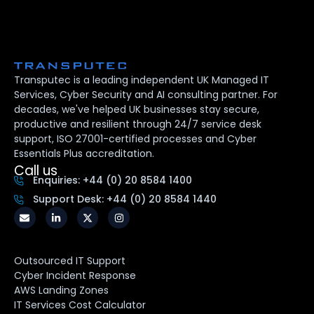
Transputec is a leading independent UK Managed IT
Services, Cyber Security and AI consulting partner. For
decades, we've helped UK businesses stay secure,
productive and resilient through 24/7 service desk
support, ISO 27001-certified processes and Cyber
Essentials Plus accreditation.
Call us
Enquiries: +44 (0) 20 8584 1400
Support Desk: +44 (0) 20 8584 1440
Outsourced IT Support
Cyber Incident Response
AWS Landing Zones
IT Services Cost Calculator