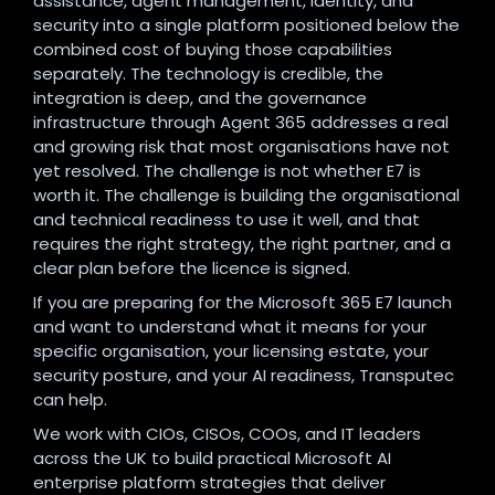
assistance, agent management, identity, and
security into a single platform positioned below the
combined cost of buying those capabilities
separately. The technology is credible, the
integration is deep, and the governance
infrastructure through Agent 365 addresses a real
and growing risk that most organisations have not
yet resolved. The challenge is not whether E7 is
worth it. The challenge is building the organisational
and technical readiness to use it well, and that
requires the right strategy, the right partner, and a
clear plan before the licence is signed.
If you are preparing for the Microsoft 365 E7 launch
and want to understand what it means for your
specific organisation, your licensing estate, your
security posture, and your AI readiness, Transputec
can help.
We work with CIOs, CISOs, COOs, and IT leaders
across the UK to build practical Microsoft AI
enterprise platform strategies that deliver