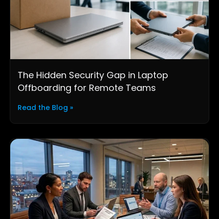
The Hidden Security Gap in Laptop
Offboarding for Remote Teams
Read the Blog »