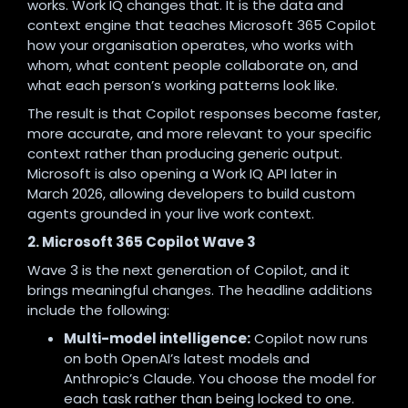
works. Work IQ changes that. It is the data and
context engine that teaches Microsoft 365 Copilot
how your organisation operates, who works with
whom, what content people collaborate on, and
what each person’s working patterns look like.
The result is that Copilot responses become faster,
more accurate, and more relevant to your specific
context rather than producing generic output.
Microsoft is also opening a Work IQ API later in
March 2026, allowing developers to build custom
agents grounded in your live work context.
2. Microsoft 365 Copilot Wave 3
Wave 3 is the next generation of Copilot, and it
brings meaningful changes. The headline additions
include the following:
Multi-model intelligence:
Copilot now runs
on both OpenAI’s latest models and
Anthropic’s Claude. You choose the model for
each task rather than being locked to one.