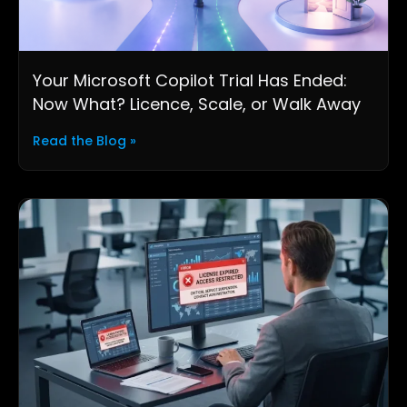
Your Microsoft Copilot Trial Has Ended:
Now What? Licence, Scale, or Walk Away
Read the Blog »