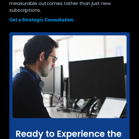
measurable outcomes rather than just new
subscriptions.
Get a Strategic Consultation.
Ready to Experience the