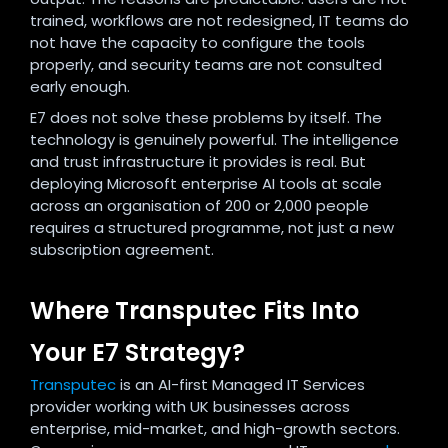
trained, workflows are not redesigned, IT teams do
not have the capacity to configure the tools
properly, and security teams are not consulted
early enough.
E7 does not solve these problems by itself. The
technology is genuinely powerful. The intelligence
and trust infrastructure it provides is real. But
deploying Microsoft enterprise AI tools at scale
across an organisation of 200 or 2,000 people
requires a structured programme, not just a new
subscription agreement.
Where Transputec Fits Into
Your E7 Strategy?
Transputec
is an AI-first Managed IT Services
provider working with UK businesses across
enterprise, mid-market, and high-growth sectors.