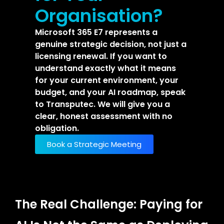
Organisation?
Microsoft 365 E7 represents a
genuine strategic decision, not just a
licensing renewal. If you want to
understand exactly what it means
for your current environment, your
budget, and your AI roadmap, speak
to Transputec. We will give you a
clear, honest assessment with no
obligation.
Book a Strategic Meeting
The Real Challenge: Paying for