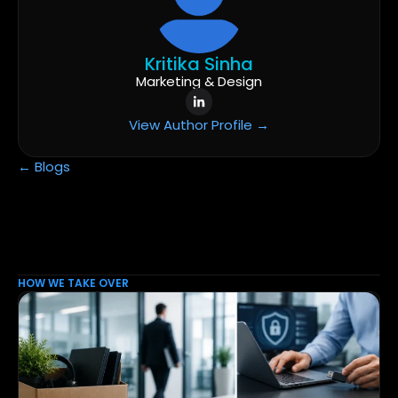
Kritika Sinha
Marketing & Design
View Author Profile →
← Blogs
HOW WE TAKE OVER