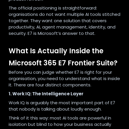
The official positioning is straightforward:
organisations do not want multiple AI tools stitched
together. They want one solution that covers
productivity, AI, agent management, identity, and
security. E7 is Microsoft’s answer to that.
What Is Actually Inside the
Microsoft 365 E7 Frontier Suite?
Before you can judge whether E7 is right for your
organisation, you need to understand what is inside
it. There are four distinct components.
1. Work IQ: The Intelligence Layer
Work IQ is arguably the most important part of E7
that nobody is talking about loudly enough.
Think of it this way: most AI tools are powerful in
isolation but blind to how your business actually