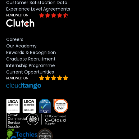
Customer Satisfaction Data
Experience Level Agreements
Careers
Our Academy
Rewards & Recognition
Graduate Recruitment
Internship Programme
Current Opportunities