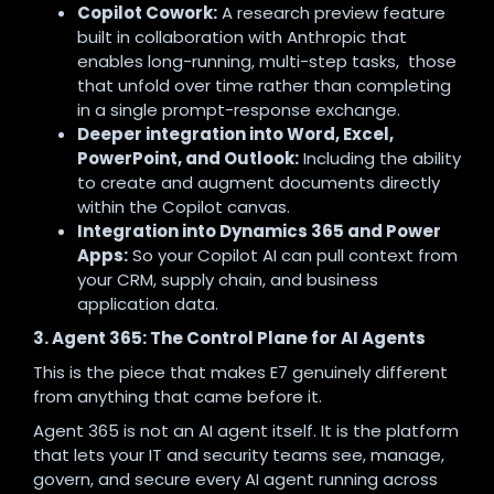
Copilot Cowork:
A research preview feature
built in collaboration with Anthropic that
enables long-running, multi-step tasks, those
that unfold over time rather than completing
in a single prompt-response exchange.
Deeper integration into Word, Excel,
PowerPoint, and Outlook:
Including the ability
to create and augment documents directly
within the Copilot canvas.
Integration into Dynamics 365 and Power
Apps:
So your Copilot AI can pull context from
your CRM, supply chain, and business
application data.
3. Agent 365: The Control Plane for AI Agents
This is the piece that makes E7 genuinely different
from anything that came before it.
Agent 365 is not an AI agent itself. It is the platform
that lets your IT and security teams see, manage,
govern, and secure every AI agent running across