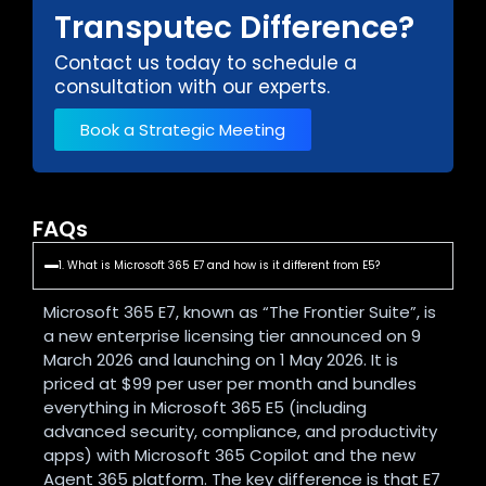
Transputec Difference?
Contact us today to schedule a
consultation with our experts.
Book a Strategic Meeting
FAQs
1. What is Microsoft 365 E7 and how is it different from E5?
Microsoft 365 E7, known as “The Frontier Suite”, is
a new enterprise licensing tier announced on 9
March 2026 and launching on 1 May 2026. It is
priced at $99 per user per month and bundles
everything in Microsoft 365 E5 (including
advanced security, compliance, and productivity
apps) with Microsoft 365 Copilot and the new
Agent 365 platform. The key difference is that E7