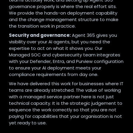
governance properly is where the real effort sits.
We provide the hands-on deployment capability
and the change management structure to make
the transition work in practice.
Security and governance:
Agent 365 gives you
visibility over your AI agents, but you need the
expertise to act on what it shows you. Our
Managed SOC and cybersecurity team integrates
with your Defender, Entra, and Purview configuration
to ensure your AI deployment meets your
compliance requirements from day one.
We have delivered this work for businesses where IT
teams are already stretched. The value of working
with a managed service partner here is not just
technical capacity. It is the strategic judgement to
sequence the work correctly so that you are not
paying for capabilities that your organisation is not
yet ready to use.