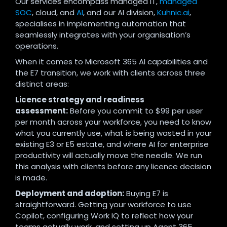
Our services encompass managed IT,
managed
SOC
, cloud, and
AI
, and our AI division,
Kuhnic.ai
,
specialises in implementing automation that
seamlessly integrates with your organisation’s
operations.
When it comes to Microsoft 365 AI capabilities and
the E7 transition, we work with clients across three
distinct areas:
Licence strategy and readiness
assessment:
Before you commit to $99 per user
per month across your workforce, you need to know
what you currently use, what is being wasted in your
existing E3 or E5 estate, and where AI for enterprise
productivity will actually move the needle. We run
this analysis with clients before any licence decision
is made.
Deployment and adoption:
Buying E7 is
straightforward. Getting your workforce to use
Copilot, configuring Work IQ to reflect how your
teams actually work, and setting up Agent 365