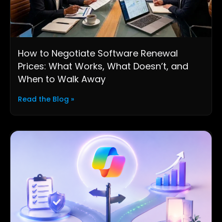
How to Negotiate Software Renewal
Prices: What Works, What Doesn’t, and
When to Walk Away
Read the Blog »