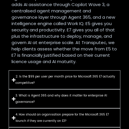
adds AI assistance through Copilot Wave 3, a
centralised agent management and
governance layer through Agent 365, and a new
intelligence engine called Work IQ. E5 gives you
security and productivity. E7 gives you all of that
plus the infrastructure to deploy, manage, and
govern AI at enterprise scale. At Transputec, we
help clients assess whether the move from E5 to
E7 is financially justified based on their current
licence usage and AI maturity.
2. Is the $99 per user per month price for Microsoft 365 E7 actually
competitive?
3. What is Agent 365 and why does it matter for enterprise AI
governance?
4. How should an organisation prepare for the Microsoft 365 E7
launch if they are currently on E3?