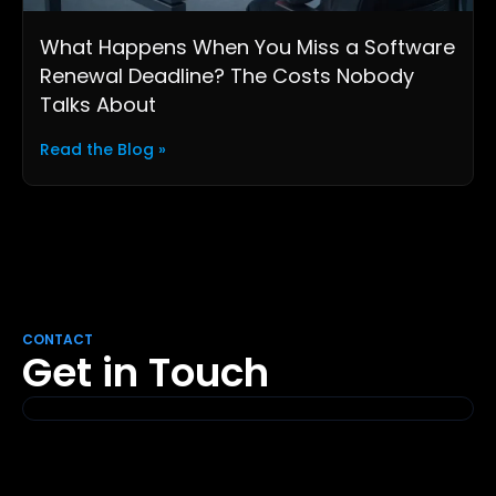
What Happens When You Miss a Software
Renewal Deadline? The Costs Nobody
Talks About
Read the Blog »
CONTACT
Get in Touch