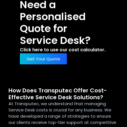
Need a
Personalised
Quote for
Service Desk?
Click here to use our cost calculator.
Get Your Quote
How Does Transputec Offer Cost-
Effective Service Desk Solutions?
At Transputec, we understand that managing
Service Desk costs is crucial for any business. We
have developed a range of strategies to ensure
our clients receive top-tier support at competitive