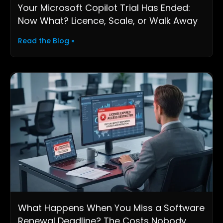
Your Microsoft Copilot Trial Has Ended:
Now What? Licence, Scale, or Walk Away
Read the Blog »
What Happens When You Miss a Software
Renewal Deadline? The Costs Nobody