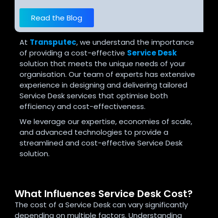
Compromising Service Quality?
Read the Blog
At
Transputec
, we understand the importance
of providing a cost-effective
Service Desk
solution that meets the unique needs of your
organisation. Our team of experts has extensive
experience in designing and delivering tailored
Service Desk services that optimise both
efficiency and cost-effectiveness.
We leverage our expertise, economies of scale,
and advanced technologies to provide a
streamlined and cost-effective Service Desk
solution.
What Influences Service Desk Cost?
The cost of a Service Desk can vary significantly
depending on multiple factors. Understanding