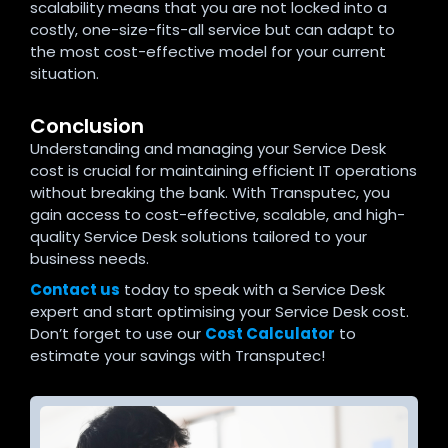
scalability means that you are not locked into a
costly, one-size-fits-all service but can adapt to
the most cost-effective model for your current
situation.
Conclusion
Understanding and managing your Service Desk
cost is crucial for maintaining efficient IT operations
without breaking the bank. With Transputec, you
gain access to cost-effective, scalable, and high-
quality Service Desk solutions tailored to your
business needs.
Contact us
today to speak with a Service Desk
expert and start optimising your Service Desk cost.
Don’t forget to use our
Cost Calculator
to
estimate your savings with Transputec!