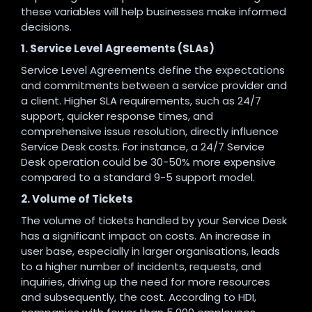
these variables will help businesses make informed
decisions.
1. Service Level Agreements (SLAs)
Service Level Agreements define the expectations
and commitments between a service provider and
a client. Higher SLA requirements, such as 24/7
support, quicker response times, and
comprehensive issue resolution, directly influence
Service Desk costs. For instance, a 24/7 Service
Desk operation could be 30-50% more expensive
compared to a standard 9-5 support model.
2. Volume of Tickets
The volume of tickets handled by your Service Desk
has a significant impact on costs. An increase in
user base, especially in larger organisations, leads
to a higher number of incidents, requests, and
inquiries, driving up the need for more resources
and subsequently, the cost. According to HDI,