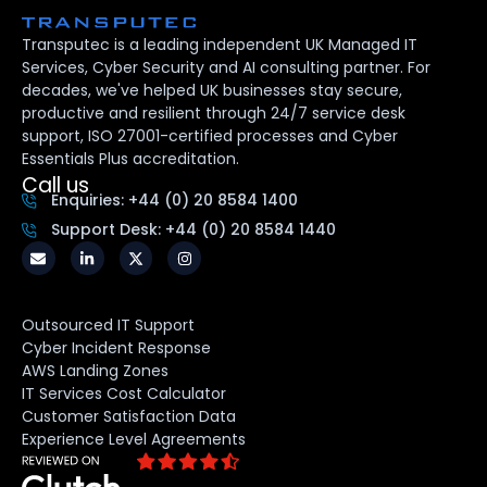
Transputec is a leading independent UK Managed IT
Services, Cyber Security and AI consulting partner. For
decades, we've helped UK businesses stay secure,
productive and resilient through 24/7 service desk
support, ISO 27001-certified processes and Cyber
Essentials Plus accreditation.
Call us
Enquiries: +44 (0) 20 8584 1400
Support Desk: +44 (0) 20 8584 1440
Outsourced IT Support
Cyber Incident Response
AWS Landing Zones
IT Services Cost Calculator
Customer Satisfaction Data
Experience Level Agreements