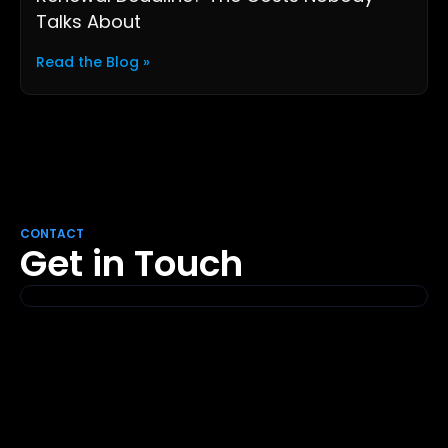
Talks About
Read the Blog »
CONTACT
Get in Touch