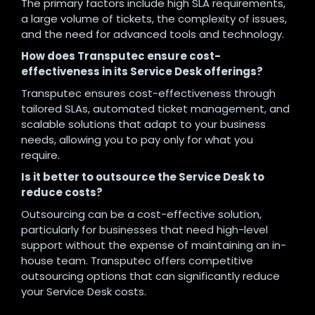
The primary factors include high SLA requirements,
a large volume of tickets, the complexity of issues,
and the need for advanced tools and technology.
How does Transputec ensure cost-
effectiveness in its Service Desk offerings?
Transputec ensures cost-effectiveness through
tailored SLAs, automated ticket management, and
scalable solutions that adapt to your business
needs, allowing you to pay only for what you
require.
Is it better to outsource the Service Desk to
reduce costs?
Outsourcing can be a cost-effective solution,
particularly for businesses that need high-level
support without the expense of maintaining an in-
house team. Transputec offers competitive
outsourcing options that can significantly reduce
your Service Desk costs.