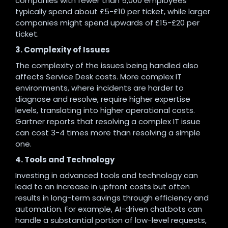
companies with fewer than 5,000 employees
typically spend about £5-£10 per ticket, while larger
companies might spend upwards of £15-£20 per
ticket.
3. Complexity of Issues
The complexity of the issues being handled also
affects Service Desk costs. More complex IT
environments, where incidents are harder to
diagnose and resolve, require higher expertise
levels, translating into higher operational costs.
Gartner reports that resolving a complex IT issue
can cost 3-4 times more than resolving a simple
one.
4. Tools and Technology
Investing in advanced tools and technology can
lead to an increase in upfront costs but often
results in long-term savings through efficiency and
automation. For example, AI-driven chatbots can
handle a substantial portion of low-level requests,