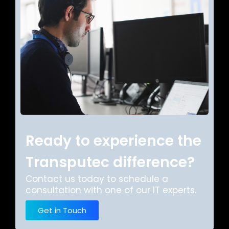
Ready to experience the
Transputec difference?
Contact us today to schedule a
consultation with one of our IT experts.
Get in Touch