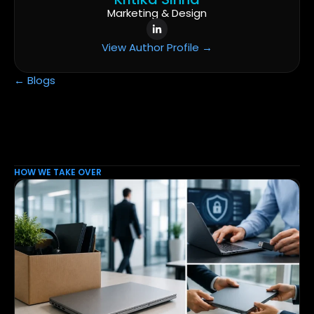
Marketing & Design
View Author Profile →
← Blogs
HOW WE TAKE OVER