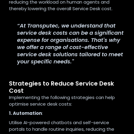
reducing the workload on human agents and
thereby lowering the overall Service Desk cost.
“At Transputec, we understand that
service desk costs can be a significant
expense for organisations. That's why
we offer a range of cost-effective
service desk solutions tailored to meet
your specific needs."
Strategies to Reduce Service Desk
Cost
Implementing the following strategies can help
optimise service desk costs:
1. Automation
:
Utilise AI-powered chatbots and self-service
portals to handle routine inquiries, reducing the