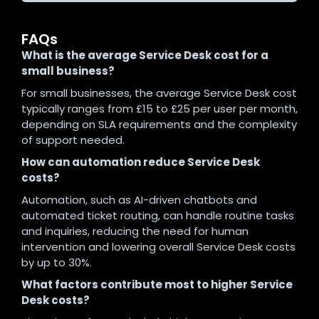
FAQs
What is the average Service Desk cost for a
small business?
For small businesses, the average Service Desk cost
typically ranges from £15 to £25 per user per month,
depending on SLA requirements and the complexity
of support needed.
How can automation reduce Service Desk
costs?
Automation, such as AI-driven chatbots and
automated ticket routing, can handle routine tasks
and inquiries, reducing the need for human
intervention and lowering overall Service Desk costs
by up to 30%.
What factors contribute most to higher Service
Desk costs?