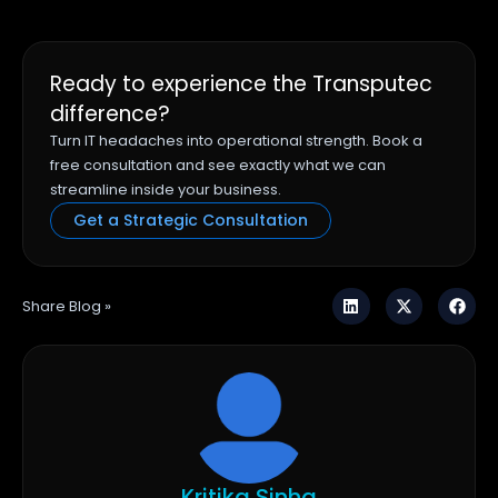
Ready to experience the Transputec
difference?
Turn IT headaches into operational strength. Book a
free consultation and see exactly what we can
streamline inside your business.
Get a Strategic Consultation
Share Blog »
Kritika Sinha