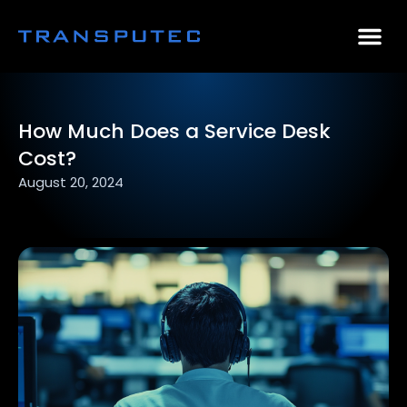
AI Consulting
Why Par
Case Stu
How Much Does a Service Desk
Cost?
August 20, 2024