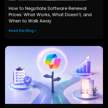
How to Negotiate Software Renewal
Prices: What Works, What Doesn’t, and
When to Walk Away
Read the Blog »