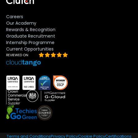
Careers
Our Academy
Rewards & Recognition
Graduate Recruitment
Internship Programme
Current Opportunities
Terms and Conditions
Privacy Policy
Cookie Policy
Certifications