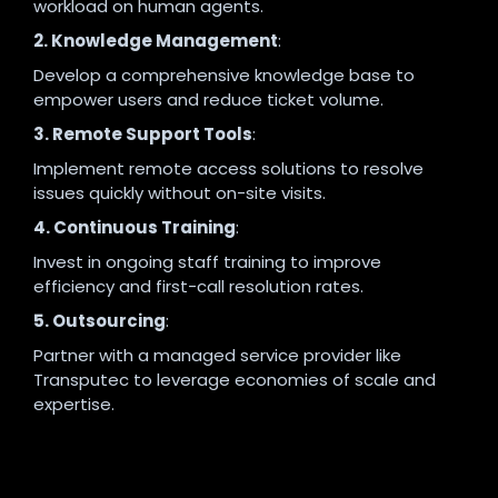
workload on human agents.
2. Knowledge Management
:
Develop a comprehensive knowledge base to
empower users and reduce ticket volume.
3. Remote Support Tools
:
Implement remote access solutions to resolve
issues quickly without on-site visits.
4. Continuous Training
:
Invest in ongoing staff training to improve
efficiency and first-call resolution rates.
5. Outsourcing
:
Partner with a managed service provider like
Transputec to leverage economies of scale and
expertise.