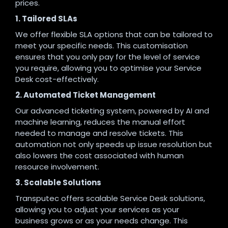
prices.
1. Tailored SLAs
We offer flexible SLA options that can be tailored to
meet your specific needs. This customisation
ensures that you only pay for the level of service
you require, allowing you to optimise your Service
Desk cost-effectively.
2. Automated Ticket Management
Our advanced ticketing system, powered by AI and
machine learning, reduces the manual effort
needed to manage and resolve tickets. This
automation not only speeds up issue resolution but
also lowers the cost associated with human
resource involvement.
3. Scalable Solutions
Transputec offers scalable Service Desk solutions,
allowing you to adjust your services as your
business grows or as your needs change. This