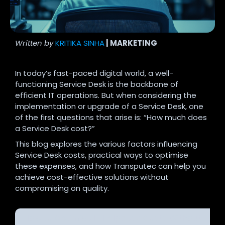
Written by
KRITIKA SINHA
| MARKETING
In today’s fast-paced digital world, a well-
functioning Service Desk is the backbone of
efficient IT operations. But when considering the
implementation or upgrade of a Service Desk, one
of the first questions that arise is: “How much does
a Service Desk cost?”
This blog explores the various factors influencing
Service Desk costs, practical ways to optimise
these expenses, and how Transputec can help you
achieve cost-effective solutions without
compromising on quality.
How to Optimise IT Helpdesk Costs Without