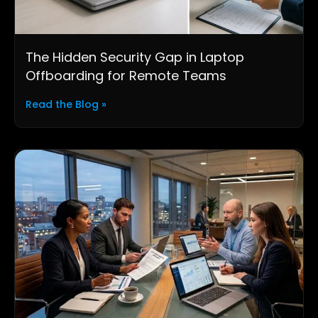
The Hidden Security Gap in Laptop
Offboarding for Remote Teams
Read the Blog »