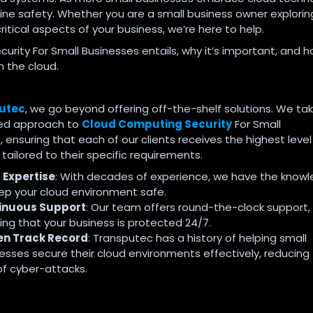
line safety. Whether you are a small business owner explorin
itical aspects of your business, we’re here to help.
rity For Small Businesses entails, why it’s important, and 
n the cloud.
utec
, we go beyond offering off-the-shelf solutions. We ta
sed approach to
Cloud Computing Security
For Small
 ensuring that each of our clients receives the highest level
tailored to their specific requirements.
 Expertise
: With decades of experience, we have the know
ep your cloud environment safe.
inuous Support
: Our team offers round-the-clock support,
ing that your business is protected 24/7.
en Track Record
: Transputec has a history of helping small
esses secure their cloud environments effectively, reducing
 of cyber-attacks.