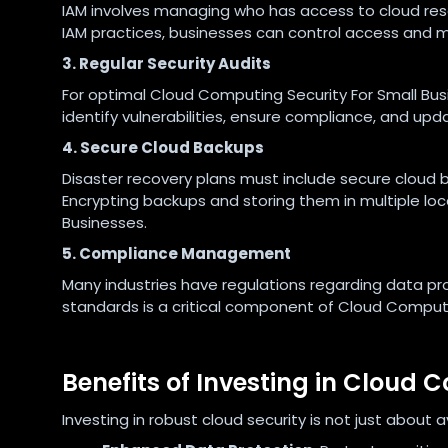
IAM involves managing who has access to cloud res
IAM practices, businesses can control access and mi
3. Regular Security Audits
For optimal Cloud Computing Security For Small Busi
identify vulnerabilities, ensure compliance, and up
4. Secure Cloud Backups
Disaster recovery plans must include secure cloud b
Encrypting backups and storing them in multiple lo
Businesses.
5. Compliance Management
Many industries have regulations regarding data pr
standards is a critical component of Cloud Computi
Benefits of Investing in Cloud 
Investing in robust cloud security is not just about 