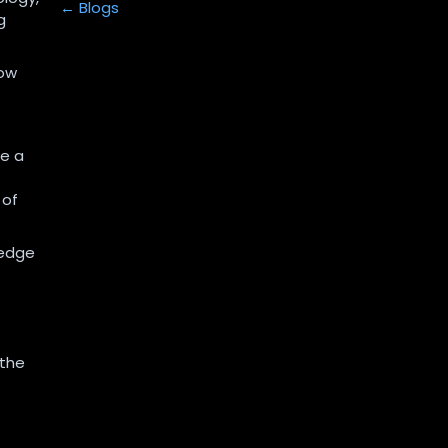
← Blogs
g
how
ke a
 of
ledge
 the