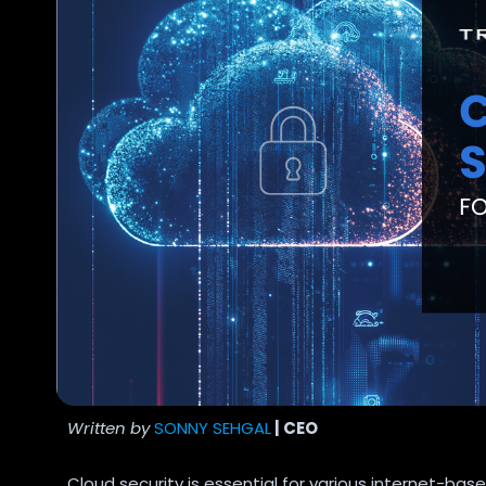
Written by
SONNY SEHGAL
| CEO
Cloud security is essential for various internet-b