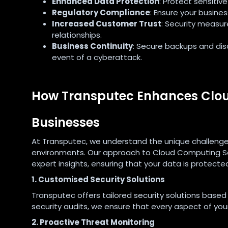
Enhanced Data Protection
: Protect sensiti
Regulatory Compliance
: Ensure your busine
Increased Customer Trust
: Security measur
relationships.
Business Continuity
: Secure backups and dis
event of a cyberattack.
How Transputec Enhances Clou
Businesses
At Transputec, we understand the unique challenge
environments. Our approach to Cloud Computing Se
expert insights, ensuring that your data is protected
1. Customised Security Solutions
Transputec offers tailored security solutions based
security audits, we ensure that every aspect of your
2. Proactive Threat Monitoring