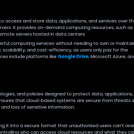
to access and store data, applications, and services over t
servers. It provides on-demand computing resources, such as
remote servers hosted in data centers.
erful computing services without needing to own or maintai
 scalability, and cost-efficiency, as users only pay for the
ces include platforms like
Google Drive
, Microsoft Azure, an
ologies, and policies designed to protect data, applications
 ensures that cloud-based systems are secure from threats 
and loss of sensitive information.
ng it into a secure format that unauthorised users can’t rea
ontrolling who can access cloud resources and what they c