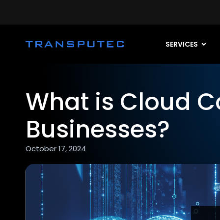
SERVICES
What is Cloud C
Businesses?
October 17, 2024