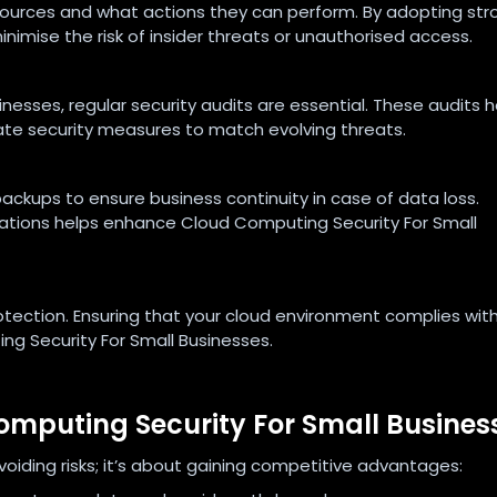
ources and what actions they can perform. By adopting str
nimise the risk of insider threats or unauthorised access.
nesses, regular security audits are essential. These audits h
date security measures to match evolving threats.
ackups to ensure business continuity in case of data loss.
cations helps enhance Cloud Computing Security For Small
otection. Ensuring that your cloud environment complies wit
ng Security For Small Businesses.
Computing Security For Small Busines
avoiding risks; it’s about gaining competitive advantages: