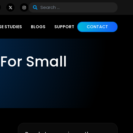
E STUDIES
BLOGS
SUPPORT
CONTACT
For Small