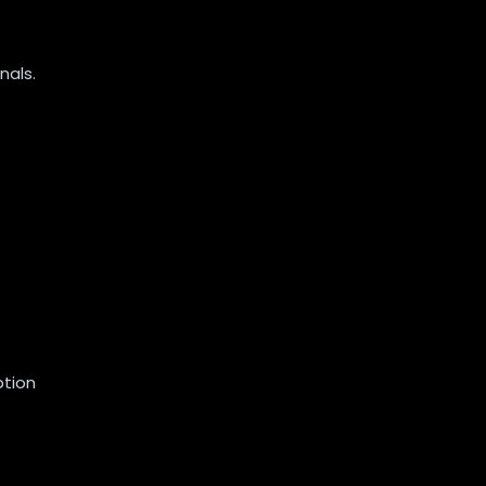
nals.
ption