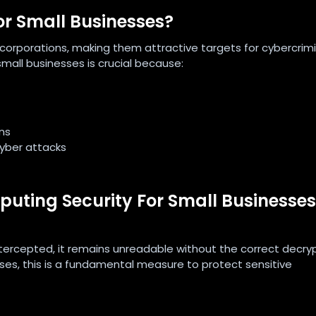
or Small Businesses?
 corporations, making them attractive targets for cybercrimi
mall businesses is crucial because:
ns
cyber attacks
ting Security For Small Businesses
ntercepted, it remains unreadable without the correct decry
ses, this is a fundamental measure to protect sensitive