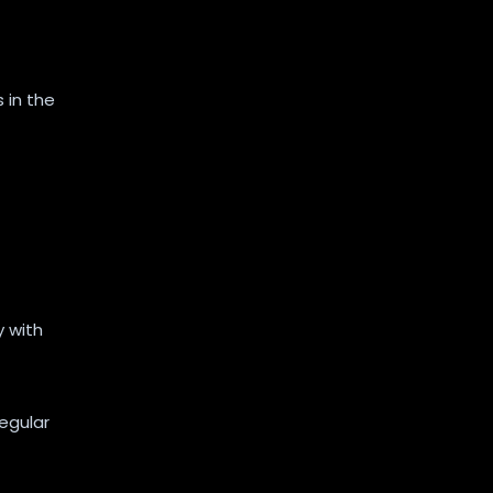
 in the
 with
regular