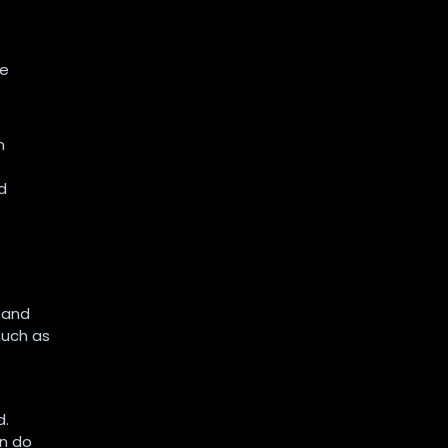
he
n
d
, and
such as
d.
an do