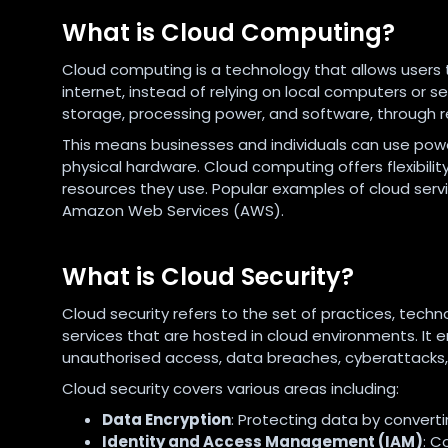
What is Cloud Computing?
Cloud computing is a technology that allows users 
internet, instead of relying on local computers or 
storage, processing power, and software, through 
This means businesses and individuals can use pow
physical hardware. Cloud computing offers flexibility,
resources they use. Popular examples of cloud servi
Amazon Web Services (AWS).
What is Cloud Security?
Cloud security refers to the set of practices, techn
services that are hosted in cloud environments. It
unauthorised access, data breaches, cyberattacks, 
Cloud security covers various areas including:
Data Encryption
: Protecting data by converti
Identity and Access Management (IAM)
: C