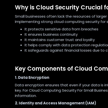
Why is Cloud Security Crucial f
Small businesses often lack the resources of larger
Implementing strong cloud computing security for s
It protects sensitive data from breaches
It ensures business continuity
It maintains customer trust and loyalty
It helps comply with data protection regulatio
It safeguards against financial losses due to 
Key Components of Cloud Compu
1. Data Encryption
Data encryption ensures that even if your data is i
key. For Cloud Computing Security For Small Busines
information.
2. Identity and Access Management (IAM)