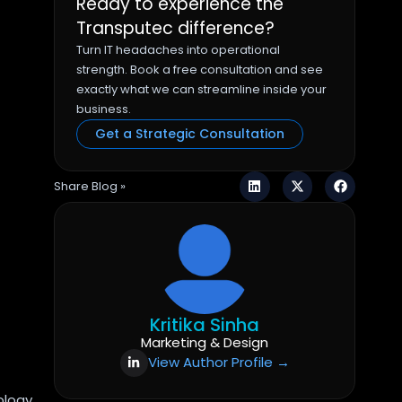
Ready to experience the
Transputec difference?
Turn IT headaches into operational
strength. Book a free consultation and see
exactly what we can streamline inside your
business.
Get a Strategic Consultation
Share Blog »
Kritika Sinha
Marketing & Design
View Author Profile →
ology,