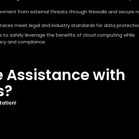
ronment from external threats through firewalls and secure 
ervices meet legal and industry standards for data protectio
ons to safely leverage the benefits of cloud computing while
vacy and compliance.
e Assistance with
s?
tation!