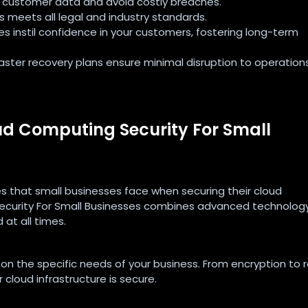
ve customer data and avoid costly breaches.
ss meets all legal and industry standards.
es instil confidence in your customers, fostering long-term
aster recovery plans ensure minimal disruption to operations
d Computing Security For Small
s that small businesses face when securing their cloud
curity For Small Businesses combines advanced technology
 at all times.
 on the specific needs of your business. From encryption to 
 cloud infrastructure is secure.