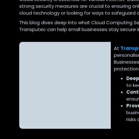
strong security measures are crucial to ensuring on
cloud technology or looking for ways to safeguard cr
This blog dives deep into what Cloud Computing Secu
Transputec can help small businesses stay secure i
Why Partnering with Transputec
At
Transp
for Cloud Computing Security
personali
Matters
Businesses,
protection 
Deep
to ke
Cont
ensur
Prov
busin
risks