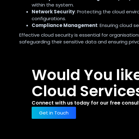
within the system.
Network Security
: Protecting the cloud envi
configurations.
Compliance Management
: Ensuring cloud s
Effective cloud security is essential for organisati
safeguarding their sensitive data and ensuring pri
Would You lik
Cloud Service
Connect with us today for our free consul
Get in Touch