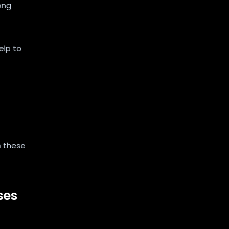
ong
elp to
h these
ses