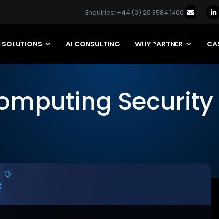
Enquiries: +44 (0) 20 8584 1400
SOLUTIONS
AI CONSULTING
WHY PARTNER
CAS
omputing Security 