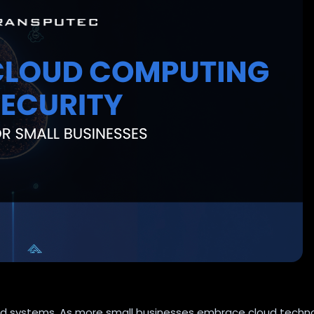
ased systems. As more small businesses embrace cloud techn