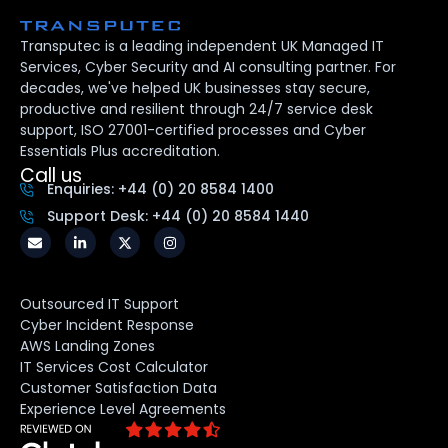
Transputec is a leading independent UK Managed IT
Services, Cyber Security and AI consulting partner. For
decades, we've helped UK businesses stay secure,
productive and resilient through 24/7 service desk
support, ISO 27001-certified processes and Cyber
Essentials Plus accreditation.
Call us
Enquiries: +44 (0) 20 8584 1400
Support Desk: +44 (0) 20 8584 1440
Outsourced IT Support
Cyber Incident Response
AWS Landing Zones
IT Services Cost Calculator
Customer Satisfaction Data
Experience Level Agreements