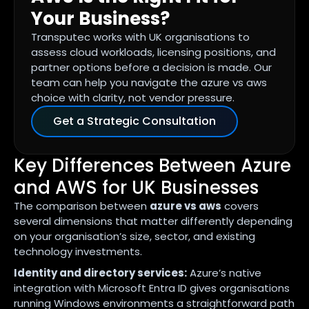
Your Business?
Transputec works with UK organisations to
assess cloud workloads, licensing positions, and
partner options before a decision is made. Our
team can help you navigate the azure vs aws
choice with clarity, not vendor pressure.
Get a Strategic Consultation
Key Differences Between Azure
and AWS for UK Businesses
The comparison between
azure vs aws
covers
several dimensions that matter differently depending
on your organisation’s size, sector, and existing
technology investments.
Identity and directory services:
Azure’s native
integration with Microsoft Entra ID gives organisations
running Windows environments a straightforward path