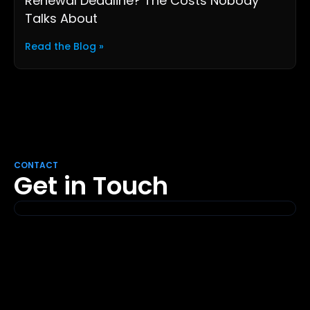
Renewal Deadline? The Costs Nobody
Talks About
Read the Blog »
CONTACT
Get in Touch