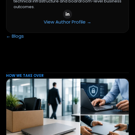
technical infrastructure and boardroom-level business
outcomes.
View Author Profile →
← Blogs
HOW WE TAKE OVER