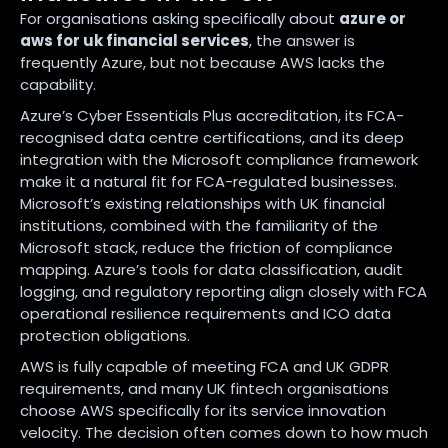
For organisations asking specifically about
azure or
aws for uk financial services
, the answer is
frequently Azure, but not because AWS lacks the
capability.
Azure’s Cyber Essentials Plus accreditation, its FCA-
recognised data centre certifications, and its deep
integration with the Microsoft compliance framework
make it a natural fit for FCA-regulated businesses.
Microsoft’s existing relationships with UK financial
institutions, combined with the familiarity of the
Microsoft stack, reduce the friction of compliance
mapping. Azure’s tools for data classification, audit
logging, and regulatory reporting align closely with FCA
operational resilience requirements and ICO data
protection obligations.
AWS is fully capable of meeting FCA and UK GDPR
requirements, and many UK fintech organisations
choose AWS specifically for its service innovation
velocity. The decision often comes down to how much