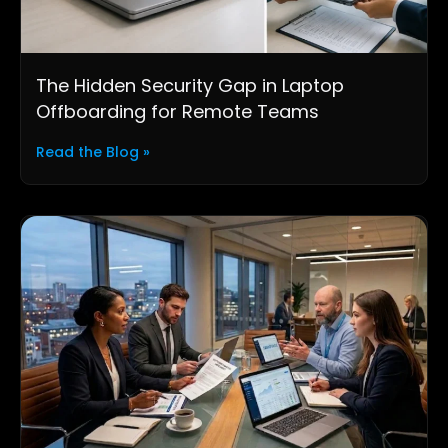
The Hidden Security Gap in Laptop
Offboarding for Remote Teams
Read the Blog »