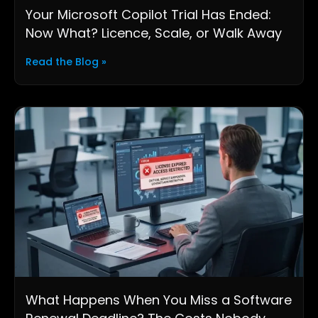
Your Microsoft Copilot Trial Has Ended:
Now What? Licence, Scale, or Walk Away
Read the Blog »
What Happens When You Miss a Software