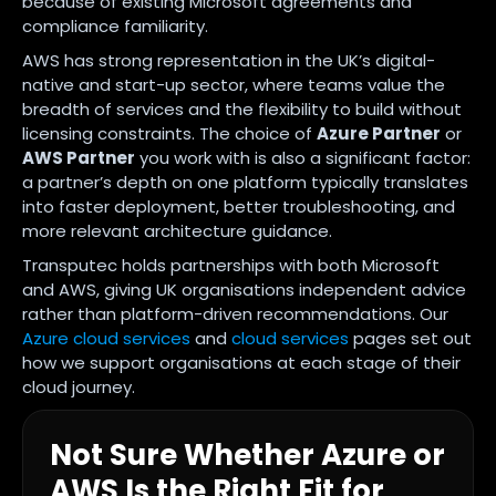
because of existing Microsoft agreements and
compliance familiarity.
AWS has strong representation in the UK’s digital-
native and start-up sector, where teams value the
breadth of services and the flexibility to build without
licensing constraints. The choice of
Azure Partner
or
AWS Partner
you work with is also a significant factor:
a partner’s depth on one platform typically translates
into faster deployment, better troubleshooting, and
more relevant architecture guidance.
Transputec holds partnerships with both Microsoft
and AWS, giving UK organisations independent advice
rather than platform-driven recommendations. Our
Azure cloud services
and
cloud services
pages set out
how we support organisations at each stage of their
cloud journey.
Not Sure Whether Azure or
AWS Is the Right Fit for