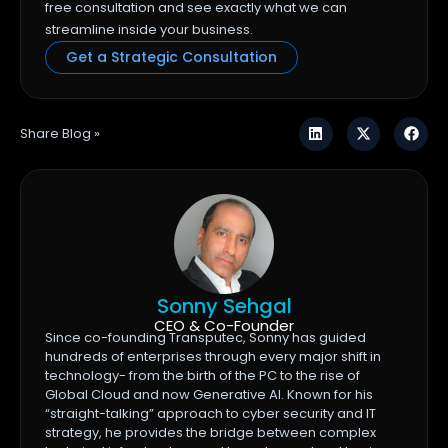
free consultation and see exactly what we can
streamline inside your business.
Get a Strategic Consultation
Share Blog »
Sonny Sehgal
CEO & Co-Founder
Since co-founding Transputec, Sonny has guided
hundreds of enterprises through every major shift in
technology- from the birth of the PC to the rise of
Global Cloud and now Generative AI. Known for his
“straight-talking” approach to cyber security and IT
strategy, he provides the bridge between complex