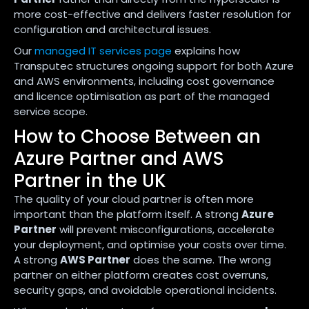
more cost-effective and delivers faster resolution for
configuration and architectural issues.
Our
managed IT services page
explains how
Transputec structures ongoing support for both Azure
and AWS environments, including cost governance
and licence optimisation as part of the managed
service scope.
How to Choose Between an
Azure Partner and AWS
Partner in the UK
The quality of your cloud partner is often more
important than the platform itself. A strong
Azure
Partner
will prevent misconfigurations, accelerate
your deployment, and optimise your costs over time.
A strong
AWS Partner
does the same. The wrong
partner on either platform creates cost overruns,
security gaps, and avoidable operational incidents.