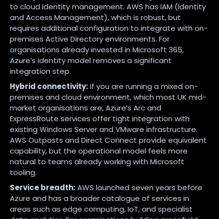
to cloud identity management. AWS has IAM (Identity
and Access Management), which is robust, but
requires additional configuration to integrate with on-
premises Active Directory environments. For
organisations already invested in Microsoft 365,
Azure’s identity model removes a significant
integration step.
Hybrid connectivity:
If you are running a mixed on-
premises and cloud environment, which most UK mid-
market organisations are, Azure’s Arc and
ExpressRoute services offer tight integration with
existing Windows Server and VMware infrastructure.
AWS Outposts and Direct Connect provide equivalent
capability, but the operational model feels more
natural to teams already working with Microsoft
tooling.
Service breadth:
AWS launched seven years before
Azure and has a broader catalogue of services in
areas such as edge computing, IoT, and specialist