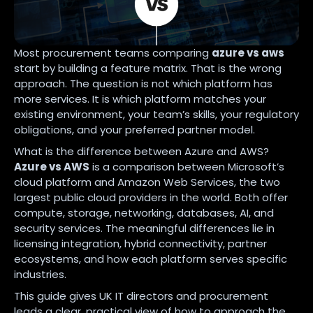
Most procurement teams comparing
azure vs aws
start by building a feature matrix. That is the wrong
approach. The question is not which platform has
more services. It is which platform matches your
existing environment, your team’s skills, your regulatory
obligations, and your preferred partner model.
What is the difference between Azure and AWS?
Azure vs AWS
is a comparison between Microsoft’s
cloud platform and Amazon Web Services, the two
largest public cloud providers in the world. Both offer
compute, storage, networking, databases, AI, and
security services. The meaningful differences lie in
licensing integration, hybrid connectivity, partner
ecosystems, and how each platform serves specific
industries.
This guide gives UK IT directors and procurement
leads a clear, practical view of how to approach the