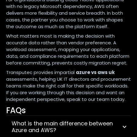
with no legacy Microsoft dependency, AWS often
delivers more flexibility and service breadth. In both
cases, the partner you choose to work with shapes
the outcome as much as the platform itself.
What matters most is making the decision with
accurate data rather than vendor preference. A
workload assessment, mapping your applications,
data, and compliance requirements to each platform
before committing, prevents costly migration regret.
Transputec provides impartial
azure vs aws uk
assessments, helping UK IT directors and procurement
teams make the right call for their specific workloads.
If you are working through this decision and want an
independent perspective, speak to our team today.
FAQs
What is the main difference between
Azure and AWS?