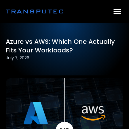
AI Consulting
Why Par
Case Stu
Azure vs AWS: Which One Actually
Fits Your Workloads?
July 7, 2026