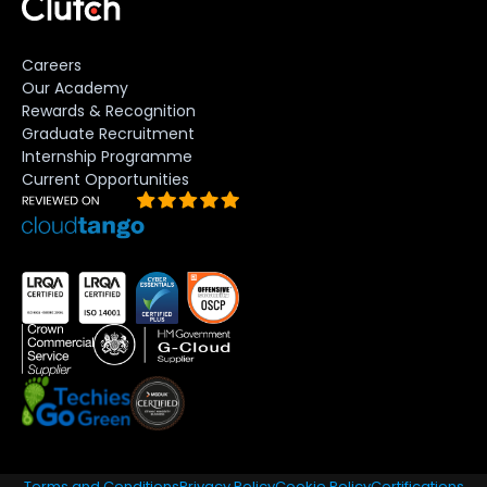
Careers
Our Academy
Rewards & Recognition
Graduate Recruitment
Internship Programme
Current Opportunities
Terms and Conditions
Privacy Policy
Cookie Policy
Certifications