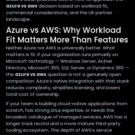
azure vs aws
decision based on workload fit,
commercial considerations, and the UK partner
landscape.
Azure vs AWS: Why Workload
Fit Matters More Than Features
Neither Azure nor AWS is universally better. What
matters is fit. If your organisation runs primarily on
Microsoft technology — Windows Server, Active
Directory, Microsoft 365, SQL Server, or Dynamics 365 —
the
azure vs aws
question is not a genuinely open
competition. Azure’s native integration with that stack
reduces complexity, simplifies licensing, and lowers
total cost of ownership.
If your team is building cloud-native applications from
scratch, has strong Linux expertise, or needs the
broadest catalogue of managed services, AWS has a
longer track record and a more mature third-party
tooling ecosystem. The depth of AWS’s service