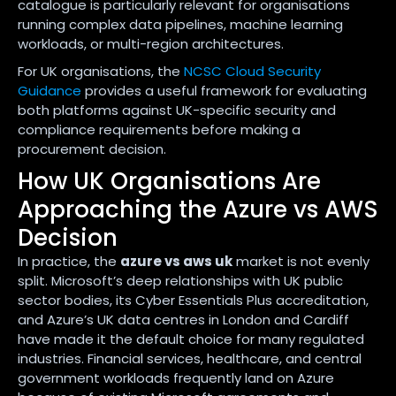
catalogue is particularly relevant for organisations
running complex data pipelines, machine learning
workloads, or multi-region architectures.
For UK organisations, the
NCSC Cloud Security
Guidance
provides a useful framework for evaluating
both platforms against UK-specific security and
compliance requirements before making a
procurement decision.
How UK Organisations Are
Approaching the Azure vs AWS
Decision
In practice, the
azure vs aws uk
market is not evenly
split. Microsoft’s deep relationships with UK public
sector bodies, its Cyber Essentials Plus accreditation,
and Azure’s UK data centres in London and Cardiff
have made it the default choice for many regulated
industries. Financial services, healthcare, and central
government workloads frequently land on Azure