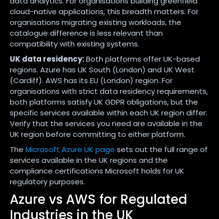
data analytics. For organisations building greenfield
cloud-native applications, this breadth matters. For
organisations migrating existing workloads, the
catalogue difference is less relevant than
compatibility with existing systems.
UK data residency:
Both platforms offer UK-based
regions. Azure has UK South (London) and UK West
(Cardiff). AWS has its EU (London) region. For
organisations with strict data residency requirements,
both platforms satisfy UK GDPR obligations, but the
specific services available within each UK region differ.
Verify that the services you need are available in the
UK region before committing to either platform.
The
Microsoft Azure UK page
sets out the full range of
services available in the UK regions and the
compliance certifications Microsoft holds for UK
regulatory purposes.
Azure vs AWS for Regulated
Industries in the UK