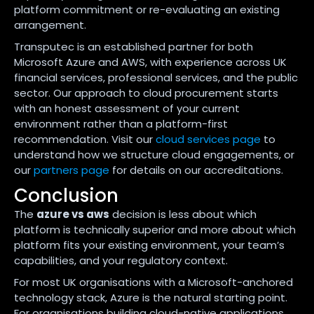
platform commitment or re-evaluating an existing
arrangement.
Transputec is an established partner for both
Microsoft Azure and AWS, with experience across UK
financial services, professional services, and the public
sector. Our approach to cloud procurement starts
with an honest assessment of your current
environment rather than a platform-first
recommendation. Visit our
cloud services page
to
understand how we structure cloud engagements, or
our
partners page
for details on our accreditations.
Conclusion
The
azure vs aws
decision is less about which
platform is technically superior and more about which
platform fits your existing environment, your team’s
capabilities, and your regulatory context.
For most UK organisations with a Microsoft-anchored
technology stack, Azure is the natural starting point.
For organisations building cloud-native applications