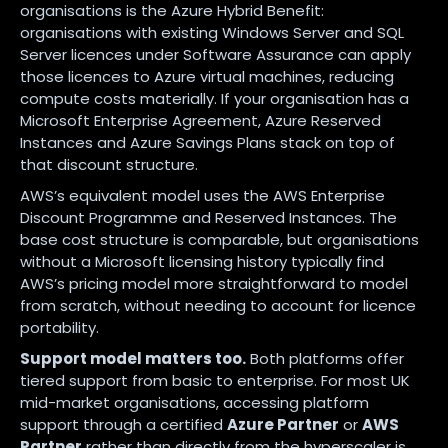
organisations is the Azure Hybrid Benefit:
organisations with existing Windows Server and SQL
Server licences under Software Assurance can apply
those licences to Azure virtual machines, reducing
compute costs materially. If your organisation has a
Microsoft Enterprise Agreement, Azure Reserved
Instances and Azure Savings Plans stack on top of
that discount structure.
AWS’s equivalent model uses the AWS Enterprise
Discount Programme and Reserved Instances. The
base cost structure is comparable, but organisations
without a Microsoft licensing history typically find
AWS’s pricing model more straightforward to model
from scratch, without needing to account for licence
portability.
Support model matters too.
Both platforms offer
tiered support from basic to enterprise. For most UK
mid-market organisations, accessing platform
support through a certified
Azure Partner
or
AWS
Partner
rather than directly from the hyperscaler is