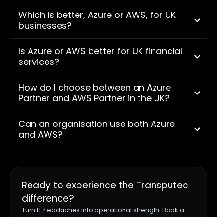
Which is better, Azure or AWS, for UK
businesses?
Is Azure or AWS better for UK financial
services?
How do I choose between an Azure
Partner and AWS Partner in the UK?
Can an organisation use both Azure
and AWS?
Ready to experience the Transputec
difference?
Turn IT headaches into operational strength. Book a