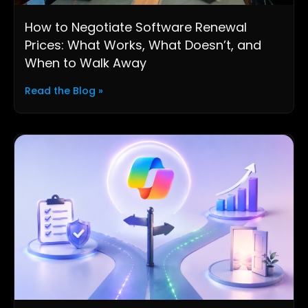
How to Negotiate Software Renewal
Prices: What Works, What Doesn’t, and
When to Walk Away
Read the Blog »