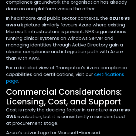
compliance groundwork the organisation has already
done on one platform versus the other.
In healthcare and public sector contexts, the
azure vs
aws uk
picture similarly favours Azure where existing
Microsoft infrastructure is present. NHS organisations
running clinical systems on Windows Server and
managing identities through Active Directory gain a
clearer compliance and integration path with Azure
than with AWS.
For a detailed view of Transputec’s Azure compliance
capabilities and certifications, visit our
certifications
page
.
Commercial Considerations:
Licensing, Cost, and Support
Cost is rarely the deciding factor in a mature
azure vs
aws
evaluation, but it is consistently misunderstood
at procurement stage.
Azure’s advantage for Microsoft-licensed