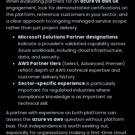
When evaluating partners for an
azure vs aws uk
engagement, look for demonstrated certifications on
the platform, reference customers in your sector, and
a clear approach to ongoing managed service scope
rather than just project delivery.
Microsoft Solutions Partner designations
indicate a provider’s validated capability across
Azure workloads, including cloud infrastructure,
data, and security.
AWS Partner tiers
(Select, Advanced, Premier)
reflect depth of AWS technical expertise and
customer delivery history.
Sector-specific experience
is particularly
important for regulated industries where
compliance knowledge is as important as
technical skill.
A partner with experience on both platforms can
assess the
azure vs aws
question without platform
bias. That independence is worth seeking out,
especially for organisations making a first-time cloud