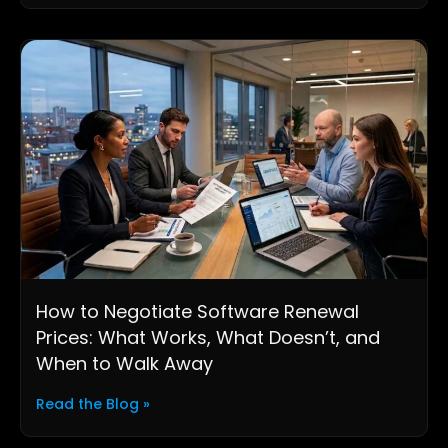
How to Negotiate Software Renewal
Prices: What Works, What Doesn’t, and
When to Walk Away
Read the Blog »