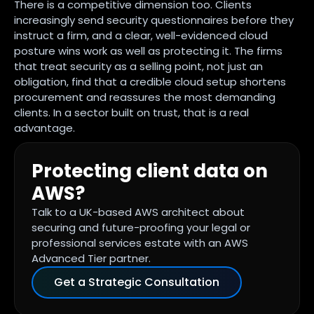
There is a competitive dimension too. Clients
increasingly send security questionnaires before they
instruct a firm, and a clear, well-evidenced cloud
posture wins work as well as protecting it. The firms
that treat security as a selling point, not just an
obligation, find that a credible cloud setup shortens
procurement and reassures the most demanding
clients. In a sector built on trust, that is a real
advantage.
Protecting client data on
AWS?
Talk to a UK-based AWS architect about
securing and future-proofing your legal or
professional services estate with an AWS
Advanced Tier partner.
Get a Strategic Consultation