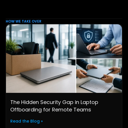
HOW WE TAKE OVER
The Hidden Security Gap in Laptop
Offboarding for Remote Teams
Read the Blog »