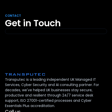
CONTACT
Get in Touch
Transputec is a leading independent UK Managed IT
Services, Cyber Security and AI consulting partner. For
decades, we've helped UK businesses stay secure,
productive and resilient through 24/7 service desk
support, ISO 27001-certified processes and Cyber
Essentials Plus accreditation.
Call us