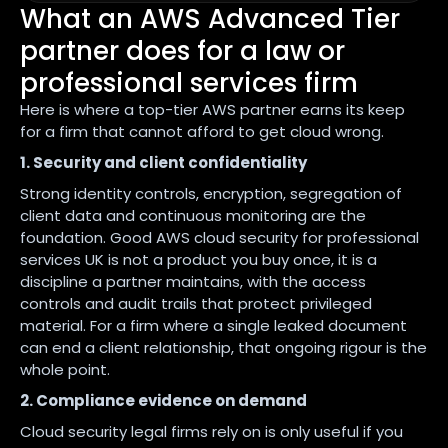
What an AWS Advanced Tier
partner does for a law or
professional services firm
Here is where a top-tier AWS partner earns its keep
for a firm that cannot afford to get cloud wrong.
1. Security and client confidentiality
Strong identity controls, encryption, segregation of
client data and continuous monitoring are the
foundation. Good AWS cloud security for professional
services UK is not a product you buy once, it is a
discipline a partner maintains, with the access
controls and audit trails that protect privileged
material. For a firm where a single leaked document
can end a client relationship, that ongoing rigour is the
whole point.
2. Compliance evidence on demand
Cloud security legal firms rely on is only useful if you