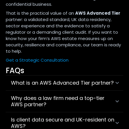
confidential business.
That is the practical value of an
AWS Advanced Tier
partner: a validated standard, UK data residency,
sector experience and the evidence to satisfy a
regulator or a demanding client audit. If you want to
know how your firm’s AWS estate measures up on
security, resilience and compliance, our team is ready
to help.
Get a Strategic Consultation
FAQs
What is an AWS Advanced Tier partner?
Why does a law firm need a top-tier
AWS partner?
Is client data secure and UK-resident on
AWS?