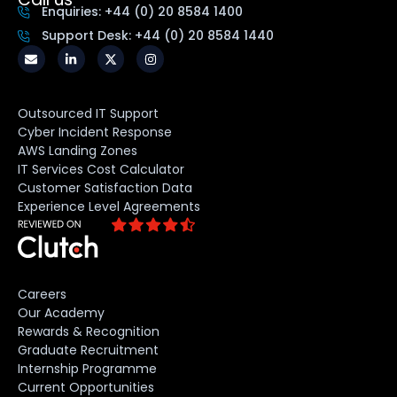
Enquiries: +44 (0) 20 8584 1400
Support Desk: +44 (0) 20 8584 1440
Outsourced IT Support
Cyber Incident Response
AWS Landing Zones
IT Services Cost Calculator
Customer Satisfaction Data
Experience Level Agreements
Careers
Our Academy
Rewards & Recognition
Graduate Recruitment
Internship Programme
Current Opportunities