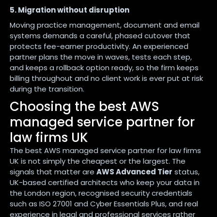
5. Migration without disruption
Moving practice management, document and email
systems demands a careful, phased cutover that
protects fee-earner productivity. An experienced
partner plans the move in waves, tests each step,
and keeps a rollback option ready, so the firm keeps
billing throughout and no client work is ever put at risk
during the transition.
Choosing the best AWS
managed service partner for
law firms UK
The best AWS managed service partner for law firms
UK is not simply the cheapest or the largest. The
signals that matter are
AWS Advanced Tier
status,
UK-based certified architects who keep your data in
the London region, recognised security credentials
such as ISO 27001 and Cyber Essentials Plus, and real
experience in legal and professional services rather