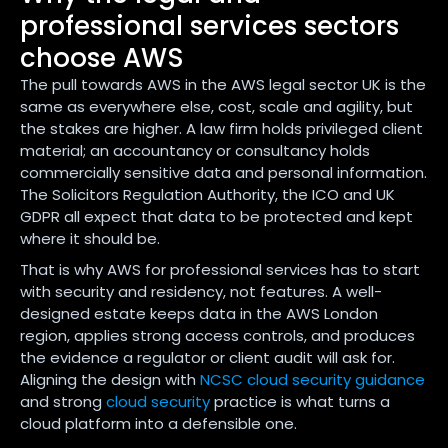
professional services sectors
choose AWS
The pull towards AWS in the AWS legal sector UK is the
same as everywhere else, cost, scale and agility, but
the stakes are higher. A law firm holds privileged client
material; an accountancy or consultancy holds
commercially sensitive data and personal information.
The Solicitors Regulation Authority, the ICO and UK
GDPR all expect that data to be protected and kept
where it should be.
That is why AWS for professional services has to start
with security and residency, not features. A well-
designed estate keeps data in the AWS London
region, applies strong access controls, and produces
the evidence a regulator or client audit will ask for.
Aligning the design with
NCSC cloud security guidance
and strong
cloud security
practice is what turns a
cloud platform into a defensible one.