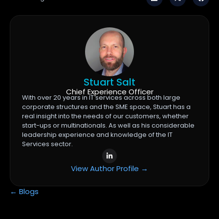
Stuart Salt
Chief Experience Officer
With over 20 years in IT services across both large
corporate structures and the SME space, Stuart has a
real insight into the needs of our customers, whether
start-ups or multinationals. As well as his considerable
leadership experience and knowledge of the IT
Services sector.
View Author Profile →
← Blogs