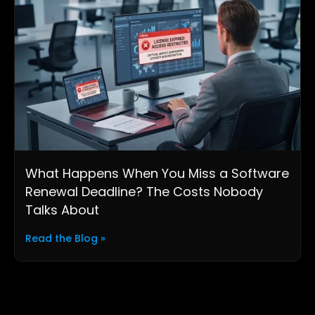
What Happens When You Miss a Software
Renewal Deadline? The Costs Nobody
Talks About
Read the Blog »