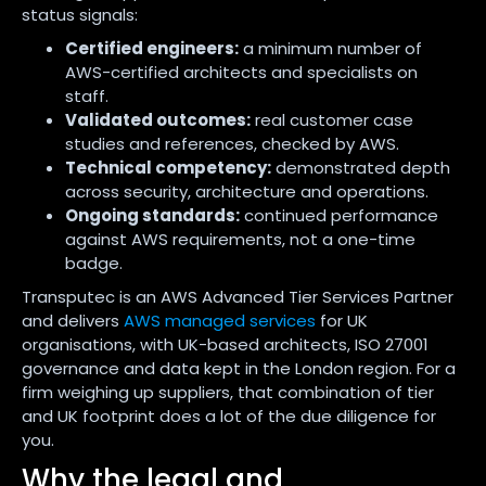
status signals:
Certified engineers:
a minimum number of
AWS-certified architects and specialists on
staff.
Validated outcomes:
real customer case
studies and references, checked by AWS.
Technical competency:
demonstrated depth
across security, architecture and operations.
Ongoing standards:
continued performance
against AWS requirements, not a one-time
badge.
Transputec is an AWS Advanced Tier Services Partner
and delivers
AWS managed services
for UK
organisations, with UK-based architects, ISO 27001
governance and data kept in the London region. For a
firm weighing up suppliers, that combination of tier
and UK footprint does a lot of the due diligence for
you.
Why the legal and