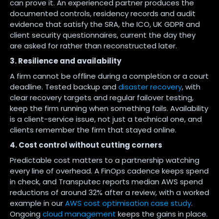
can prove it. An experienced partner produces the
documented controls, residency records and audit
evidence that satisfy the SRA, the ICO, UK GDPR and
client security questionnaires, current the day they
are asked for rather than reconstructed later.
3. Resilience and availability
A firm cannot be offline during a completion or a court
deadline. Tested backup and
disaster recovery
, with
clear recovery targets and regular failover testing,
keep the firm running when something fails. Availability
is a client-service issue, not just a technical one, and
clients remember the firm that stayed online.
4. Cost control without cutting corners
Predictable cost matters to a partnership watching
every line of overhead. A FinOps cadence keeps spend
in check, and Transputec reports median AWS spend
reductions of around 32% after a review, with a worked
example in our
AWS cost optimisation case study
.
Ongoing
cloud management
keeps the gains in place.