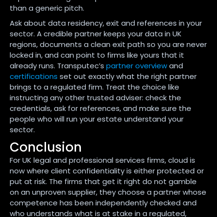
than a generic pitch.
Ask about data residency, exit and references in your
sector. A credible partner keeps your data in UK
regions, documents a clean exit path so you are never
locked in, and can point to firms like yours that it
already runs. Transputec’s
partner overview
and
certifications
set out exactly what the right partner
brings to a regulated firm. Treat the choice like
instructing any other trusted adviser: check the
credentials, ask for references, and make sure the
people who will run your estate understand your
sector.
Conclusion
For UK legal and professional services firms, cloud is
now where client confidentiality is either protected or
put at risk. The firms that get it right do not gamble
on an unproven supplier, they choose a partner whose
competence has been independently checked and
who understands what is at stake in a regulated,