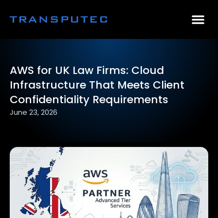
AI Consulting
Why Par
Case Stu
AWS for UK Law Firms: Cloud
Infrastructure That Meets Client
Confidentiality Requirements
June 23, 2026