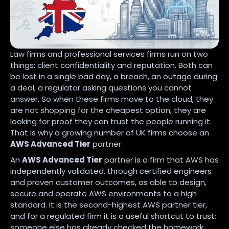
Law firms and professional services firms run on two
things: client confidentiality and reputation. Both can
be lost in a single bad day, a breach, an outage during
a deal, a regulator asking questions you cannot
answer. So when these firms move to the cloud, they
are not shopping for the cheapest option, they are
looking for proof they can trust the people running it.
That is why a growing number of UK firms choose an
AWS Advanced Tier
partner.
An
AWS Advanced Tier
partner is a firm that AWS has
independently validated, through certified engineers
and proven customer outcomes, as able to design,
secure and operate AWS environments to a high
standard. It is the second-highest AWS partner tier,
and for a regulated firm it is a useful shortcut to trust:
someone else has already checked the homework.