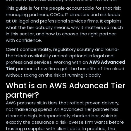
This guide is for the people accountable for that risk:
managing partners, COOs, IT directors and risk leads
at UK legal and professional services firms. It explains
what the tier actually means, why it matters so much
in this sector, and how to choose the right partner
with confidence.
Client confidentiality, regulatory scrutiny and round-
the-clock availability are not optional in legal and
professional services. Working with an
AWS Advanced
Tier
partner is how firms get the benefits of the cloud
without taking on the risk of running it badly.
What is an AWS Advanced Tier
partner?
AWS partners sit in tiers that reflect proven delivery,
not marketing spend. An Advanced Tier partner has
cleared a high, independently checked bar, which is
exactly the assurance a risk-averse firm wants before
trusting a supplier with client data. In practice, the