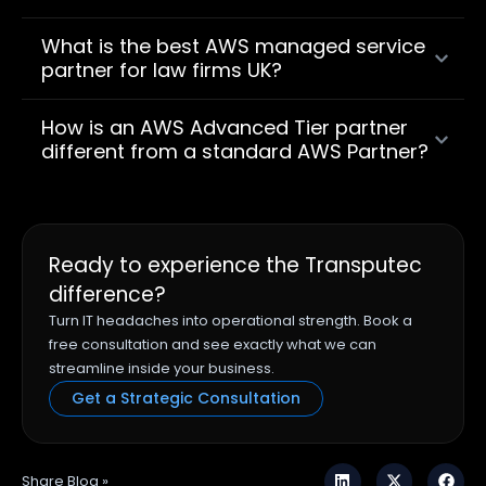
What is the best AWS managed service
partner for law firms UK?
How is an AWS Advanced Tier partner
different from a standard AWS Partner?
Ready to experience the Transputec
difference?
Turn IT headaches into operational strength. Book a
free consultation and see exactly what we can
streamline inside your business.
Get a Strategic Consultation
Share Blog »