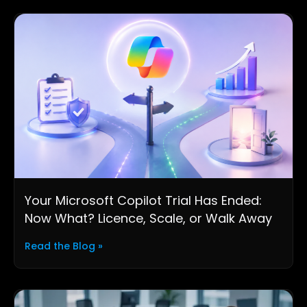
Your Microsoft Copilot Trial Has Ended:
Now What? Licence, Scale, or Walk Away
Read the Blog »