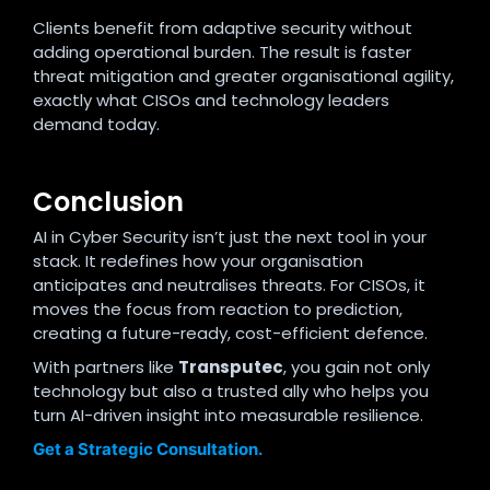
Clients benefit from adaptive security without
adding operational burden. The result is faster
threat mitigation and greater organisational agility,
exactly what CISOs and technology leaders
demand today.
Conclusion
AI in Cyber Security isn’t just the next tool in your
stack. It redefines how your organisation
anticipates and neutralises threats. For CISOs, it
moves the focus from reaction to prediction,
creating a future-ready, cost-efficient defence.
With partners like
Transputec
, you gain not only
technology but also a trusted ally who helps you
turn AI-driven insight into measurable resilience.
Get a Strategic Consultation.