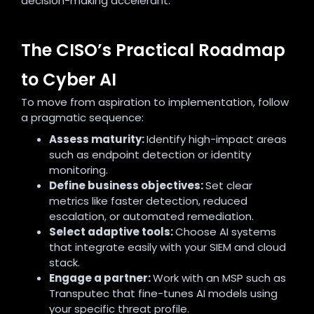
decision-making accelerant.
The CISO’s Practical Roadmap
to Cyber AI
To move from aspiration to implementation, follow
a pragmatic sequence:
Assess maturity:
Identify high-impact areas
such as endpoint detection or identity
monitoring.
Define business objectives:
Set clear
metrics like faster detection, reduced
escalation, or automated remediation.
Select adaptive tools:
Choose AI systems
that integrate easily with your SIEM and cloud
stack.
Engage a partner:
Work with an MSP such as
Transputec that fine-tunes AI models using
your specific threat profile.