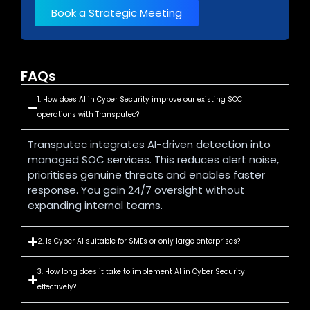
Book a Strategic Meeting
FAQs
1. How does AI in Cyber Security improve our existing SOC
operations with Transputec?
Transputec integrates AI-driven detection into
managed SOC services. This reduces alert noise,
prioritises genuine threats and enables faster
response. You gain 24/7 oversight without
expanding internal teams.
2. Is Cyber AI suitable for SMEs or only large enterprises?
3. How long does it take to implement AI in Cyber Security
effectively?