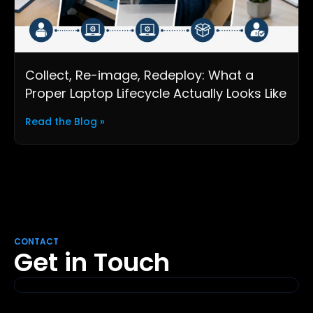
Collect, Re-image, Redeploy: What a
Proper Laptop Lifecycle Actually Looks Like
Read the Blog »
CONTACT
Get in Touch