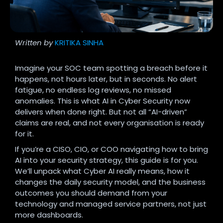
Written by
KRITIKA SINHA
Imagine your SOC team spotting a breach before it
happens, not hours later, but in seconds. No alert
fatigue, no endless log reviews, no missed
anomalies. This is what AI in Cyber Security now
delivers when done right. But not all “AI-driven”
claims are real, and not every organisation is ready
for it.
If you’re a CISO, CIO, or COO navigating how to bring
AI into your security strategy, this guide is for you.
We’ll unpack what Cyber AI really means, how it
changes the daily security model, and the business
outcomes you should demand from your
technology and managed service partners, not just
more dashboards.