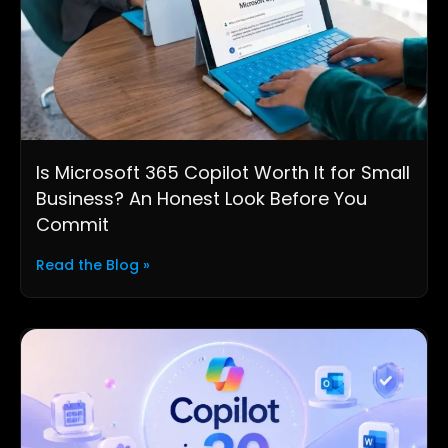
Is Microsoft 365 Copilot Worth It for Small
Business? An Honest Look Before You
Commit
Read the Blog »