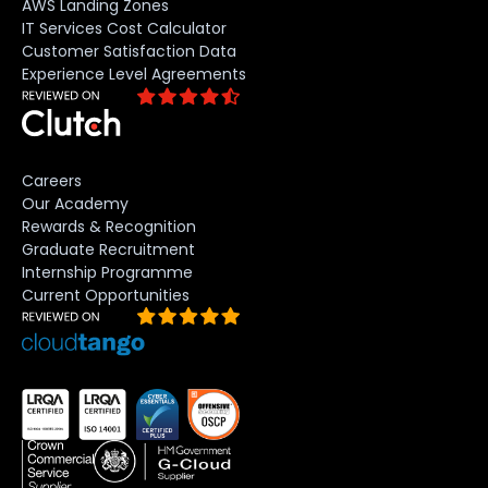
AWS Landing Zones
IT Services Cost Calculator
Customer Satisfaction Data
Experience Level Agreements
Careers
Our Academy
Rewards & Recognition
Graduate Recruitment
Internship Programme
Current Opportunities