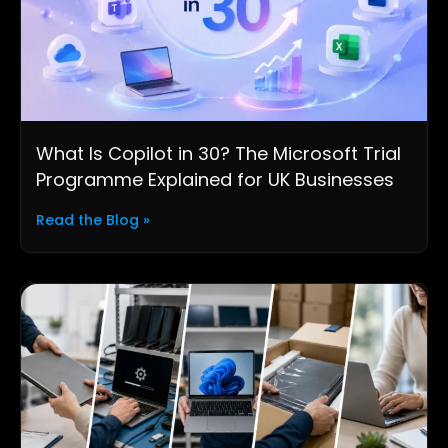
What Is Copilot in 30? The Microsoft Trial
Programme Explained for UK Businesses
Read the Blog »