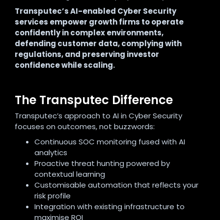
Transputec’s AI-enabled Cyber Security
services empower growth firms to operate
confidently in complex environments,
defending customer data, complying with
regulations, and preserving investor
confidence while scaling.
The Transputec Difference
Transputec’s approach to AI in Cyber Security
focuses on outcomes, not buzzwords:
Continuous SOC monitoring fused with AI
analytics
Proactive threat hunting powered by
contextual learning
Customisable automation that reflects your
risk profile
Integration with existing infrastructure to
maximise ROI