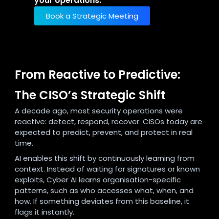
your operations.
Book a Strategic Meeting
From Reactive to Predictive:
The CISO’s Strategic Shift
A decade ago, most security operations were
reactive: detect, respond, recover. CISOs today are
expected to predict, prevent, and protect in real
time.
AI enables this shift by continuously learning from
context. Instead of waiting for signatures or known
exploits, Cyber AI learns organisation-specific
patterns, such as who accesses what, when, and
how. If something deviates from this baseline, it
flags it instantly.