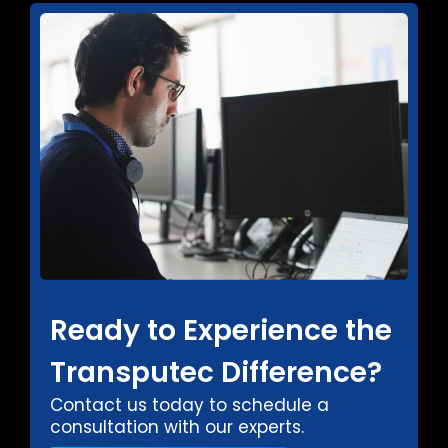
Ready to Experience the
Transputec Difference?
Contact us today to schedule a
consultation with our experts.