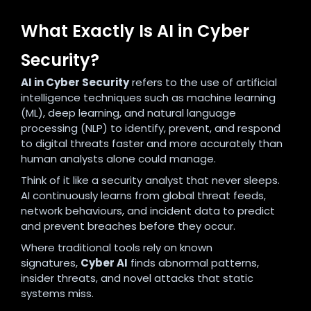
What Exactly Is AI in Cyber
Security?
AI in Cyber Security
refers to the use of artificial
intelligence techniques such as machine learning
(ML), deep learning, and natural language
processing (NLP) to identify, prevent, and respond
to digital threats faster and more accurately than
human analysts alone could manage.
Think of it like a security analyst that never sleeps.
AI continuously learns from global threat feeds,
network behaviours, and incident data to predict
and prevent breaches before they occur.
Where traditional tools rely on known
signatures,
Cyber AI
finds abnormal patterns,
insider threats, and novel attacks that static
systems miss.