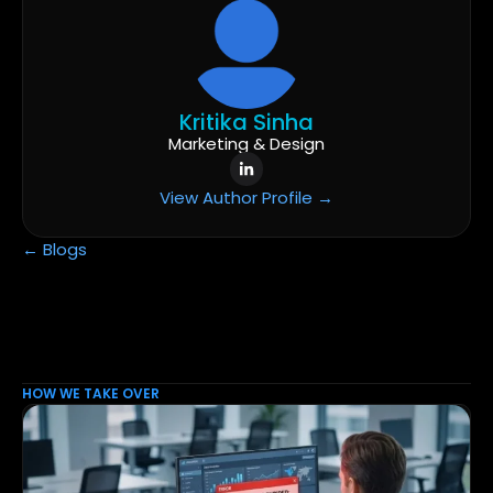
Kritika Sinha
Marketing & Design
View Author Profile →
← Blogs
HOW WE TAKE OVER