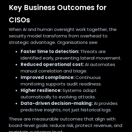
Key Business Outcomes for
CISOs
When AI and human oversight work together, the
security model transforms from overhead to
strategic advantage. Organisations see:
Faster time to detection:
Threats are
identified early, preventing lateral movement.
Reduced operational cost:
AI automates
manual correlation and triage.
Improved compliance:
Continuous
monitoring supports audit readiness.
Higher resilience:
Systems adapt
automatically to evolving attacks.
Data-driven decision-making:
AI provides
predictive insights, not just historical logs.
These are measurable outcomes that align with
board-level goals: reduce risk, protect revenue, and
maintain customer trust.