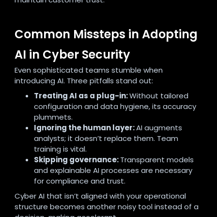
Common Missteps in Adopting
AI in Cyber Security
Even sophisticated teams stumble when
introducing AI. Three pitfalls stand out:
Treating AI as a plug-in:
Without tailored
configuration and data hygiene, its accuracy
plummets.
Ignoring the human layer:
AI augments
analysts; it doesn’t replace them. Team
training is vital.
Skipping governance:
Transparent models
and explainable AI processes are necessary
for compliance and trust.
Cyber AI that isn’t aligned with your operational
structure becomes another noisy tool instead of a