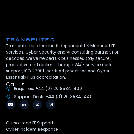
Transputec is a leading independent UK Managed IT
Services, Cyber Security and AI consulting partner. For
decades, we've helped UK businesses stay secure,
productive and resilient through 24/7 service desk
support, ISO 27001-certified processes and Cyber
Essentials Plus accreditation.
Call us
Enquiries: +44 (0) 20 8584 1400
Support Desk: +44 (0) 20 8584 1440
Outsourced IT Support
Cyber Incident Response