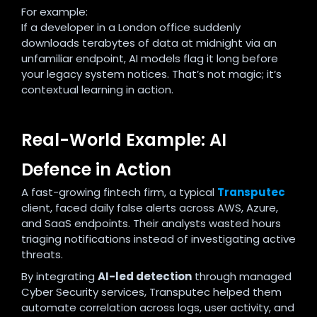
For example:
If a developer in a London office suddenly
downloads terabytes of data at midnight via an
unfamiliar endpoint, AI models flag it long before
your legacy system notices. That’s not magic; it’s
contextual learning in action.
Real-World Example: AI
Defence in Action
A fast-growing fintech firm, a typical
Transputec
client, faced daily false alerts across AWS, Azure,
and SaaS endpoints. Their analysts wasted hours
triaging notifications instead of investigating active
threats.
By integrating
AI-led detection
through managed
Cyber Security services, Transputec helped them
automate correlation across logs, user activity, and