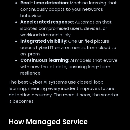
Real-time detection:
Machine learning that
continuously adapts to your network’s
behaviour.
Accelerated response:
Automation that
isolates compromised users, devices, or
workloads immediately.
Integrated visibility:
One unified picture
across hybrid IT environments, from cloud to
on-prem.
Continuous learning:
AI models that evolve
with new threat data, ensuring long-term
resilience.
The best Cyber AI systems use closed-loop
learning, meaning every incident improves future
detection accuracy. The more it sees, the smarter
it becomes.
How Managed Service