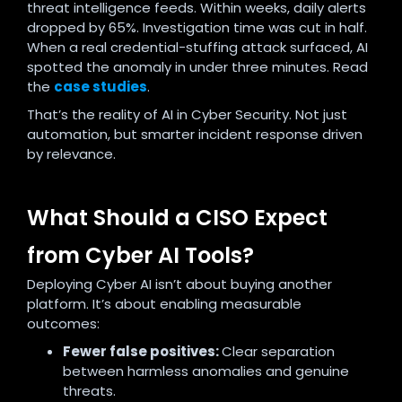
threat intelligence feeds. Within weeks, daily alerts
dropped by 65%. Investigation time was cut in half.
When a real credential-stuffing attack surfaced, AI
spotted the anomaly in under three minutes. Read
the
case studies
.
That’s the reality of AI in Cyber Security. Not just
automation, but smarter incident response driven
by relevance.
What Should a CISO Expect
from Cyber AI Tools?
Deploying Cyber AI isn’t about buying another
platform. It’s about enabling measurable
outcomes:
Fewer false positives:
Clear separation
between harmless anomalies and genuine
threats.