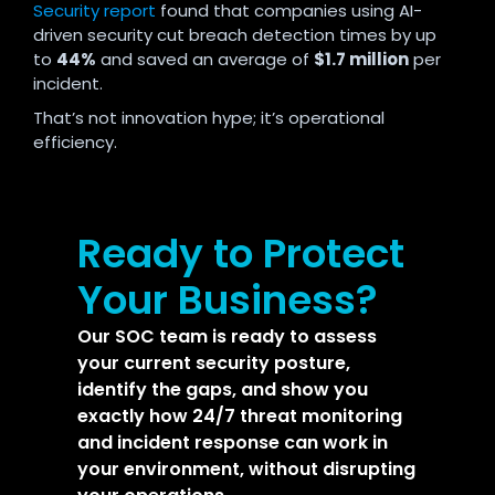
Security report
found that companies using AI-
driven security cut breach detection times by up
to
44%
and saved an average of
$1.7 million
per
incident.
That’s not innovation hype; it’s operational
efficiency.
Ready to Protect
Your Business?
Our SOC team is ready to assess
your current security posture,
identify the gaps, and show you
exactly how 24/7 threat monitoring
and incident response can work in
your environment, without disrupting