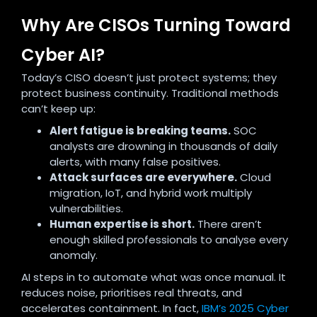
Why Are CISOs Turning Toward
Cyber AI?
Today’s CISO doesn’t just protect systems; they
protect business continuity. Traditional methods
can’t keep up:
Alert fatigue is breaking teams.
SOC
analysts are drowning in thousands of daily
alerts, with many false positives.
Attack surfaces are everywhere.
Cloud
migration, IoT, and hybrid work multiply
vulnerabilities.
Human expertise is short.
There aren’t
enough skilled professionals to analyse every
anomaly.
AI steps in to automate what was once manual. It
reduces noise, prioritises real threats, and
accelerates containment. In fact,
IBM’s 2025 Cyber