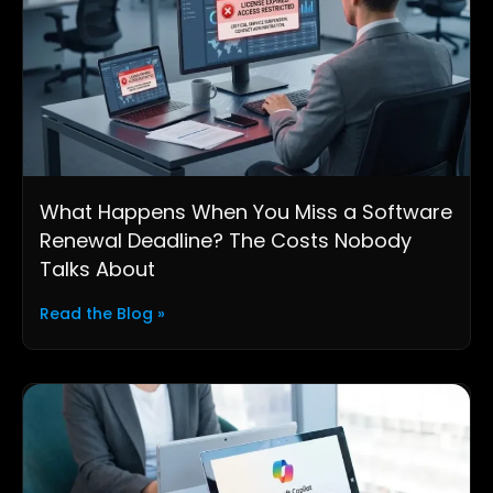
What Happens When You Miss a Software
Renewal Deadline? The Costs Nobody
Talks About
Read the Blog »