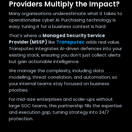
Providers Multiply the Impact?
Many organisations underestimate what it takes to
operationalise cyber AI. Purchasing technology is
easy; tuning it for a business context is hard.
That’s where a
Managed Security Service
Provider (MSSP)
like
Transputec
adds real value.
Transputec integrates AI-driven defences into your
existing stack, ensuring you don’t just collect alerts
but gain actionable intelligence.
We manage the complexity, including data
modelling, threat correlation, and automation, so
your internal teams stay focused on business
priorities.
For mid-size enterprises and scale-ups without
large SOC teams, this partnership fills the expertise
and execution gap, turning strategy into 24/7
protection.