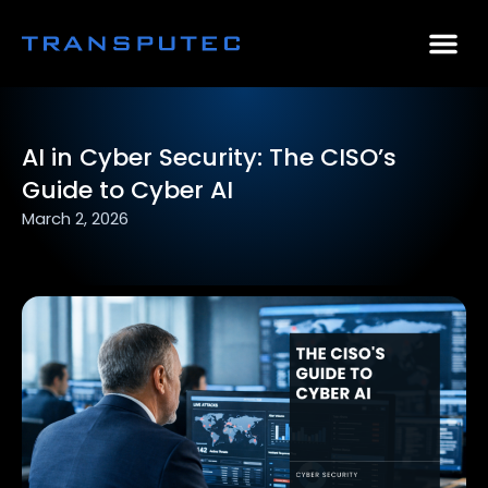
AI Consulting
Why Par
Case Stu
AI in Cyber Security: The CISO’s
Guide to Cyber AI
March 2, 2026