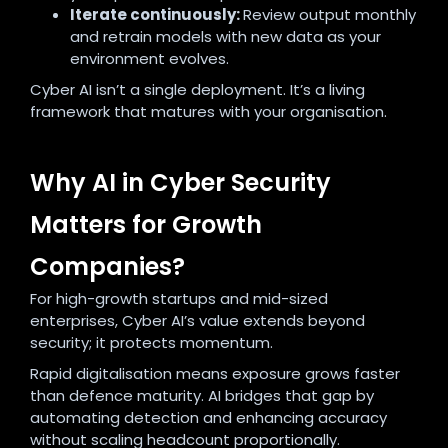
Iterate continuously:
Review output monthly
and retrain models with new data as your
environment evolves.
Cyber AI isn’t a single deployment. It’s a living
framework that matures with your organisation.
Why AI in Cyber Security
Matters for Growth
Companies?
For high-growth startups and mid-sized
enterprises, Cyber AI’s value extends beyond
security; it protects momentum.
Rapid digitalisation means exposure grows faster
than defence maturity. AI bridges that gap by
automating detection and enhancing accuracy
without scaling headcount proportionally.