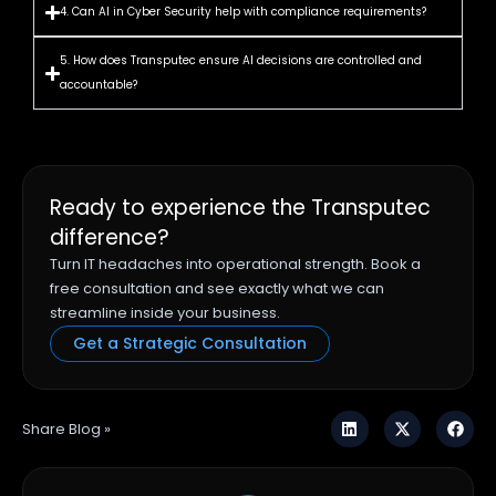
4. Can AI in Cyber Security help with compliance requirements?
5. How does Transputec ensure AI decisions are controlled and
accountable?
Ready to experience the Transputec
difference?
Turn IT headaches into operational strength. Book a
free consultation and see exactly what we can
streamline inside your business.
Get a Strategic Consultation
Share Blog »