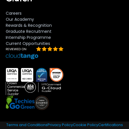
Careers
Our Academy
Rewards & Recognition
Graduate Recruitment
Internship Programme
Current Opportunities
Terms and Conditions
Privacy Policy
Cookie Policy
Certifications