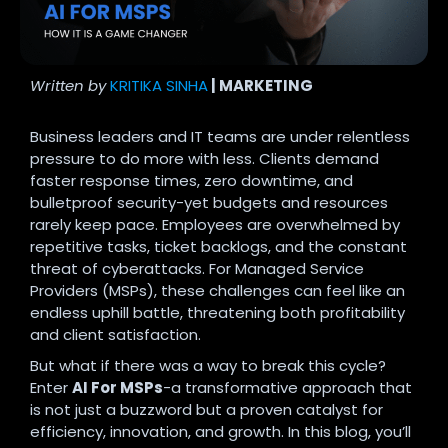
Written by
KRITIKA SINHA
| MARKETING
Business leaders and IT teams are under relentless
pressure to do more with less. Clients demand
faster response times, zero downtime, and
bulletproof security-yet budgets and resources
rarely keep pace. Employees are overwhelmed by
repetitive tasks, ticket backlogs, and the constant
threat of cyberattacks. For Managed Service
Providers (MSPs), these challenges can feel like an
endless uphill battle, threatening both profitability
and client satisfaction.
But what if there was a way to break this cycle?
Enter
AI For MSPs
-a transformative approach that
is not just a buzzword but a proven catalyst for
efficiency, innovation, and growth. In this blog, you’ll