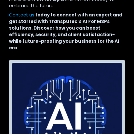
embrace the future.
Contact us
today to connect with an expert and
get started with Transputec’s AI For MSPs
solutions. Discover how you can boost
efficiency, security, and client satisfaction-
while future-proofing your business for the AI
era.