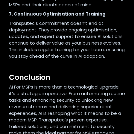
MSPs and their clients peace of mind
.
7. Continuous Optimisation and Training
Transputec’s commitment doesn’t end at
deployment. They provide ongoing optimisation,
updates, and expert support to ensure AI solutions
continue to deliver value as your business evolves.
This includes regular training for your team, ensuring
you stay ahead of the curve in AI adoption.
Conclusion
AI For MSPs is more than a technological upgrade-
it’s a strategic imperative. From automating routine
tasks and enhancing security to unlocking new
revenue streams and delivering superior client
experiences, AI is reshaping what it means to be a
modern MSP. Transputec’s proven expertise,
tailored solutions, and commitment to security
make them the ideal partner for MSPs ready to