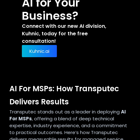
AI for Your
Business?
Connect with our new AI division,
Kuhnic, today for the free
consultation!
Kuhnic.ai
AI For MSPs: How Transputec
Delivers Results
Transputec stands out as a leader in deploying
AI
For MSPs
, offering a blend of deep technical
expertise, industry experience, and a commitment
to practical outcomes. Here’s how Transputec
delivers measurable results for managed service