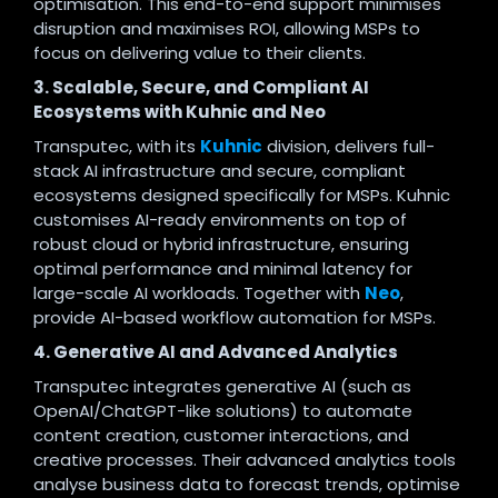
optimisation. This end-to-end support minimises
disruption and maximises ROI, allowing MSPs to
focus on delivering value to their clients
.
3. Scalable, Secure, and Compliant AI
Ecosystems with Kuhnic and Neo
Transputec, with its
Kuhnic
division, delivers full-
stack AI infrastructure and secure, compliant
ecosystems designed specifically for MSPs. Kuhnic
customises AI-ready environments on top of
robust cloud or hybrid infrastructure, ensuring
optimal performance and minimal latency for
large-scale AI workloads. Together with
Neo
,
provide AI-based workflow automation for
MSPs.
4. Generative AI and Advanced Analytics
Transputec integrates generative AI (such as
OpenAI/ChatGPT-like solutions) to automate
content creation, customer interactions, and
creative processes. Their advanced analytics tools
analyse business data to forecast trends, optimise