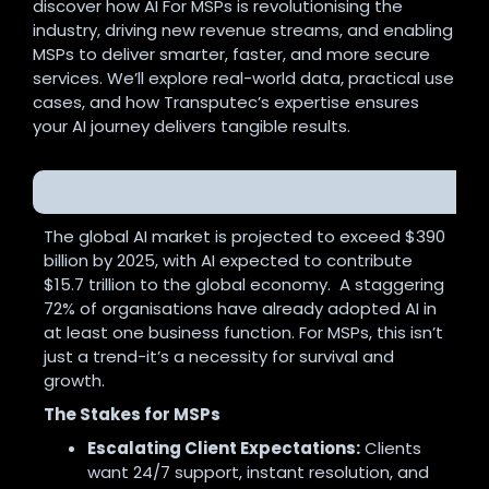
discover how AI For MSPs is revolutionising the
industry, driving new revenue streams, and enabling
MSPs to deliver smarter, faster, and more secure
services. We’ll explore real-world data, practical use
cases, and how Transputec’s expertise ensures
your AI journey delivers tangible results.
Why AI For MSPs Is No Longer Optional?
The global AI market is projected to exceed $390
billion by 2025, with AI expected to contribute
$15.7 trillion to the global economy. A staggering
72% of organisations have already adopted AI in
at least one business function
.
For MSPs, this isn’t
just a trend-it’s a necessity for survival and
growth.
The Stakes for MSPs
Escalating Client Expectations:
Clients
want 24/7 support, instant resolution, and