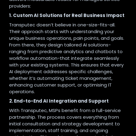
providers:
1. Custom AI Solutions for Real Business Impact
Transputec doesn’t believe in one-size-fits-all.
Their approach starts with understanding your
unique business operations, pain points, and goals.
From there, they design tailored AI solutions-
ranging from predictive analytics and chatbots to
workflow automation-that integrate seamlessly
with your existing systems. This ensures that every
AI deployment addresses specific challenges,
whether it’s automating ticket management,
enhancing customer support, or optimising IT
operations
.
2. End-to-End AI Integration and Support
With Transputec, MSPs benefit from a full-service
partnership. The process covers everything from
initial consultation and strategy development to
implementation, staff training, and ongoing