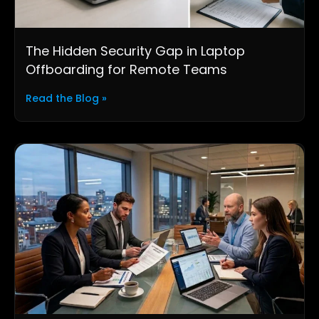
The Hidden Security Gap in Laptop
Offboarding for Remote Teams
Read the Blog »