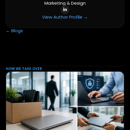
Marketing & Design
View Author Profile →
← Blogs
HOW WE TAKE OVER