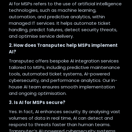
AI for MSPs refers to the use of artificial intelligence
technologies, such as machine learning,
automation, and predictive analytics, within
managed IT services. It helps automate ticket
handling, predict failures, detect security threats,
and optimise service delivery.
2. How does Transputec help MSPs implement
AI?
Transputec offers bespoke AI integration services
tailored to MSPs, including predictive maintenance
tools, automated ticket systems, AI-powered
cybersecurity, and performance analytics. Our in-
house AI team ensures smooth implementation
and ongoing optimisation.
3. Is AI for MSPs secure?
Yes. In fact, AI enhances security. By analysing vast
volumes of data in real time, AI can detect and
respond to threats faster than human teams.
Transputec’s AI-powered cybersecurity systems