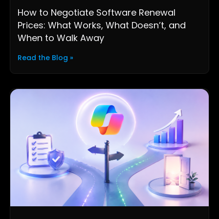
How to Negotiate Software Renewal
Prices: What Works, What Doesn’t, and
When to Walk Away
Read the Blog »