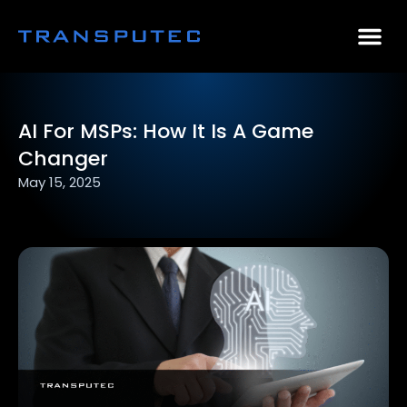
AI Consulting
Why Par
Case Stu
AI For MSPs: How It Is A Game
Changer
May 15, 2025