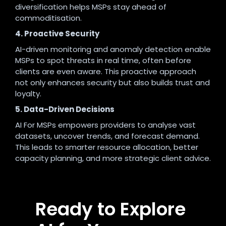
diversification helps MSPs stay ahead of
commoditisation.
4. Proactive Security
AI-driven monitoring and anomaly detection enable
MSPs to spot threats in real time, often before
clients are even aware. This proactive approach
not only enhances security but also builds trust and
loyalty
.
5. Data-Driven Decisions
AI For MSPs empowers providers to analyse vast
datasets, uncover trends, and forecast demand.
This leads to smarter resource allocation, better
capacity planning, and more strategic client advice
.
Ready to Explore