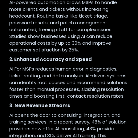
AI-powered automation allows MSPs to handle
more clients and tickets without increasing
headcount. Routine tasks-like ticket triage,
password resets, and patch management
automated, freeing staff for complex issues.
Studies show businesses using AI can reduce
operational costs by up to 30% and improve
customer satisfaction by 25%
.
2. Enhanced Accuracy and Speed
AI For MSPs reduces human error in diagnostics,
ticket routing, and data analysis. AI-driven systems
can identify root causes and recommend solutions
faster than manual processes, slashing resolution
times and boosting first-contact resolution rates
.
3. New Revenue Streams
AI opens the door to consulting, integration, and
training services. In a recent survey, 48% of solution
providers now offer AI consulting, 43% provide
integration, and 31% deliver AI training. This