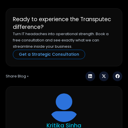
Ready to experience the Transputec
difference?
Turn IT headaches into operational strength. Book a
free consultation and see exactly what we can
streamline inside your business.
Get a Strategic Consultation
Share Blog »
Kritika Sinha