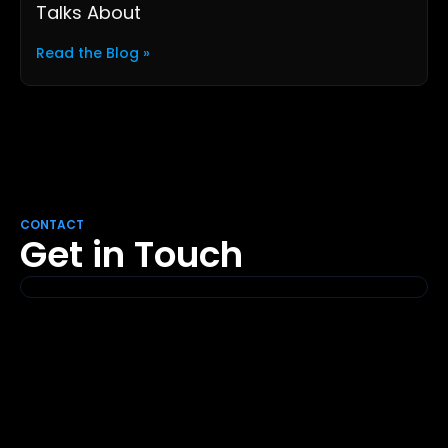
Talks About
Read the Blog »
CONTACT
Get in Touch