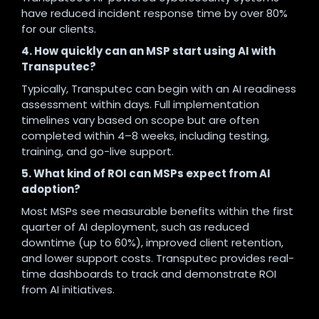
have reduced incident response time by over 80%
for our clients.
4. How quickly can an MSP start using AI with
Transputec?
Typically, Transputec can begin with an AI readiness
assessment within days. Full implementation
timelines vary based on scope but are often
completed within 4–8 weeks, including testing,
training, and go-live support.
5. What kind of ROI can MSPs expect from AI
adoption?
Most MSPs see measurable benefits within the first
quarter of AI deployment, such as reduced
downtime (up to 60%), improved client retention,
and lower support costs. Transputec provides real-
time dashboards to track and demonstrate ROI
from AI initiatives.