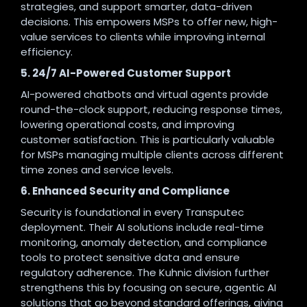
strategies, and support smarter, data-driven
decisions. This empowers MSPs to offer new, high-
value services to clients while improving internal
efficiency
.
5. 24/7 AI-Powered Customer Support
AI-powered chatbots and virtual agents provide
round-the-clock support, reducing response times,
lowering operational costs, and improving
customer satisfaction. This is particularly valuable
for MSPs managing multiple clients across different
time zones and service levels
.
6. Enhanced Security and Compliance
Security is foundational in every Transputec
deployment. Their AI solutions include real-time
monitoring, anomaly detection, and compliance
tools to protect sensitive data and ensure
regulatory adherence. The Kuhnic division further
strengthens this by focusing on secure, agentic AI
solutions that go beyond standard offerings, giving