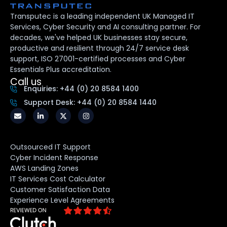
Transputec is a leading independent UK Managed IT
Services, Cyber Security and AI consulting partner. For
decades, we've helped UK businesses stay secure,
productive and resilient through 24/7 service desk
support, ISO 27001-certified processes and Cyber
Essentials Plus accreditation.
Call us
Enquiries: +44 (0) 20 8584 1400
Support Desk: +44 (0) 20 8584 1440
Outsourced IT Support
Cyber Incident Response
AWS Landing Zones
IT Services Cost Calculator
Customer Satisfaction Data
Experience Level Agreements