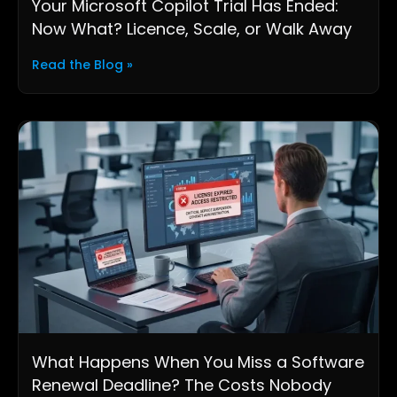
Your Microsoft Copilot Trial Has Ended:
Now What? Licence, Scale, or Walk Away
Read the Blog »
What Happens When You Miss a Software
Renewal Deadline? The Costs Nobody