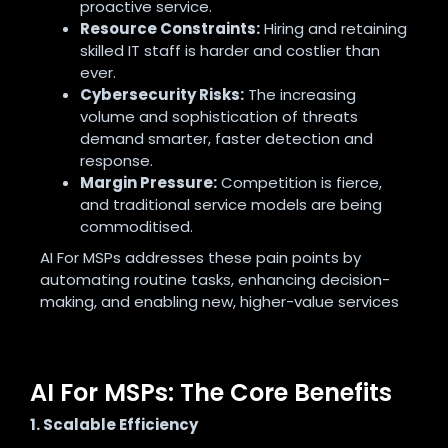
proactive service.
Resource Constraints:
Hiring and retaining
skilled IT staff is harder and costlier than
ever.
Cybersecurity Risks:
The increasing
volume and sophistication of threats
demand smarter, faster detection and
response.
Margin Pressure:
Competition is fierce,
and traditional service models are being
commoditised.
AI For MSPs addresses these pain points by
automating routine tasks, enhancing decision-
making, and enabling new, higher-value services
AI For MSPs: The Core Benefits
1. Scalable Efficiency