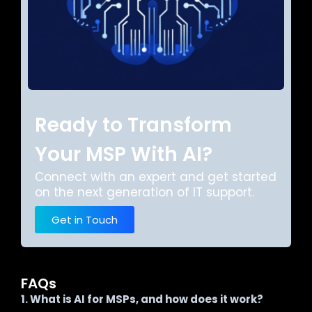
Ready to Transform
Your MSP With AI?
Connect with an expert and get started
on the next generation of IT support.
Get in Touch
FAQs
1. What is AI for MSPs, and how does it work?