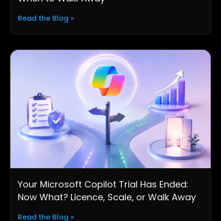
Read the Blog »
Your Microsoft Copilot Trial Has Ended:
Now What? Licence, Scale, or Walk Away
Read the Blog »