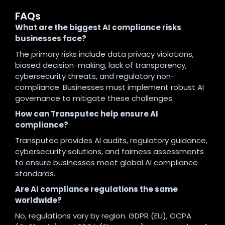
FAQs
What are the biggest AI compliance risks
businesses face?
The primary risks include data privacy violations,
biased decision-making, lack of transparency,
cybersecurity threats, and regulatory non-
compliance. Businesses must implement robust AI
governance to mitigate these challenges.
How can Transputec help ensure AI
compliance?
Transputec provides AI audits, regulatory guidance,
cybersecurity solutions, and fairness assessments
to ensure businesses meet global AI compliance
standards.
Are AI compliance regulations the same
worldwide?
No, regulations vary by region. GDPR (EU), CCPA