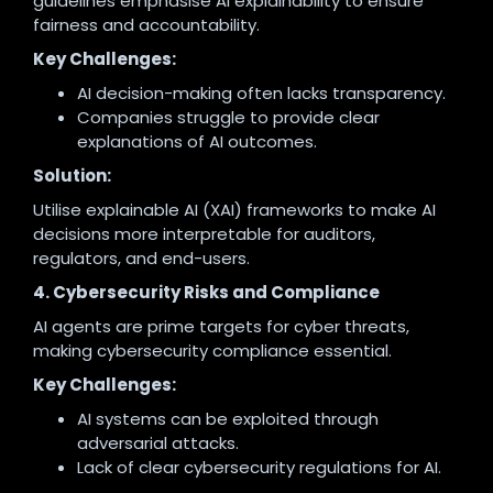
guidelines emphasise AI explainability to ensure
fairness and accountability.
Key Challenges:
AI decision-making often lacks transparency.
Companies struggle to provide clear
explanations of AI outcomes.
Solution:
Utilise explainable AI (XAI) frameworks to make AI
decisions more interpretable for auditors,
regulators, and end-users.
4. Cybersecurity Risks and Compliance
AI agents are prime targets for cyber threats,
making cybersecurity compliance essential.
Key Challenges:
AI systems can be exploited through
adversarial attacks.
Lack of clear cybersecurity regulations for AI.