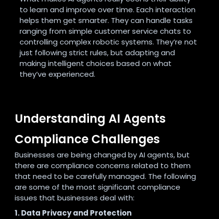
to learn and improve over time. Each interaction
helps them get smarter. They can handle tasks
ranging from simple customer service chats to
controlling complex robotic systems. They’re not
just following strict rules, but adapting and
making intelligent choices based on what
they’ve experienced.
Understanding AI Agents
Compliance Challenges
Businesses are being changed by AI agents, but
there are compliance concerns related to them
that need to be carefully managed. The following
are some of the most significant compliance
issues that businesses deal with:
1. Data Privacy and Protection