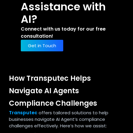
Assistance with
AI?
Connect with us today for our free
consultation!
Get in Touch
How Transputec Helps
Navigate AI Agents
Compliance Challenges
Transputec
offers tailored solutions to help
businesses navigate AI Agent’s compliance
challenges effectively. Here’s how we assist: