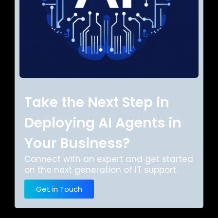
Take the Next Step in
Deploying AI Agents in
Your Business?
Connect with an expert and get started
on the next generation of IT support.
Get in Touch