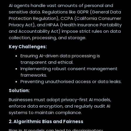
AI agents handle vast amounts of personal and
sensitive data. Regulations like GDPR (General Data
Protection Regulation), CCPA (California Consumer
Privacy Act), and HIPAA (Health Insurance Portability
and Accountability Act) impose strict rules on data
collection, processing, and storage.
Key Challenges:
Ensuring AI-driven data processing is
transparent and ethical.
Implementing robust consent management
frameworks.
Preventing unauthorised access or data leaks.
Solution:
Businesses must adopt privacy-first AI models,
enforce data encryption, and regularly audit AI
systems to maintain compliance.
2. Algorithmic Bias and Fairness
Bias in AI models can lead to discriminatory