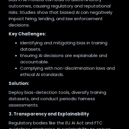
outcomes, causing regulatory and reputational
risks. Studies show that biased AI can negatively
impact hiring, lending, and law enforcement
decisions.
Key Challenges:
Identifying and mitigating bias in training
datasets.
Ensuring AI decisions are explainable and
accountable.
Complying with non-discrimination laws and
ethical AI standards.
Solution:
Deploy bias-detection tools, diversify training
datasets, and conduct periodic fairness
assessments.
3. Transparency and Explainability
Regulatory bodies like the EU AI Act and FTC