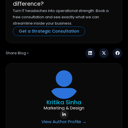
difference?
Turn IT headaches into operational strength. Book a
free consultation and see exactly what we can
streamline inside your business.
Get a Strategic Consultation
Share Blog »
Kritika Sinha
Marketing & Design
View Author Profile →