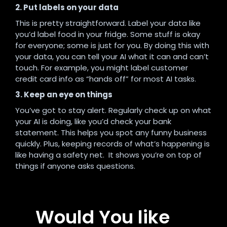
2. Put labels on your data
This is pretty straightforward. Label your data like
you’d label food in your fridge. Some stuff is okay
for everyone; some is just for you. By doing this with
your data, you can tell your AI what it can and can’t
touch. For example, you might label customer
credit card info as “hands off” for most AI tasks.
3. Keep an eye on things
You’ve got to stay alert. Regularly check up on what
your AI is doing, like you’d check your bank
statement. This helps you spot any funny business
quickly. Plus, keeping records of what’s happening is
like having a safety net. It shows you’re on top of
things if anyone asks questions.
Would You like