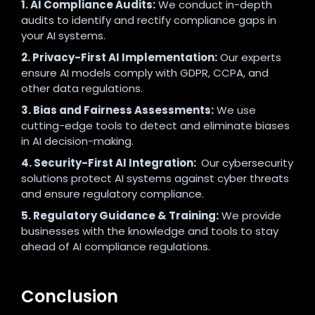
1. AI Compliance Audits:
We conduct in-depth
audits to identify and rectify compliance gaps in
your AI systems.
2. Privacy-First AI Implementation:
Our experts
ensure AI models comply with GDPR, CCPA, and
other data regulations.
3. Bias and Fairness Assessments:
We use
cutting-edge tools to detect and eliminate biases
in AI decision-making.
4. Security-First AI Integration:
Our cybersecurity
solutions protect AI systems against cyber threats
and ensure regulatory compliance.
5. Regulatory Guidance & Training:
We provide
businesses with the knowledge and tools to stay
ahead of AI compliance regulations.
Conclusion