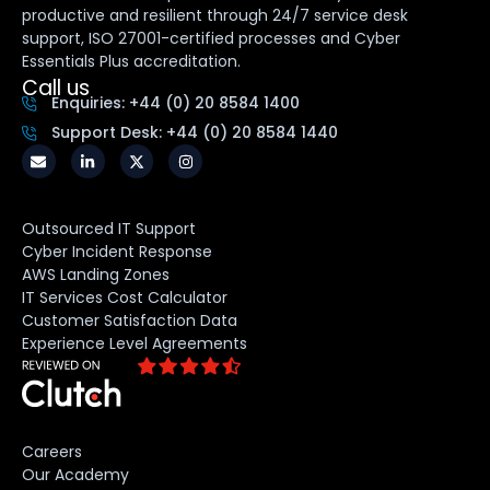
productive and resilient through 24/7 service desk
support, ISO 27001-certified processes and Cyber
Essentials Plus accreditation.
Call us
Enquiries: +44 (0) 20 8584 1400
Support Desk: +44 (0) 20 8584 1440
Outsourced IT Support
Cyber Incident Response
AWS Landing Zones
IT Services Cost Calculator
Customer Satisfaction Data
Experience Level Agreements
Careers
Our Academy