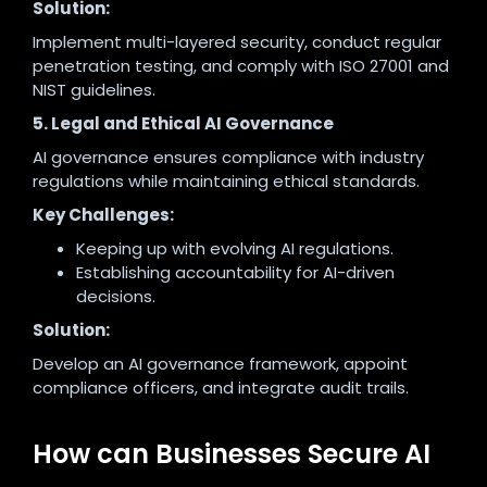
Solution:
Implement multi-layered security, conduct regular
penetration testing, and comply with ISO 27001 and
NIST guidelines.
5. Legal and Ethical AI Governance
AI governance ensures compliance with industry
regulations while maintaining ethical standards.
Key Challenges:
Keeping up with evolving AI regulations.
Establishing accountability for AI-driven
decisions.
Solution:
Develop an AI governance framework, appoint
compliance officers, and integrate audit trails.
How can Businesses Secure AI