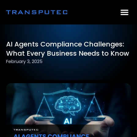
AI Consulting
Why Par
Case Stu
AI Agents Compliance Challenges:
What Every Business Needs to Know
February 3, 2025