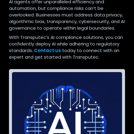
AI agents offer unparalleled efficiency and
automation, but compliance risks can’t be
overlooked. Businesses must address data privacy,
algorithmic bias, transparency, cybersecurity, and AI
governance to operate within legal boundaries.
With Transputec’s AI compliance solutions, you can
confidently deploy AI while adhering to regulatory
standards.
Contact us
today to connect with an
expert and get started with Transputec.