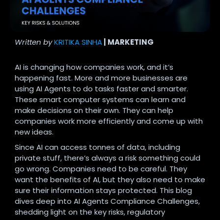
Written by
KRITIKA SINHA
| MARKETING
AI is changing how companies work, and it’s
happening fast. More and more businesses are
using AI Agents to do tasks faster and smarter.
These smart computer systems can learn and
make decisions on their own. They can help
companies work more efficiently and come up with
new ideas.
Since AI can access tonnes of data, including
private stuff, there’s always a risk something could
go wrong.
Companies need to be careful. They
want the benefits of AI, but they also need to make
sure their information stays protected.
This blog
dives deep into AI Agents Compliance Challenges,
shedding light on the key risks, regulatory