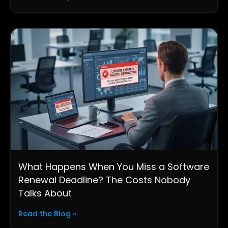
What Happens When You Miss a Software
Renewal Deadline? The Costs Nobody
Talks About
Read the Blog »