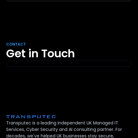
CONTACT
Get in Touch
Transputec is a leading independent UK Managed IT
Services, Cyber Security and AI consulting partner. For
decades, we've helped UK businesses stay secure,