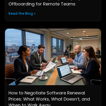
Offboarding for Remote Teams
Read the Blog »
How to Negotiate Software Renewal
Prices: What Works, What Doesn’t, and
When to Walk Away