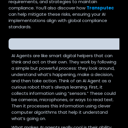
requirements, and strategies to maintain
compliance. You’ll also discover how
Transputec
can help mitigate these risks, ensuring your AI
implementations align with global compliance
standards.
How do AI Agents work?
AI Agents are like smart digital helpers that can
think and act on their own. They work by following
a simple but powerful process: they look around,
understand what’s happening, make a decision,
and then take action.
Think of an AI Agent as a
curious robot that’s always learning. First, it
collects information using “sensors.” These could
be cameras, microphones, or ways to read text.
Then it processes this information using clever
computer algorithms that help it understand
what’s going on.
What makes AI agents really cool is their ability