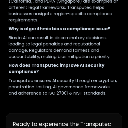
(California), and PDPA (Singapore) are examples of
different legal frameworks. Transputec helps
businesses navigate region-specific compliance
requirements.
Why is algorithmic bias a compliance issue?
Bias in AI can result in discriminatory decisions,
leading to legal penalties and reputational
damage. Regulators demand fairness and
accountability, making bias mitigation a priority.
How does Transputec improve AI security
compliance?
Transputec ensures AI security through encryption,
penetration testing, AI governance frameworks,
and adherence to ISO 27001 & NIST standards.
Ready to experience the Transputec