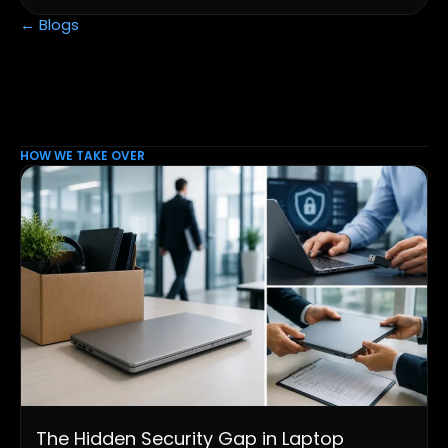
← Blogs
HOW WE TAKE OVER
The Hidden Security Gap in Laptop