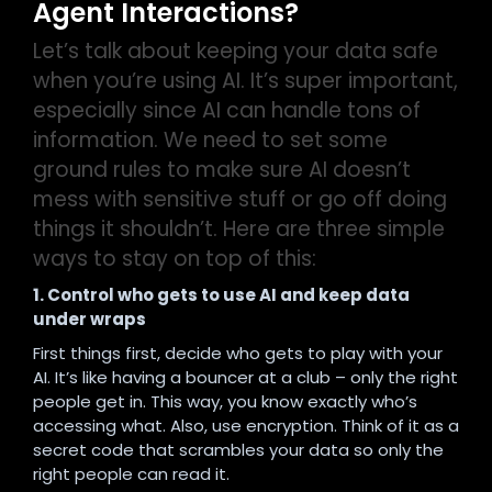
Agent Interactions?
Let’s talk about keeping your data safe
when you’re using AI. It’s super important,
especially since AI can handle tons of
information. We need to set some
ground rules to make sure AI doesn’t
mess with sensitive stuff or go off doing
things it shouldn’t.
Here are three simple
ways to stay on top of this:
1. Control who gets to use AI and keep data
under wraps
First things first, decide who gets to play with your
AI. It’s like having a bouncer at a club – only the right
people get in. This way, you know exactly who’s
accessing what. Also, use encryption. Think of it as a
secret code that scrambles your data so only the
right people can read it.