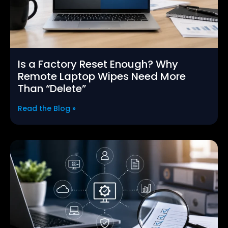
Is a Factory Reset Enough? Why
Remote Laptop Wipes Need More
Than “Delete”
Read the Blog »