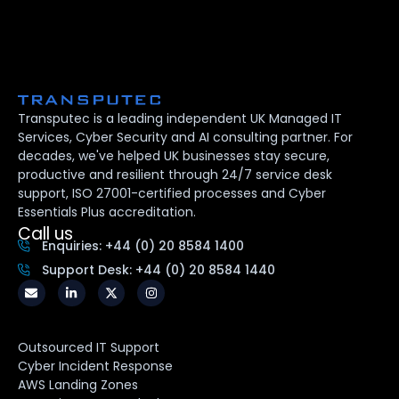
Transputec is a leading independent UK Managed IT
Services, Cyber Security and AI consulting partner. For
decades, we've helped UK businesses stay secure,
productive and resilient through 24/7 service desk
support, ISO 27001-certified processes and Cyber
Essentials Plus accreditation.
Call us
Enquiries: +44 (0) 20 8584 1400
Support Desk: +44 (0) 20 8584 1440
Outsourced IT Support
Cyber Incident Response
AWS Landing Zones