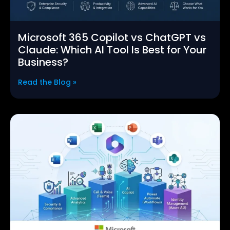
Microsoft 365 Copilot vs ChatGPT vs
Claude: Which AI Tool Is Best for Your
Business?
Read the Blog »