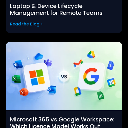
Laptop & Device Lifecycle
Management for Remote Teams
Read the Blog »
Microsoft 365 vs Google Workspace:
Which Licence Model Works Out