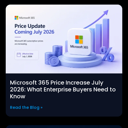
Microsoft 365 Price Increase July
2026: What Enterprise Buyers Need to
Know
Read the Blog »