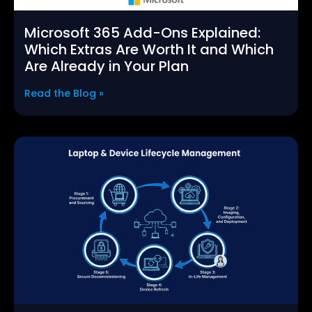
Microsoft 365 Add-Ons Explained:
Which Extras Are Worth It and Which
Are Already in Your Plan
Read the Blog »