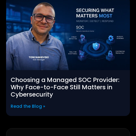
Choosing a Managed SOC Provider:
Why Face-to-Face Still Matters in
Cybersecurity
Read the Blog »