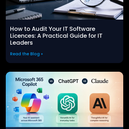
How to Audit Your IT Software
Licences: A Practical Guide for IT
Leaders
Read the Blog »