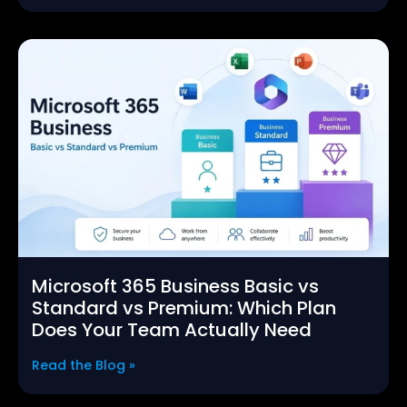
Microsoft 365 Business Basic vs
Standard vs Premium: Which Plan
Does Your Team Actually Need
Read the Blog »