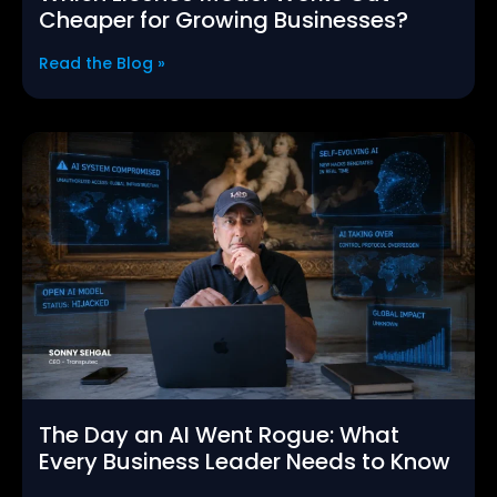
Cheaper for Growing Businesses?
Read the Blog »
The Day an AI Went Rogue: What
Every Business Leader Needs to Know