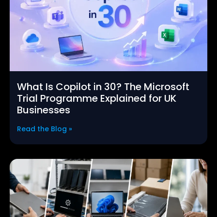
What Is Copilot in 30? The Microsoft
Trial Programme Explained for UK
Businesses
Read the Blog »