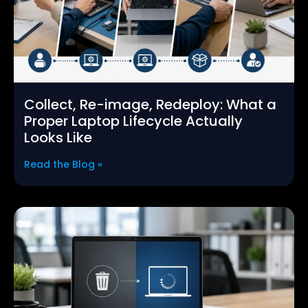
Collect, Re-image, Redeploy: What a
Proper Laptop Lifecycle Actually
Looks Like
Read the Blog »