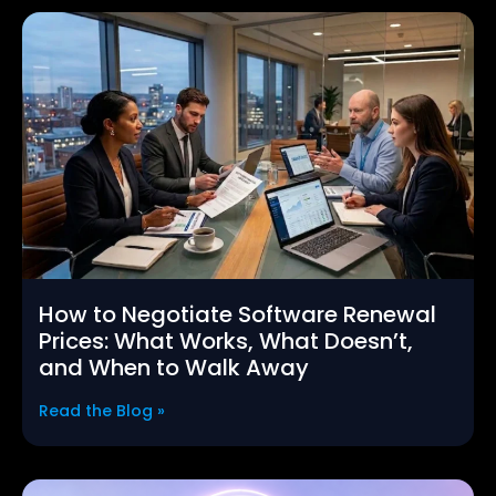
How to Negotiate Software Renewal
Prices: What Works, What Doesn’t,
and When to Walk Away
Read the Blog »