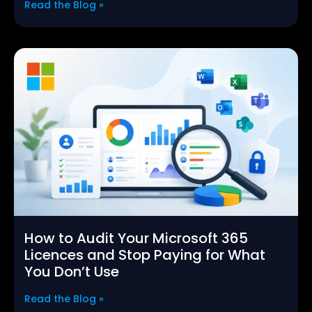
Read the Blog »
How to Audit Your Microsoft 365
Licences and Stop Paying for What
You Don’t Use
Read the Blog »