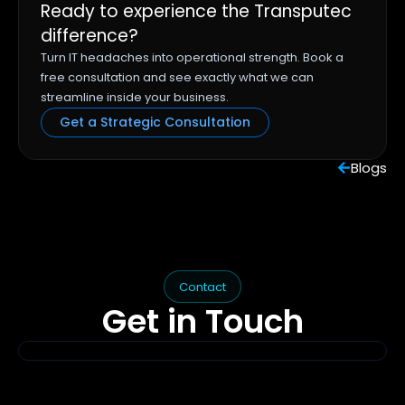
Ready to experience the Transputec
difference?
Turn IT headaches into operational strength. Book a
free consultation and see exactly what we can
streamline inside your business.
Get a Strategic Consultation
Blogs
Contact
Get in
Touch