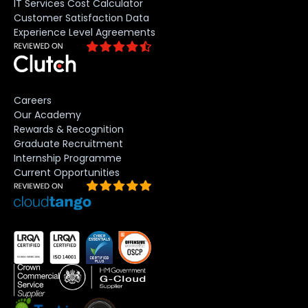
IT Services Cost Calculator
Customer Satisfaction Data
Experience Level Agreements
Careers
Our Academy
Rewards & Recognition
Graduate Recruitment
Internship Programme
Current Opportunities