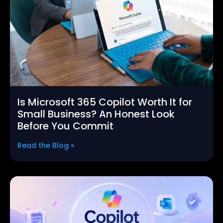
Is Microsoft 365 Copilot Worth It for
Small Business? An Honest Look
Before You Commit
Read the Blog »