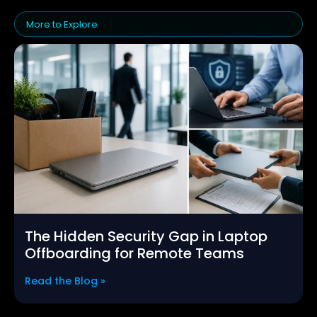
More to Explore
The Hidden Security Gap in Laptop
Offboarding for Remote Teams
Read the Blog »