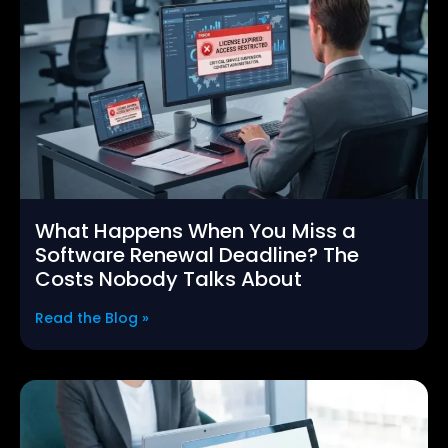
What Happens When You Miss a
Software Renewal Deadline? The
Costs Nobody Talks About
Read the Blog »