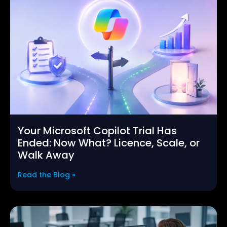
Your Microsoft Copilot Trial Has
Ended: Now What? Licence, Scale, or
Walk Away
Read the Blog »