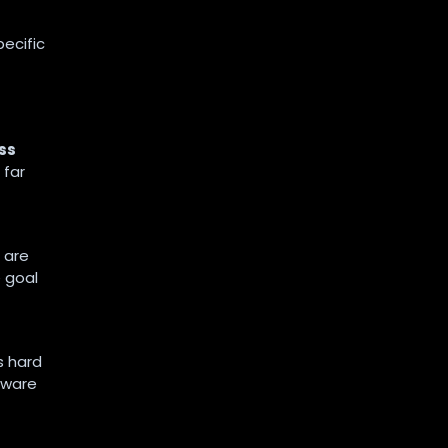
pecific
ss
 far
 are
 goal
s hard
tware