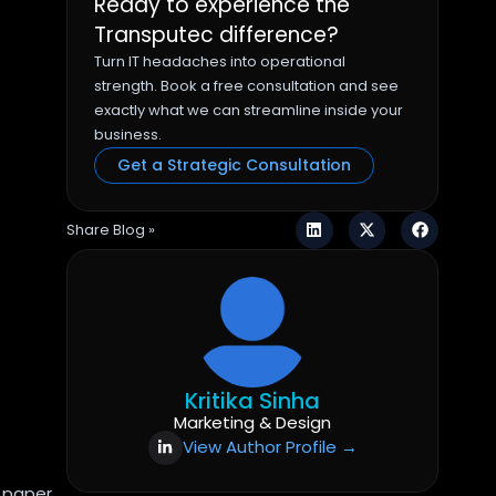
Ready to experience the
Transputec difference?
Turn IT headaches into operational
strength. Book a free consultation and see
exactly what we can streamline inside your
business.
Get a Strategic Consultation
Share Blog »
Kritika Sinha
Marketing & Design
View Author Profile →
 paper,