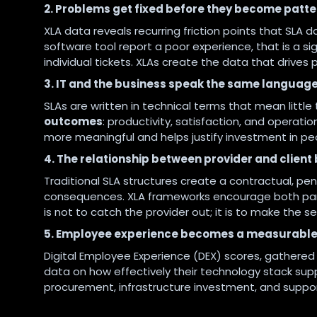
2. Problems get fixed before they become patte
XLA data reveals recurring friction points that SLA d
software tool report a poor experience, that is a sig
individual tickets. XLAs create the data that drive
3. IT and the business speak the same languag
SLAs are written in technical terms that mean littl
outcomes
: productivity, satisfaction, and operatio
more meaningful and helps justify investment in pe
4. The relationship between provider and clien
Traditional SLA structures create a contractual, pe
consequences. XLA frameworks encourage both par
is not to catch the provider out; it is to make the s
5. Employee experience becomes a measurable
Digital Employee Experience (DEX) scores, gathere
data on how effectively their technology stack sup
procurement, infrastructure investment, and suppo