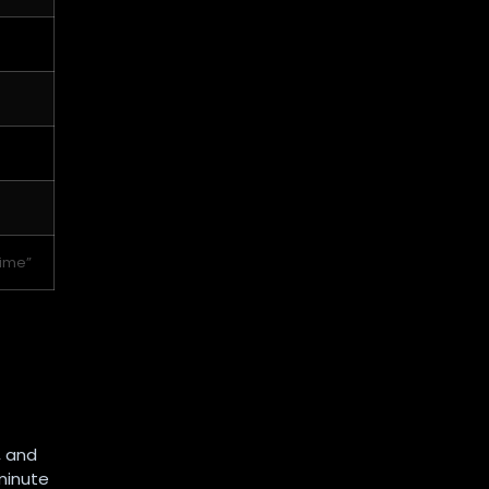
time”
, and
minute