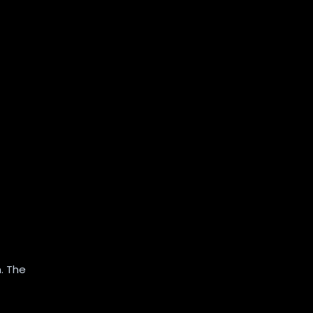
h. The