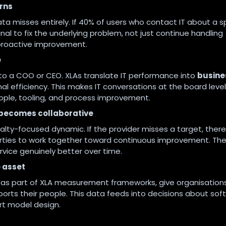
rns
ata misses entirely. If 40% of users who contact IT about a s
nal to fix the underlying problem, not just continue handling
s proactive improvement.
e
e to a COO or CEO. XLAs translate IT performance into
busine
nal efficiency. This makes IT conversations at the board level
ople, tooling, and process improvement.
t becomes collaborative
nalty-focused dynamic. If the provider misses a target, there
ties to work together toward continuous improvement. The
ervice genuinely better over time.
 asset
d as part of XLA measurement frameworks, give organisation
ports their people. This data feeds into decisions about sof
rt model design.