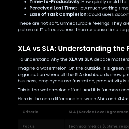
Time-to-Productivity:
How quickly could the 
Perceived Lost Time:
How much working time 
Ease of Task Completion:
Could users accom
These are not soft, unmeasurable feelings. They are
picture of IT effectiveness than response time targ
XLA vs SLA: Understanding the 
To understand why the
XLA vs SLA
debate matters,
Imagine a watermelon. On the outside, it is green. In
organisation where all the SLA dashboards show gree
business, employees are frustrated, productivity is s
This is the watermelon effect. And it is far more 
Here is the core difference between SLAs and XLAs:
Criteria
SLA (Service Level Agreemen
Focus
Technical metrics (uptime, resp