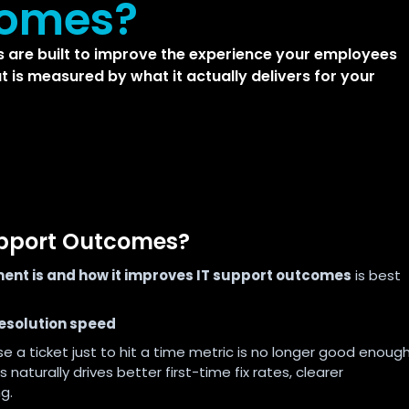
comes?
 are built to improve the experience your employees
t is measured by what it actually delivers for your
upport Outcomes?
ent is and how it improves IT support outcomes
is best
 resolution speed
se a ticket just to hit a time metric is no longer good enoug
s naturally drives better first-time fix rates, clearer
g.