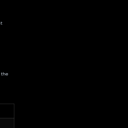
st
 the