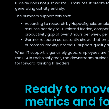
IT delay does not just waste 30 minutes. It breaks 
generating activity entirely.
The numbers support this shift:
According to research by HappySignals, employ
minutes per day to IT-related friction, compar
productivity gap of over 3 hours per week, per
Gartner research consistently shows that emp
outcomes, making internal IT support quality a
When IT support is genuinely good, employees are fa
the SLA is technically met, the downstream business 
for forward-thinking IT leaders.
Ready to mov
metrics and fo