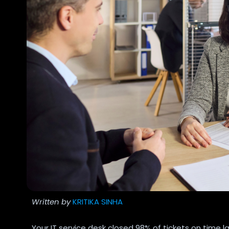
Written by
KRITIKA SINHA
Your IT service desk closed 98% of tickets on time 