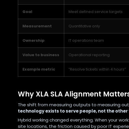
Goal
Meet defined service targets
Measurement
Quantitative only
Ownership
IT operations team
Value to business
Operational reporting
Example metric
“Resolve tickets within 4 hours”
Why XLA SLA Alignment Matters
The shift from measuring outputs to measuring outcome
technology exists to serve people, not the other
Hybrid working changed everything. When your workf
site locations, the friction caused by poor IT exp