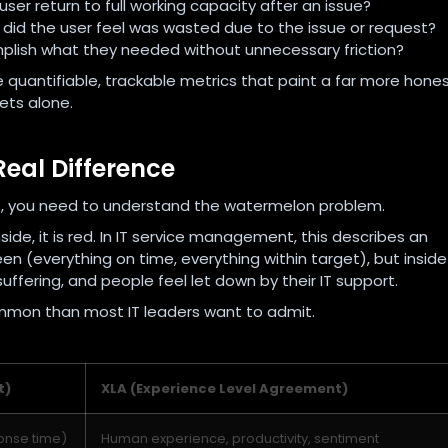
user return to full working capacity after an issue?
did the user feel was wasted due to the issue or request?
plish what they needed without unnecessary friction?
 quantifiable, trackable metrics that paint a far more hone
ets alone.
Real Difference
 you need to understand the watermelon problem.
side, it is red. In IT service management, this describes an
n (everything on time, everything within target), but inside
uffering, and people feel let down by their IT support.
common than most IT leaders want to admit.
t)
XLA (Experience Level Agreement)
onse time)
Human experience, productivity, sentiment