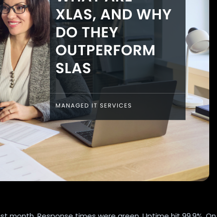
last month. Response times were green. Uptime hit 99.9%. On