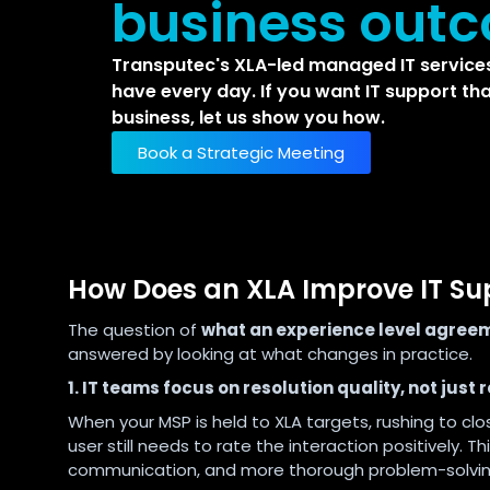
business out
Transputec's XLA-led managed IT services
have every day. If you want IT support tha
business, let us show you how.
Book a Strategic Meeting
How Does an XLA Improve IT S
The question of
what an experience level agreem
answered by looking at what changes in practice.
1. IT teams focus on resolution quality, not just
When your MSP is held to XLA targets, rushing to clo
user still needs to rate the interaction positively. Thi
communication, and more thorough problem-solvin