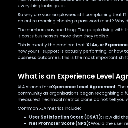
everything looks great.
So why are your employees still complaining that IT
an entire morning chasing a password reset? Why doe
The numbers say one thing. The people living with t
it costs businesses more than they realise.
This is exactly the problem that
XLAs, or Experien
how your IT support is actually performing, or how 
business outcomes, this is the most important shif
What is an Experience Level A
XLA stands for
eXperience Level Agreement
. The
community as organisations began recognising a fu
measured. Technical metrics alone do not tell you w
Common XLA metrics include:
User Satisfaction Score (CSAT):
How did the
Net Promoter Score (NPS):
Would the user r