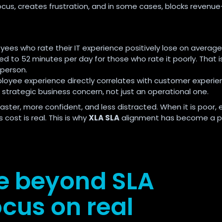
focus, creates frustration, and in some cases, blocks revenue
ees who rate their IT experience positively lose on average
ed to 52 minutes per day for those who rate it poorly. That i
 person.
loyee experience directly correlates with customer experie
 strategic business concern, not just an operational one.
ster, more confident, and less distracted. When it is poor, e
cost is real. This is why
XLA SLA
alignment has become a pr
e beyond SLA
cus on real