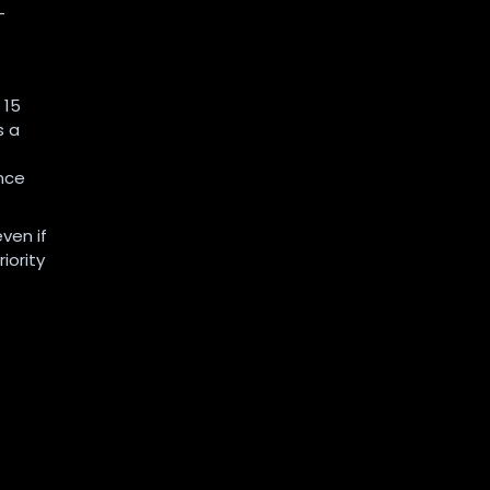
-
 15
s a
nce
ven if
iority