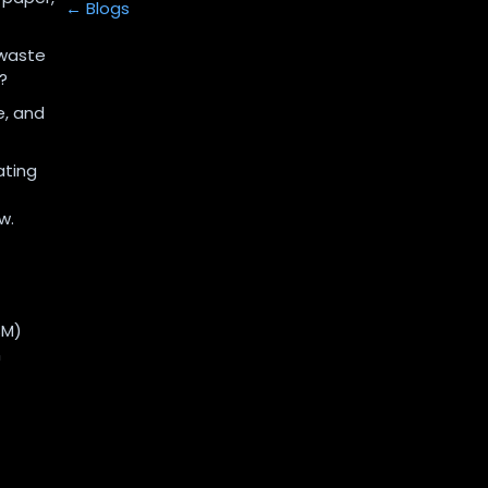
← Blogs
 waste
?
e, and
ating
w.
SM)
n