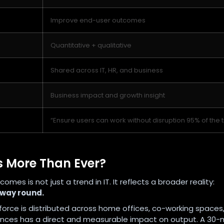
Improve end-user outcomes
Quantitative + qualitative
Shared across IT, HR, and business
Business impact and growth insight
“Ensure users can work without disruption 95% of the 
 More Than Ever?
s is not just a trend in IT. It reflects a broader reality:
 way round.
orce is distributed across home offices, co-working spaces
eriences has a direct and measurable impact on output. A 30-