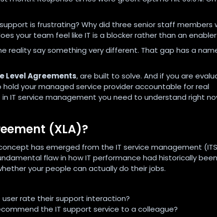
 support is frustrating? Why did three senior staff members
s your team feel like IT is a blocker rather than an enabler
he reality say something very different. That gap has a nam
ce Level Agreements
, are built to solve. And if you are evalu
to hold your managed service provider accountable for real
t in IT service management you need to understand right no
greement (XLA)?
 concept has emerged from the IT service management (IT
ndamental flaw in how IT performance had historically bee
hether your people can actually do their jobs.
 user rate their support interaction?
ecommend the IT support service to a colleague?