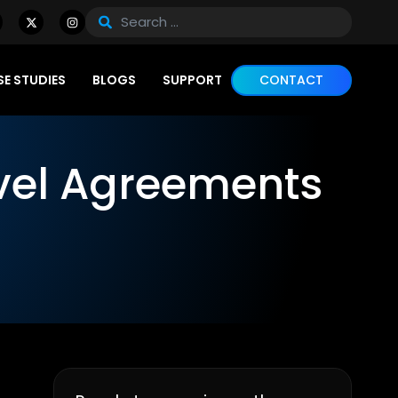
E STUDIES
BLOGS
SUPPORT
CONTACT
vel Agreements