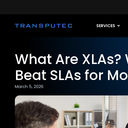
SERVICES
What Are XLAs? 
Beat SLAs for Mo
March 5, 2026