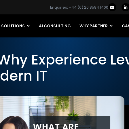
Enquiries: +44 (0) 20 8584 1400
SOLUTIONS
AI CONSULTING
WHY PARTNER
CAS
Why Experience Le
dern IT