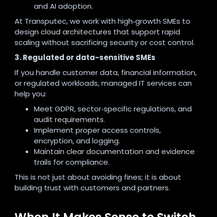
and AI adoption.
At Transputec, we work with high‑growth SMEs to
design cloud architectures that support rapid
scaling without sacrificing security or cost control.
3. Regulated or data-sensitive SMEs
If you handle customer data, financial information,
or regulated workloads, managed IT services can
help you:
Meet GDPR, sector‑specific regulations, and
audit requirements.
Implement proper access controls,
encryption, and logging.
Maintain clear documentation and evidence
trails for compliance.
This is not just about avoiding fines; it is about
building trust with customers and partners.