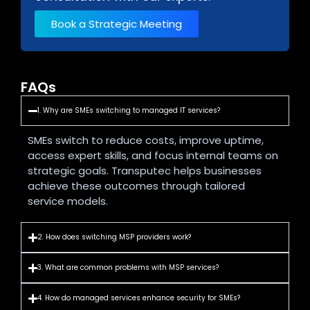
Book a Strategic Meeting
FAQs
1. Why are SMEs switching to managed IT services?
SMEs switch to reduce costs, improve uptime,
access expert skills, and focus internal teams on
strategic goals. Transputec helps businesses
achieve these outcomes through tailored
service models.
2. How does switching MSP providers work?
3. What are common problems with MSP services?
4. How do managed services enhance security for SMEs?