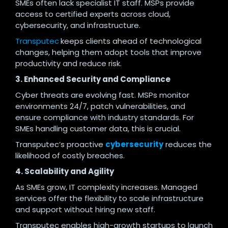
SMEs often lack specialist IT staff. MSPs provide
access to certified experts across cloud,
cybersecurity, and infrastructure.
Transputec
keeps clients ahead of technological
changes, helping them adopt tools that improve
productivity and reduce risk.
3. Enhanced Security and Compliance
Cyber threats are evolving fast. MSPs monitor
environments 24/7, patch vulnerabilities, and
ensure compliance with industry standards. For
SMEs handling customer data, this is crucial.
Transputec’s proactive
cybersecurity
reduces the
likelihood of costly breaches.
4. Scalability and Agility
As SMEs grow, IT complexity increases. Managed
services offer the flexibility to scale infrastructure
and support without hiring new staff.
Transputec enables high-growth startups to launch