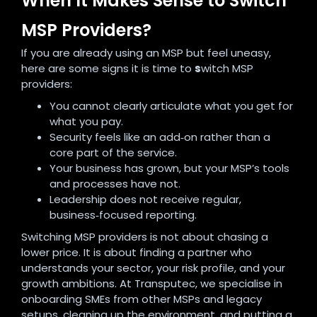
When It Makes Sense to Switch
MSP Providers?
If you are already using an MSP but feel uneasy,
here are some signs it is time to
s
witch MSP
providers:
You cannot clearly articulate what you get for
what you pay.
Security feels like an add‑on rather than a
core part of the service.
Your business has grown, but your MSP’s tools
and processes have not.
Leadership does not receive regular,
business‑focused reporting.
Switching MSP providers is not about chasing a
lower price. It is about finding a partner who
understands your sector, your risk profile, and your
growth ambitions. At Transputec, we specialise in
onboarding SMEs from other MSPs and legacy
setups, cleaning up the environment, and putting a