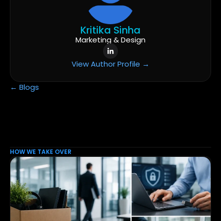
Kritika Sinha
Marketing & Design
View Author Profile →
← Blogs
HOW WE TAKE OVER