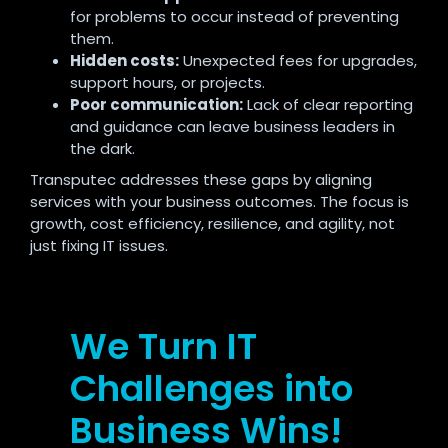
for problems to occur instead of preventing
them.
Hidden costs:
Unexpected fees for upgrades,
support hours, or projects.
Poor communication:
Lack of clear reporting
and guidance can leave business leaders in
the dark.
Transputec addresses these gaps by aligning
services with your business outcomes. The focus is
growth, cost efficiency, resilience, and agility, not
just fixing IT issues.
We Turn IT
Challenges into
Business Wins!