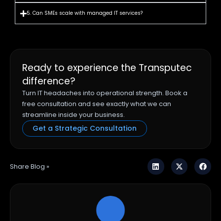
5. Can SMEs scale with managed IT services?
Ready to experience the Transputec
difference?
Turn IT headaches into operational strength. Book a
free consultation and see exactly what we can
streamline inside your business.
Get a Strategic Consultation
Share Blog »