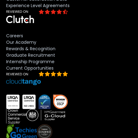
Experience Level Agreements
Careers
Our Academy
Rewards & Recognition
Graduate Recruitment
Internship Programme
Current Opportunities