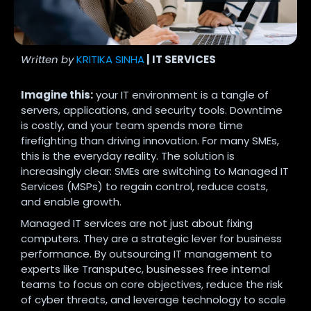
Written by
KRITIKA SINHA
| IT SERVICES
Imagine this:
your IT environment is a tangle of
servers, applications, and security tools. Downtime
is costly, and your team spends more time
firefighting than driving innovation. For many SMEs,
this is the everyday reality. The solution is
increasingly clear: SMEs are switching to Managed IT
Services (MSPs) to regain control, reduce costs,
and enable growth.
Managed IT services are not just about fixing
computers. They are a strategic lever for business
performance. By outsourcing IT management to
experts like Transputec, businesses free internal
teams to focus on core objectives, reduce the risk
of cyber threats, and leverage technology to scale