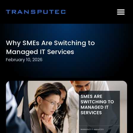
AI Consulting
Why Par
Case Stu
Why SMEs Are Switching to
Managed IT Services
February 10, 2026