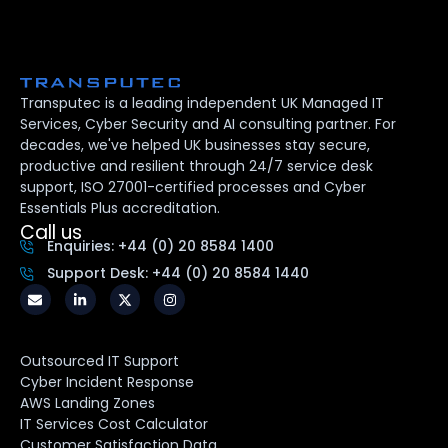
Transputec is a leading independent UK Managed IT
Services, Cyber Security and AI consulting partner. For
decades, we've helped UK businesses stay secure,
productive and resilient through 24/7 service desk
support, ISO 27001-certified processes and Cyber
Essentials Plus accreditation.
Call us
Enquiries: +44 (0) 20 8584 1400
Support Desk: +44 (0) 20 8584 1440
Outsourced IT Support
Cyber Incident Response
AWS Landing Zones
IT Services Cost Calculator
Customer Satisfaction Data