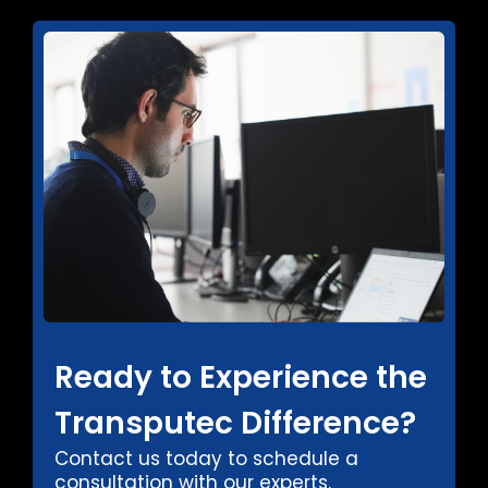
Ready to Experience the
Transputec Difference?
Contact us today to schedule a
consultation with our experts.