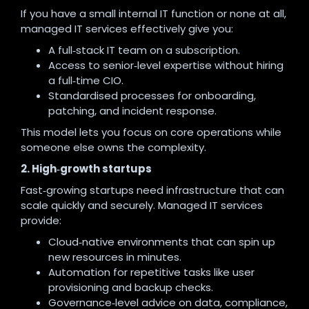
If you have a small internal IT function or none at all,
managed IT services effectively give you:
A full‑stack IT team on a subscription.
Access to senior‑level expertise without hiring
a full‑time CIO.
Standardised processes for onboarding,
patching, and incident response.
This model lets you focus on core operations while
someone else owns the complexity.
2. High‑growth startups
Fast‑growing startups need infrastructure that can
scale quickly and securely. Managed IT services
provide:
Cloud‑native environments that can spin up
new resources in minutes.
Automation for repetitive tasks like user
provisioning and backup checks.
Governance‑level advice on data, compliance,