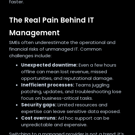
faster.
The Real Pain Behind IT
Management
SMEs often underestimate the operational and
financial risks of unmanaged IT. Common
challenges include:
Unexpected downtime:
Even a few hours
offline can mean lost revenue, missed
opportunities, and reputational damage.
Inefficient processes:
Teams juggling
patching, updates, and troubleshooting lose
focus on business-critical tasks.
Security gaps:
Limited resources and
expertise can leave sensitive data exposed.
Cost overruns:
Ad hoc support can be
unpredictable and expensive.
Switching to a managed provider is not a trend; it’s