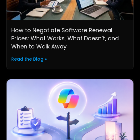
How to Negotiate Software Renewal
Prices: What Works, What Doesn’t, and
When to Walk Away
Read the Blog »