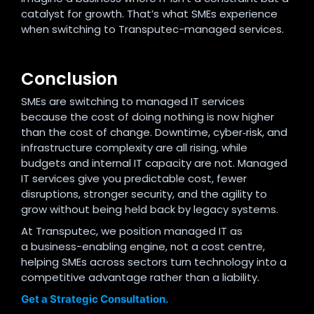
catalyst for growth. That’s what SMEs experience
when switching to Transputec-managed services.
Conclusion
SMEs are switching to managed IT services
because the cost of doing nothing is now higher
than the cost of change. Downtime, cyber‑risk, and
infrastructure complexity are all rising, while
budgets and internal IT capacity are not. Managed
IT services give you predictable cost, fewer
disruptions, stronger security, and the agility to
grow without being held back by legacy systems.
At Transputec, we position managed IT as
a business-enabling engine, not a cost centre,
helping SMEs across sectors turn technology into a
competitive advantage rather than a liability.
Get a Strategic Consultation.