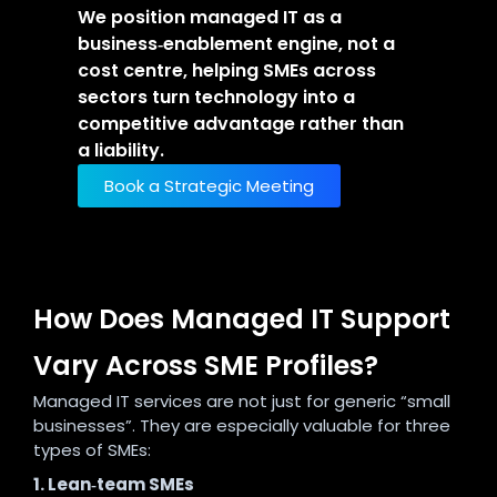
We position managed IT as a
business‑enablement engine, not a
cost centre, helping SMEs across
sectors turn technology into a
competitive advantage rather than
a liability.
Book a Strategic Meeting
How Does Managed IT Support
Vary Across SME Profiles?
Managed IT services are not just for generic “small
businesses”. They are especially valuable for three
types of SMEs:
1. Lean‑team SMEs