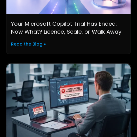
Your Microsoft Copilot Trial Has Ended:
Now What? Licence, Scale, or Walk Away
Read the Blog »