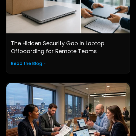
The Hidden Security Gap in Laptop
Offboarding for Remote Teams
Read the Blog »