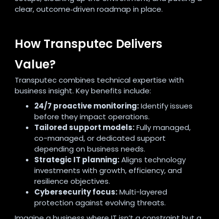
clear, outcome‑driven roadmap in place.
How Transputec Delivers
Value?
Transputec combines technical expertise with
business insight. Key benefits include:
24/7 proactive monitoring:
Identify issues
before they impact operations.
Tailored support models:
Fully managed,
co-managed, or dedicated support
depending on business needs.
Strategic IT planning:
Aligns technology
investments with growth, efficiency, and
resilience objectives.
Cybersecurity focus:
Multi-layered
protection against evolving threats.
Imagine a business where IT isn’t a constraint but a