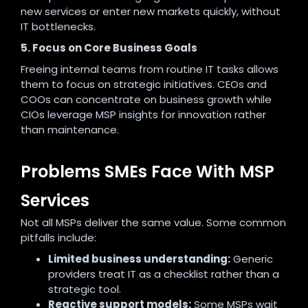
new services or enter new markets quickly, without
IT bottlenecks.
5. Focus on Core Business Goals
Freeing internal teams from routine IT tasks allows
them to focus on strategic initiatives. CEOs and
COOs can concentrate on business growth while
CIOs leverage MSP insights for innovation rather
than maintenance.
Problems SMEs Face With MSP
Services
Not all MSPs deliver the same value. Some common
pitfalls include:
Limited business understanding:
Generic
providers treat IT as a checklist rather than a
strategic tool.
Reactive support models:
Some MSPs wait