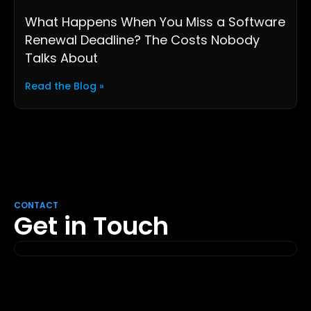
What Happens When You Miss a Software
Renewal Deadline? The Costs Nobody
Talks About
Read the Blog »
CONTACT
Get in Touch