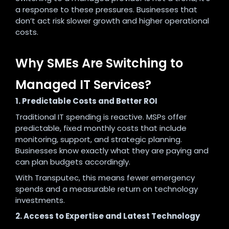
a response to these pressures. Businesses that
don’t act risk slower growth and higher operational
costs.
Why SMEs Are Switching to
Managed IT Services?
1. Predictable Costs and Better ROI
Traditional IT spending is reactive. MSPs offer
predictable, fixed monthly costs that include
monitoring, support, and strategic planning.
Businesses know exactly what they are paying and
can plan budgets accordingly.
With Transputec, this means fewer emergency
spends and a measurable return on technology
investments.
2. Access to Expertise and Latest Technology