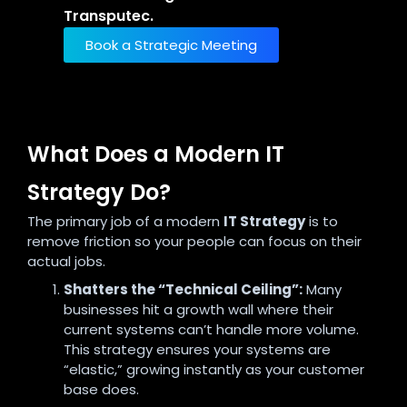
Transputec.
Book a Strategic Meeting
What Does a Modern IT
Strategy Do?
The primary job of a modern
IT Strategy
is to
remove friction so your people can focus on their
actual jobs.
Shatters the “Technical Ceiling”:
Many
businesses hit a growth wall where their
current systems can’t handle more volume.
This strategy ensures your systems are
“elastic,” growing instantly as your customer
base does.