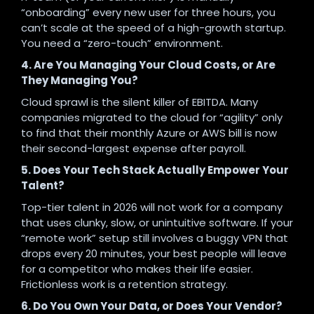
“onboarding” every new user for three hours, you
can’t scale at the speed of a high-growth startup.
You need a “zero-touch” environment.
4. Are You Managing Your Cloud Costs, or Are
They Managing You?
Cloud sprawl is the silent killer of EBITDA. Many
companies migrated to the cloud for “agility” only
to find that their monthly Azure or AWS bill is now
their second-largest expense after payroll.
5. Does Your Tech Stack Actually Empower Your
Talent?
Top-tier talent in 2026 will not work for a company
that uses clunky, slow, or unintuitive software. If your
“remote work” setup still involves a buggy VPN that
drops every 20 minutes, your best people will leave
for a competitor who makes their life easier.
Frictionless work is a retention strategy.
6. Do You Own Your Data, or Does Your Vendor?