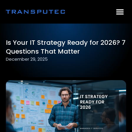
AI Consulting
Why Par
Case Stu
Is Your IT Strategy Ready for 2026? 7
Questions That Matter
December 29, 2025