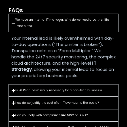
FAQs
We have an internal IT manager. Why do we need a partner like
Transputec?
Your internal lead is likely overwhelmed with day-
to-day operations (“The printer is broken”).
Transputec acts as a “Force Multiplier.” We
handle the 24/7 security monitoring, the complex
cloud architecture, and the high-level
IT
Strategy
, allowing your internal lead to focus on
your proprietary business goals.
Is "AI Readiness" really necessary for a non-tech business?
How do we justify the cost of an IT overhaul to the board?
Can you help with compliance like NIS2 or DORA?