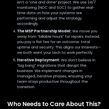
isn’t a “one and done” project. We use 24/7
monitoring (NOC and SOC) to gather real-
time data on how your systems are
performing and adjust the strategy
accordingly.
The MSP Partnership Model:
We move you
away from “billable hours” for repairs. Instead,
you pay a flat fee for an outcome: total
uptime and security. This aligns our interests—
we both want your tech to work perfectly.
Iterative Deployment:
We don’t believe in
“big bang” migrations that disrupt the
business. We implement changes in
managed, iterative phases, ensuring your
team stays productive throughout the
transition.
Who Needs to Care About This?