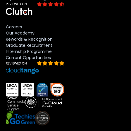
Careers
Our Academy
Rewards & Recognition
Graduate Recruitment
Internship Programme
Current Opportunities