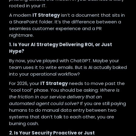
rooted in your IT.
A modern
IT Strategy
isn’t a document that sits in
a SharePoint folder. It’s the difference between a
seamless customer experience and a PR
nightmare.
1. Is Your AI Strategy Delivering ROI, or Just
Hype?
By now, you’ve played with ChatGPT. Maybe your
team uses it to write emails. But is AI actually baked
into your operational workflow?
For 2026, your
IT Strategy
needs to move past the
“cool tool” phase. You should be asking:
Where is
the friction in our service delivery that an
automated agent could solve?
If you are still paying
humans to do manual data entry between two
systems that don’t talk to each other, you are
burning cash.
2. Is Your Security Proactive or Just