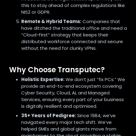
this to stay ahead of complex regulations like
NIS2 or GDPR.
Remote & Hybrid Teams:
Companies that
have ditched the traditional office and need a
“Cloud-First” strategy that keeps their
distributed workforce connected and secure
without the need for clunky VPNs.
Why Choose Transputec?
Holistic Expertise:
We don’t just “fix PCs.” We
provide an end-to-end ecosystem covering
Cyber Security, Cloud, AI, and Managed
Services, ensuring every part of your business
is digitally resilient and optimised.
35+ Years of Pedigree:
Since 1984, we’ve
navigated every major tech shift. We’ve
helped SMEs and global giants move from
mainframes to the cloud, providing a stable