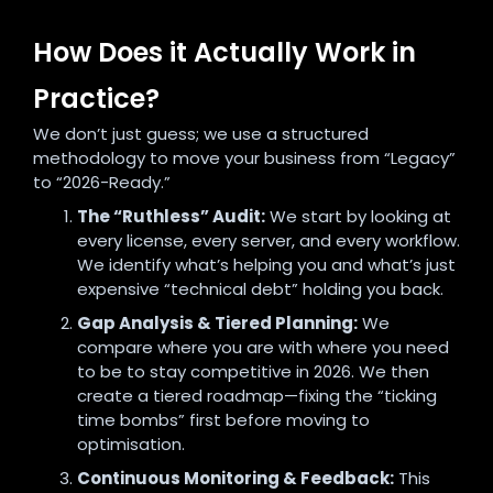
How Does it Actually Work in
Practice?
We don’t just guess; we use a structured
methodology to move your business from “Legacy”
to “2026-Ready.”
The “Ruthless” Audit:
We start by looking at
every license, every server, and every workflow.
We identify what’s helping you and what’s just
expensive “technical debt” holding you back.
Gap Analysis & Tiered Planning:
We
compare where you are with where you need
to be to stay competitive in 2026. We then
create a tiered roadmap—fixing the “ticking
time bombs” first before moving to
optimisation.
Continuous Monitoring & Feedback:
This