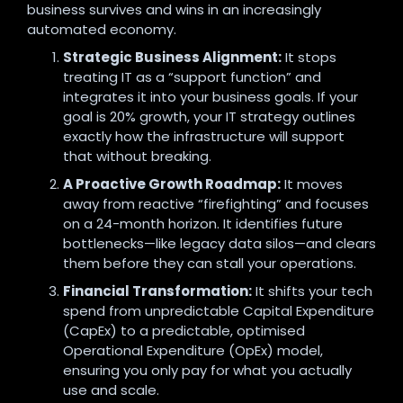
business survives and wins in an increasingly
automated economy.
Strategic Business Alignment:
It stops
treating IT as a “support function” and
integrates it into your business goals.
If your
goal is 20% growth,
your IT strategy outlines
exactly how the infrastructure will support
that without breaking.
A Proactive Growth Roadmap:
It moves
away from reactive “firefighting” and focuses
on a 24-month horizon.
It identifies future
bottlenecks—like legacy data silos—and clears
them before they can stall your operations.
Financial Transformation:
It shifts your tech
spend from unpredictable Capital Expenditure
(CapEx) to a predictable,
optimised
Operational Expenditure (OpEx) model,
ensuring you only pay for what you actually
use and scale.