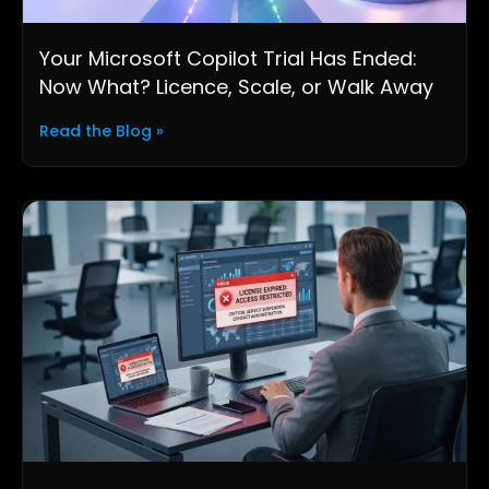
Your Microsoft Copilot Trial Has Ended:
Now What? Licence, Scale, or Walk Away
Read the Blog »