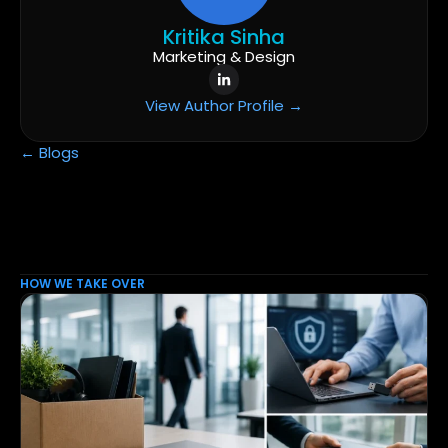
Kritika Sinha
Marketing & Design
View Author Profile →
← Blogs
HOW WE TAKE OVER