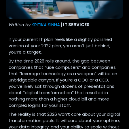
Written by
KRITIKA SINHA
| IT SERVICES
If your current IT plan feels like a slightly polished
version of your 2022 plan, you aren’t just behind,
you’re a target.
By the time 2026 rolls around, the gap between
companies that “use computers” and companies
that “leverage technology as a weapon” will be an
unbridgeable canyon. If you’re a COO or a CEO,
you’ve likely sat through dozens of presentations
about “digital transformation” that resulted in
nothing more than a higher cloud bill and more
complex logins for your staff.
The reality is that 2026 won’t care about your digital
transformation goals. It will care about your uptime,
your data integrity, and your ability to scale without