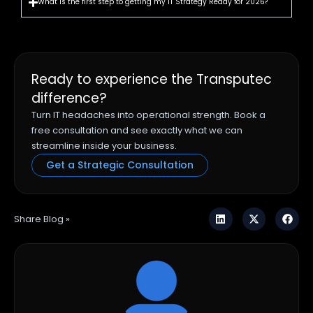
What is the first step to getting my IT Strategy Ready for 2026?
Ready to experience the Transputec
difference?
Turn IT headaches into operational strength. Book a
free consultation and see exactly what we can
streamline inside your business.
Get a Strategic Consultation
Share Blog »