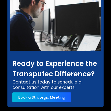
Ready to Experience the
Transputec Difference?
Contact us today to schedule a
consultation with our experts.
Book a Strategic Meeting