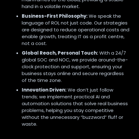
hand in a volatile market.
Business-First Philosophy:
We speak the
language of ROI, not just code. Our strategies
are designed to reduce operational costs and
enable growth, treating IT as a profit centre,
not a cost.
Global Reach, Personal Touch:
With a 24/7
global SOC and NOC, we provide around-the-
clock protection and support, ensuring your
business stays online and secure regardless
of the time zone.
Innovation Driven:
We don’t just follow
trends; we implement practical AI and
automation solutions that solve real business
problems, helping you stay competitive
without the unnecessary “buzzword” fluff or
waste.