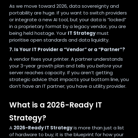
As we move toward 2026, data sovereignty and
portability are huge. If you want to switch providers
or integrate a new AI tool, but your data is “locked”
in a proprietary format by a legacy vendor, you are
being held hostage. Your
IT Strategy
must
prioritise open standards and data liquidity.
7. Is Your IT Provider a “Vendor” or a “Partner”?
A vendor fixes your printer. A partner understands
your 3-year growth plan and tells you
before
your
server reaches capacity. If you aren’t getting
strategic advice that impacts your bottom line, you
don’t have an IT partner; you have a utility provider.
What is a 2026-Ready IT
Strategy?
A
2026-Ready IT Strategy
is more than just a list
of hardware to buy; it is the blueprint for how your