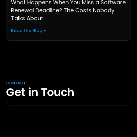
What Happens When You Miss a Software
Renewal Deadline? The Costs Nobody
Talks About
Read the Blog »
CONTACT
Get in Touch