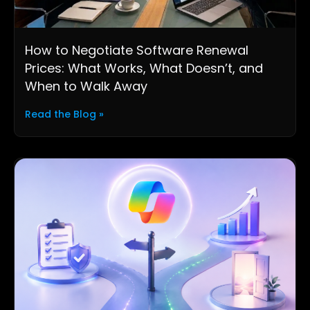
How to Negotiate Software Renewal
Prices: What Works, What Doesn’t, and
When to Walk Away
Read the Blog »