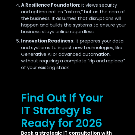
A Resilience Foundation:
It views security
and uptime not as “extras,
” but as the core of
the business.
It assumes that disruptions will
happen and builds the systems to ensure your
business stays online regardless.
Innovation Readiness:
It prepares your data
and systems to ingest new technologies,
like
Generative AI or advanced automation,
without requiring a complete “rip and replace”
of your existing stack.
Find Out If Your
IT Strategy Is
Ready for 2026
Book a strategic IT consultation with