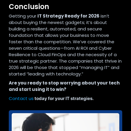
Conclusion
Getting your
IT Strategy Ready for 2026
isn’t
about buying the newest gadgets; it’s about
building a resilient, automated, and secure
foundation that allows your business to move
faster than the competition. We’ve covered the
seven critical questions—from AI ROI and Cyber
Resilience to Cloud FinOps and the necessity of a
true strategic partner. The companies that thrive in
2026 will be those that stopped “managing IT” and
started “leading with technology.”
Are you ready to stop worrying about your tech
and start using it to win?
Contact us
today for your IT strategies.