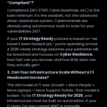
“Compliant”?
Compliance (ISO 27001, Cyber Essentials, etc.) is the
bare minimum. It’s the seatbelt, not the advanced
driver-assistance system. Cybercriminals are
already using autonomous tools to scan for your
vulnerabilities 24/7.
If your
IT Strategy Ready
posture is based on “we
haven’t been hacked yet,” you’re operating on luck.
A 2026-ready strategy assumes your perimeter will
be breached and focuses on
Cyber Resilience,
how fast can you recover, and how little data can
they actually get?
3. Can Your Infrastructure Scale Without a 1:1
Headcount Increase?
The old model of IT was:
Growth = More People =
More Laptops = More Support Tickets.
That model is
broken. To be
IT Strategy Ready for 2026
, your
infrastructure must be built on automation. If your
IT team (or your current MSP) is manually