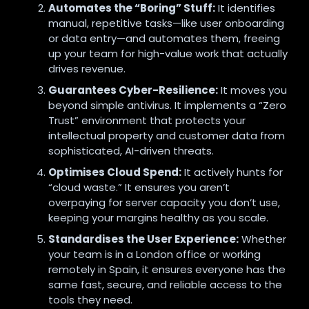
Automates the “Boring” Stuff:
It identifies
manual, repetitive tasks—like user onboarding
or data entry—and automates them, freeing
up your team for high-value work that actually
drives revenue.
Guarantees Cyber-Resilience:
It moves you
beyond simple antivirus. It implements a “Zero
Trust” environment that protects your
intellectual property and customer data from
sophisticated, AI-driven threats.
Optimises Cloud Spend:
It actively hunts for
“cloud waste.” It ensures you aren’t
overpaying for server capacity you don’t use,
keeping your margins healthy as you scale.
Standardises the User Experience:
Whether
your team is in a London office or working
remotely in Spain, it ensures everyone has the
same fast, secure, and reliable access to the
tools they need.