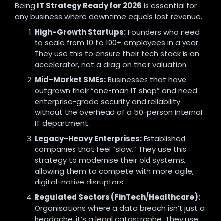
Being
IT Strategy Ready for 2026
is essential for
any business where downtime equals lost revenue.
High-Growth Startups:
Founders who need
to scale from 10 to 100+ employees in a year.
They use this to ensure their tech stack is an
accelerator, not a drag on their valuation.
Mid-Market SMEs:
Businesses that have
outgrown their “one-man IT shop” and need
enterprise-grade security and reliability
without the overhead of a 50-person internal
IT department.
Legacy-Heavy Enterprises:
Established
companies that feel “slow.” They use this
strategy to modernise their old systems,
allowing them to compete with more agile,
digital-native disruptors.
Regulated Sectors (FinTech/Healthcare):
Organisations where a data breach isn’t just a
headache, it’s a legal catastrophe. They use