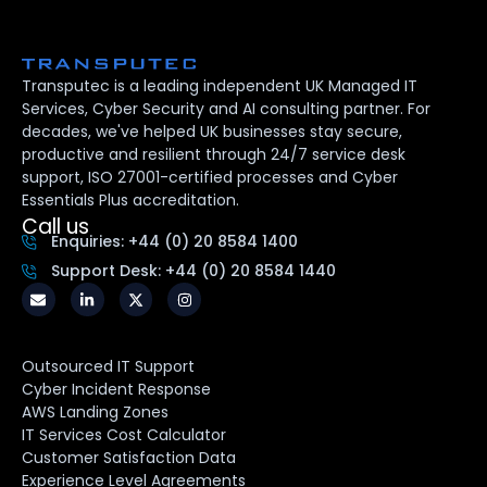
Transputec is a leading independent UK Managed IT
Services, Cyber Security and AI consulting partner. For
decades, we've helped UK businesses stay secure,
productive and resilient through 24/7 service desk
support, ISO 27001-certified processes and Cyber
Essentials Plus accreditation.
Call us
Enquiries: +44 (0) 20 8584 1400
Support Desk: +44 (0) 20 8584 1440
Outsourced IT Support
Cyber Incident Response
AWS Landing Zones
IT Services Cost Calculator
Customer Satisfaction Data
Experience Level Agreements