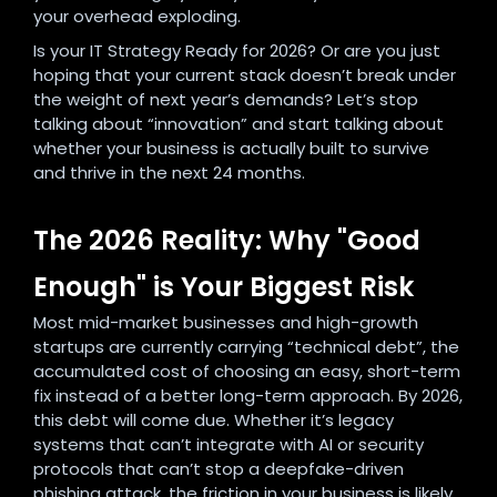
your overhead exploding.
Is your IT Strategy Ready for 2026? Or are you just
hoping that your current stack doesn’t break under
the weight of next year’s demands? Let’s stop
talking about “innovation” and start talking about
whether your business is actually built to survive
and thrive in the next 24 months.
The 2026 Reality: Why "Good
Enough" is Your Biggest Risk
Most mid-market businesses and high-growth
startups are currently carrying “technical debt”, the
accumulated cost of choosing an easy, short-term
fix instead of a better long-term approach. By 2026,
this debt will come due. Whether it’s legacy
systems that can’t integrate with AI or security
protocols that can’t stop a deepfake-driven
phishing attack, the friction in your business is likely