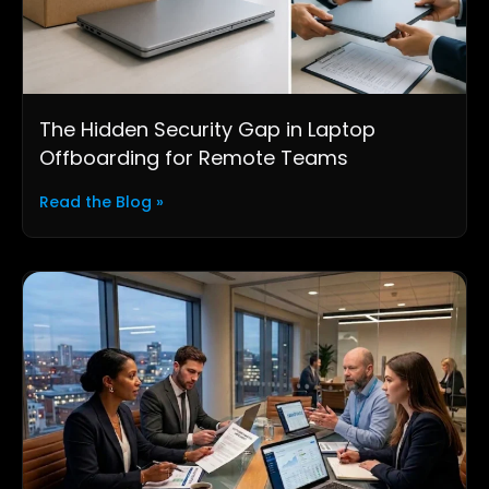
The Hidden Security Gap in Laptop
Offboarding for Remote Teams
Read the Blog »