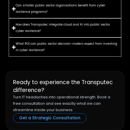
Can smaller public sector organisations benefit from cyber
resilience programs?
How does Transputec integrate cloud and AI into public sector
cyber resilience?
What ROI can public sector decision-makers expect from investing
in cyber resilience?
Ready to experience the Transputec
difference?
Turn IT headaches into operational strength. Book a
free consultation and see exactly what we can
streamline inside your business.
Get a Strategic Consultation