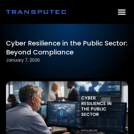
AI Consulting
Why Par
Case Stu
Cyber Resilience in the Public Sector:
Beyond Compliance
January 7, 2026