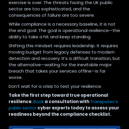
exercise is over. The threats facing the UK public
sector are too sophisticated, and the
consequences of failure are too severe.
While compliance is a necessary baseline, it is not
the end goal. The goal is operational resilience—the
ability to take a hit and keep standing.
Shifting this mindset requires leadership. It requires
moving budget from legacy defenses to modern
detection and recovery. It’s a difficult transition, but
the alternative—waiting for the inevitable major
breach that takes your services offline—is far
worse.
Don’t wait for a crisis to test your resilience.
Take the first step toward true operational
resilience.
Book
a consultation with
Transputec’s
public sector
cyber experts today to assess your
readiness beyond the compliance checklist.