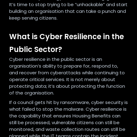
It’s time to stop trying to be “unhackable” and start
building an organisation that can take a punch and
keep serving citizens.
What is Cyber Resilience in the
Public Sector?
Cyber resilience in the public sector is an
organisation’s ability to prepare for, respond to,
and recover from cyberattacks while continuing to
operate critical services. It is not merely about
protecting data; it’s about protecting the function
of the organisation.
If a council gets hit by ransomware, cyber security is
what failed to stop the malware. Cyber resilience is
the capability that ensures Housing Benefits can
still be processed, vulnerable citizens can still be
monitored, and waste collection routes can still be
planned while the IT teams contain the incident.