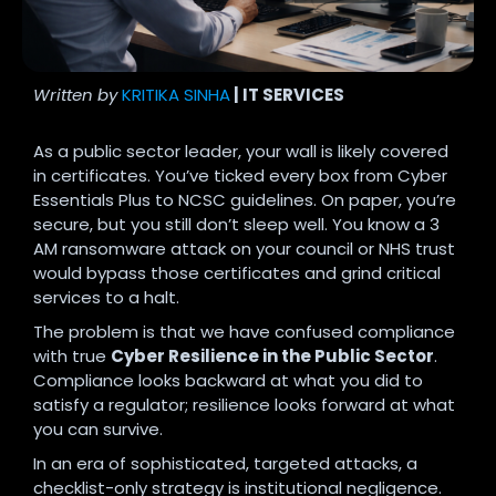
Written by
KRITIKA SINHA
| IT SERVICES
As a public sector leader, your wall is likely covered
in certificates. You’ve ticked every box from Cyber
Essentials Plus to NCSC guidelines. On paper, you’re
secure, but you still don’t sleep well. You know a 3
AM ransomware attack on your council or NHS trust
would bypass those certificates and grind critical
services to a halt.
The problem is that we have confused compliance
with true
Cyber Resilience in the Public Sector
.
Compliance looks backward at what you did to
satisfy a regulator; resilience looks forward at what
you can survive.
In an era of sophisticated, targeted attacks, a
checklist-only strategy is institutional negligence.