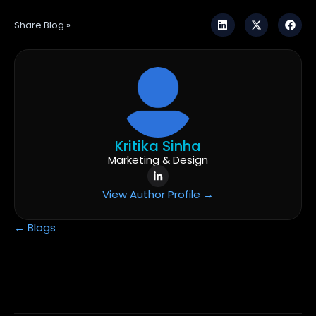
Share Blog »
Kritika Sinha
Marketing & Design
View Author Profile →
← Blogs