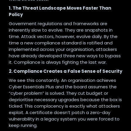
1. The Threat Landscape Moves Faster Than
Policy
Government regulations and frameworks are
inherently slow to evolve. They are snapshots in
time. Attack vectors, however, evolve daily. By the
time a new compliance standard is ratified and
implemented across your organisation, attackers
have already developed three new ways to bypass
it. Compliance is always fighting the last war.
2. Compliance Creates a False Sense of Security
We see this constantly. An organisation achieves
Cyber Essentials Plus and the board assumes the
“cyber problem” is solved. They cut budget or
deprioritise necessary upgrades because the box is
ticked. This complacency is exactly what attackers
exploit. A certificate doesn’t patch a zero-day
vulnerability in a legacy system you were forced to
keep running.