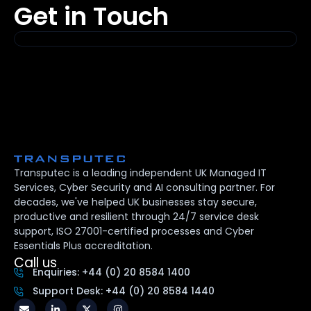
Get in Touch
Transputec is a leading independent UK Managed IT
Services, Cyber Security and AI consulting partner. For
decades, we've helped UK businesses stay secure,
productive and resilient through 24/7 service desk
support, ISO 27001-certified processes and Cyber
Essentials Plus accreditation.
Call us
Enquiries: +44 (0) 20 8584 1400
Support Desk: +44 (0) 20 8584 1440