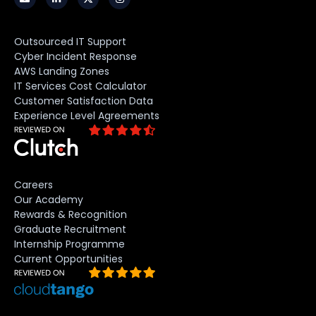
Outsourced IT Support
Cyber Incident Response
AWS Landing Zones
IT Services Cost Calculator
Customer Satisfaction Data
Experience Level Agreements
Careers
Our Academy
Rewards & Recognition
Graduate Recruitment
Internship Programme
Current Opportunities