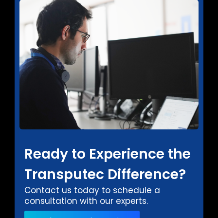
Ready to Experience the
Transputec Difference?
Contact us today to schedule a
consultation with our experts.