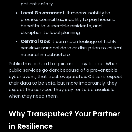
patient safety.
Local Government:
It means inability to
process council tax, inability to pay housing
benefits to vulnerable residents, and
disruption to local planning.
Central Gov:
It can mean leakage of highly
sensitive national data or disruption to critical
national infrastructure.
Public trust is hard to gain and easy to lose. When
public services go dark because of a preventable
cyber event, that trust evaporates. Citizens expect
their data to be safe, but more importantly, they
expect the services they pay for to be available
when they need them.
Why Transputec? Your Partner
in Resilience