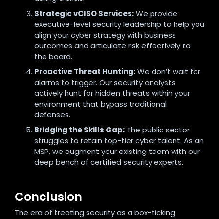
Strategic vCISO Services:
We provide
executive-level security leadership to help you
align your cyber strategy with business
outcomes and articulate risk effectively to
the board.
Proactive Threat Hunting:
We don’t wait for
alarms to trigger. Our security analysts
actively hunt for hidden threats within your
environment that bypass traditional
defenses.
Bridging the Skills Gap:
The public sector
struggles to retain top-tier cyber talent. As an
MSP, we augment your existing team with our
deep bench of certified security experts.
Conclusion
The era of treating security as a box-ticking