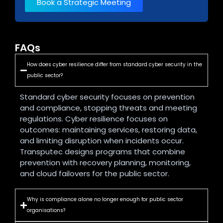
Book a Strategic Meeting
FAQs
How does cyber resilience differ from standard cyber security in the
public sector?
Standard cyber security focuses on prevention
and compliance, stopping threats and meeting
regulations. Cyber resilience focuses on
outcomes: maintaining services, restoring data,
and limiting disruption when incidents occur.
Transputec designs programs that combine
prevention with recovery planning, monitoring,
and cloud failovers for the public sector.
Why is compliance alone no longer enough for public sector
organisations?