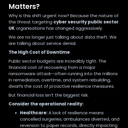
Matters?
Why is this shift urgent now? Because the nature of
the threat targeting
cyber security public sector
UK
organisations has changed aggressively.
We are no longer just talking about data theft. We
are talking about service denial.
The High Cost of Downtime
Public sector budgets are incredibly tight. The
financial cost of recovering from a major
ransomware attack—often running into the millions
in remediation, overtime, and system rebuilding,
dwarfs the cost of proactive resilience measures.
But financial loss isn’t the biggest risk.
Consider the operational reality:
Healthcare:
A lack of resilience means
cancelled surgeries, ambulances diverted, and
reversion to paper records, directly impacting