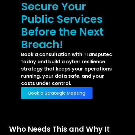
Secure Your
Public Services
Before the Next
Breach!
Book a consultation with Transputec
today and build a cyber resilience
strategy that keeps your operations
running, your data safe, and your
costs under control.
Book a Strategic Meeting
Who Needs This and Why It