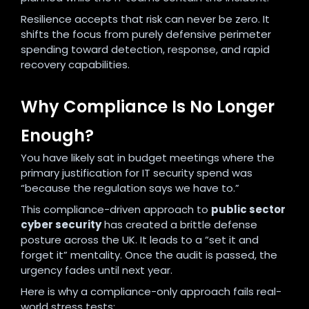
Resilience accepts that risk can never be zero. It
shifts the focus from purely defensive perimeter
spending toward detection, response, and rapid
recovery capabilities.
Why Compliance Is No Longer
Enough?
You have likely sat in budget meetings where the
primary justification for IT security spend was
“because the regulation says we have to.”
This compliance-driven approach to
public sector
cyber security
has created a brittle defense
posture across the UK. It leads to a “set it and
forget it” mentality. Once the audit is passed, the
urgency fades until next year.
Here is why a compliance-only approach fails real-
world stress tests: