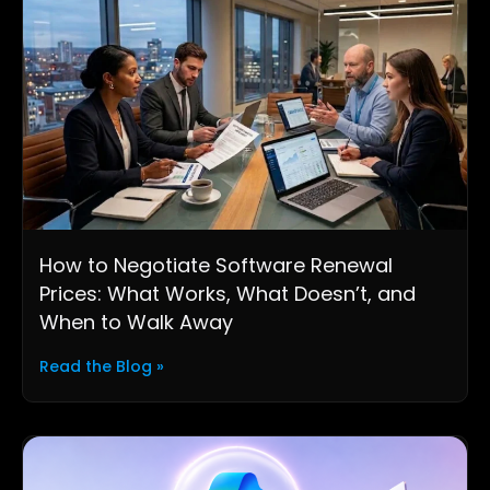
How to Negotiate Software Renewal
Prices: What Works, What Doesn’t, and
When to Walk Away
Read the Blog »