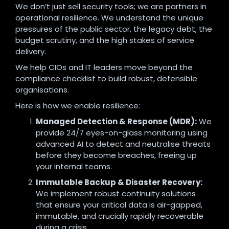
We don’t just sell security tools; we are partners in
operational resilience. We understand the unique
pressures of the public sector, the legacy debt, the
budget scrutiny, and the high stakes of service
delivery.
We help CIOs and IT leaders move beyond the
compliance checklist to build robust, defensible
organisations.
Here is how we enable resilience:
Managed Detection & Response (MDR):
We
provide 24/7 eyes-on-glass monitoring using
advanced AI to detect and neutralise threats
before they become breaches, freeing up
your internal teams.
Immutable Backup & Disaster Recovery:
We implement robust continuity solutions
that ensure your critical data is air-gapped,
immutable, and crucially rapidly recoverable
during a crisis.