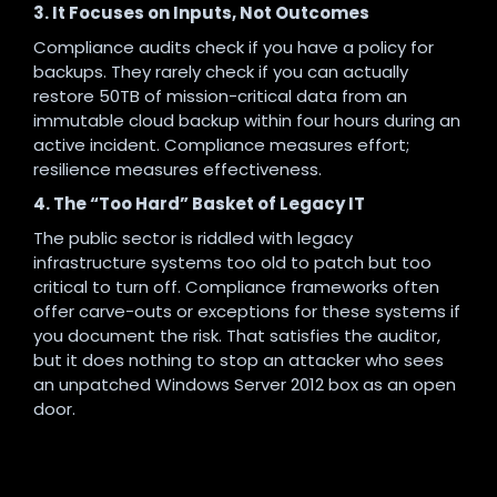
3. It Focuses on Inputs, Not Outcomes
Compliance audits check if you have a policy for
backups. They rarely check if you can actually
restore 50TB of mission-critical data from an
immutable cloud backup within four hours during an
active incident. Compliance measures effort;
resilience measures effectiveness.
4. The “Too Hard” Basket of Legacy IT
The public sector is riddled with legacy
infrastructure systems too old to patch but too
critical to turn off. Compliance frameworks often
offer carve-outs or exceptions for these systems if
you document the risk. That satisfies the auditor,
but it does nothing to stop an attacker who sees
an unpatched Windows Server 2012 box as an open
door.