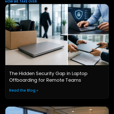
HOW WE TAKE OVER
The Hidden Security Gap in Laptop
Offboarding for Remote Teams
Read the Blog »