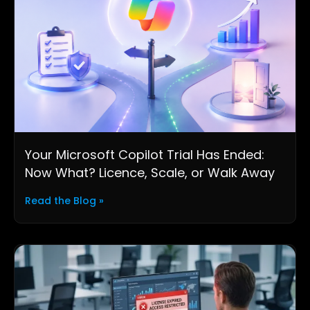
Your Microsoft Copilot Trial Has Ended:
Now What? Licence, Scale, or Walk Away
Read the Blog »