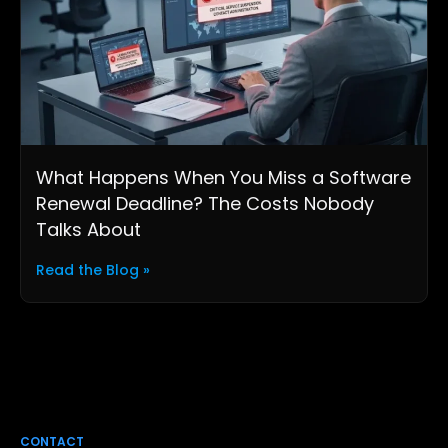
What Happens When You Miss a Software
Renewal Deadline? The Costs Nobody
Talks About
Read the Blog »
CONTACT