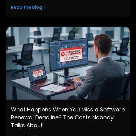
Read the Blog »
What Happens When You Miss a Software
Renewal Deadline? The Costs Nobody
Talks About