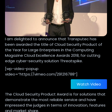
I am delighted to announce that Transputec has
been awarded the title of Cloud Security Product of
the Year for Large Enterprises in the Computing
Magazine Cloud Excellence Awards 2018, for cutting
edge cyber-security solution Threatspike.
[wp-video-popup
video=”https://vimeo.com/291216788″]
Watch Video
The Cloud Security Product Award is for solutions that
demonstrate the most reliable service and have
impressed the judges in terms of innovation, features
and market share.