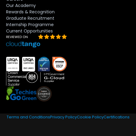
Our Academy
Rewards & Recognition
Graduate Recruitment
Internship Programme
Current Opportunities
Terms and Conditions
Privacy Policy
Cookie Policy
Certifications