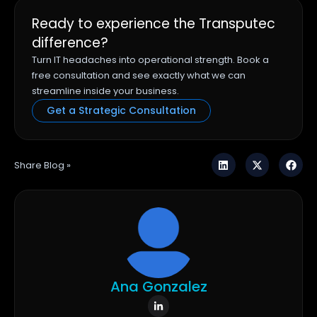
Ready to experience the Transputec
difference?
Turn IT headaches into operational strength. Book a
free consultation and see exactly what we can
streamline inside your business.
Get a Strategic Consultation
Share Blog »
Ana Gonzalez