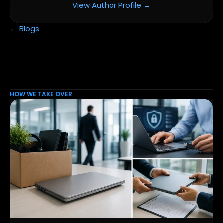
View Author Profile →
← Blogs
HOW WE TAKE OVER