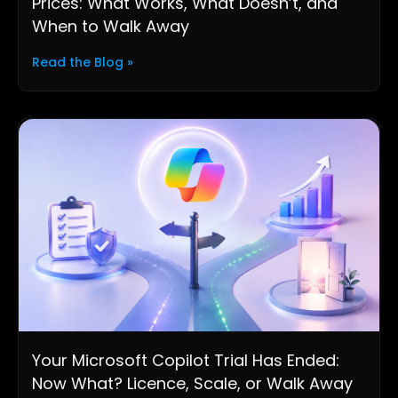
Prices: What Works, What Doesn’t, and
When to Walk Away
Read the Blog »
Your Microsoft Copilot Trial Has Ended:
Now What? Licence, Scale, or Walk Away