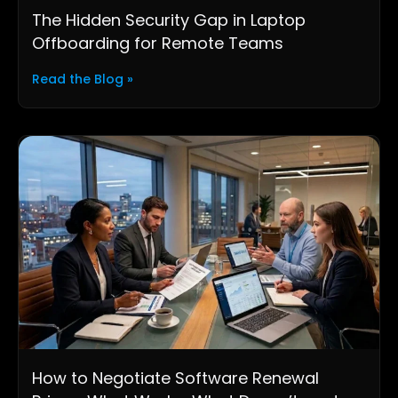
The Hidden Security Gap in Laptop
Offboarding for Remote Teams
Read the Blog »
How to Negotiate Software Renewal