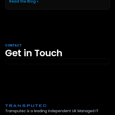
Read the Blog »
CONTACT
Get in Touch
Transputec is a leading independent UK Managed IT