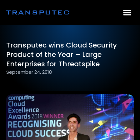
AI Consulting
Why Par
Case Stu
Transputec wins Cloud Security
Product of the Year – Large
Enterprises for Threatspike
September 24, 2018