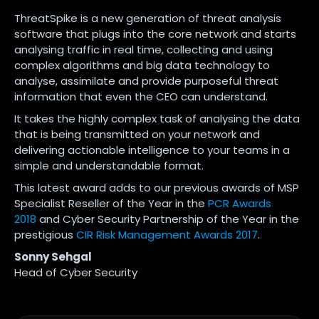
ThreatSpike is a new generation of threat analysis
software that plugs into the core network and starts
analysing traffic in real time, collecting and using
complex algorithms and big data technology to
analyse, assimilate and provide purposeful threat
information that even the CEO can understand.
It takes the highly complex task of analysing the data
that is being transmitted on your network and
delivering actionable intelligence to your teams in a
simple and understandable format.
This latest award adds to our previous awards of MSP
Specialist Reseller of the Year in the
PCR Awards
2018
and Cyber Security Partnership of the Year in the
prestigious
CIR Risk Management Awards 2017
.
Sonny Sehgal
Head of Cyber Security