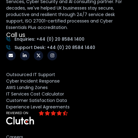
Services, Cyber Security and AI consulting partner. For
decades, we've helped UK businesses stay secure,
productive and resilient through 24/7 service desk
support, ISO 27001-certified processes and Cyber
Essentials Plus accreditation.
Call us
Enquiries: +44 (0) 20 8584 1400
Support Desk: +44 (0) 20 8584 1440
Outsourced IT Support
Cyber Incident Response
AWS Landing Zones
IT Services Cost Calculator
Customer Satisfaction Data
Experience Level Agreements
Careers